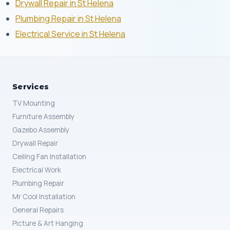
Drywall Repair in St Helena
Plumbing Repair in St Helena
Electrical Service in St Helena
Services
TV Mounting
Furniture Assembly
Gazebo Assembly
Drywall Repair
Ceiling Fan Installation
Electrical Work
Plumbing Repair
Mr Cool Installation
General Repairs
Picture & Art Hanging