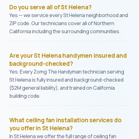
Do you serve all of St Helena?
Yes — we service every St Helena neighborhood and
ZIP code. Our technicians cover all of Northern
California including the surrounding communities.
Are your St Helena handymen insured and
background-checked?
Yes. Every Zomg The Handyman technician serving
St Helena is fully insured and background-checked
($2M general liability), and trained on California
building code.
What ceiling fan installation services do
you offer in St Helena?
In St Helena we offer the full range of ceiling fan