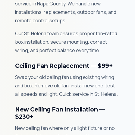
service in Napa County. We handle new
installations, replacements, outdoor fans, and
remote control setups.
Our St. Helena team ensures proper fan-rated
box installation, secure mounting, correct
wiring, and perfect balance every time.
Ceiling Fan Replacement — $99+
Swap your old ceiling fan using existing wiring
and box. Remove old fan, install new one, test
all speeds and light. Quick service in St. Helena.
New Ceiling Fan Installation —
$230+
New ceiling fan where only a light fixture or no