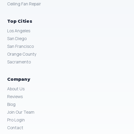
Ceiling Fan Repair
Top Cities
Los Angeles
San Diego
San Francisco
Orange County
Sacramento
Company
About Us
Reviews
Blog
Join Our Team
Pro Login
Contact