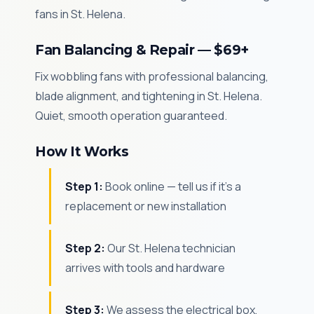
fans in St. Helena.
Fan Balancing & Repair — $69+
Fix wobbling fans with professional balancing,
blade alignment, and tightening in St. Helena.
Quiet, smooth operation guaranteed.
How It Works
Step 1:
Book online — tell us if it's a
replacement or new installation
Step 2:
Our St. Helena technician
arrives with tools and hardware
Step 3:
We assess the electrical box,