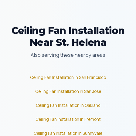
Ceiling Fan Installation
Near St. Helena
Also serving these nearby areas
Ceiling Fan Installation in San Francisco
Ceiling Fan Installation in San Jose
Ceiling Fan Installation in Oakland
Ceiling Fan Installation in Fremont
Ceiling Fan Installation in Sunnyvale