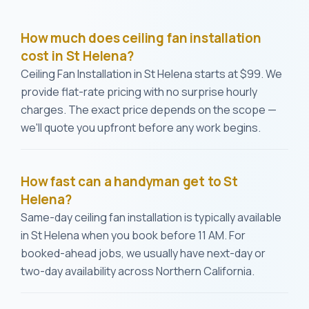
How much does ceiling fan installation
cost in St Helena?
Ceiling Fan Installation in St Helena starts at $99. We
provide flat-rate pricing with no surprise hourly
charges. The exact price depends on the scope —
we'll quote you upfront before any work begins.
How fast can a handyman get to St
Helena?
Same-day ceiling fan installation is typically available
in St Helena when you book before 11 AM. For
booked-ahead jobs, we usually have next-day or
two-day availability across Northern California.