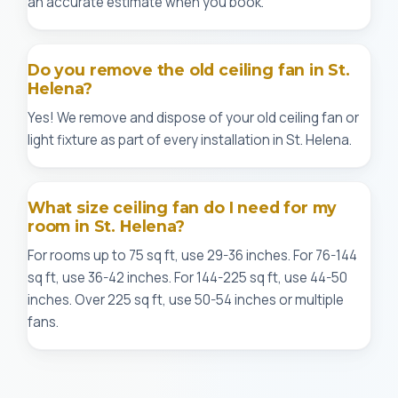
an accurate estimate when you book.
Do you remove the old ceiling fan in St.
Helena?
Yes! We remove and dispose of your old ceiling fan or
light fixture as part of every installation in St. Helena.
What size ceiling fan do I need for my
room in St. Helena?
For rooms up to 75 sq ft, use 29-36 inches. For 76-144
sq ft, use 36-42 inches. For 144-225 sq ft, use 44-50
inches. Over 225 sq ft, use 50-54 inches or multiple
fans.