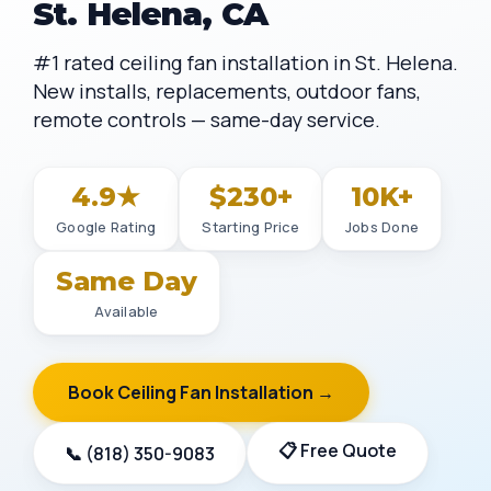
St. Helena, CA
#1 rated ceiling fan installation in St. Helena.
New installs, replacements, outdoor fans,
remote controls — same-day service.
4.9★
$230+
10K+
Google Rating
Starting Price
Jobs Done
Same Day
Available
Book Ceiling Fan Installation →
📋 Free Quote
📞 (818) 350-9083