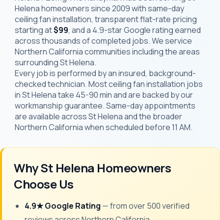
Helena homeowners since 2009 with same-day
ceiling fan installation, transparent flat-rate pricing
starting at
$99
, and a 4.9-star Google rating earned
across thousands of completed jobs. We service
Northern California communities including the areas
surrounding St Helena.
Every job is performed by an insured, background-
checked technician. Most ceiling fan installation jobs
in St Helena take 45-90 min and are backed by our
workmanship guarantee. Same-day appointments
are available across St Helena and the broader
Northern California when scheduled before 11 AM.
Why St Helena Homeowners
Choose Us
4.9★ Google Rating
— from over 500 verified
reviews across Northern California