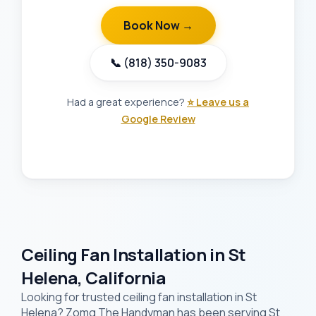
Book Now →
📞 (818) 350-9083
Had a great experience?
⭐ Leave us a
Google Review
Ceiling Fan Installation in St
Helena, California
Looking for trusted ceiling fan installation in St
Helena? Zomg The Handyman has been serving St