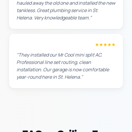
hauled away the old one and installed the new
tankless. Great plumbing service in St.
Helena. Very knowledgeable team."
Chris W.
★★★★★
"They installed our Mr Cool mini split AC.
Professional line set routing, clean
installation. Our garage is now comfortable
year-round here in St. Helena."