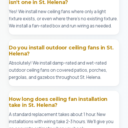
isn't one in St. Helena?
Yes! We install new ceiling fans where only a light
fixture exists, or even where there's no existing fixture.
We install a fan-rated box and run wiring as needed.
Do you install outdoor ceiling fans in St.
Helena?
Absolutely! We install damp-rated and wet-rated
outdoor ceiling fans on covered patios, porches,
pergolas, and gazebos throughout St. Helena.
How long does ceiling fan installation
take in St. Helena?
A standard replacement takes about 1 hour. New
installations with wiring take 2-3 hours. We'll give you