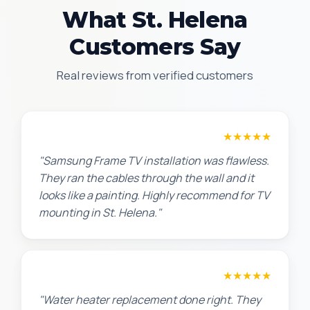
What St. Helena
Customers Say
Real reviews from verified customers
Robert M.
★★★★★
"Samsung Frame TV installation was flawless.
They ran the cables through the wall and it
looks like a painting. Highly recommend for TV
mounting in St. Helena."
Amanda R.
★★★★★
"Water heater replacement done right. They