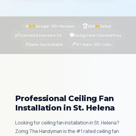
⭐
🏆
Google · 190+ Reviews
BBB
Rated
4.9
A+
✅
🛡
Licensed & Insured in CA
Background-Checked Pros
⚡
📍
Same-Day Available
15+ Years · 10K+ Jobs
Professional Ceiling Fan
Installation in St. Helena
Looking for ceiling fan installation in St. Helena?
Zomg The Handyman is the #1 rated ceiling fan