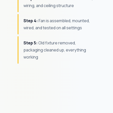
wiring, and ceiling structure
Step 4:
Fan is assembled, mounted,
wired, and tested on all settings
Step 5:
Old fixture removed,
packaging cleaned up, everything
working