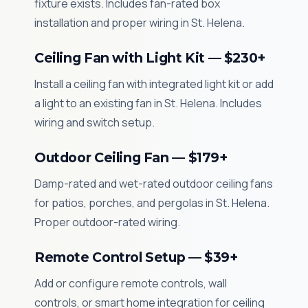
fixture exists. Includes fan-rated box
installation and proper wiring in St. Helena.
Ceiling Fan with Light Kit — $230+
Install a ceiling fan with integrated light kit or add
a light to an existing fan in St. Helena. Includes
wiring and switch setup.
Outdoor Ceiling Fan — $179+
Damp-rated and wet-rated outdoor ceiling fans
for patios, porches, and pergolas in St. Helena.
Proper outdoor-rated wiring.
Remote Control Setup — $39+
Add or configure remote controls, wall
controls, or smart home integration for ceiling