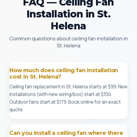
FAQ — Ceiling Fan
Installation in St.
Helena
Common questions about ceiling fan installation in
St. Helena
How much does ceiling fan installation
cost in St. Helena?
Ceiling fan replacement in St. Helena starts at $99. New
installations (with new wiring/box) start at $150.
Outdoor fans start at $179. Book online for an exact
quote.
Can you install a ceiling fan where there