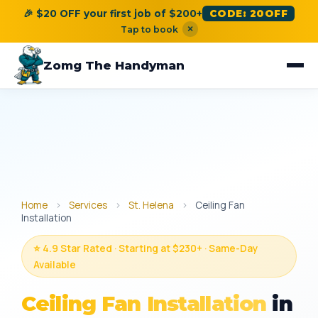
🎉 $20 OFF your first job of $200+
CODE: 20OFF
×
Tap to book
Zomg The Handyman
Home
›
Services
›
St. Helena
›
Ceiling Fan
Installation
⭐ 4.9 Star Rated · Starting at $230+ · Same-Day
Available
Ceiling Fan Installation
in