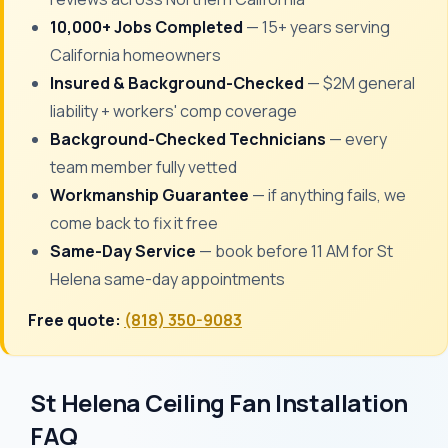
10,000+ Jobs Completed
— 15+ years serving
California homeowners
Insured & Background-Checked
— $2M general
liability + workers' comp coverage
Background-Checked Technicians
— every
team member fully vetted
Workmanship Guarantee
— if anything fails, we
come back to fix it free
Same-Day Service
— book before 11 AM for St
Helena same-day appointments
Free quote:
(818) 350-9083
St Helena Ceiling Fan Installation
FAQ