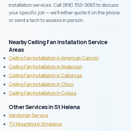
installation services. Call (818) 350-9083 to discuss
your specific job — we'll either quote it on the phone
or send a tech to assess in person.
Nearby Ceiling Fan Installation Service
Areas
Ceiling Fan Installation in American Canyon
Ceiling Fan Installation in Anderson
Ceiling Fan Installation in Calistoga
Ceiling Fan Installation in Chico
Ceiling Fan Installation in Colusa
Other Services in St Helena
Handyman Service
TV Mounting in St Helena