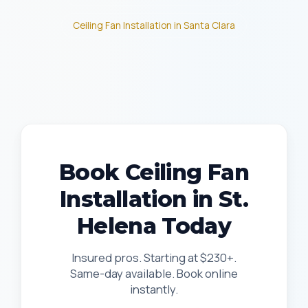
Ceiling Fan Installation in Santa Clara
Book Ceiling Fan
Installation in St.
Helena Today
Insured pros. Starting at $230+.
Same-day available. Book online
instantly.