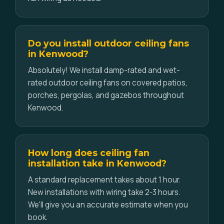
Do you install outdoor ceiling fans
in Kenwood?
Absolutely! We install damp-rated and wet-
rated outdoor ceiling fans on covered patios,
porches, pergolas, and gazebos throughout
Kenwood.
How long does ceiling fan
installation take in Kenwood?
A standard replacement takes about 1 hour.
New installations with wiring take 2-3 hours.
We'll give you an accurate estimate when you
book.