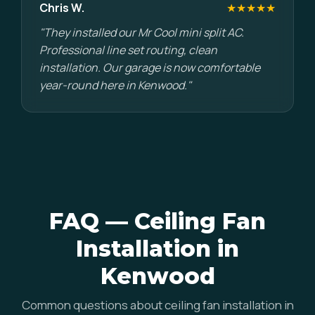
Chris W.
★★★★★
"They installed our Mr Cool mini split AC.
Professional line set routing, clean
installation. Our garage is now comfortable
year-round here in Kenwood."
FAQ — Ceiling Fan
Installation in
Kenwood
Common questions about ceiling fan installation in