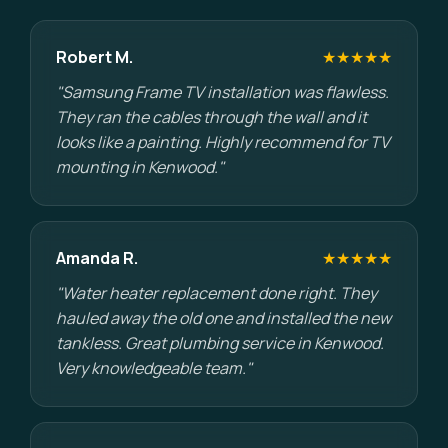
Robert M.
★★★★★
"Samsung Frame TV installation was flawless.
They ran the cables through the wall and it
looks like a painting. Highly recommend for TV
mounting in Kenwood."
Amanda R.
★★★★★
"Water heater replacement done right. They
hauled away the old one and installed the new
tankless. Great plumbing service in Kenwood.
Very knowledgeable team."