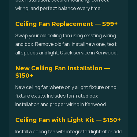
wiring, and perfect balance every time.
Ceiling Fan Replacement — $99+
Swap your old ceiling fan using existing wiring
and box. Remove old fan, install new one, test
all speeds and light. Quick service in Kenwood.
New Ceiling Fan Installation —
$150+
New ceiling fan where only a light fixture or no
fixture exists. Includes fan-rated box
installation and proper wiring in Kenwood.
Ceiling Fan with Light Kit — $150+
Install a ceiling fan with integrated light kit or add