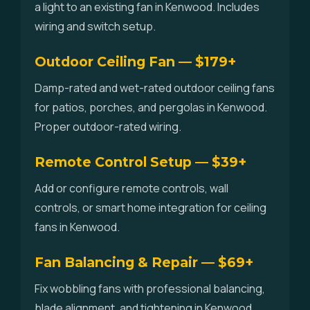
a light to an existing fan in Kenwood. Includes
wiring and switch setup.
Outdoor Ceiling Fan — $179+
Damp-rated and wet-rated outdoor ceiling fans
for patios, porches, and pergolas in Kenwood.
Proper outdoor-rated wiring.
Remote Control Setup — $39+
Add or configure remote controls, wall
controls, or smart home integration for ceiling
fans in Kenwood.
Fan Balancing & Repair — $69+
Fix wobbling fans with professional balancing,
blade alignment, and tightening in Kenwood.