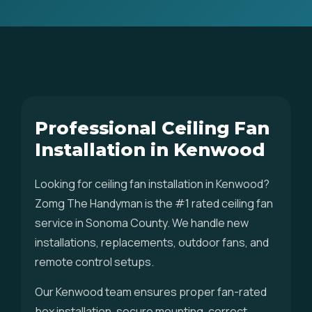
Professional Ceiling Fan
Installation in Kenwood
Looking for ceiling fan installation in Kenwood?
Zomg The Handyman is the #1 rated ceiling fan
service in Sonoma County. We handle new
installations, replacements, outdoor fans, and
remote control setups.
Our Kenwood team ensures proper fan-rated
box installation, secure mounting, correct