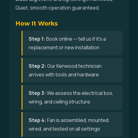
Quiet, smooth operation guaranteed.
How It Works
Step 1:
Book online — tell us if it's a
replacement or new installation
Step 2:
Our Kenwood technician
arrives with tools and hardware
Step 3:
We assess the electrical box,
wiring, and ceiling structure
Step 4:
Fan is assembled, mounted,
wired, and tested on all settings