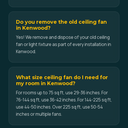
Do you remove the old ceiling fan
in Kenwood?
Yes! We remove and dispose of your old ceiling
fan or light fixture as part of every installation in
Kenwood.
What size ceiling fan do I need for
my room in Kenwood?
For rooms up to 75 sq ft, use 29-36 inches. For
76-144 sq ft, use 36-42 inches. For 144-225 sq ft,
use 44-50 inches. Over 225 sq ft, use 50-54
inches or multiple fans.