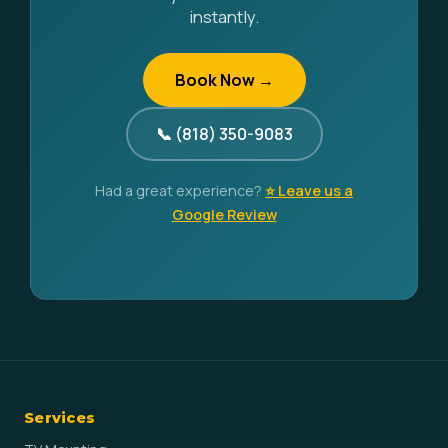
instantly.
Book Now →
📞 (818) 350-9083
Had a great experience?
⭐ Leave us a
Google Review
Services