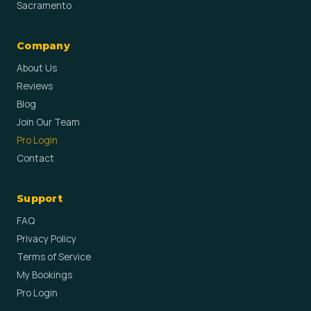
Sacramento
Company
About Us
Reviews
Blog
Join Our Team
Pro Login
Contact
Support
FAQ
Privacy Policy
Terms of Service
My Bookings
Pro Login