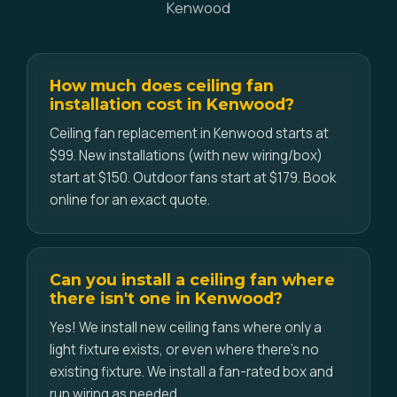
Kenwood
How much does ceiling fan
installation cost in Kenwood?
Ceiling fan replacement in Kenwood starts at
$99. New installations (with new wiring/box)
start at $150. Outdoor fans start at $179. Book
online for an exact quote.
Can you install a ceiling fan where
there isn't one in Kenwood?
Yes! We install new ceiling fans where only a
light fixture exists, or even where there's no
existing fixture. We install a fan-rated box and
run wiring as needed.