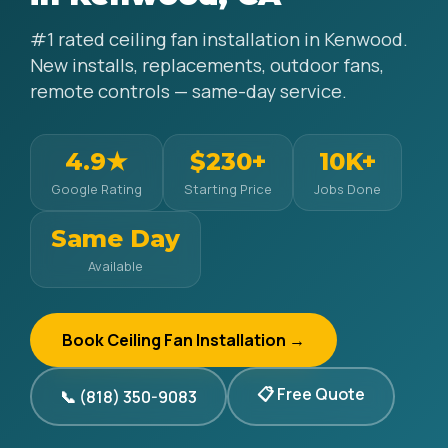
#1 rated ceiling fan installation in Kenwood.
New installs, replacements, outdoor fans,
remote controls — same-day service.
4.9★
$230+
10K+
Google Rating
Starting Price
Jobs Done
Same Day
Available
Book Ceiling Fan Installation →
📋 Free Quote
📞 (818) 350-9083