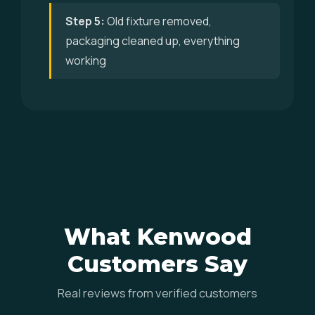
Step 5:
Old fixture removed,
packaging cleaned up, everything
working
What Kenwood
Customers Say
Real reviews from verified customers