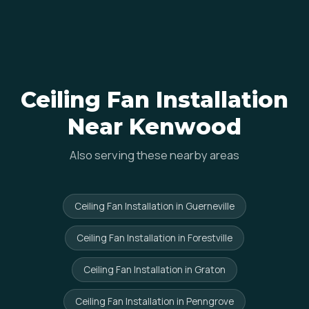
Ceiling Fan Installation
Near Kenwood
Also serving these nearby areas
Ceiling Fan Installation in Guerneville
Ceiling Fan Installation in Forestville
Ceiling Fan Installation in Graton
Ceiling Fan Installation in Penngrove