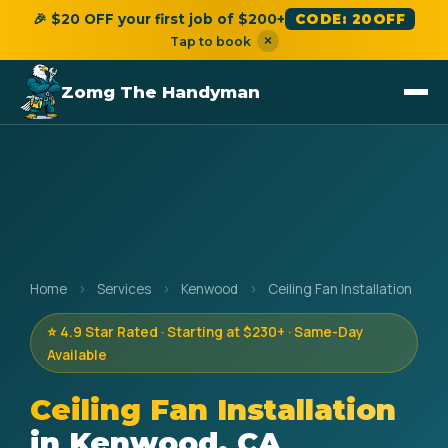
🎉 $20 OFF your first job of $200+
CODE: 20OFF
×
Tap to book
Zomg The Handyman
Home
›
Services
›
Kenwood
›
Ceiling Fan Installation
⭐ 4.9 Star Rated · Starting at $230+ · Same-Day
Available
Ceiling Fan Installation
in Kenwood, CA