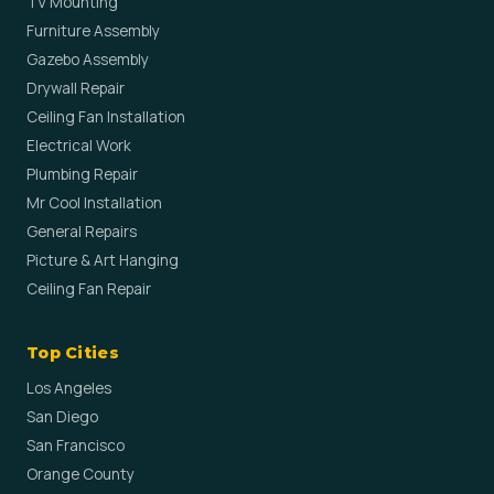
TV Mounting
Furniture Assembly
Gazebo Assembly
Drywall Repair
Ceiling Fan Installation
Electrical Work
Plumbing Repair
Mr Cool Installation
General Repairs
Picture & Art Hanging
Ceiling Fan Repair
Top Cities
Los Angeles
San Diego
San Francisco
Orange County