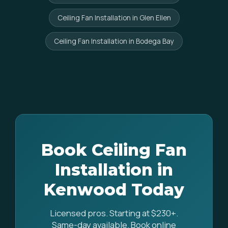
Ceiling Fan Installation in Glen Ellen
Ceiling Fan Installation in Bodega Bay
Book Ceiling Fan
Installation in
Kenwood Today
Licensed pros. Starting at $230+.
Same-day available. Book online