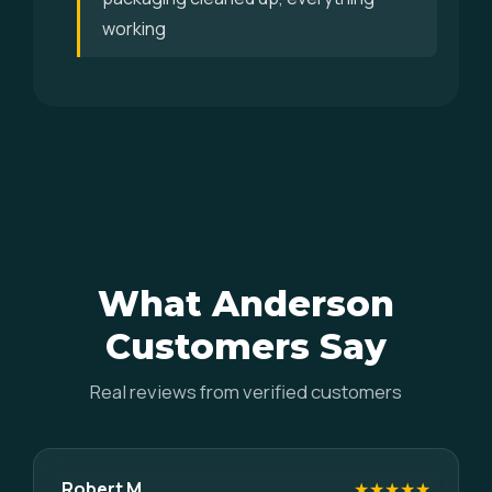
working
What Anderson
Customers Say
Real reviews from verified customers
Robert M.
★★★★★