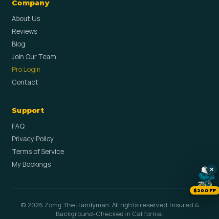
Company
About Us
Reviews
Blog
Join Our Team
Pro Login
Contact
Support
FAQ
Privacy Policy
Terms of Service
My Bookings
×
$20OFF
© 2026 Zomg The Handyman. All rights reserved. Insured &
Background-Checked in California.