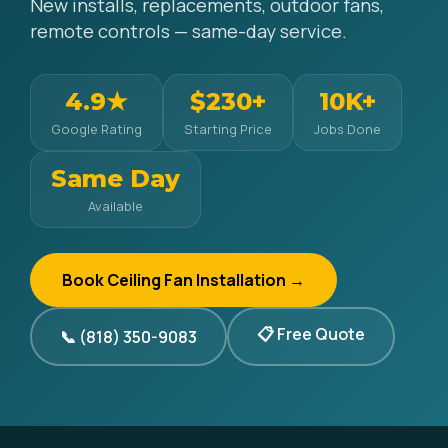
New installs, replacements, outdoor fans,
remote controls — same-day service.
4.9★
$230+
10K+
Google Rating
Starting Price
Jobs Done
Same Day
Available
Book Ceiling Fan Installation →
📋 Free Quote
📞 (818) 350-9083