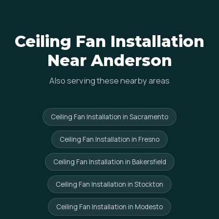
Ceiling Fan Installation
Near Anderson
Also serving these nearby areas
Ceiling Fan Installation in Sacramento
Ceiling Fan Installation in Fresno
Ceiling Fan Installation in Bakersfield
Ceiling Fan Installation in Stockton
Ceiling Fan Installation in Modesto