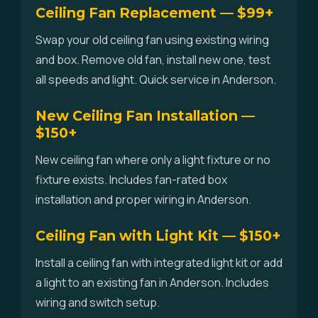
Ceiling Fan Replacement — $99+
Swap your old ceiling fan using existing wiring
and box. Remove old fan, install new one, test
all speeds and light. Quick service in Anderson.
New Ceiling Fan Installation —
$150+
New ceiling fan where only a light fixture or no
fixture exists. Includes fan-rated box
installation and proper wiring in Anderson.
Ceiling Fan with Light Kit — $150+
Install a ceiling fan with integrated light kit or add
a light to an existing fan in Anderson. Includes
wiring and switch setup.