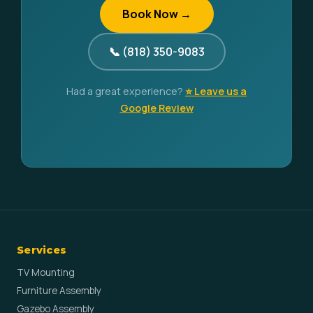
Book Now →
📞 (818) 350-9083
Had a great experience?
⭐ Leave us a
Google Review
Services
TV Mounting
Furniture Assembly
Gazebo Assembly