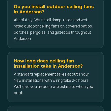
Do you install outdoor ceiling fans
in Anderson?
Absolutely! We install damp-rated and wet-
rated outdoor ceiling fans on covered patios,
porches, pergolas, and gazebos throughout
Anderson.
How long does ceiling fan
installation take in Anderson?
A standard replacement takes about 1 hour.
New installations with wiring take 2-3 hours.
We'll give you an accurate estimate when you
book.