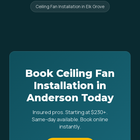
Ceiling Fan Installation in Elk Grove
Book Ceiling Fan
Installation in
Anderson Today
Insured pros. Starting at $230+.
Same-day available. Book online
instantly.