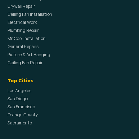
Drywall Repair
Ceiling Fan Installation
Electrical Work
Plumbing Repair
Mr Cool Installation
General Repairs
Picture & Art Hanging
Ceiling Fan Repair
Top Cities
Los Angeles
San Diego
San Francisco
Orange County
Sacramento