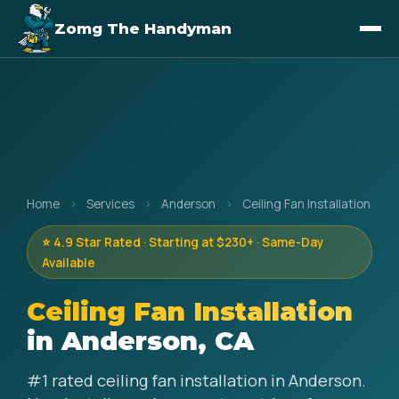
Zomg The Handyman
Home
›
Services
›
Anderson
›
Ceiling Fan Installation
⭐ 4.9 Star Rated · Starting at $230+ · Same-Day
Available
Ceiling Fan Installation
in Anderson, CA
#1 rated ceiling fan installation in Anderson.