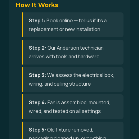
How It Works
Step 1:
Book online — tell us if it's a
replacement or new installation
Step 2:
Our Anderson technician
arrives with tools and hardware
Step 3:
We assess the electrical box,
wiring, and ceiling structure
Step 4:
Fan is assembled, mounted,
wired, and tested on all settings
Step 5:
Old fixture removed,
packaging cleaned up, everything