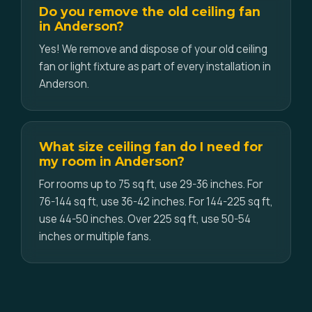
Do you remove the old ceiling fan
in Anderson?
Yes! We remove and dispose of your old ceiling
fan or light fixture as part of every installation in
Anderson.
What size ceiling fan do I need for
my room in Anderson?
For rooms up to 75 sq ft, use 29-36 inches. For
76-144 sq ft, use 36-42 inches. For 144-225 sq ft,
use 44-50 inches. Over 225 sq ft, use 50-54
inches or multiple fans.