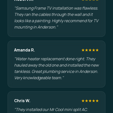
"Samsung Frame TV installation was flawless.
They ran the cables through the wall and it
looks like a painting. Highly recommend for TV
mounting in Anderson."
Amanda R.
★★★★★
"Water heater replacement done right. They
hauled away the old one and installed the new
tankless. Great plumbing service in Anderson.
Very knowledgeable team."
Chris W.
★★★★★
"They installed our Mr Cool mini split AC.