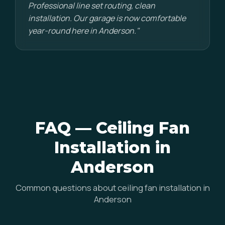
Professional line set routing, clean
installation. Our garage is now comfortable
year-round here in Anderson."
FAQ — Ceiling Fan
Installation in
Anderson
Common questions about ceiling fan installation in
Anderson