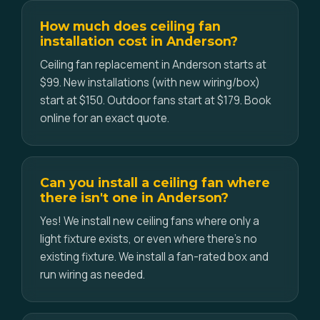
How much does ceiling fan
installation cost in Anderson?
Ceiling fan replacement in Anderson starts at
$99. New installations (with new wiring/box)
start at $150. Outdoor fans start at $179. Book
online for an exact quote.
Can you install a ceiling fan where
there isn't one in Anderson?
Yes! We install new ceiling fans where only a
light fixture exists, or even where there's no
existing fixture. We install a fan-rated box and
run wiring as needed.