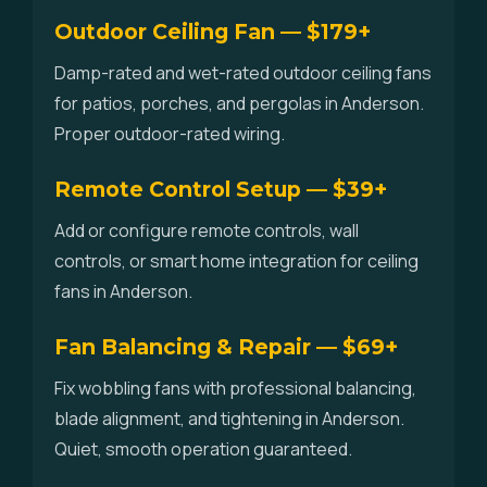
Outdoor Ceiling Fan — $179+
Damp-rated and wet-rated outdoor ceiling fans
for patios, porches, and pergolas in Anderson.
Proper outdoor-rated wiring.
Remote Control Setup — $39+
Add or configure remote controls, wall
controls, or smart home integration for ceiling
fans in Anderson.
Fan Balancing & Repair — $69+
Fix wobbling fans with professional balancing,
blade alignment, and tightening in Anderson.
Quiet, smooth operation guaranteed.