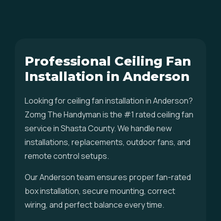
Professional Ceiling Fan
Installation in Anderson
Looking for ceiling fan installation in Anderson?
Zomg The Handyman is the #1 rated ceiling fan
service in Shasta County. We handle new
installations, replacements, outdoor fans, and
remote control setups.
Our Anderson team ensures proper fan-rated
box installation, secure mounting, correct
wiring, and perfect balance every time.