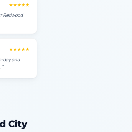
★★★★★
our Redwood
★★★★★
e-day and
."
d City