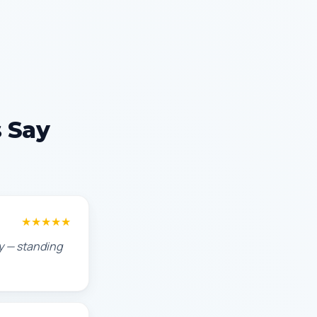
 Say
★★★★★
ty — standing