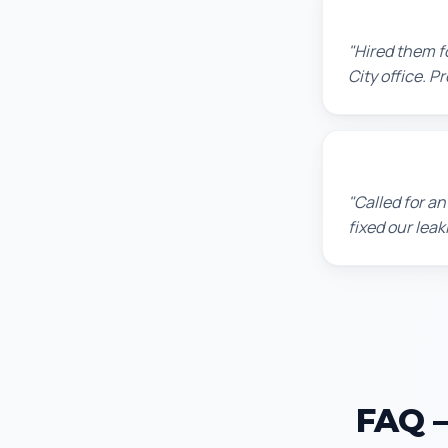
David P.
"Hired them f
City office. P
James T.
"Called for a
fixed our lea
FAQ —