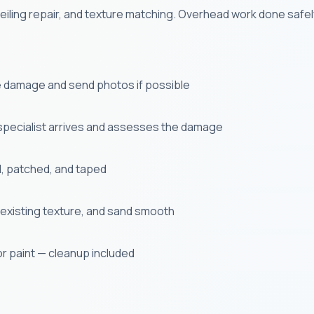
eiling repair, and texture matching. Overhead work done safe
e damage and send photos if possible
specialist arrives and assesses the damage
, patched, and taped
existing texture, and sand smooth
or paint — cleanup included