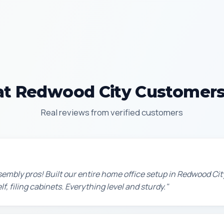
t Redwood City Customers
Real reviews from verified customers
sembly pros! Built our entire home office setup in Redwood Ci
f, filing cabinets. Everything level and sturdy."