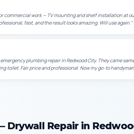
or commercial work — TV mounting and shelf installation at 
rofessional, fast, and the result looks amazing. Will use again."
n emergency plumbing repair in Redwood City. They came sam
king toilet. Fair price and professional. Now my go-to handyman
 Drywall Repair in Redwoo