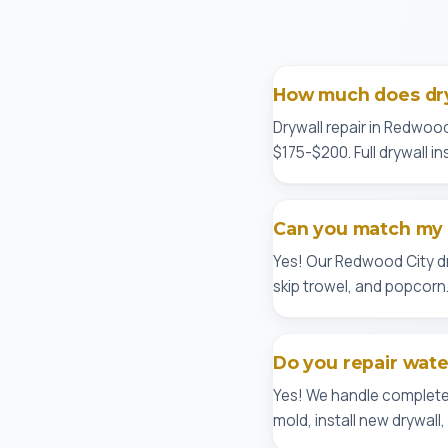
How much does dry
Drywall repair in Redwood
$175-$200. Full drywall in
Can you match my e
Yes! Our Redwood City d
skip trowel, and popcorn. 
Do you repair wat
Yes! We handle complete
mold, install new drywal