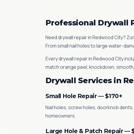
Professional Drywall 
Need drywall repair in Redwood City? Zom
From small nail holes to large water-dama
Every drywall repair in Redwood City inc
match orange peel, knockdown, smooth, sk
Drywall Services in R
Small Hole Repair — $170+
Nail holes, screw holes, doorknob dents,
homeowners.
Large Hole & Patch Repair — 