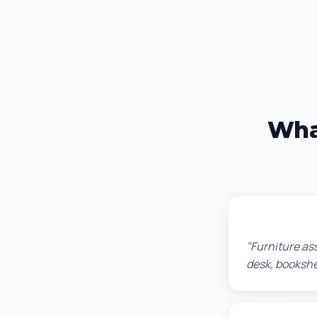
Wha
Michael S.
"Furniture as
desk, bookshel