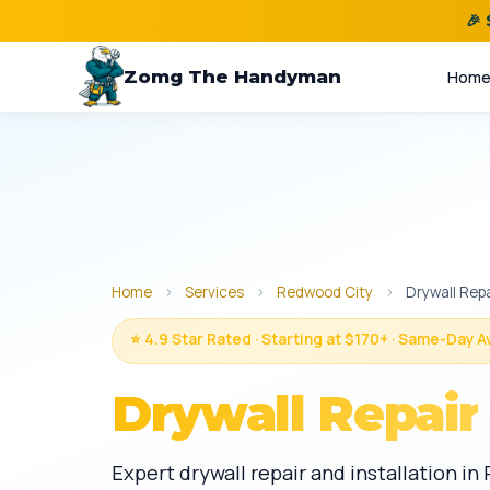
🎉
Zomg The Handyman
Hom
Home
›
Services
›
Redwood City
›
Drywall Repa
⭐ 4.9 Star Rated · Starting at $170+ · Same-Day A
Drywall Repair
Expert drywall repair and installation i