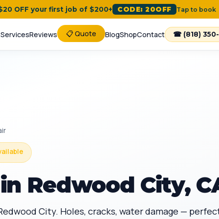
 $20 OFF your first job of $200+
CODE: 20OFF
Tap to book
📋 Quote
e
Services
Reviews
Blog
Shop
Contact
☎ (818) 350
ir
vailable
in Redwood City, C
n Redwood City. Holes, cracks, water damage — perfec