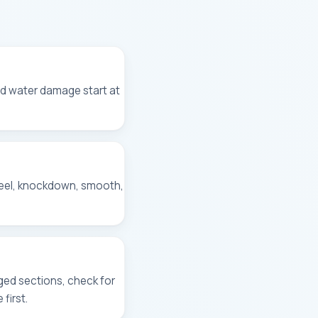
and water damage start at
peel, knockdown, smooth,
ged sections, check for
first.