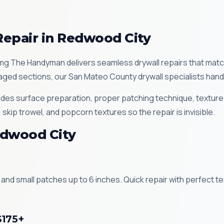
Repair in Redwood City
g The Handyman delivers seamless drywall repairs that match 
ged sections, our San Mateo County drywall specialists handle 
ludes surface preparation, proper patching technique, texture
ip trowel, and popcorn textures so the repair is invisible.
edwood City
 and small patches up to 6 inches. Quick repair with perfect 
$175+