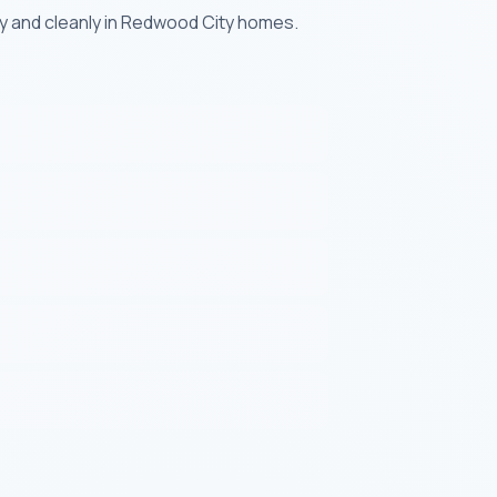
ly and cleanly in Redwood City homes.