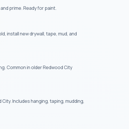
 and prime. Ready for paint.
 install new drywall, tape, mud, and
king. Common in older Redwood City
 City. Includes hanging, taping, mudding,