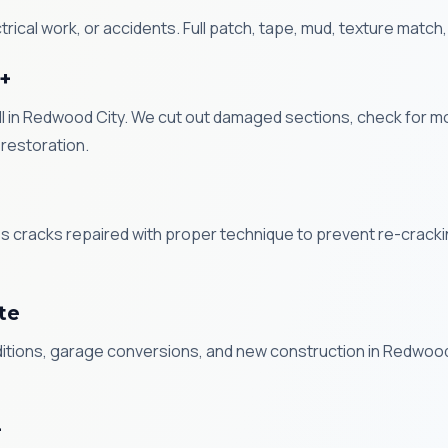
ical work, or accidents. Full patch, tape, mud, texture match,
+
in Redwood City. We cut out damaged sections, check for mold,
restoration.
ess cracks repaired with proper technique to prevent re-crac
ote
dditions, garage conversions, and new construction in Redwood
+