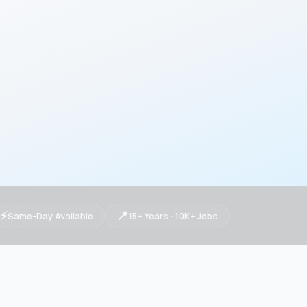
⚡
📍
Same-Day Available
15+ Years · 10K+ Jobs