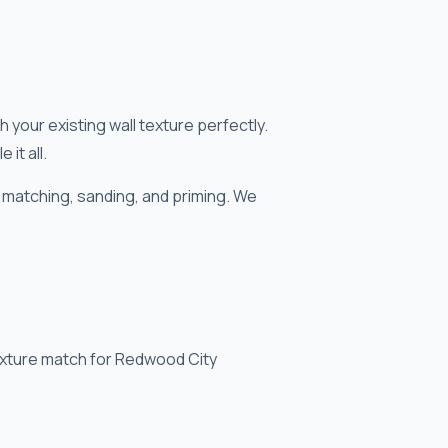
your existing wall texture perfectly.
it all.
 matching, sanding, and priming. We
texture match for Redwood City