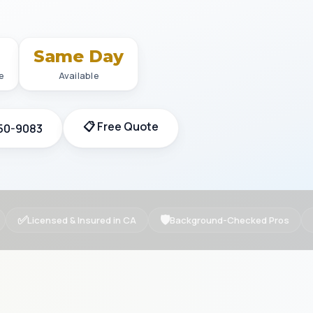
+
Same Day
e
Available
📋 Free Quote
350-9083
✅
🛡
Licensed & Insured in CA
Background-Checked Pros