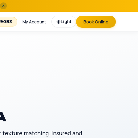
×
☀️
Light
Book Online
-9083
My Account
A
t texture matching. Insured and