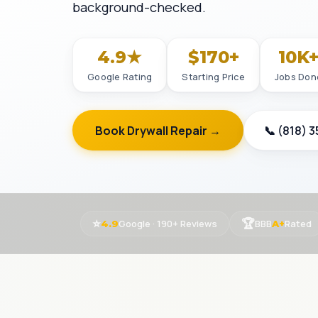
background-checked.
4.9★
$170+
10K
Google Rating
Starting Price
Jobs Don
Book Drywall Repair →
📞 (818) 
⭐
🏆
Google · 190+ Reviews
BBB
Rated
4.9
A+