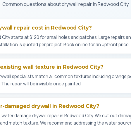
Common questions about drywall repair in Redwood City
wall repair cost in Redwood City?
 City starts at $120 for small holes and patches. Large repairs 
stallation is quoted per project. Book online for an upfront price.
xisting wall texture in Redwood City?
rywall specialists match all common textures including orange 
The repair will be invisible once painted.
er-damaged drywall in Redwood City?
 water damage drywall repair in Redwood City. We cut out dama
l, and match texture. We recommend addressing the water source 