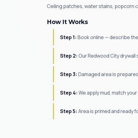
Ceiling patches, water stains, popcorn c
How It Works
Step 1:
Book online — describe th
Step 2:
Our Redwood City drywall 
Step 3:
Damaged area is prepared
Step 4:
We apply mud, match your 
Step 5:
Area is primed and ready f