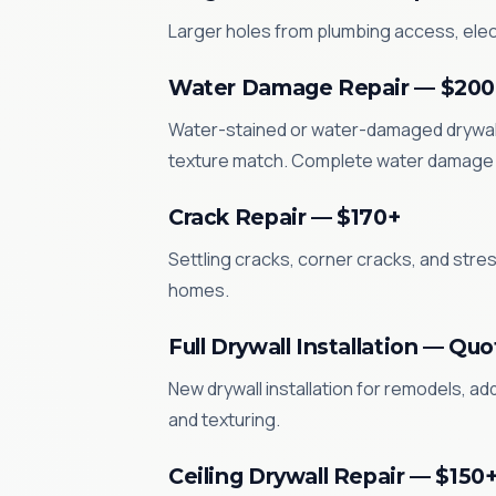
Larger holes from plumbing access, electr
Water Damage Repair — $200
Water-stained or water-damaged drywall 
texture match. Complete water damage 
Crack Repair — $170+
Settling cracks, corner cracks, and str
homes.
Full Drywall Installation — Qu
New drywall installation for remodels, a
and texturing.
Ceiling Drywall Repair — $150