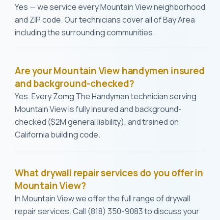
Yes — we service every Mountain View neighborhood
and ZIP code. Our technicians cover all of Bay Area
including the surrounding communities.
Are your Mountain View handymen insured
and background-checked?
Yes. Every Zomg The Handyman technician serving
Mountain View is fully insured and background-
checked ($2M general liability), and trained on
California building code.
What drywall repair services do you offer in
Mountain View?
In Mountain View we offer the full range of drywall
repair services. Call (818) 350-9083 to discuss your