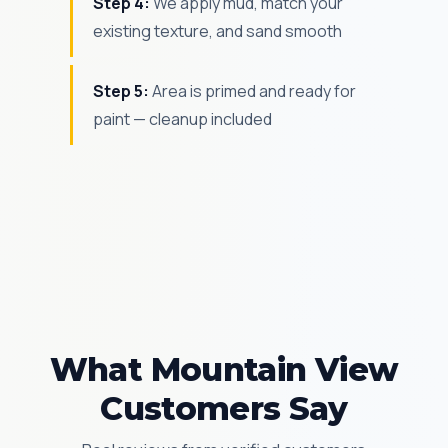
Step 4:
We apply mud, match your
existing texture, and sand smooth
Step 5:
Area is primed and ready for
paint — cleanup included
What Mountain View
Customers Say