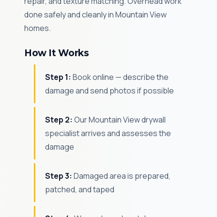
repair, and texture matching. Overhead work
done safely and cleanly in Mountain View
homes.
How It Works
Step 1:
Book online — describe the
damage and send photos if possible
Step 2:
Our Mountain View drywall
specialist arrives and assesses the
damage
Step 3:
Damaged area is prepared,
patched, and taped