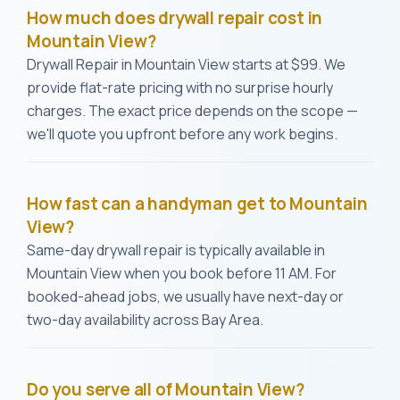
How much does drywall repair cost in
Mountain View?
Drywall Repair in Mountain View starts at $99. We
provide flat-rate pricing with no surprise hourly
charges. The exact price depends on the scope —
we'll quote you upfront before any work begins.
How fast can a handyman get to Mountain
View?
Same-day drywall repair is typically available in
Mountain View when you book before 11 AM. For
booked-ahead jobs, we usually have next-day or
two-day availability across Bay Area.
Do you serve all of Mountain View?