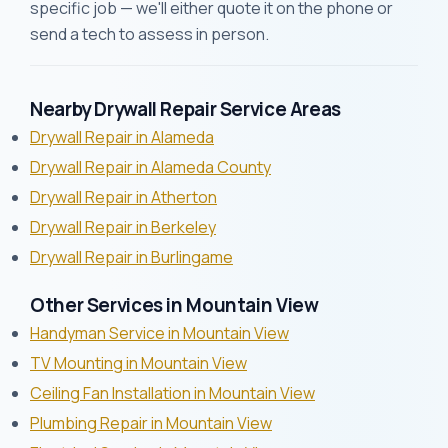
specific job — we'll either quote it on the phone or
send a tech to assess in person.
Nearby Drywall Repair Service Areas
Drywall Repair in Alameda
Drywall Repair in Alameda County
Drywall Repair in Atherton
Drywall Repair in Berkeley
Drywall Repair in Burlingame
Other Services in Mountain View
Handyman Service in Mountain View
TV Mounting in Mountain View
Ceiling Fan Installation in Mountain View
Plumbing Repair in Mountain View