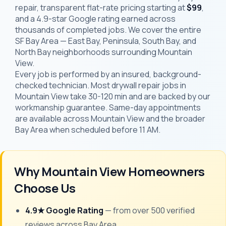
repair, transparent flat-rate pricing starting at
$99
,
and a 4.9-star Google rating earned across
thousands of completed jobs. We cover the entire
SF Bay Area — East Bay, Peninsula, South Bay, and
North Bay neighborhoods surrounding Mountain
View.
Every job is performed by an insured, background-
checked technician. Most drywall repair jobs in
Mountain View take 30-120 min and are backed by our
workmanship guarantee. Same-day appointments
are available across Mountain View and the broader
Bay Area when scheduled before 11 AM.
Why Mountain View Homeowners
Choose Us
4.9★ Google Rating
— from over 500 verified
reviews across Bay Area