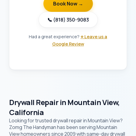
Book Now →
📞 (818) 350-9083
Had a great experience?
⭐ Leave us a
Google Review
Drywall Repair in Mountain View,
California
Looking for trusted drywall repair in Mountain View?
Zomg The Handyman has been serving Mountain
View homeowners since 2009 with same-day drywall