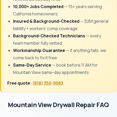
10,000+ Jobs Completed
— 15+ years serving
California homeowners
Insured & Background-Checked
— $2M general
liability + workers' comp coverage
Background-Checked Technicians
— every
team member fully vetted
Workmanship Guarantee
— if anything fails, we
come back to fix it free
Same-Day Service
— book before 11 AM for
Mountain View same-day appointments
Free quote:
(818) 350-9083
Mountain View Drywall Repair FAQ