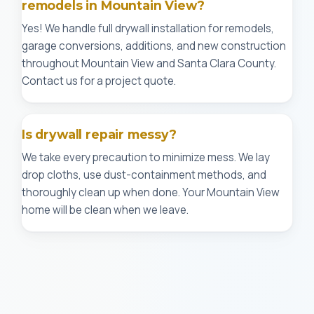
remodels in Mountain View?
Yes! We handle full drywall installation for remodels,
garage conversions, additions, and new construction
throughout Mountain View and Santa Clara County.
Contact us for a project quote.
Is drywall repair messy?
We take every precaution to minimize mess. We lay
drop cloths, use dust-containment methods, and
thoroughly clean up when done. Your Mountain View
home will be clean when we leave.