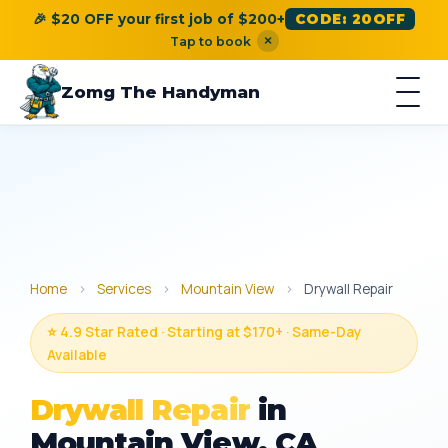
🎉 $20 OFF your first job of $200+
CODE: 20OFF
×
Tap to book
Zomg The Handyman
Home
›
Services
›
Mountain View
›
Drywall Repair
⭐ 4.9 Star Rated · Starting at $170+ · Same-Day
Available
Drywall Repair
in
Mountain View, CA