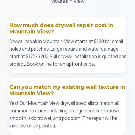
Mountain View
How much does drywall repair cost in
Mountain View?
Drywall repair in Mountain View starts at $120 for small
holes and patches. Large repairs and water damage
start at $175-$200. Full drywall installation is quoted per
project. Book online for an upfront price.
Can you match my existing wall texture in
Mountain View?
Yes! Our Mountain View drywall specialists match all
common textures including orange peel, knockdown,
smooth, skip trowel, and popcorn. The repair will be
invisible once painted.