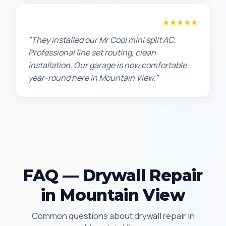
Chris W.
★★★★★
"They installed our Mr Cool mini split AC.
Professional line set routing, clean
installation. Our garage is now comfortable
year-round here in Mountain View."
FAQ — Drywall Repair
in Mountain View
Common questions about drywall repair in