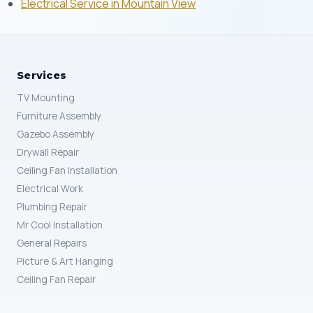
Electrical Service in Mountain View
Services
TV Mounting
Furniture Assembly
Gazebo Assembly
Drywall Repair
Ceiling Fan Installation
Electrical Work
Plumbing Repair
Mr Cool Installation
General Repairs
Picture & Art Hanging
Ceiling Fan Repair