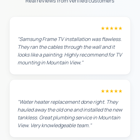
Real reviews from verified customers
Robert M.
★★★★★
"Samsung Frame TV installation was flawless.
They ran the cables through the wall and it
looks like a painting. Highly recommend for TV
mounting in Mountain View."
Amanda R.
★★★★★
"Water heater replacement done right. They
hauled away the old one and installed the new
tankless. Great plumbing service in Mountain
View. Very knowledgeable team."