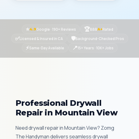
⭐
🏆
Google · 190+ Reviews
BBB
Rated
4.9
A+
✅
🛡
Licensed & Insured in CA
Background-Checked Pros
⚡
📍
Same-Day Available
15+ Years · 10K+ Jobs
Professional Drywall
Repair in Mountain View
Need drywall repair in Mountain View? Zomg
The Handyman delivers seamless drywall