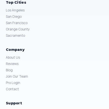
Top Cities
Los Angeles
San Diego
San Francisco
Orange County
Sacramento
Company
About Us
Reviews
Blog
Join Our Team
Pro Login
Contact
Support