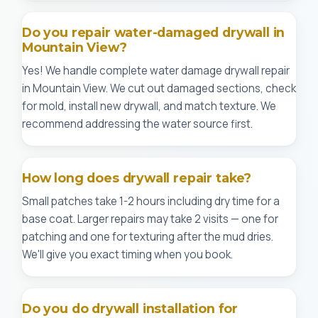
Do you repair water-damaged drywall in
Mountain View?
Yes! We handle complete water damage drywall repair
in Mountain View. We cut out damaged sections, check
for mold, install new drywall, and match texture. We
recommend addressing the water source first.
How long does drywall repair take?
Small patches take 1-2 hours including dry time for a
base coat. Larger repairs may take 2 visits — one for
patching and one for texturing after the mud dries.
We'll give you exact timing when you book.
Do you do drywall installation for