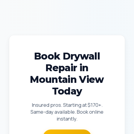
Book Drywall
Repair in
Mountain View
Today
Insured pros. Starting at $170+.
Same-day available. Book online
instantly.