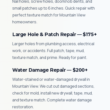
Nail holes, screw holes, doorknob dents, and
small patches up to 6 inches. Quick repair with
perfect texture match for Mountain View
homeowners.
Large Hole & Patch Repair — $175+
Larger holes from plumbing access, electrical
work, or accidents. Full patch, tape, mud,
texture match, and prime. Ready for paint.
Water Damage Repair — $200+
Water-stained or water-damaged drywall in
Mountain View. We cut out damaged sections,
check for mold, install new drywall, tape, mud,
and texture match. Complete water damage
restoration.