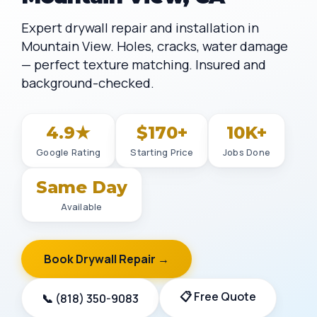
Expert drywall repair and installation in
Mountain View. Holes, cracks, water damage
— perfect texture matching. Insured and
background-checked.
4.9★
$170+
10K+
Google Rating
Starting Price
Jobs Done
Same Day
Available
Book Drywall Repair →
📋 Free Quote
📞 (818) 350-9083