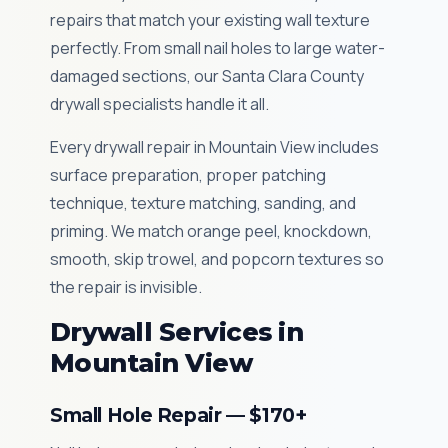
repairs that match your existing wall texture
perfectly. From small nail holes to large water-
damaged sections, our Santa Clara County
drywall specialists handle it all.
Every drywall repair in Mountain View includes
surface preparation, proper patching
technique, texture matching, sanding, and
priming. We match orange peel, knockdown,
smooth, skip trowel, and popcorn textures so
the repair is invisible.
Drywall Services in
Mountain View
Small Hole Repair — $170+