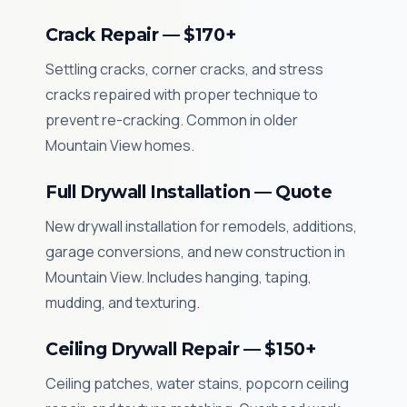
Crack Repair — $170+
Settling cracks, corner cracks, and stress
cracks repaired with proper technique to
prevent re-cracking. Common in older
Mountain View homes.
Full Drywall Installation — Quote
New drywall installation for remodels, additions,
garage conversions, and new construction in
Mountain View. Includes hanging, taping,
mudding, and texturing.
Ceiling Drywall Repair — $150+
Ceiling patches, water stains, popcorn ceiling