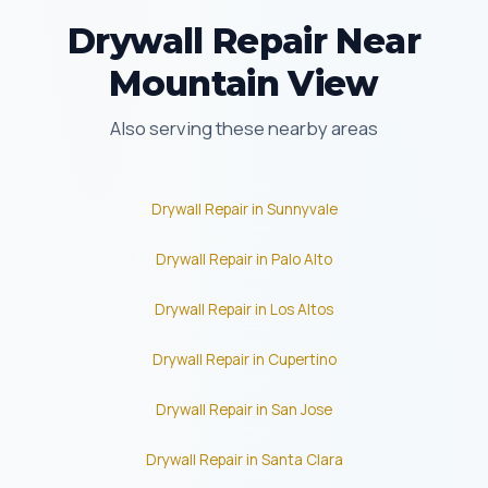
Drywall Repair Near
Mountain View
Also serving these nearby areas
Drywall Repair in Sunnyvale
Drywall Repair in Palo Alto
Drywall Repair in Los Altos
Drywall Repair in Cupertino
Drywall Repair in San Jose
Drywall Repair in Santa Clara