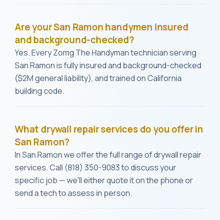
Are your San Ramon handymen insured
and background-checked?
Yes. Every Zomg The Handyman technician serving
San Ramon is fully insured and background-checked
($2M general liability), and trained on California
building code.
What drywall repair services do you offer in
San Ramon?
In San Ramon we offer the full range of drywall repair
services. Call (818) 350-9083 to discuss your
specific job — we'll either quote it on the phone or
send a tech to assess in person.