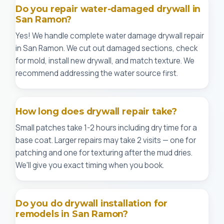
Do you repair water-damaged drywall in
San Ramon?
Yes! We handle complete water damage drywall repair
in San Ramon. We cut out damaged sections, check
for mold, install new drywall, and match texture. We
recommend addressing the water source first.
How long does drywall repair take?
Small patches take 1-2 hours including dry time for a
base coat. Larger repairs may take 2 visits — one for
patching and one for texturing after the mud dries.
We'll give you exact timing when you book.
Do you do drywall installation for
remodels in San Ramon?