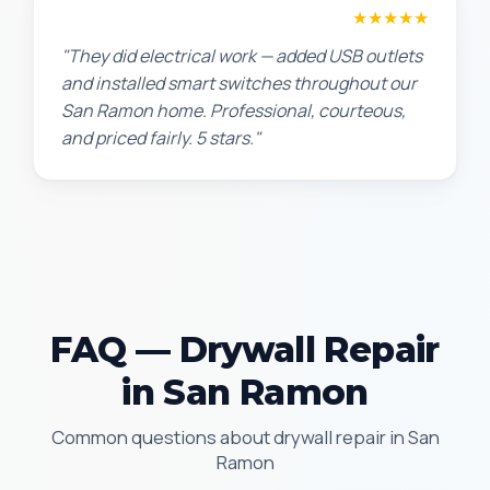
Jennifer H.
★★★★★
"They did electrical work — added USB outlets
and installed smart switches throughout our
San Ramon home. Professional, courteous,
and priced fairly. 5 stars."
FAQ — Drywall Repair
in San Ramon
Common questions about drywall repair in San
Ramon