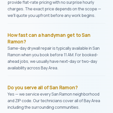
provide flat-rate pricing with no surprise hourly
charges. The exact price depends on the scope —
we'll quote you upfront before any work begins.
How fast can a handyman get to San
Ramon?
Same-day drywall repair is typically available in San
Ramon when you book before 11 AM. For booked-
ahead jobs, we usually have next-day or two-day
availability across Bay Area.
Do you serve all of San Ramon?
Yes — we service every San Ramon neighborhood
and ZIP code. Our technicians cover all of Bay Area
including the surrounding communities.