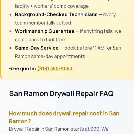
liability + workers' comp coverage
Background-Checked Technicians
— every
team member fully vetted
Workmanship Guarantee
— if anything fails, we
come back to fix it free
Same-Day Service
— book before 11 AM for San
Ramon same-day appointments
Free quote:
(818) 350-9083
San Ramon Drywall Repair FAQ
How much does drywall repair cost in San
Ramon?
Drywall Repair in San Ramon starts at $99. We