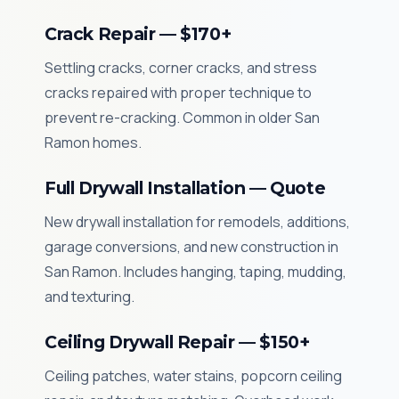
Crack Repair — $170+
Settling cracks, corner cracks, and stress
cracks repaired with proper technique to
prevent re-cracking. Common in older San
Ramon homes.
Full Drywall Installation — Quote
New drywall installation for remodels, additions,
garage conversions, and new construction in
San Ramon. Includes hanging, taping, mudding,
and texturing.
Ceiling Drywall Repair — $150+
Ceiling patches, water stains, popcorn ceiling