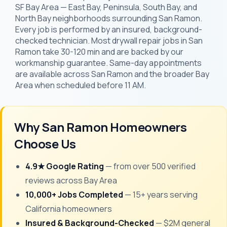
SF Bay Area — East Bay, Peninsula, South Bay, and
North Bay neighborhoods surrounding San Ramon.
Every job is performed by an insured, background-
checked technician. Most drywall repair jobs in San
Ramon take 30-120 min and are backed by our
workmanship guarantee. Same-day appointments
are available across San Ramon and the broader Bay
Area when scheduled before 11 AM.
Why San Ramon Homeowners
Choose Us
4.9★ Google Rating
— from over 500 verified
reviews across Bay Area
10,000+ Jobs Completed
— 15+ years serving
California homeowners
Insured & Background-Checked
— $2M general