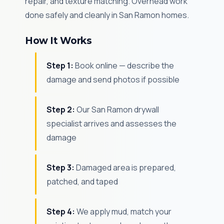
repair, and texture matching. Overhead work
done safely and cleanly in San Ramon homes.
How It Works
Step 1:
Book online — describe the
damage and send photos if possible
Step 2:
Our San Ramon drywall
specialist arrives and assesses the
damage
Step 3:
Damaged area is prepared,
patched, and taped
Step 4:
We apply mud, match your