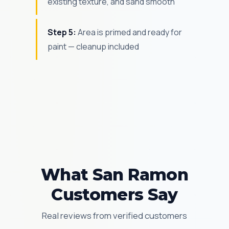
existing texture, and sand smooth
Step 5:
Area is primed and ready for
paint — cleanup included
What San Ramon
Customers Say
Real reviews from verified customers