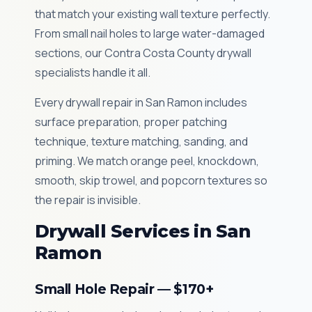
that match your existing wall texture perfectly.
From small nail holes to large water-damaged
sections, our Contra Costa County drywall
specialists handle it all.
Every drywall repair in San Ramon includes
surface preparation, proper patching
technique, texture matching, sanding, and
priming. We match orange peel, knockdown,
smooth, skip trowel, and popcorn textures so
the repair is invisible.
Drywall Services in San
Ramon
Small Hole Repair — $170+