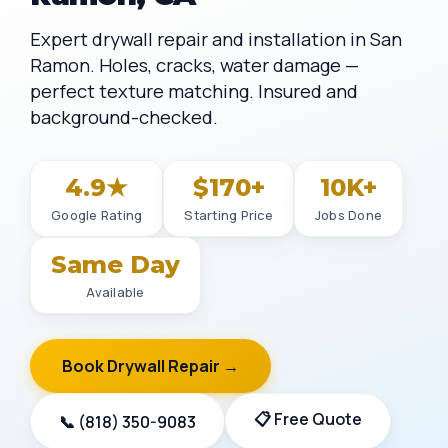
Expert drywall repair and installation in San
Ramon. Holes, cracks, water damage —
perfect texture matching. Insured and
background-checked.
4.9★
$170+
10K+
Google Rating
Starting Price
Jobs Done
Same Day
Available
Book Drywall Repair →
📋 Free Quote
📞 (818) 350-9083