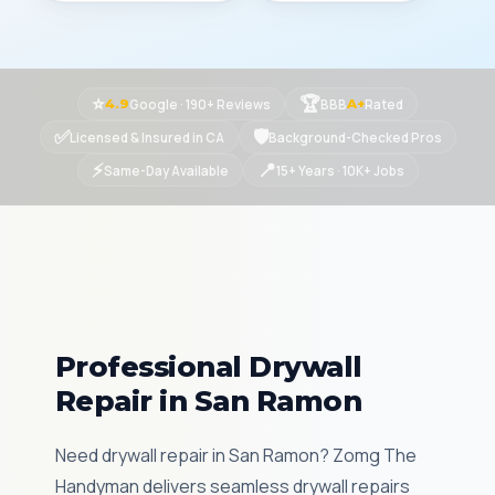
⭐
🏆
Google · 190+ Reviews
BBB
Rated
4.9
A+
✅
🛡
Licensed & Insured in CA
Background-Checked Pros
⚡
📍
Same-Day Available
15+ Years · 10K+ Jobs
Professional Drywall
Repair in San Ramon
Need drywall repair in San Ramon? Zomg The
Handyman delivers seamless drywall repairs