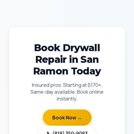
Book Drywall
Repair in San
Ramon Today
Insured pros. Starting at $170+.
Same-day available. Book online
instantly.
Book Now →
📞 (818) 350-9083