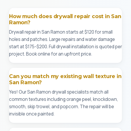
How much does drywall repair cost in San
Ramon?
Drywall repair in San Ramon starts at $120 for small
holes and patches. Large repairs and water damage
start at $175-$200. Full drywall installation is quoted per
project. Book online for an upfront price.
Can you match my existing wall texture in
San Ramon?
Yes! Our San Ramon drywall specialists match all
common textures including orange peel, knockdown,
smooth, skip trowel, and popcorn. The repair will be
invisible once painted.