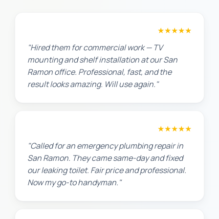
David P.
★★★★★
"Hired them for commercial work — TV
mounting and shelf installation at our San
Ramon office. Professional, fast, and the
result looks amazing. Will use again."
James T.
★★★★★
"Called for an emergency plumbing repair in
San Ramon. They came same-day and fixed
our leaking toilet. Fair price and professional.
Now my go-to handyman."