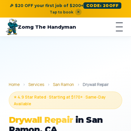
🎉 $20 OFF your first job of $200+
CODE: 20OFF
×
Tap to book
Zomg The Handyman
Home
›
Services
›
San Ramon
›
Drywall Repair
⭐ 4.9 Star Rated · Starting at $170+ · Same-Day
Available
Drywall Repair
in San
Ramon, CA