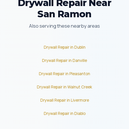
Drywall Repair Near
San Ramon
Also serving these nearby areas
Drywall Repair in Dublin
Drywall Repair in Danville
Drywall Repair in Pleasanton
Drywall Repair in Walnut Creek
Drywall Repair in Livermore
Drywall Repair in Diablo