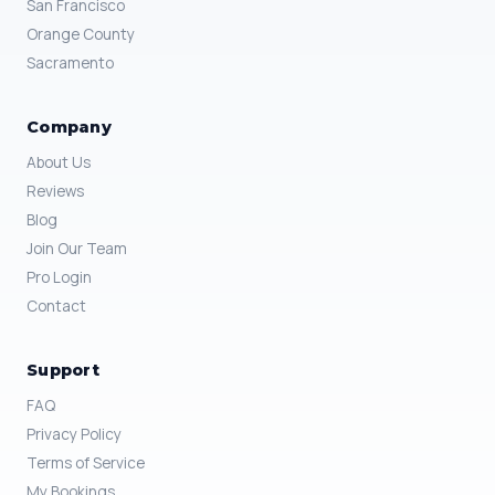
San Francisco
Orange County
Sacramento
Company
About Us
Reviews
Blog
Join Our Team
Pro Login
Contact
Support
FAQ
Privacy Policy
Terms of Service
My Bookings