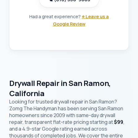
Had a great experience?
⭐ Leave us a
Google Review
Drywall Repair in San Ramon,
California
Looking for trusted drywall repair in San Ramon?
Zomg The Handyman has been serving San Ramon
homeowners since 2009 with same-day drywall
repair, transparent flat-rate pricing starting at
$99
,
and a 4.9-star Google rating earned across
thousands of completed jobs. We cover the entire