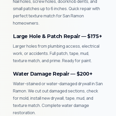
Nail holes, screw holes, doorknob dents, and
small patches up to 6 inches. Quick repair with
perfect texture match for San Ramon
homeowners.
Large Hole & Patch Repair — $175+
Larger holes from plumbing access, electrical
work, or accidents. Full patch, tape, mud,
texture match, and prime. Ready for paint.
Water Damage Repair — $200+
Water-stained or water-damaged drywall in San
Ramon. We cut out damaged sections, check
for mold, install new drywall, tape, mud, and
texture match. Complete water damage
restoration.