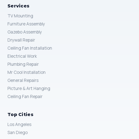
Services
TV Mounting
Furniture Assembly
Gazebo Assembly
Drywall Repair
Ceiling Fan Installation
Electrical Work
Plumbing Repair
Mr Cool Installation
General Repairs
Picture & Art Hanging
Ceiling Fan Repair
Top Cities
Los Angeles
San Diego