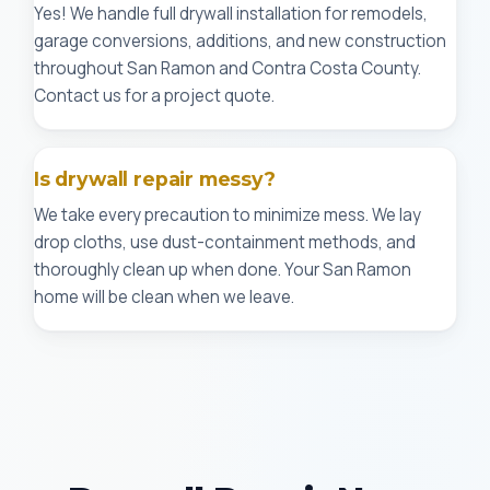
Yes! We handle full drywall installation for remodels,
garage conversions, additions, and new construction
throughout San Ramon and Contra Costa County.
Contact us for a project quote.
Is drywall repair messy?
We take every precaution to minimize mess. We lay
drop cloths, use dust-containment methods, and
thoroughly clean up when done. Your San Ramon
home will be clean when we leave.