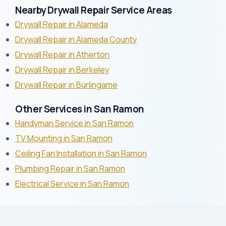
Nearby Drywall Repair Service Areas
Drywall Repair in Alameda
Drywall Repair in Alameda County
Drywall Repair in Atherton
Drywall Repair in Berkeley
Drywall Repair in Burlingame
Other Services in San Ramon
Handyman Service in San Ramon
TV Mounting in San Ramon
Ceiling Fan Installation in San Ramon
Plumbing Repair in San Ramon
Electrical Service in San Ramon