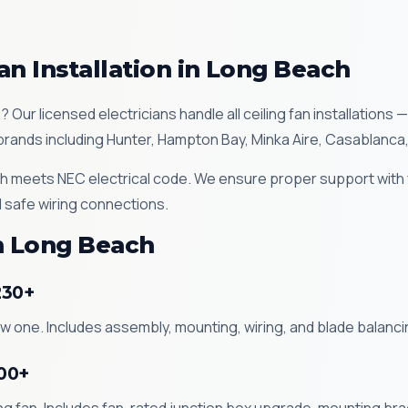
an Installation in Long Beach
h? Our licensed electricians handle all ceiling fan installatio
ll brands including Hunter, Hampton Bay, Minka Aire, Casablanca
each meets NEC electrical code. We ensure proper support with
 safe wiring connections.
in Long Beach
230+
new one. Includes assembly, mounting, wiring, and blade balan
200+