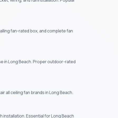
et, wiring, and full installation. Popular
stalling fan-rated box, and complete fan
use in Long Beach. Proper outdoor-rated
ir all ceiling fan brands in Long Beach.
 installation. Essential for Long Beach