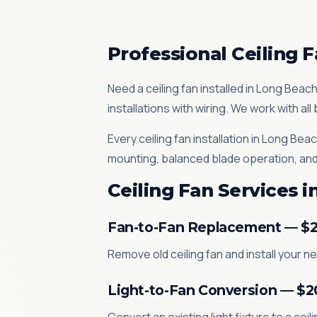
Professional Ceiling F
Need a ceiling fan installed in Long Beac
installations with wiring. We work with a
Every ceiling fan installation in Long B
mounting, balanced blade operation, and
Ceiling Fan Services 
Fan-to-Fan Replacement — $
Remove old ceiling fan and install your 
Light-to-Fan Conversion — $