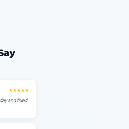
Say
★★★★★
day and fixed