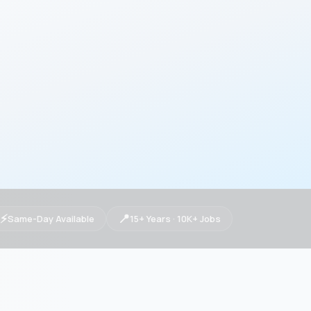
⚡
📍
Same-Day Available
15+ Years · 10K+ Jobs