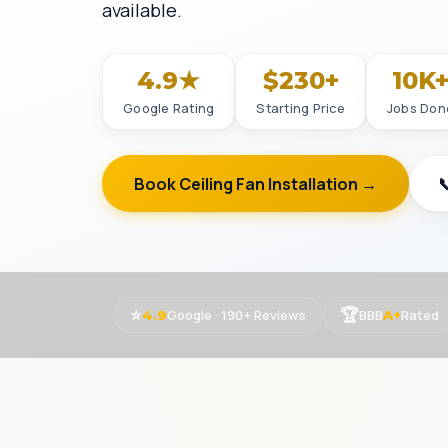
available.
4.9★
$230+
10K
Google Rating
Starting Price
Jobs Don
Book Ceiling Fan Installation →

⭐
🏆
Google · 190+ Reviews
BBB
Rated
4.9
A+