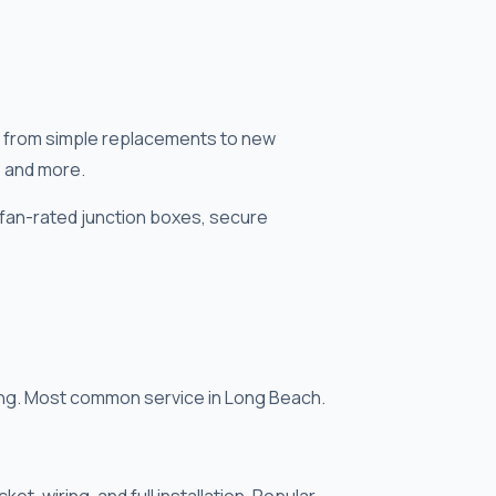
ns — from simple replacements to new
, and more.
 fan-rated junction boxes, secure
cing. Most common service in Long Beach.