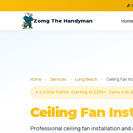
🎉
Zomg The Handyman
Hom
Home
›
Services
›
Long Beach
›
Ceiling Fan Ins
⭐ 4.9 Star Rated · Starting at $230+ · Same-Day A
Ceiling Fan Ins
Professional ceiling fan installation an