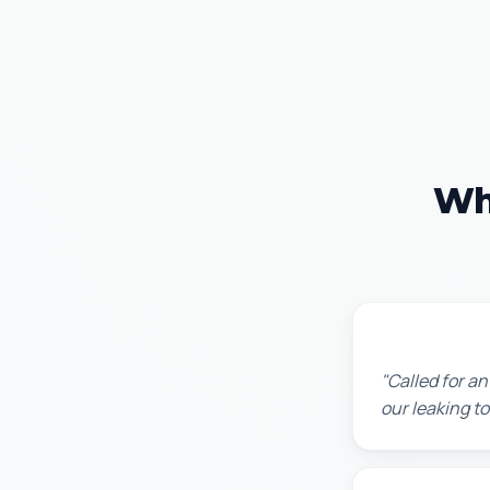
Wh
James T.
"Called for a
our leaking t