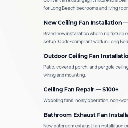
Convert an existing light fixture to a cei
for Long Beach bedrooms and living roo
New Ceiling Fan Installation 
Brand new installation where no fixture e
setup. Code-compliant work in Long Bea
Outdoor Ceiling Fan Installati
Patio, covered porch, and pergola ceilin
wiring and mounting.
Ceiling Fan Repair — $100+
Wobbling fans, noisy operation, non-worki
Bathroom Exhaust Fan Install
New bathroom exhaust fan installation or 