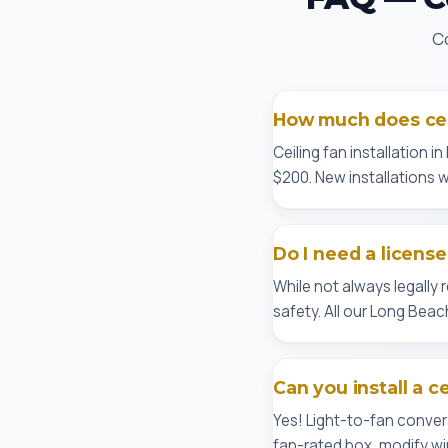
Co
How much does ceil
Ceiling fan installation 
$200. New installations wi
Do I need a license
While not always legally
safety. All our Long Bea
Can you install a c
Yes! Light-to-fan conver
fan-rated box, modify wir