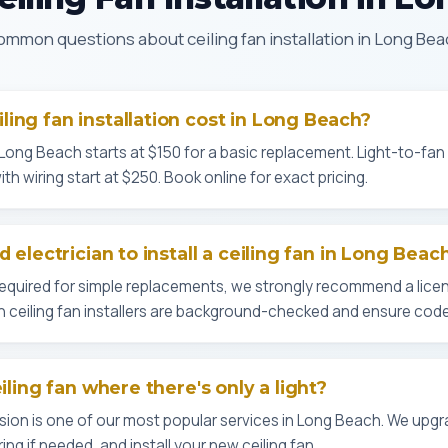
mmon questions about ceiling fan installation in Long Be
ing fan installation cost in Long Beach?
in Long Beach starts at $150 for a basic replacement. Light-to-fan
th wiring start at $250. Book online for exact pricing.
d electrician to install a ceiling fan in Long Beac
 required for simple replacements, we strongly recommend a licen
ch ceiling fan installers are background-checked and ensure cod
eiling fan where there's only a light?
sion is one of our most popular services in Long Beach. We upgr
ing if needed, and install your new ceiling fan.