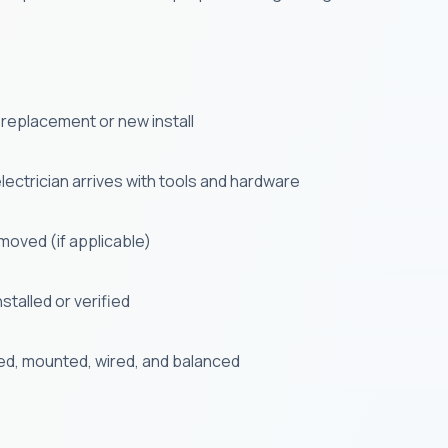
 a replacement or new install
ectrician arrives with tools and hardware
emoved (if applicable)
stalled or verified
ed, mounted, wired, and balanced