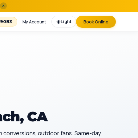
×
☀️
Light
Book Online
-9083
My Account
ach, CA
fan conversions, outdoor fans. Same-day