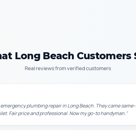
at Long Beach Customers 
Real reviews from verified customers
n emergency plumbing repair in Long Beach. They came same-
oilet. Fair price and professional. Now my go-to handyman."