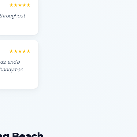
★★★★★
s throughout
★★★★★
ds, and a
ch handyman
ong Beach