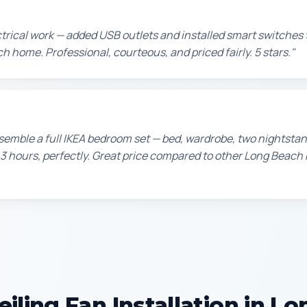
ctrical work — added USB outlets and installed smart switche
h home. Professional, courteous, and priced fairly. 5 stars."
emble a full IKEA bedroom set — bed, wardrobe, two nightstan
 3 hours, perfectly. Great price compared to other Long Bea
iling Fan Installation in L