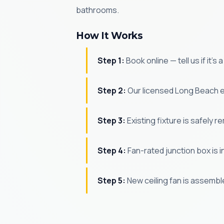
bathrooms.
How It Works
Step 1:
Book online — tell us if it's
Step 2:
Our licensed Long Beach el
Step 3:
Existing fixture is safely r
Step 4:
Fan-rated junction box is in
Step 5:
New ceiling fan is assembl