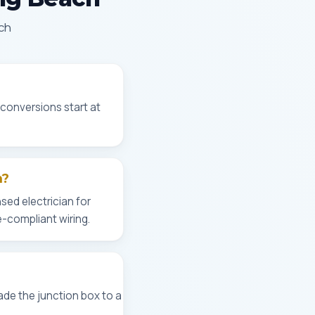
ach
 conversions start at
h?
sed electrician for
e-compliant wiring.
ade the junction box to a