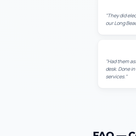
Jennifer H.
"They did ele
our Long Beac
Sarah L.
"Had them ass
desk. Done in
services."
FAQ — Ce