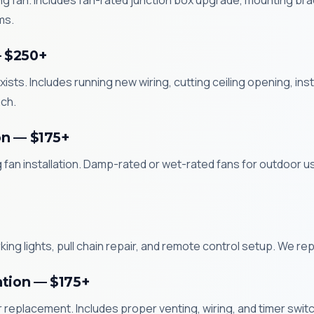
ling fan. Includes fan-rated junction box upgrade, mounting brack
ms.
— $250+
xists. Includes running new wiring, cutting ceiling opening, in
ch.
on — $175+
g fan installation. Damp-rated or wet-rated fans for outdoor 
ng lights, pull chain repair, and remote control setup. We repa
ation — $175+
replacement. Includes proper venting, wiring, and timer switch