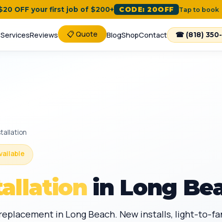
 $20 OFF your first job of $200+
CODE: 20OFF
Tap to book
📋 Quote
e
Services
Reviews
Blog
Shop
Contact
☎ (818) 350
tallation
vailable
tallation
in Long Be
d replacement in Long Beach. New installs, light-to-