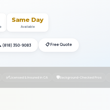
+
Same Day
e
Available
📋 Free Quote
 (818) 350-9083
✅
🛡
Licensed & Insured in CA
Background-Checked Pros