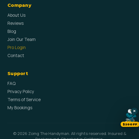
Company
About Us
Reviews
Blog
Join Our Team
Pro Login
Contact
Support
FAQ
Privacy Policy
Terms of Service
My Bookings
×
$20OFF
© 2026 Zomg The Handyman. All rights reserved. Insured &