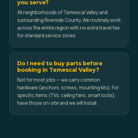
you serve?
All neighborhoods of Temescal Valley and
surrounding Riverside County. We routinely work
across the entire region with no extra travel fee
for standard service zones.
Do I need to buy parts before
booking in Temescal Valley?
Not for most jobs — we carry common
hardware (anchors, screws, mounting kits). For
specific items (TVs, ceiling fans, smart locks),
have those on-site and we will install.