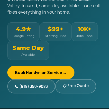
Valley. Insured, same-day available — one call
fixes everything in your home.
4.9★
$99+
10K+
Google Rating
Starting Price
Jobs Done
Same Day
Available
Book Handyman Service →
📋 Free Quote
📞 (818) 350-9083