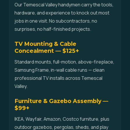
Our Temescal Valley handymen carry the tools,
hardware, and experience to knock out most
jobs in one visit. No subcontractors, no
surprises, no half-finished projects.
TV Mounting & Cable
Concealment — $125+
Standard mounts, full-motion, above-fireplace,
Samsung Frame, in-wall cable runs — clean
professional TV installs across Temescal
Valley.
Furniture & Gazebo Assembly —
$99+
IKEA, Wayfair, Amazon, Costco furniture, plus
outdoor gazebos, pergolas, sheds, and play