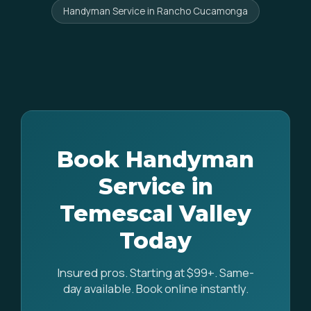
Handyman Service in Rancho Cucamonga
Book Handyman
Service in
Temescal Valley
Today
Insured pros. Starting at $99+. Same-
day available. Book online instantly.