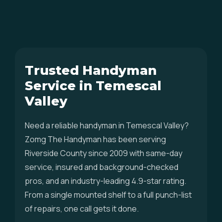
Trusted Handyman
Service in Temescal
Valley
Need a reliable handyman in Temescal Valley?
Zomg The Handyman has been serving
Riverside County since 2009 with same-day
service, insured and background-checked
pros, and an industry-leading 4.9-star rating.
From a single mounted shelf to a full punch-list
of repairs, one call gets it done.