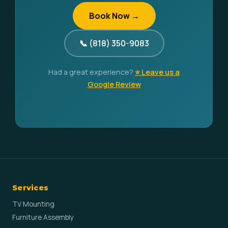
Book Now →
📞 (818) 350-9083
Had a great experience?
⭐ Leave us a
Google Review
Services
TV Mounting
Furniture Assembly