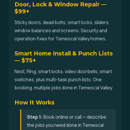
Door, Lock & Window Repair —
$99+
Sticky doors, dead bolts, smart locks, sliders,
window balances and screens. Security and
operation fixes for Temescal Valley homes.
Smart Home Install & Punch Lists
— $75+
Nest, Ring, smart locks, video doorbells, smart
switches, plus multi-task punch lists. One
booking, multiple jobs done in Temescal Valley.
How It Works
Step 1:
Book online or call — describe
the jobs you need done in Temescal