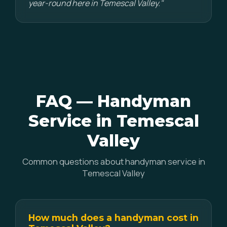
year-round here in Temescal Valley."
FAQ — Handyman
Service in Temescal
Valley
Common questions about handyman service in
Temescal Valley
How much does a handyman cost in