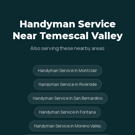
Handyman Service
Near Temescal Valley
Also serving these nearby areas
Handyman Service in Montclair
Handyman Service in Riverside
Handyman Service in San Bernardino
Handyman Service in Fontana
Handyman Service in Moreno Valley