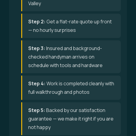
Valley
Step 2:
Get a flat-rate quote up front
— no hourly surprises
Step 3:
Insured and background-
checked handyman arrives on
schedule with tools and hardware
Step 4:
Work is completed cleanly with
full walkthrough and photos
Step 5:
Backed by our satisfaction
guarantee — we make it right if you are
not happy