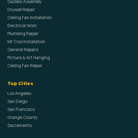
Gazebo Assembly
Drywall Repair
Ceiling Fan Installation
Electrical Work
Plumbing Repair
Mr Cool Installation
General Repairs
Picture & Art Hanging
Ceiling Fan Repair
Top Cities
Los Angeles
San Diego
San Francisco
Orange County
Sacramento