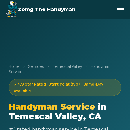
Zomg The Handyman
Home
›
Services
›
Temescal Valley
›
Handyman
Service
⭐ 4.9 Star Rated · Starting at $99+ · Same-Day
Available
Handyman Service
in
Temescal Valley, CA
#1 rated handyman service in Temescal