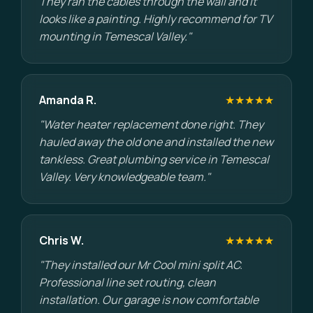
They ran the cables through the wall and it
looks like a painting. Highly recommend for TV
mounting in Temescal Valley."
Amanda R.
★★★★★
"Water heater replacement done right. They
hauled away the old one and installed the new
tankless. Great plumbing service in Temescal
Valley. Very knowledgeable team."
Chris W.
★★★★★
"They installed our Mr Cool mini split AC.
Professional line set routing, clean
installation. Our garage is now comfortable