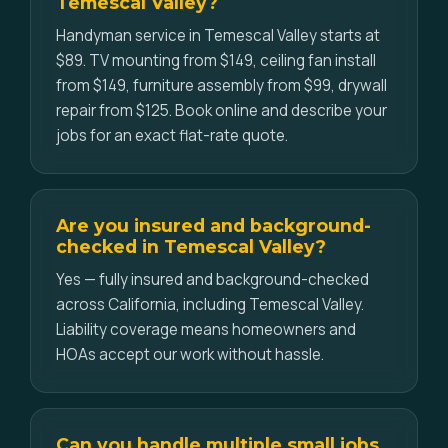
Temescal Valley?
Handyman service in Temescal Valley starts at
$89. TV mounting from $149, ceiling fan install
from $149, furniture assembly from $99, drywall
repair from $125. Book online and describe your
jobs for an exact flat-rate quote.
Are you insured and background-
checked in Temescal Valley?
Yes — fully insured and background-checked
across California, including Temescal Valley.
Liability coverage means homeowners and
HOAs accept our work without hassle.
Can you handle multiple small jobs