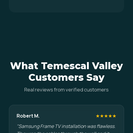
What Temescal Valley
Customers Say
Real reviews from verified customers
Robert M.
★★★★★
"Samsung Frame TV installation was flawless.