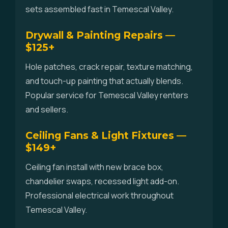
sets assembled fast in Temescal Valley.
Drywall & Painting Repairs —
$125+
Hole patches, crack repair, texture matching,
and touch-up painting that actually blends.
Popular service for Temescal Valley renters
and sellers.
Ceiling Fans & Light Fixtures —
$149+
Ceiling fan install with new brace box,
chandelier swaps, recessed light add-on.
Professional electrical work throughout
Temescal Valley.