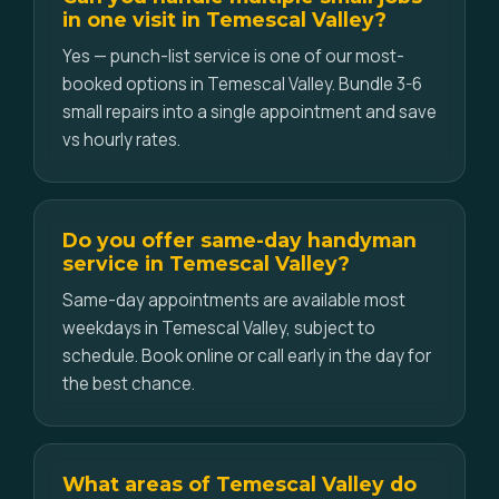
in one visit in Temescal Valley?
Yes — punch-list service is one of our most-
booked options in Temescal Valley. Bundle 3-6
small repairs into a single appointment and save
vs hourly rates.
Do you offer same-day handyman
service in Temescal Valley?
Same-day appointments are available most
weekdays in Temescal Valley, subject to
schedule. Book online or call early in the day for
the best chance.
What areas of Temescal Valley do