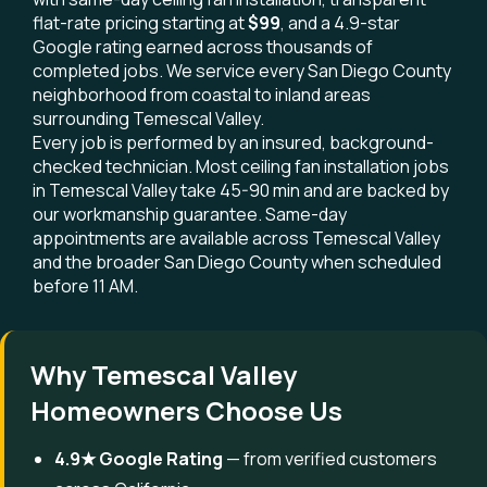
flat-rate pricing starting at
$99
, and a 4.9-star
Google rating earned across thousands of
completed jobs. We service every San Diego County
neighborhood from coastal to inland areas
surrounding Temescal Valley.
Every job is performed by an insured, background-
checked technician. Most ceiling fan installation jobs
in Temescal Valley take 45-90 min and are backed by
our workmanship guarantee. Same-day
appointments are available across Temescal Valley
and the broader San Diego County when scheduled
before 11 AM.
Why Temescal Valley
Homeowners Choose Us
4.9★ Google Rating
— from verified customers