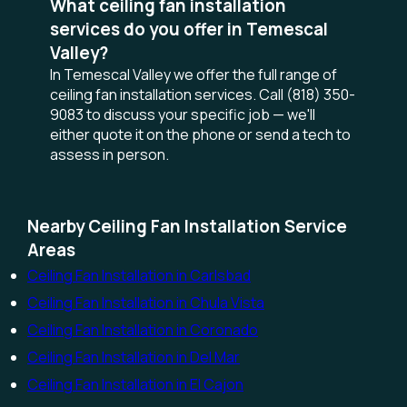
What ceiling fan installation
services do you offer in Temescal
Valley?
In Temescal Valley we offer the full range of
ceiling fan installation services. Call (818) 350-
9083 to discuss your specific job — we'll
either quote it on the phone or send a tech to
assess in person.
Nearby Ceiling Fan Installation Service
Areas
Ceiling Fan Installation in Carlsbad
Ceiling Fan Installation in Chula Vista
Ceiling Fan Installation in Coronado
Ceiling Fan Installation in Del Mar
Ceiling Fan Installation in El Cajon