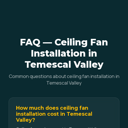
FAQ — Ceiling Fan
Installation in
Temescal Valley
Common questions about ceiling fan installation in
Temescal Valley
How much does ceiling fan
installation cost in Temescal
Valley?