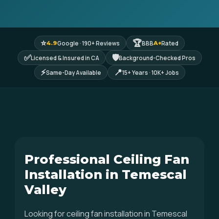
⭐
🏆
Google · 190+ Reviews
BBB
Rated
4.9
A+
✅
🛡
Licensed & Insured in CA
Background-Checked Pros
⚡
📍
Same-Day Available
15+ Years · 10K+ Jobs
Professional Ceiling Fan
Installation in Temescal
Valley
Looking for ceiling fan installation in Temescal