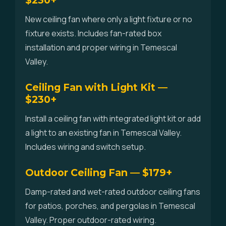
$230+
New ceiling fan where only a light fixture or no
fixture exists. Includes fan-rated box
installation and proper wiring in Temescal
Valley.
Ceiling Fan with Light Kit —
$230+
Install a ceiling fan with integrated light kit or add
a light to an existing fan in Temescal Valley.
Includes wiring and switch setup.
Outdoor Ceiling Fan — $179+
Damp-rated and wet-rated outdoor ceiling fans
for patios, porches, and pergolas in Temescal
Valley. Proper outdoor-rated wiring.