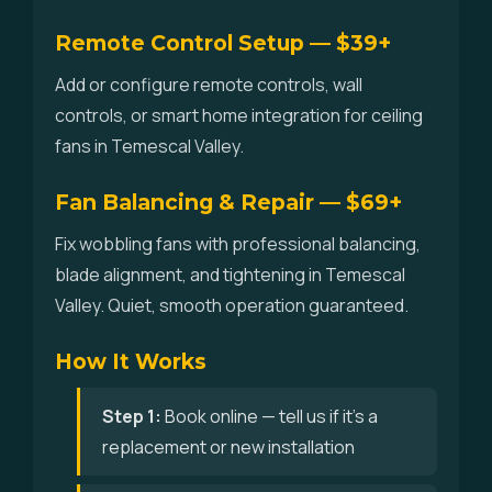
Remote Control Setup — $39+
Add or configure remote controls, wall
controls, or smart home integration for ceiling
fans in Temescal Valley.
Fan Balancing & Repair — $69+
Fix wobbling fans with professional balancing,
blade alignment, and tightening in Temescal
Valley. Quiet, smooth operation guaranteed.
How It Works
Step 1:
Book online — tell us if it's a
replacement or new installation