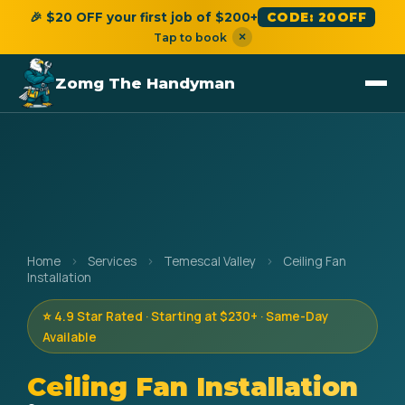
🎉 $20 OFF your first job of $200+
CODE: 20OFF
×
Tap to book
Zomg The Handyman
Home
›
Services
›
Temescal Valley
›
Ceiling Fan
Installation
⭐ 4.9 Star Rated · Starting at $230+ · Same-Day
Available
Ceiling Fan Installation