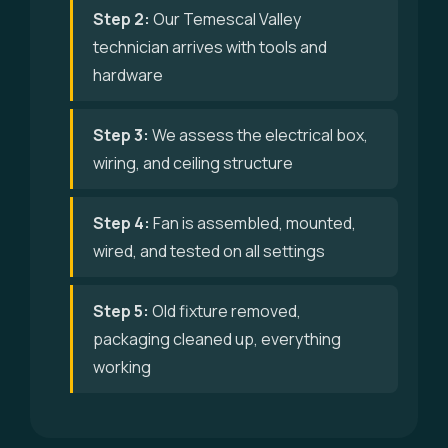
Step 2:
Our Temescal Valley
technician arrives with tools and
hardware
Step 3:
We assess the electrical box,
wiring, and ceiling structure
Step 4:
Fan is assembled, mounted,
wired, and tested on all settings
Step 5:
Old fixture removed,
packaging cleaned up, everything
working