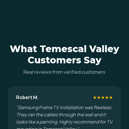
What Temescal Valley
Customers Say
Real reviews from verified customers
Robert M.
★★★★★
"Samsung Frame TV installation was flawless.
They ran the cables through the wall and it
looks like a painting. Highly recommend for TV