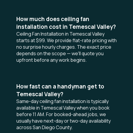
How much does ceiling fan
installation cost in Temescal Valley?
Ceiling Fan Installation in Temescal Valley
starts at $99. We provide flat-rate pricing with
no surprise hourly charges. The exact price
depends on the scope — we'll quote you
upfront before any work begins.
How fast can a handyman get to
Temescal Valley?
Same-day ceiling fan installation is typically
available in Temescal Valley when you book
before 11 AM. For booked-ahead jobs, we
usually have next-day or two-day availability
across San Diego County.