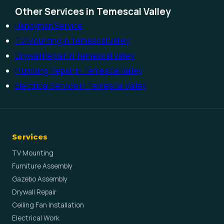
Other Services in Temescal Valley
Handyman Service
TV Mounting in Temescal Valley
Drywall Repair in Temescal Valley
Plumbing Repair in Temescal Valley
Electrical Service in Temescal Valley
Services
TV Mounting
Furniture Assembly
Gazebo Assembly
Drywall Repair
Ceiling Fan Installation
Electrical Work