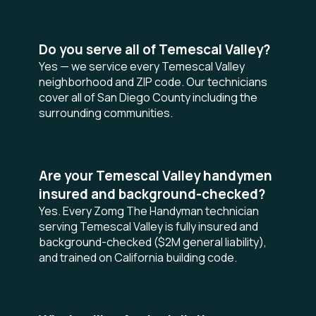
Do you serve all of Temescal Valley?
Yes — we service every Temescal Valley
neighborhood and ZIP code. Our technicians
cover all of San Diego County including the
surrounding communities.
Are your Temescal Valley handymen
insured and background-checked?
Yes. Every Zomg The Handyman technician
serving Temescal Valley is fully insured and
background-checked ($2M general liability),
and trained on California building code.