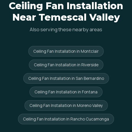
Ceiling Fan Installation
Near Temescal Valley
Also serving these nearby areas
Ceiling Fan Installation in Montclair
Ceiling Fan Installation in Riverside
Ceiling Fan Installation in San Bernardino
Ceiling Fan Installation in Fontana
Ceiling Fan Installation in Moreno Valley
Ceiling Fan Installation in Rancho Cucamonga