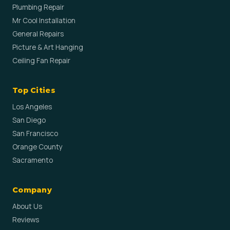
Plumbing Repair
Mr Cool Installation
General Repairs
Picture & Art Hanging
Ceiling Fan Repair
Top Cities
Los Angeles
San Diego
San Francisco
Orange County
Sacramento
Company
About Us
Reviews