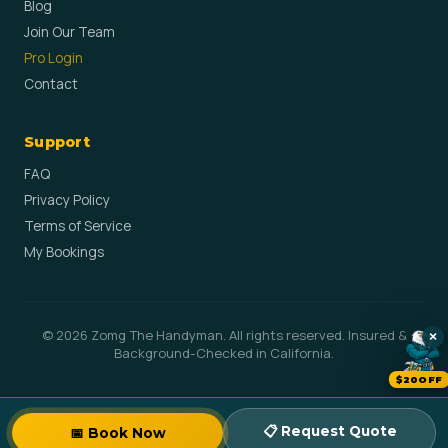
Blog
Join Our Team
Pro Login
Contact
Support
FAQ
Privacy Policy
Terms of Service
My Bookings
© 2026 Zomg The Handyman. All rights reserved. Insured &
×
Background-Checked in California.
$20OFF
📋 Request Quote
📅 Book Now