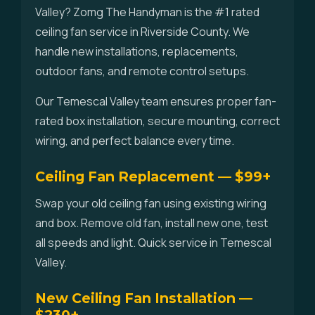
Valley? Zomg The Handyman is the #1 rated
ceiling fan service in Riverside County. We
handle new installations, replacements,
outdoor fans, and remote control setups.
Our Temescal Valley team ensures proper fan-
rated box installation, secure mounting, correct
wiring, and perfect balance every time.
Ceiling Fan Replacement — $99+
Swap your old ceiling fan using existing wiring
and box. Remove old fan, install new one, test
all speeds and light. Quick service in Temescal
Valley.
New Ceiling Fan Installation —