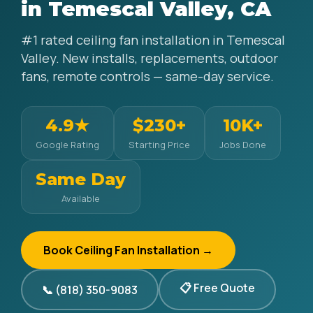
in Temescal Valley, CA
#1 rated ceiling fan installation in Temescal
Valley. New installs, replacements, outdoor
fans, remote controls — same-day service.
4.9★
$230+
10K+
Google Rating
Starting Price
Jobs Done
Same Day
Available
Book Ceiling Fan Installation →
📋 Free Quote
📞 (818) 350-9083