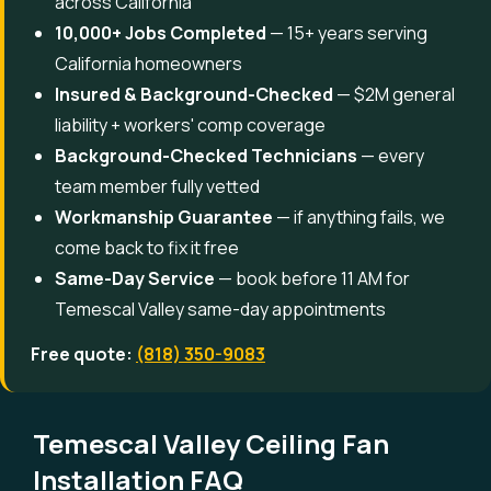
across California
10,000+ Jobs Completed
— 15+ years serving
California homeowners
Insured & Background-Checked
— $2M general
liability + workers' comp coverage
Background-Checked Technicians
— every
team member fully vetted
Workmanship Guarantee
— if anything fails, we
come back to fix it free
Same-Day Service
— book before 11 AM for
Temescal Valley same-day appointments
Free quote:
(818) 350-9083
Temescal Valley Ceiling Fan
Installation FAQ