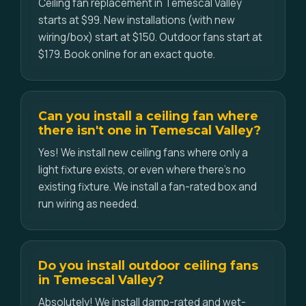
Ceiling fan replacement in Temescal Valley
starts at $99. New installations (with new
wiring/box) start at $150. Outdoor fans start at
$179. Book online for an exact quote.
Can you install a ceiling fan where
there isn't one in Temescal Valley?
Yes! We install new ceiling fans where only a
light fixture exists, or even where there's no
existing fixture. We install a fan-rated box and
run wiring as needed.
Do you install outdoor ceiling fans
in Temescal Valley?
Absolutely! We install damp-rated and wet-