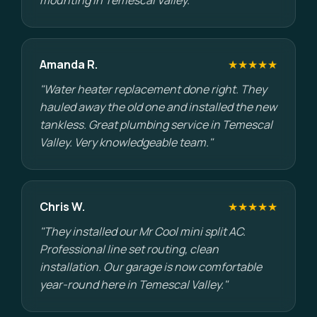
mounting in Temescal Valley."
Amanda R.
★★★★★
"Water heater replacement done right. They
hauled away the old one and installed the new
tankless. Great plumbing service in Temescal
Valley. Very knowledgeable team."
Chris W.
★★★★★
"They installed our Mr Cool mini split AC.
Professional line set routing, clean
installation. Our garage is now comfortable
year-round here in Temescal Valley."