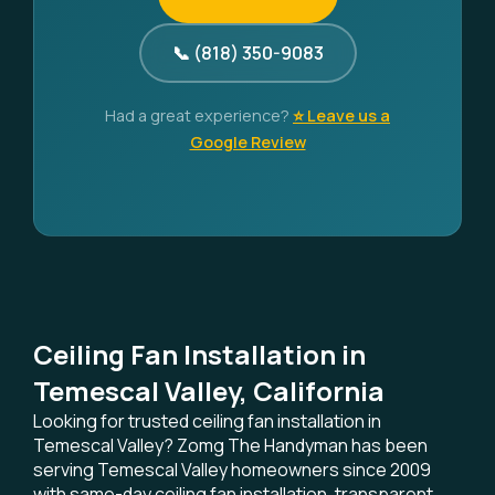
📞 (818) 350-9083
Had a great experience?
⭐ Leave us a
Google Review
Ceiling Fan Installation in
Temescal Valley, California
Looking for trusted ceiling fan installation in
Temescal Valley? Zomg The Handyman has been
serving Temescal Valley homeowners since 2009
with same-day ceiling fan installation, transparent