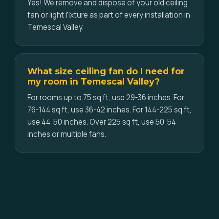
Yes! We remove and dispose of your old ceiling
fan or light fixture as part of every installation in
Temescal Valley.
What size ceiling fan do I need for
my room in Temescal Valley?
For rooms up to 75 sq ft, use 29-36 inches. For
76-144 sq ft, use 36-42 inches. For 144-225 sq ft,
use 44-50 inches. Over 225 sq ft, use 50-54
inches or multiple fans.