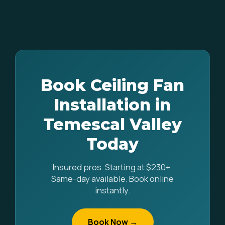
Book Ceiling Fan
Installation in
Temescal Valley
Today
Insured pros. Starting at $230+.
Same-day available. Book online
instantly.
Book Now →