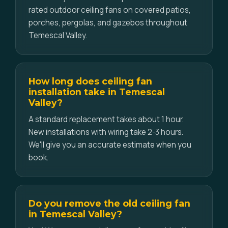
rated outdoor ceiling fans on covered patios,
porches, pergolas, and gazebos throughout
Temescal Valley.
How long does ceiling fan
installation take in Temescal
Valley?
A standard replacement takes about 1 hour.
New installations with wiring take 2-3 hours.
We'll give you an accurate estimate when you
book.
Do you remove the old ceiling fan
in Temescal Valley?