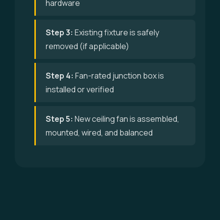
hardware
Step 3:
Existing fixture is safely
removed (if applicable)
Step 4:
Fan-rated junction box is
installed or verified
Step 5:
New ceiling fan is assembled,
mounted, wired, and balanced