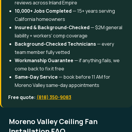
reviews across Inland Empire
10,000+ Jobs Completed
— 15+ years serving
California homeowners
Insured & Background-Checked
— $2M general
liability + workers' comp coverage
Background-Checked Technicians
— every
team member fully vetted
Workmanship Guarantee
— if anything fails, we
come back to fix it free
Same-Day Service
— book before 11 AM for
Moreno Valley same-day appointments
Free quote:
(818) 350-9083
Moreno Valley Ceiling Fan
Installation FAQ