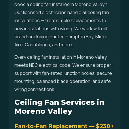
Need a ceiling fan installed in Moreno Valley?
Our licensed electricians handle all ceiling fan
installations — from simple replacements to
new installations with wiring. We work with all
brands including Hunter, Hampton Bay, Minka
Aire, Casablanca, and more.
Every ceiling fan installation in Moreno Valley
meets NEC electrical code. We ensure proper
support with fan-rated junction boxes, secure
mounting, balanced blade operation, and safe
wiring connections.
Ceiling Fan Services in
Moreno Valley
Fan-to-Fan Replacement — $230+