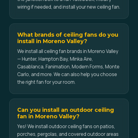
wiring if needed, and install your new ceiling fan.
What brands of ceiling fans do you
install in Moreno Valley?
We install all ceiling fan brands in Moreno Valley
— Hunter, Hampton Bay, Minka Aire,
Casablanca, Fanimation, Modern Forms, Monte
Carlo, and more. We can also help you choose
the right fan for your room.
Can you install an outdoor ceiling
fan in Moreno Valley?
Yes! We install outdoor ceiling fans on patios,
porches, pergolas, and covered outdoor areas