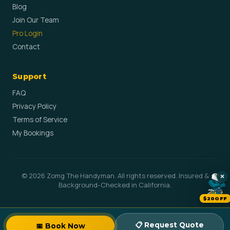
Blog
Join Our Team
Pro Login
Contact
Support
FAQ
Privacy Policy
Terms of Service
My Bookings
© 2026 Zomg The Handyman. All rights reserved. Insured &
×
Background-Checked in California.
$20OFF
📋 Request Quote
📅 Book Now