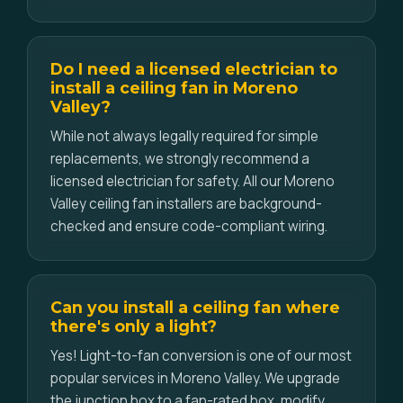
Do I need a licensed electrician to
install a ceiling fan in Moreno
Valley?
While not always legally required for simple
replacements, we strongly recommend a
licensed electrician for safety. All our Moreno
Valley ceiling fan installers are background-
checked and ensure code-compliant wiring.
Can you install a ceiling fan where
there's only a light?
Yes! Light-to-fan conversion is one of our most
popular services in Moreno Valley. We upgrade
the junction box to a fan-rated box, modify