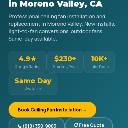
in Moreno Valley, CA
Professional ceiling fan installation and
replacement in Moreno Valley. New installs,
light-to-fan conversions, outdoor fans.
Same-day available.
4.9★
$230+
10K+
Google Rating
Starting Price
Jobs Done
Same Day
Available
Book Ceiling Fan Installation →
📋 Free Quote
📞 (818) 350-9083