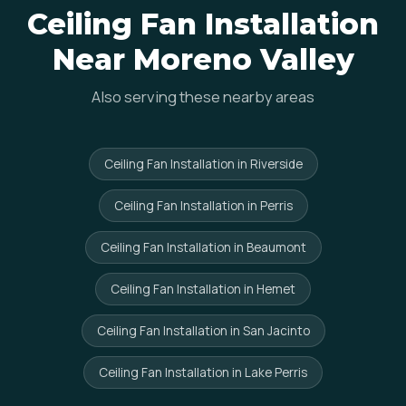
Ceiling Fan Installation
Near Moreno Valley
Also serving these nearby areas
Ceiling Fan Installation in Riverside
Ceiling Fan Installation in Perris
Ceiling Fan Installation in Beaumont
Ceiling Fan Installation in Hemet
Ceiling Fan Installation in San Jacinto
Ceiling Fan Installation in Lake Perris