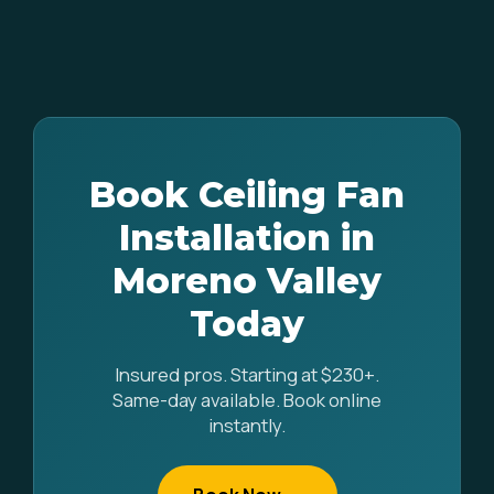
Book Ceiling Fan
Installation in
Moreno Valley
Today
Insured pros. Starting at $230+.
Same-day available. Book online
instantly.