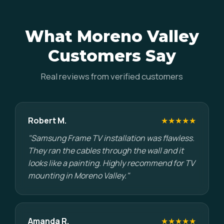
What Moreno Valley
Customers Say
Real reviews from verified customers
Robert M.
★★★★★
"Samsung Frame TV installation was flawless.
They ran the cables through the wall and it
looks like a painting. Highly recommend for TV
mounting in Moreno Valley."
Amanda R.
★★★★★