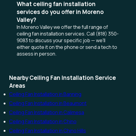
What ceiling fan installation
services do you offer in Moreno
Valley?
In Moreno Valley we offer the full range of
ceiling fan installation services. Call (818) 350-
9083 to discuss your specific job — we'll
either quote it on the phone or send a tech to
assess in person.
Nearby Ceiling Fan Installation Service
Areas
Ceiling Fan Installation in Banning
Ceiling Fan Installation in Beaumont
Ceiling Fan Installation in Calimesa
Ceiling Fan Installation in Chino
Ceiling Fan Installation in Chino Hills