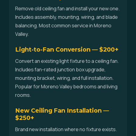
Remove old ceiling fan and install your new one.
Includes assembly, mounting, wiring, and blade
balancing. Most common service in Moreno
Valley.
Light-to-Fan Conversion — $200+
Convert an existing light fixture to a ceiling fan.
Includes fan-rated junction box upgrade,
mounting bracket, wiring, and full installation.
Popular for Moreno Valley bedrooms and living
rooms.
New Ceiling Fan Installation —
$250+
Brand new installation where no fixture exists.