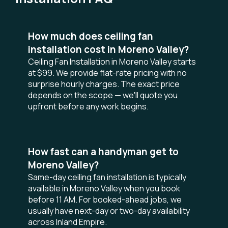
How much does ceiling fan
installation cost in Moreno Valley?
Ceiling Fan Installation in Moreno Valley starts
at $99. We provide flat-rate pricing with no
surprise hourly charges. The exact price
depends on the scope — we'll quote you
upfront before any work begins.
How fast can a handyman get to
Moreno Valley?
Same-day ceiling fan installation is typically
available in Moreno Valley when you book
before 11 AM. For booked-ahead jobs, we
usually have next-day or two-day availability
across Inland Empire.