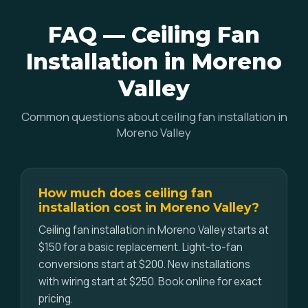
FAQ — Ceiling Fan
Installation in Moreno
Valley
Common questions about ceiling fan installation in
Moreno Valley
How much does ceiling fan
installation cost in Moreno Valley?
Ceiling fan installation in Moreno Valley starts at
$150 for a basic replacement. Light-to-fan
conversions start at $200. New installations
with wiring start at $250. Book online for exact
pricing.