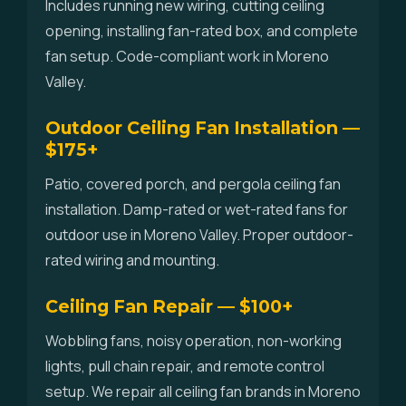
Includes running new wiring, cutting ceiling
opening, installing fan-rated box, and complete
fan setup. Code-compliant work in Moreno
Valley.
Outdoor Ceiling Fan Installation —
$175+
Patio, covered porch, and pergola ceiling fan
installation. Damp-rated or wet-rated fans for
outdoor use in Moreno Valley. Proper outdoor-
rated wiring and mounting.
Ceiling Fan Repair — $100+
Wobbling fans, noisy operation, non-working
lights, pull chain repair, and remote control
setup. We repair all ceiling fan brands in Moreno