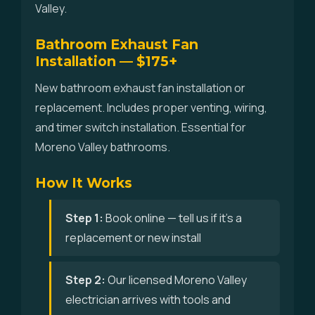
Valley.
Bathroom Exhaust Fan
Installation — $175+
New bathroom exhaust fan installation or
replacement. Includes proper venting, wiring,
and timer switch installation. Essential for
Moreno Valley bathrooms.
How It Works
Step 1:
Book online — tell us if it's a
replacement or new install
Step 2:
Our licensed Moreno Valley
electrician arrives with tools and