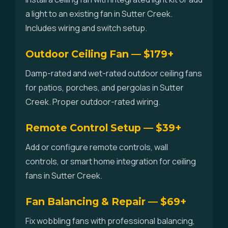
a light to an existing fan in Sutter Creek.
Includes wiring and switch setup.
Outdoor Ceiling Fan — $179+
Damp-rated and wet-rated outdoor ceiling fans
for patios, porches, and pergolas in Sutter
Creek. Proper outdoor-rated wiring.
Remote Control Setup — $39+
Add or configure remote controls, wall
controls, or smart home integration for ceiling
fans in Sutter Creek.
Fan Balancing & Repair — $69+
Fix wobbling fans with professional balancing,