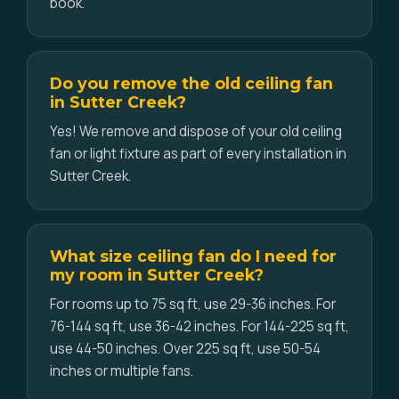
book.
Do you remove the old ceiling fan
in Sutter Creek?
Yes! We remove and dispose of your old ceiling
fan or light fixture as part of every installation in
Sutter Creek.
What size ceiling fan do I need for
my room in Sutter Creek?
For rooms up to 75 sq ft, use 29-36 inches. For
76-144 sq ft, use 36-42 inches. For 144-225 sq ft,
use 44-50 inches. Over 225 sq ft, use 50-54
inches or multiple fans.