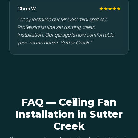
Chris W.
★★★★★
"They installed our Mr Cool mini split AC.
Professional line set routing, clean
installation. Our garage is now comfortable
year-round here in Sutter Creek."
FAQ — Ceiling Fan
Installation in Sutter
Creek