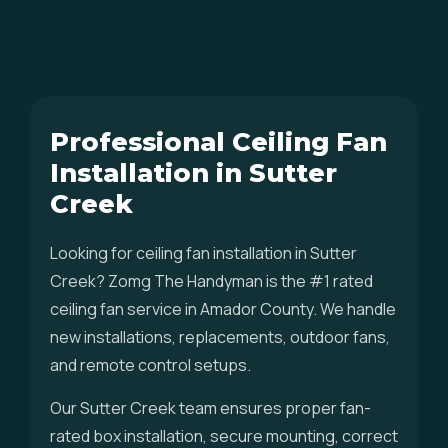
Professional Ceiling Fan
Installation in Sutter
Creek
Looking for ceiling fan installation in Sutter
Creek? Zomg The Handyman is the #1 rated
ceiling fan service in Amador County. We handle
new installations, replacements, outdoor fans,
and remote control setups.
Our Sutter Creek team ensures proper fan-
rated box installation, secure mounting, correct