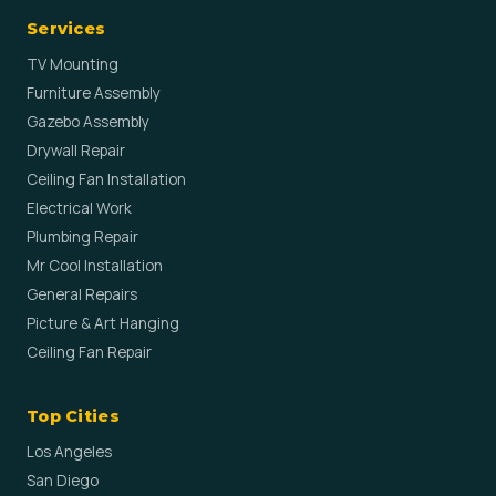
Services
TV Mounting
Furniture Assembly
Gazebo Assembly
Drywall Repair
Ceiling Fan Installation
Electrical Work
Plumbing Repair
Mr Cool Installation
General Repairs
Picture & Art Hanging
Ceiling Fan Repair
Top Cities
Los Angeles
San Diego