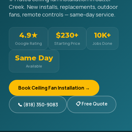
Creek. New installs, replacements, outdoor
fans, remote controls — same-day service.
4.9★
$230+
10K+
Google Rating
Starting Price
Jobs Done
Same Day
Available
Book Ceiling Fan Installation →
📋 Free Quote
📞 (818) 350-9083