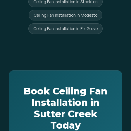
Ceiling Fan Installation in Stockton
Ceiling Fan Installation in Modesto
Ceiling Fan Installation in Elk Grove
Book Ceiling Fan
Installation in
Sutter Creek
Today