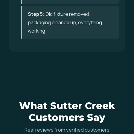
Step 5:
Old fixture removed,
packaging cleaned up, everything
working
What Sutter Creek
Customers Say
Real reviews from verified customers