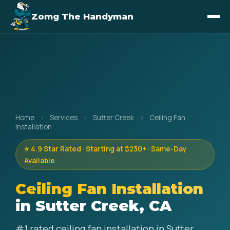
Zomg The Handyman
Home
›
Services
›
Sutter Creek
›
Ceiling Fan
Installation
⭐ 4.9 Star Rated · Starting at $230+ · Same-Day
Available
Ceiling Fan Installation
in Sutter Creek, CA
#1 rated ceiling fan installation in Sutter