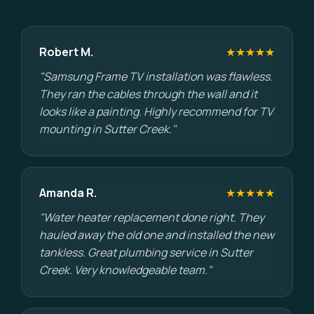
Robert M.
★★★★★
"Samsung Frame TV installation was flawless.
They ran the cables through the wall and it
looks like a painting. Highly recommend for TV
mounting in Sutter Creek."
Amanda R.
★★★★★
"Water heater replacement done right. They
hauled away the old one and installed the new
tankless. Great plumbing service in Sutter
Creek. Very knowledgeable team."