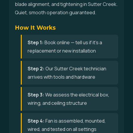
blade alignment, and tightening in Sutter Creek.
Quiet, smooth operation guaranteed.
How It Works
Step 1:
Book online — tell us if it's a
replacement or new installation
Step 2:
Our Sutter Creek technician
arrives with tools and hardware
Step 3:
We assess the electrical box,
wiring, and ceiling structure
Step 4:
Fan is assembled, mounted,
wired, and tested on all settings