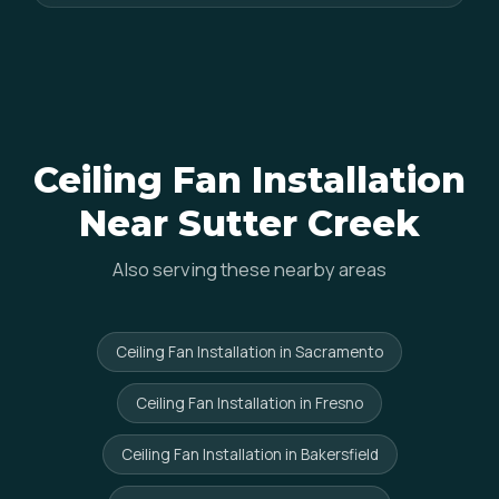
Ceiling Fan Installation
Near Sutter Creek
Also serving these nearby areas
Ceiling Fan Installation in Sacramento
Ceiling Fan Installation in Fresno
Ceiling Fan Installation in Bakersfield