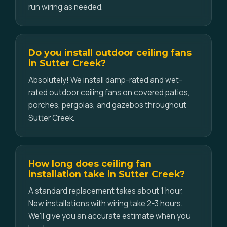
run wiring as needed.
Do you install outdoor ceiling fans
in Sutter Creek?
Absolutely! We install damp-rated and wet-
rated outdoor ceiling fans on covered patios,
porches, pergolas, and gazebos throughout
Sutter Creek.
How long does ceiling fan
installation take in Sutter Creek?
A standard replacement takes about 1 hour.
New installations with wiring take 2-3 hours.
We'll give you an accurate estimate when you