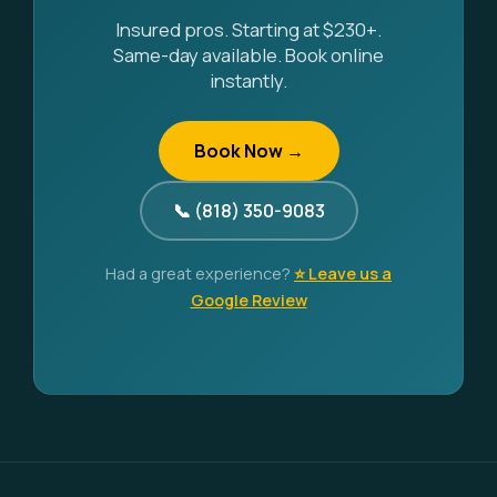
Insured pros. Starting at $230+.
Same-day available. Book online
instantly.
Book Now →
📞 (818) 350-9083
Had a great experience?
⭐ Leave us a
Google Review