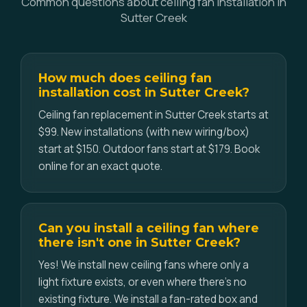
Common questions about ceiling fan installation in
Sutter Creek
How much does ceiling fan
installation cost in Sutter Creek?
Ceiling fan replacement in Sutter Creek starts at
$99. New installations (with new wiring/box)
start at $150. Outdoor fans start at $179. Book
online for an exact quote.
Can you install a ceiling fan where
there isn't one in Sutter Creek?
Yes! We install new ceiling fans where only a
light fixture exists, or even where there's no
existing fixture. We install a fan-rated box and