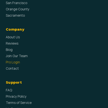
San Francisco
Orange County
Sacramento
Company
About Us
Reviews
Blog
Join Our Team
Pro Login
Contact
Support
FAQ
Privacy Policy
Terms of Service