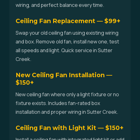
wiring, and perfect balance every time.
Ceiling Fan Replacement — $99+
Swap your old ceiling fan using existing wiring
and box. Remove old fan, install new one, test
all speeds and light. Quick service in Sutter
Creek.
New Ceiling Fan Installation —
$150+
New ceiling fan where only a light fixture or no
fixture exists. Includes fan-rated box
installation and proper wiring in Sutter Creek.
Ceiling Fan with Light Kit — $150+
Install a ceiling fan with integrated light kit or add