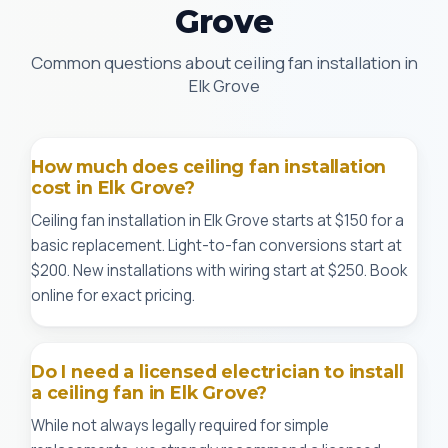
Grove
Common questions about ceiling fan installation in
Elk Grove
How much does ceiling fan installation
cost in Elk Grove?
Ceiling fan installation in Elk Grove starts at $150 for a
basic replacement. Light-to-fan conversions start at
$200. New installations with wiring start at $250. Book
online for exact pricing.
Do I need a licensed electrician to install
a ceiling fan in Elk Grove?
While not always legally required for simple