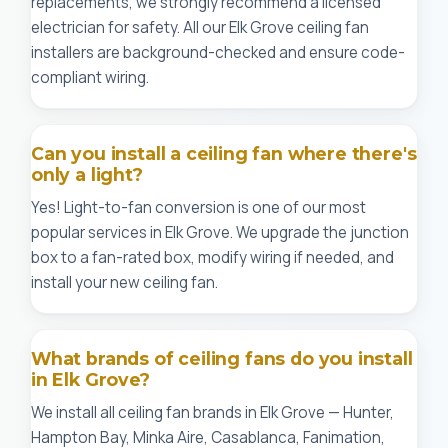
replacements, we strongly recommend a licensed
electrician for safety. All our Elk Grove ceiling fan
installers are background-checked and ensure code-
compliant wiring.
Can you install a ceiling fan where there's
only a light?
Yes! Light-to-fan conversion is one of our most
popular services in Elk Grove. We upgrade the junction
box to a fan-rated box, modify wiring if needed, and
install your new ceiling fan.
What brands of ceiling fans do you install
in Elk Grove?
We install all ceiling fan brands in Elk Grove — Hunter,
Hampton Bay, Minka Aire, Casablanca, Fanimation,