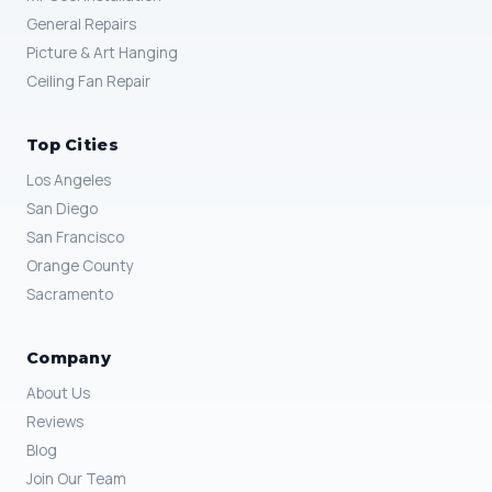
General Repairs
Picture & Art Hanging
Ceiling Fan Repair
Top Cities
Los Angeles
San Diego
San Francisco
Orange County
Sacramento
Company
About Us
Reviews
Blog
Join Our Team