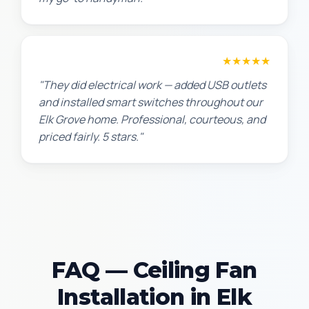
Jennifer H.
★★★★★
"They did electrical work — added USB outlets
and installed smart switches throughout our
Elk Grove home. Professional, courteous, and
priced fairly. 5 stars."
FAQ — Ceiling Fan
Installation in Elk