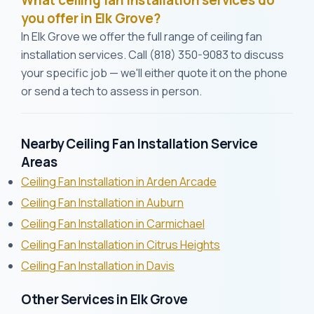
What ceiling fan installation services do
you offer in Elk Grove?
In Elk Grove we offer the full range of ceiling fan
installation services. Call (818) 350-9083 to discuss
your specific job — we'll either quote it on the phone
or send a tech to assess in person.
Nearby Ceiling Fan Installation Service
Areas
Ceiling Fan Installation in Arden Arcade
Ceiling Fan Installation in Auburn
Ceiling Fan Installation in Carmichael
Ceiling Fan Installation in Citrus Heights
Ceiling Fan Installation in Davis
Other Services in Elk Grove