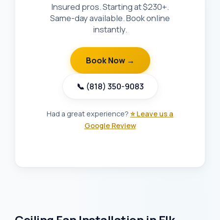
Insured pros. Starting at $230+.
Same-day available. Book online
instantly.
Book Now →
📞 (818) 350-9083
Had a great experience?
⭐ Leave us a
Google Review
Ceiling Fan Installation in Elk