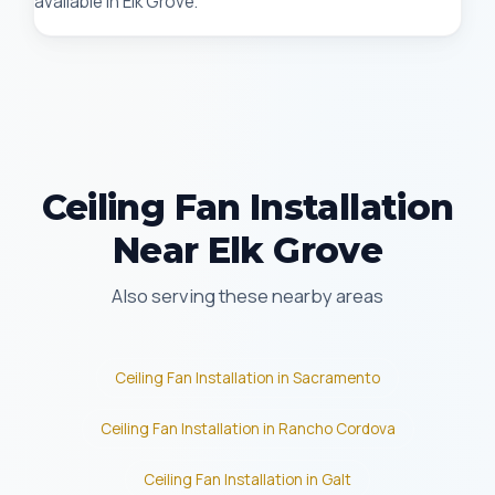
available in Elk Grove.
Ceiling Fan Installation
Near Elk Grove
Also serving these nearby areas
Ceiling Fan Installation in Sacramento
Ceiling Fan Installation in Rancho Cordova
Ceiling Fan Installation in Galt