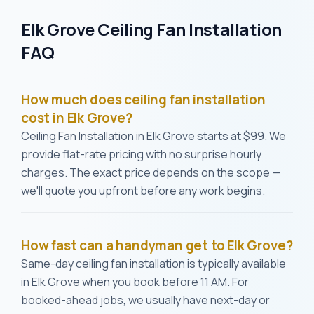
Elk Grove Ceiling Fan Installation
FAQ
How much does ceiling fan installation
cost in Elk Grove?
Ceiling Fan Installation in Elk Grove starts at $99. We
provide flat-rate pricing with no surprise hourly
charges. The exact price depends on the scope —
we'll quote you upfront before any work begins.
How fast can a handyman get to Elk Grove?
Same-day ceiling fan installation is typically available
in Elk Grove when you book before 11 AM. For
booked-ahead jobs, we usually have next-day or