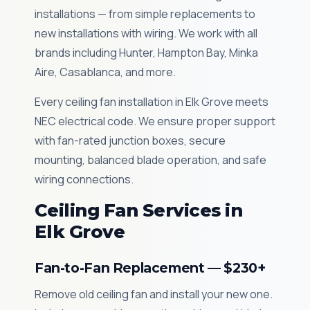
installations — from simple replacements to
new installations with wiring. We work with all
brands including Hunter, Hampton Bay, Minka
Aire, Casablanca, and more.
Every ceiling fan installation in Elk Grove meets
NEC electrical code. We ensure proper support
with fan-rated junction boxes, secure
mounting, balanced blade operation, and safe
wiring connections.
Ceiling Fan Services in
Elk Grove
Fan-to-Fan Replacement — $230+
Remove old ceiling fan and install your new one.