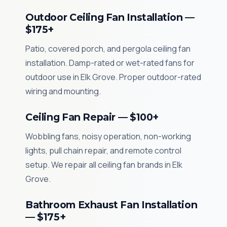
Outdoor Ceiling Fan Installation —
$175+
Patio, covered porch, and pergola ceiling fan
installation. Damp-rated or wet-rated fans for
outdoor use in Elk Grove. Proper outdoor-rated
wiring and mounting.
Ceiling Fan Repair — $100+
Wobbling fans, noisy operation, non-working
lights, pull chain repair, and remote control
setup. We repair all ceiling fan brands in Elk
Grove.
Bathroom Exhaust Fan Installation
— $175+