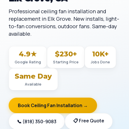
Professional ceiling fan installation and
replacement in Elk Grove. New installs, light-
to-fan conversions, outdoor fans. Same-day
available.
4.9★
$230+
10K+
Google Rating
Starting Price
Jobs Done
Same Day
Available
Book Ceiling Fan Installation →
📋 Free Quote
📞 (818) 350-9083