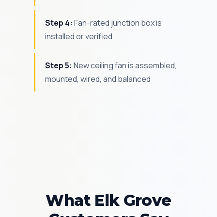
Step 4:
Fan-rated junction box is
installed or verified
Step 5:
New ceiling fan is assembled,
mounted, wired, and balanced
What Elk Grove