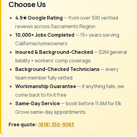
Choose Us
4.9★ Google Rating
— from over 500 verified
reviews across Sacramento Region
10,000+ Jobs Completed
— 15+ years serving
California homeowners
Insured & Background-Checked
— $2M general
liability + workers' comp coverage
Background-Checked Technicians
— every
team member fully vetted
Workmanship Guarantee
— if anything fails, we
come back to fix it free
Same-Day Service
— book before 11 AM for Elk
Grove same-day appointments
Free quote:
(818) 350-9083