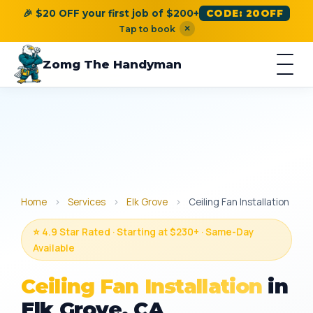
🎉 $20 OFF your first job of $200+
CODE: 20OFF
×
Tap to book
Zomg The Handyman
Home
›
Services
›
Elk Grove
›
Ceiling Fan Installation
⭐ 4.9 Star Rated · Starting at $230+ · Same-Day
Available
Ceiling Fan Installation
in
Elk Grove, CA