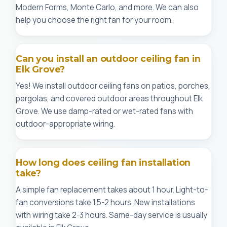
Modern Forms, Monte Carlo, and more. We can also
help you choose the right fan for your room.
Can you install an outdoor ceiling fan in
Elk Grove?
Yes! We install outdoor ceiling fans on patios, porches,
pergolas, and covered outdoor areas throughout Elk
Grove. We use damp-rated or wet-rated fans with
outdoor-appropriate wiring.
How long does ceiling fan installation
take?
A simple fan replacement takes about 1 hour. Light-to-
fan conversions take 1.5-2 hours. New installations
with wiring take 2-3 hours. Same-day service is usually