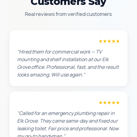
Customers Say
Real reviews from verified customers
David P.
★★★★★
"Hired them for commercial work — TV
mounting and shelf installation at our Elk
Grove office. Professional, fast, and the result
looks amazing. Will use again."
James T.
★★★★★
"Called for an emergency plumbing repair in
Elk Grove. They came same-day and fixed our
leaking toilet. Fair price and professional. Now
my go-to handyman."