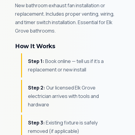
New bathroom exhaust fan installation or
replacement. Includes proper venting, wiring,
and timer switch installation. Essential for Elk
Grove bathrooms.
How It Works
Step 1:
Book online — tell us if it's a
replacement or new install
Step 2:
Our licensed Elk Grove
electrician arrives with tools and
hardware
Step 3:
Existing fixture is safely
removed (if applicable)