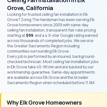
Grove, California
Looking for trusted ceiling fan installation in Elk
Grove? Zomg The Handyman has been serving Elk
Grove homeowners since 2009 with same-day
ceiling fan installation, transparent flat-rate pricing
starting at
$99
, and a 4.9-star Google rating earned
across thousands of completed jobs. We service
the Greater Sacramento Region including
communities surrounding Elk Grove.
Every job is performed by an insured, background-
checked technician. Most ceiling fan installation jobs
in Elk Grove take 45-90 min and are backed by our
workmanship guarantee. Same-day appointments
are available across Elk Grove and the broader
Sacramento Region when scheduled before 11 AM.
Why Elk Grove Homeowners