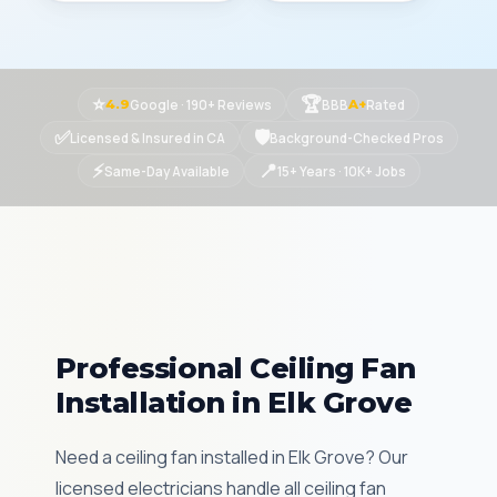
⭐
🏆
Google · 190+ Reviews
BBB
Rated
4.9
A+
✅
🛡
Licensed & Insured in CA
Background-Checked Pros
⚡
📍
Same-Day Available
15+ Years · 10K+ Jobs
Professional Ceiling Fan
Installation in Elk Grove
Need a ceiling fan installed in Elk Grove? Our
licensed electricians handle all ceiling fan