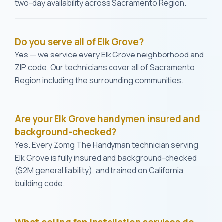
two-day availability across Sacramento Region.
Do you serve all of Elk Grove?
Yes — we service every Elk Grove neighborhood and
ZIP code. Our technicians cover all of Sacramento
Region including the surrounding communities.
Are your Elk Grove handymen insured and
background-checked?
Yes. Every Zomg The Handyman technician serving
Elk Grove is fully insured and background-checked
($2M general liability), and trained on California
building code.