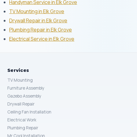
Handyman Service in Elk Grove
TV Mounting in Elk Grove
Drywall Repair in Elk Grove
Plumbing Repair in Elk Grove
Electrical Service in Elk Grove
Services
TV Mounting
Furniture Assembly
Gazebo Assembly
Drywall Repair
Ceiling Fan Installation
Electrical Work
Plumbing Repair
Mr Cool Installation