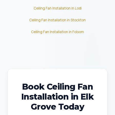
Ceiling Fan Installation in Lodi
Ceiling Fan Installation in Stockton
Ceiling Fan Installation in Folsom
Book Ceiling Fan
Installation in Elk
Grove Today