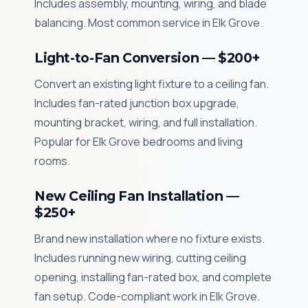
Includes assembly, mounting, wiring, and blade
balancing. Most common service in Elk Grove.
Light-to-Fan Conversion — $200+
Convert an existing light fixture to a ceiling fan.
Includes fan-rated junction box upgrade,
mounting bracket, wiring, and full installation.
Popular for Elk Grove bedrooms and living
rooms.
New Ceiling Fan Installation —
$250+
Brand new installation where no fixture exists.
Includes running new wiring, cutting ceiling
opening, installing fan-rated box, and complete
fan setup. Code-compliant work in Elk Grove.