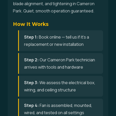
blade alignment, and tightening in Cameron
Park. Quiet, smooth operation guaranteed.
How It Works
Step 1:
Book online — tell us if it's a
replacement or new installation
Step 2:
Our Cameron Park technician
arrives with tools and hardware
Step 3:
We assess the electrical box,
wiring, and ceiling structure
Step 4:
Fan is assembled, mounted,
wired, and tested on all settings