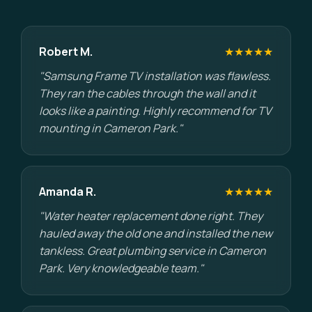
Robert M.
★★★★★
"Samsung Frame TV installation was flawless.
They ran the cables through the wall and it
looks like a painting. Highly recommend for TV
mounting in Cameron Park."
Amanda R.
★★★★★
"Water heater replacement done right. They
hauled away the old one and installed the new
tankless. Great plumbing service in Cameron
Park. Very knowledgeable team."