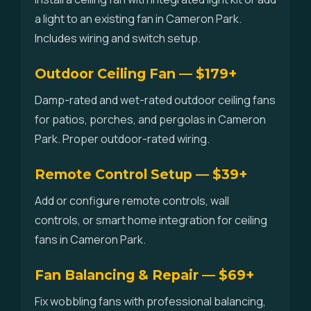
a light to an existing fan in Cameron Park.
Includes wiring and switch setup.
Outdoor Ceiling Fan — $179+
Damp-rated and wet-rated outdoor ceiling fans
for patios, porches, and pergolas in Cameron
Park. Proper outdoor-rated wiring.
Remote Control Setup — $39+
Add or configure remote controls, wall
controls, or smart home integration for ceiling
fans in Cameron Park.
Fan Balancing & Repair — $69+
Fix wobbling fans with professional balancing,