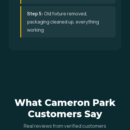
Step 5:
Old fixture removed,
packaging cleaned up, everything
working
What Cameron Park
Customers Say
Real reviews from verified customers