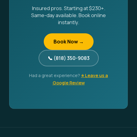
Insured pros. Starting at $230+.
Same-day available. Book online
instantly.
Book Now →
📞 (818) 350-9083
Had a great experience?
⭐ Leave us a
Google Review