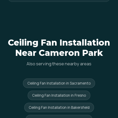
Ceiling Fan Installation
Near Cameron Park
Also serving these nearby areas
Ceiling Fan Installation in Sacramento
Ceiling Fan Installation in Fresno
Ceiling Fan Installation in Bakersfield