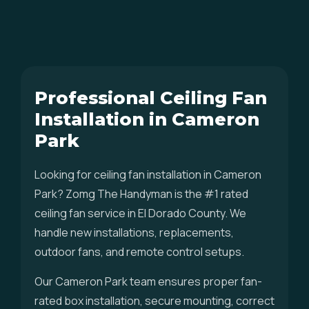
Professional Ceiling Fan
Installation in Cameron
Park
Looking for ceiling fan installation in Cameron
Park? Zomg The Handyman is the #1 rated
ceiling fan service in El Dorado County. We
handle new installations, replacements,
outdoor fans, and remote control setups.
Our Cameron Park team ensures proper fan-
rated box installation, secure mounting, correct