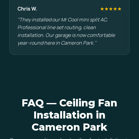
Chris W.
★★★★★
"They installed our Mr Cool mini split AC.
Professional line set routing, clean
installation. Our garage is now comfortable
year-round here in Cameron Park."
FAQ — Ceiling Fan
Installation in
Cameron Park