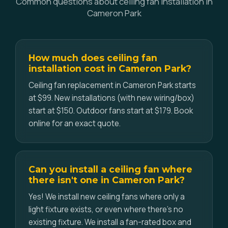
Common questions about ceiling fan installation in
Cameron Park
How much does ceiling fan
installation cost in Cameron Park?
Ceiling fan replacement in Cameron Park starts
at $99. New installations (with new wiring/box)
start at $150. Outdoor fans start at $179. Book
online for an exact quote.
Can you install a ceiling fan where
there isn't one in Cameron Park?
Yes! We install new ceiling fans where only a
light fixture exists, or even where there's no
existing fixture. We install a fan-rated box and