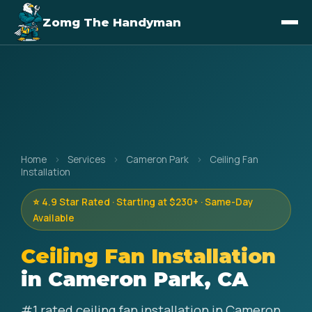
Zomg The Handyman
Home
›
Services
›
Cameron Park
›
Ceiling Fan
Installation
⭐ 4.9 Star Rated · Starting at $230+ · Same-Day
Available
Ceiling Fan Installation
in Cameron Park, CA
#1 rated ceiling fan installation in Cameron