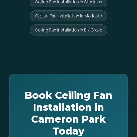
Ceiling Fan Installation in Stockton
Ceiling Fan Installation in Modesto
Ceiling Fan Installation in Elk Grove
Book Ceiling Fan
Installation in
Cameron Park
Today