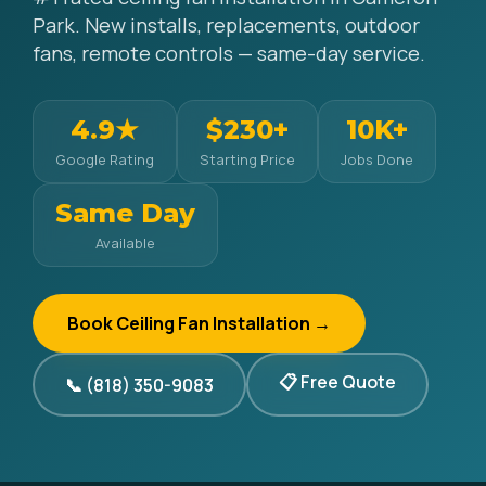
Park. New installs, replacements, outdoor
fans, remote controls — same-day service.
4.9★
$230+
10K+
Google Rating
Starting Price
Jobs Done
Same Day
Available
Book Ceiling Fan Installation →
📋 Free Quote
📞 (818) 350-9083