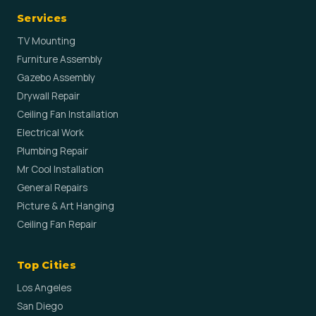
Services
TV Mounting
Furniture Assembly
Gazebo Assembly
Drywall Repair
Ceiling Fan Installation
Electrical Work
Plumbing Repair
Mr Cool Installation
General Repairs
Picture & Art Hanging
Ceiling Fan Repair
Top Cities
Los Angeles
San Diego