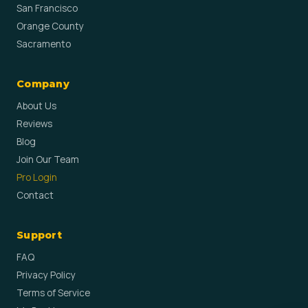
San Francisco
Orange County
Sacramento
Company
About Us
Reviews
Blog
Join Our Team
Pro Login
Contact
Support
FAQ
Privacy Policy
Terms of Service