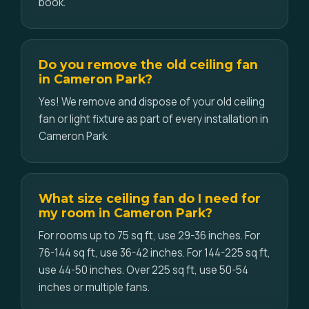
book.
Do you remove the old ceiling fan
in Cameron Park?
Yes! We remove and dispose of your old ceiling
fan or light fixture as part of every installation in
Cameron Park.
What size ceiling fan do I need for
my room in Cameron Park?
For rooms up to 75 sq ft, use 29-36 inches. For
76-144 sq ft, use 36-42 inches. For 144-225 sq ft,
use 44-50 inches. Over 225 sq ft, use 50-54
inches or multiple fans.