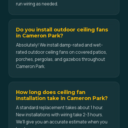
run wiring as needed.
Do you install outdoor ceiling fans
in Cameron Park?
Absolutely! We install damp-rated and wet-
rated outdoor ceiling fans on covered patios,
porches, pergolas, and gazebos throughout
Cameron Park.
How long does ceiling fan
installation take in Cameron Park?
A standard replacement takes about 1 hour.
New installations with wiring take 2-3 hours.
We'll give you an accurate estimate when you