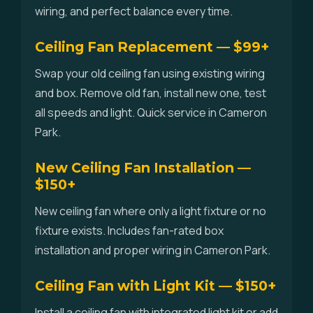
wiring, and perfect balance every time.
Ceiling Fan Replacement — $99+
Swap your old ceiling fan using existing wiring
and box. Remove old fan, install new one, test
all speeds and light. Quick service in Cameron
Park.
New Ceiling Fan Installation —
$150+
New ceiling fan where only a light fixture or no
fixture exists. Includes fan-rated box
installation and proper wiring in Cameron Park.
Ceiling Fan with Light Kit — $150+
Install a ceiling fan with integrated light kit or add