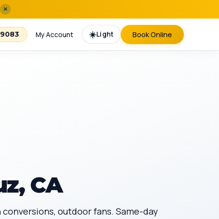
×
☀️
Light
Book Online
-9083
My Account
uz, CA
an conversions, outdoor fans. Same-day