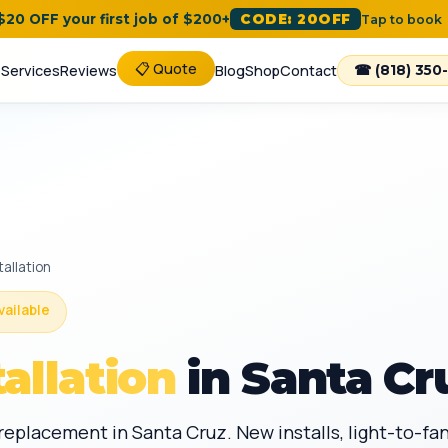
 $20 OFF your first job of $200+
CODE: 20OFF
Tap to book
📋 Quote
e
Services
Reviews
Blog
Shop
Contact
☎ (818) 350
tallation
vailable
tallation
in Santa Cr
d replacement in Santa Cruz. New installs, light-to-f