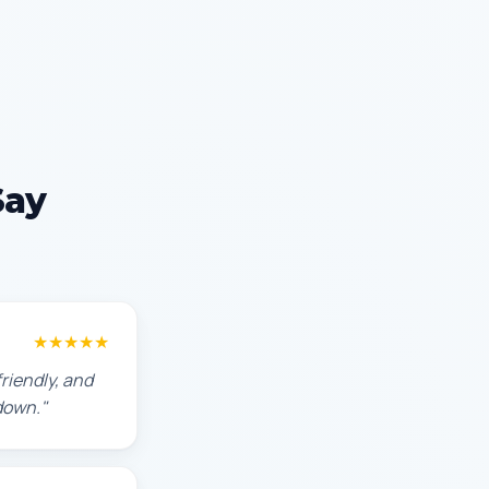
Say
★★★★★
riendly, and
down."