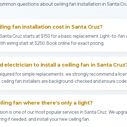
ommon questions about ceiling fan installation in Santa Cr
ing fan installation cost in Santa Cruz?
in Santa Cruz starts at $150 for a basic replacement. Light-to-fan
th wiring start at $250. Book online for exact pricing.
 electrician to install a ceiling fan in Santa Cruz
 required for simple replacements, we strongly recommend a licen
uz ceiling fan installers are background-checked and ensure code
eiling fan where there's only a light?
sion is one of our most popular services in Santa Cruz. We upgra
ing if needed, and install your new ceiling fan.