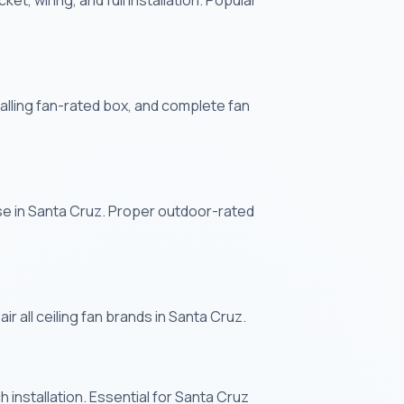
et, wiring, and full installation. Popular
stalling fan-rated box, and complete fan
use in Santa Cruz. Proper outdoor-rated
r all ceiling fan brands in Santa Cruz.
 installation. Essential for Santa Cruz