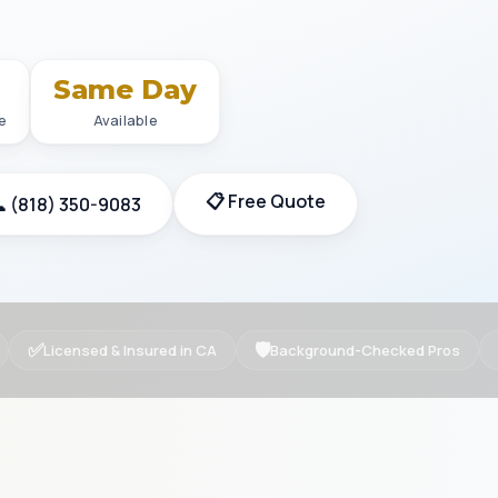
+
Same Day
e
Available
📋 Free Quote
 (818) 350-9083
✅
🛡
Licensed & Insured in CA
Background-Checked Pros