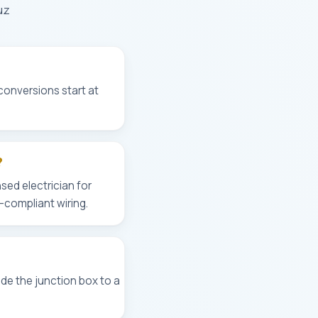
uz
 conversions start at
?
sed electrician for
-compliant wiring.
de the junction box to a