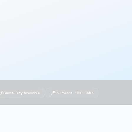
⚡
📍
Same-Day Available
15+ Years · 10K+ Jobs