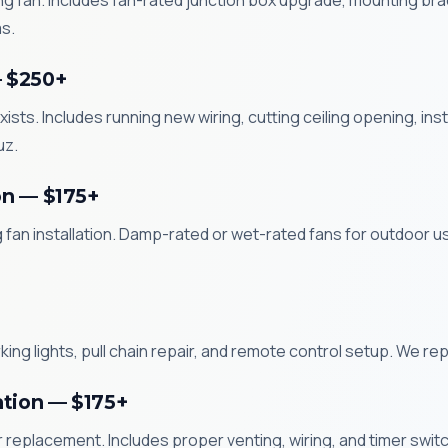
ling fan. Includes fan-rated junction box upgrade, mounting brack
s.
— $250+
xists. Includes running new wiring, cutting ceiling opening, in
uz.
on — $175+
g fan installation. Damp-rated or wet-rated fans for outdoor 
ng lights, pull chain repair, and remote control setup. We repai
ation — $175+
replacement. Includes proper venting, wiring, and timer switch