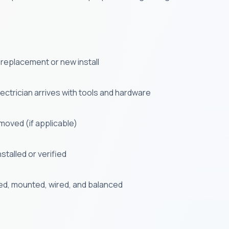
 a replacement or new install
ectrician arrives with tools and hardware
emoved (if applicable)
stalled or verified
ed, mounted, wired, and balanced