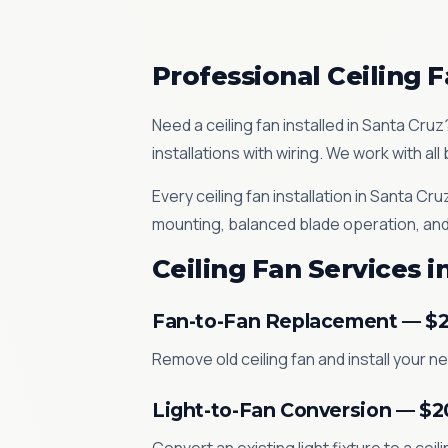
Professional Ceiling F
Need a ceiling fan installed in Santa Cru
installations with wiring. We work with a
Every ceiling fan installation in Santa 
mounting, balanced blade operation, and
Ceiling Fan Services i
Fan-to-Fan Replacement — $
Remove old ceiling fan and install your 
Light-to-Fan Conversion — $