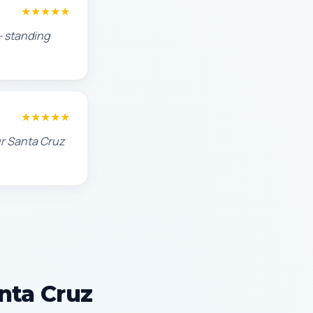
★★★★★
— standing
★★★★★
ur Santa Cruz
anta Cruz