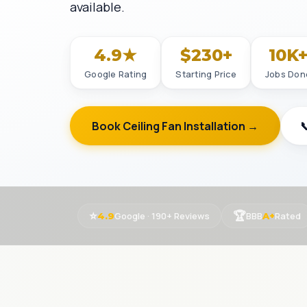
available.
4.9★
$230+
10K
Google Rating
Starting Price
Jobs Don
Book Ceiling Fan Installation →

⭐
🏆
Google · 190+ Reviews
BBB
Rated
4.9
A+