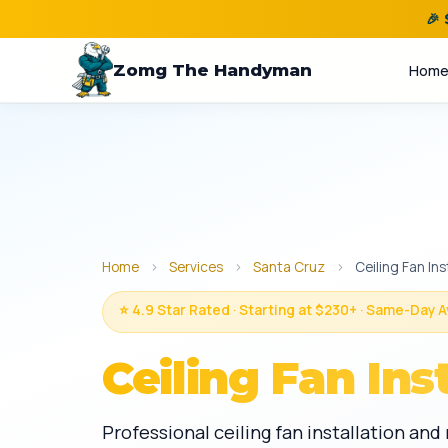
🎉
Zomg The Handyman
Hom
Home
›
Services
›
Santa Cruz
›
Ceiling Fan Ins
⭐ 4.9 Star Rated · Starting at $230+ · Same-Day A
Ceiling Fan Ins
Professional ceiling fan installation an