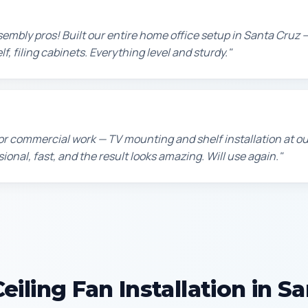
sembly pros! Built our entire home office setup in Santa Cruz 
f, filing cabinets. Everything level and sturdy."
or commercial work — TV mounting and shelf installation at o
sional, fast, and the result looks amazing. Will use again."
iling Fan Installation in S