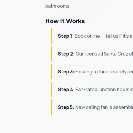
bathrooms.
How It Works
Step 1:
Book online — tell us if it's
Step 2:
Our licensed Santa Cruz el
Step 3:
Existing fixture is safely r
Step 4:
Fan-rated junction box is in
Step 5:
New ceiling fan is assembl