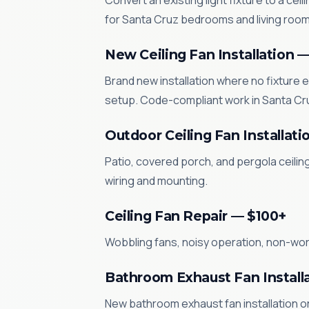
Convert an existing light fixture to a cei
for Santa Cruz bedrooms and living room
New Ceiling Fan Installation 
Brand new installation where no fixture e
setup. Code-compliant work in Santa Cr
Outdoor Ceiling Fan Installati
Patio, covered porch, and pergola ceilin
wiring and mounting.
Ceiling Fan Repair — $100+
Wobbling fans, noisy operation, non-worki
Bathroom Exhaust Fan Install
New bathroom exhaust fan installation or 