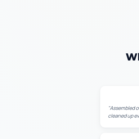
Wh
Lisa K.
"Assembled ou
cleaned up ev