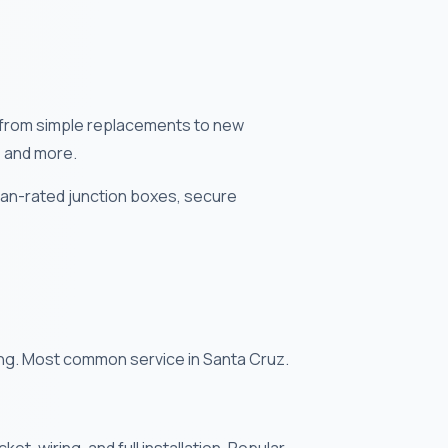
s — from simple replacements to new
, and more.
 fan-rated junction boxes, secure
cing. Most common service in Santa Cruz.