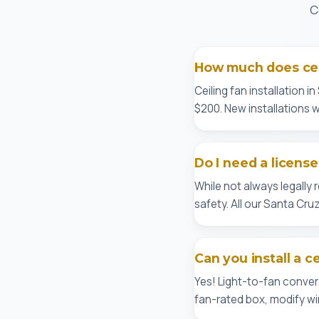
C
How much does ceil
Ceiling fan installation 
$200. New installations wi
Do I need a licensed
While not always legally
safety. All our Santa Cr
Can you install a c
Yes! Light-to-fan conver
fan-rated box, modify wir