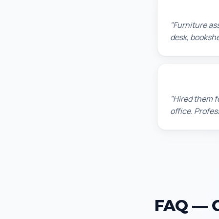
Michael S.
"Furniture as
desk, bookshel
David P.
"Hired them f
office. Profes
FAQ — Ce