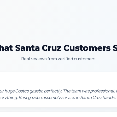
at Santa Cruz Customers 
Real reviews from verified customers
r huge Costco gazebo perfectly. The team was professional, f
erything. Best gazebo assembly service in Santa Cruz hands 