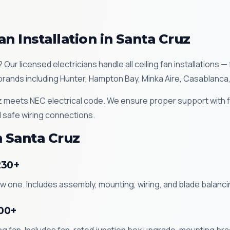
an Installation in Santa Cruz
z? Our licensed electricians handle all ceiling fan installation
ll brands including Hunter, Hampton Bay, Minka Aire, Casablanca
Cruz meets NEC electrical code. We ensure proper support with
 safe wiring connections.
n Santa Cruz
230+
new one. Includes assembly, mounting, wiring, and blade balan
200+