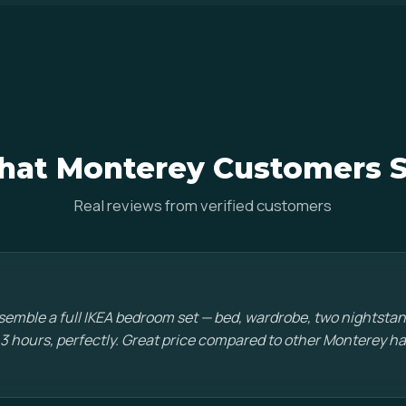
at Monterey Customers 
Real reviews from verified customers
emble a full IKEA bedroom set — bed, wardrobe, two nightstan
 3 hours, perfectly. Great price compared to other Monterey 