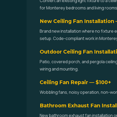
Convert an existing light fixture to a cei
for Monterey bedrooms and living rooms
New Ceiling Fan Installation
Brand new installation where no fixture e
setup. Code-compliant work in Monterey
Outdoor Ceiling Fan Installa
Patio, covered porch, and pergola ceilin
wiring and mounting.
Ceiling Fan Repair — $100+
Wobbling fans, noisy operation, non-worki
Bathroom Exhaust Fan Instal
New bathroom exhaust fan installation or 