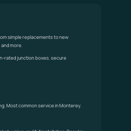
 — from simple replacements to new
, and more.
an-rated junction boxes, secure
cing. Most common service in Monterey.