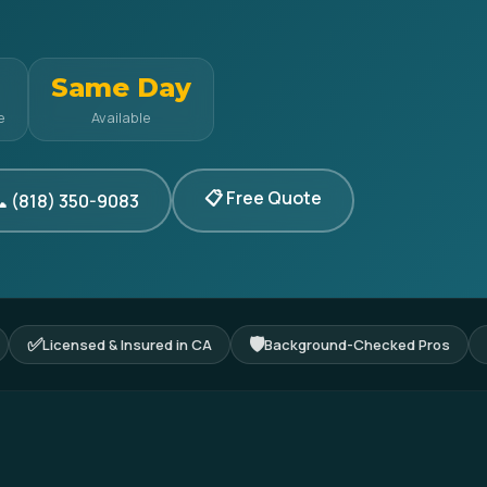
Same Day
e
Available
📋 Free Quote
 (818) 350-9083
✅
🛡
Licensed & Insured in CA
Background-Checked Pros