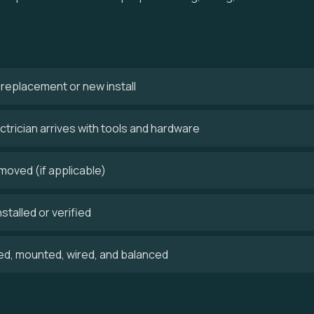
 a replacement or new install
trician arrives with tools and hardware
emoved (if applicable)
stalled or verified
ed, mounted, wired, and balanced