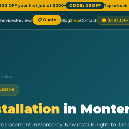
 $20 OFF your first job of $200+
CODE: 20OFF
Tap to book
📋 Quote
Services
Reviews
Blog
Shop
Contact
☎ (818) 350
llation
vailable
stallation
in Monter
d replacement in Monterey. New installs, light-to-fa