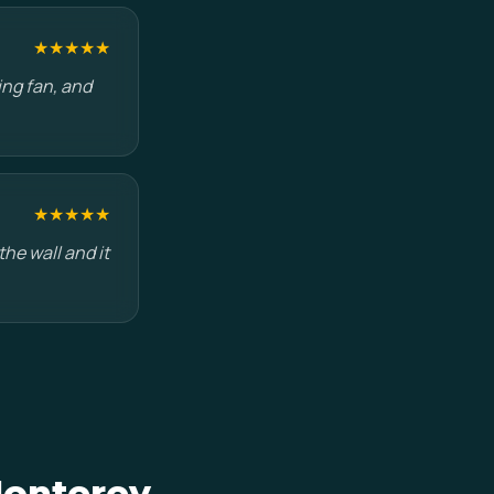
★★★★★
ing fan, and
★★★★★
he wall and it
Monterey