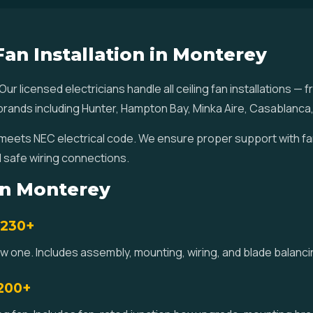
Fan Installation in Monterey
 Our licensed electricians handle all ceiling fan installations
ll brands including Hunter, Hampton Bay, Minka Aire, Casablanca
ey meets NEC electrical code. We ensure proper support with f
 safe wiring connections.
 in Monterey
$230+
new one. Includes assembly, mounting, wiring, and blade balan
$200+