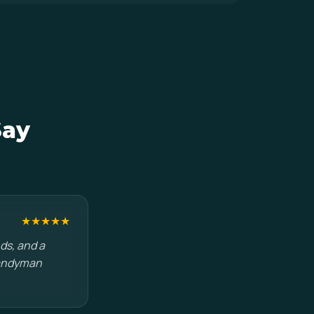
Say
★★★★★
ds, and a
handyman