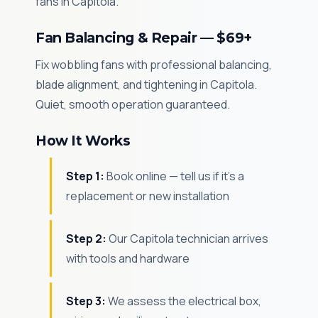
fans in Capitola.
Fan Balancing & Repair — $69+
Fix wobbling fans with professional balancing,
blade alignment, and tightening in Capitola.
Quiet, smooth operation guaranteed.
How It Works
Step 1:
Book online — tell us if it's a
replacement or new installation
Step 2:
Our Capitola technician arrives
with tools and hardware
Step 3:
We assess the electrical box,