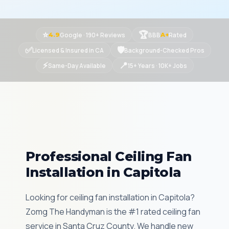
⭐
🏆
Google · 190+ Reviews
BBB
Rated
4.9
A+
✅
🛡
Licensed & Insured in CA
Background-Checked Pros
⚡
📍
Same-Day Available
15+ Years · 10K+ Jobs
Professional Ceiling Fan
Installation in Capitola
Looking for ceiling fan installation in Capitola?
Zomg The Handyman is the #1 rated ceiling fan
service in Santa Cruz County. We handle new