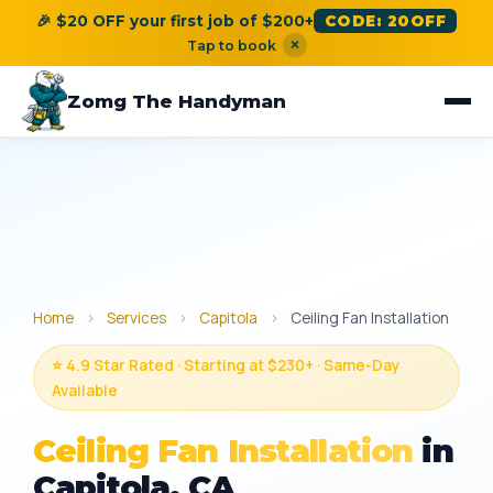
🎉 $20 OFF your first job of $200+
CODE: 20OFF
×
Tap to book
Zomg The Handyman
Home
›
Services
›
Capitola
›
Ceiling Fan Installation
⭐ 4.9 Star Rated · Starting at $230+ · Same-Day
Available
Ceiling Fan Installation
in
Capitola, CA