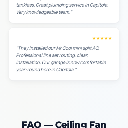
tankless. Great plumbing service in Capitola.
Very knowledgeable team."
Chris W.
★★★★★
"They installed our Mr Cool mini split AC.
Professional line set routing, clean
installation. Our garage is now comfortable
year-round here in Capitola."
FAQ — Ceiling Fan