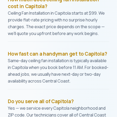
cost in Capitola?
Ceiling Fan Installation in Capitola starts at $99. We
provide flat-rate pricing with no surprise hourly
charges. The exact price depends on the scope —
we'll quote you upfront before any work begins.
How fast can a handyman get to Capitola?
Same-day ceiling fan installation is typically available
in Capitola when you book before 11 AM. For booked-
ahead jobs, we usually have next-day or two-day
availability across Central Coast.
Do you serve all of Capitola?
Yes — we service every Capitola neighborhood and
ZIP code. Our technicians cover all of Central Coast