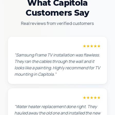
What Capitola
Customers Say
Real reviews from verified customers
Robert M.
★★★★★
"Samsung Frame TV installation was flawless.
They ran the cables through the wall and it
looks like a painting. Highly recommend for TV
mounting in Capitola."
Amanda R.
★★★★★
"Water heater replacement done right. They
hauled away the old one and installed the new