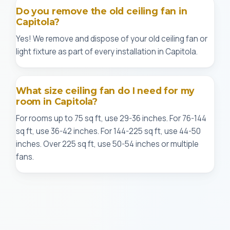
Do you remove the old ceiling fan in
Capitola?
Yes! We remove and dispose of your old ceiling fan or
light fixture as part of every installation in Capitola.
What size ceiling fan do I need for my
room in Capitola?
For rooms up to 75 sq ft, use 29-36 inches. For 76-144
sq ft, use 36-42 inches. For 144-225 sq ft, use 44-50
inches. Over 225 sq ft, use 50-54 inches or multiple
fans.