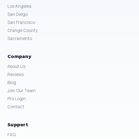
Los Angeles
San Diego
San Francisco
Orange County
Sacramento
Company
About Us
Reviews
Blog
Join Our Team
Pro Login
Contact
Support
FAQ