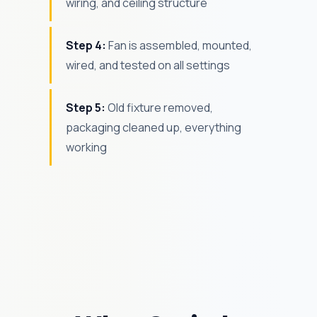
wiring, and ceiling structure
Step 4:
Fan is assembled, mounted,
wired, and tested on all settings
Step 5:
Old fixture removed,
packaging cleaned up, everything
working