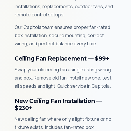
installations, replacements, outdoor fans, and
remote control setups.
Our Capitola team ensures proper fan-rated
box installation, secure mounting, correct
wiring, and perfect balance every time.
Ceiling Fan Replacement — $99+
Swap your old ceiling fan using existing wiring
and box. Remove old fan, install new one, test
all speeds and light. Quick service in Capitola.
New Ceiling Fan Installation —
$230+
New ceiling fan where only a light fixture or no
fixture exists. Includes fan-rated box