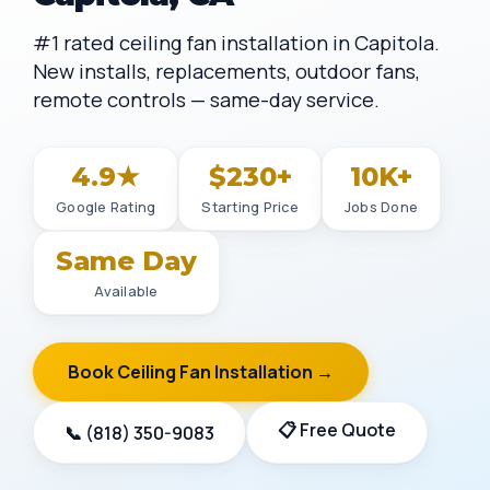
#1 rated ceiling fan installation in Capitola.
New installs, replacements, outdoor fans,
remote controls — same-day service.
4.9★
$230+
10K+
Google Rating
Starting Price
Jobs Done
Same Day
Available
Book Ceiling Fan Installation →
📋 Free Quote
📞 (818) 350-9083