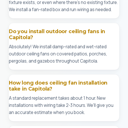
fixture exists, or even where there's no existing fixture.
We install a fan-rated box and run wiring as needed.
Do you install outdoor ceiling fans in
Capitola?
Absolutely! We install damp-rated and wet-rated
outdoor ceiling fans on covered patios, porches,
pergolas, and gazebos throughout Capitola.
How long does ceiling fan installation
take in Capitola?
A standard replacement takes about 1 hour. New
installations with wiring take 2-3 hours. We'll give you
an accurate estimate when you book.