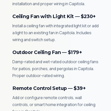
installation and proper wiring in Capitola.
Ceiling Fan with Light Kit — $230+
Install a ceiling fan with integrated light kit or add
a light to an existing fan in Capitola. Includes
wiring and switch setup.
Outdoor Ceiling Fan — $179+
Damp-rated and wet-rated outdoor ceiling fans
for patios, porches, and pergolas in Capitola.
Proper outdoor-rated wiring.
Remote Control Setup — $39+
Add or configure remote controls, wall
controls, or smart home integration for ceiling