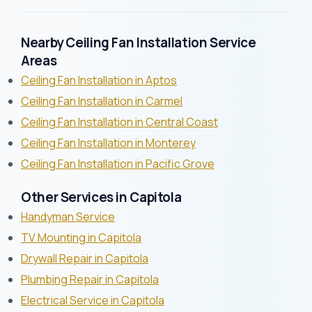
Nearby Ceiling Fan Installation Service
Areas
Ceiling Fan Installation in Aptos
Ceiling Fan Installation in Carmel
Ceiling Fan Installation in Central Coast
Ceiling Fan Installation in Monterey
Ceiling Fan Installation in Pacific Grove
Other Services in Capitola
Handyman Service
TV Mounting in Capitola
Drywall Repair in Capitola
Plumbing Repair in Capitola
Electrical Service in Capitola