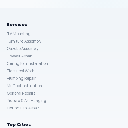
Services
TV Mounting
Furniture Assembly
Gazebo Assembly
Drywall Repair
Ceiling Fan Installation
Electrical Work
Plumbing Repair
Mr Cool Installation
General Repairs
Picture & Art Hanging
Ceiling Fan Repair
Top Cities