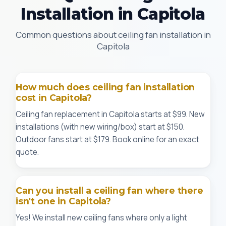
Installation in Capitola
Common questions about ceiling fan installation in
Capitola
How much does ceiling fan installation
cost in Capitola?
Ceiling fan replacement in Capitola starts at $99. New
installations (with new wiring/box) start at $150.
Outdoor fans start at $179. Book online for an exact
quote.
Can you install a ceiling fan where there
isn't one in Capitola?
Yes! We install new ceiling fans where only a light