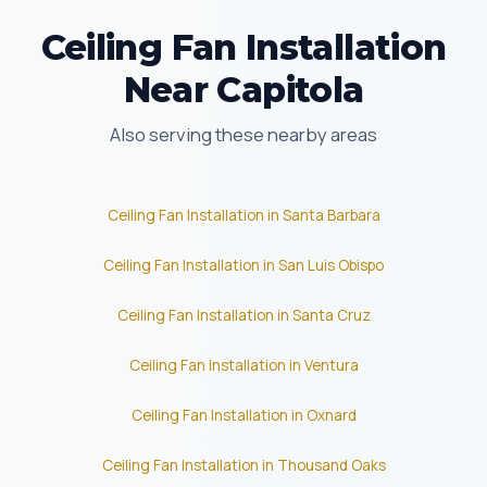
Ceiling Fan Installation
Near Capitola
Also serving these nearby areas
Ceiling Fan Installation in Santa Barbara
Ceiling Fan Installation in San Luis Obispo
Ceiling Fan Installation in Santa Cruz
Ceiling Fan Installation in Ventura
Ceiling Fan Installation in Oxnard
Ceiling Fan Installation in Thousand Oaks