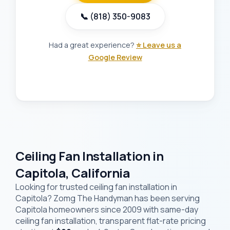
📞 (818) 350-9083
Had a great experience?
⭐ Leave us a
Google Review
Ceiling Fan Installation in
Capitola, California
Looking for trusted ceiling fan installation in
Capitola? Zomg The Handyman has been serving
Capitola homeowners since 2009 with same-day
ceiling fan installation, transparent flat-rate pricing