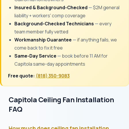
Insured & Background-Checked
— $2M general
liability + workers' comp coverage
Background-Checked Technicians
— every
team member fully vetted
Workmanship Guarantee
— if anything fails, we
come back to fix it free
Same-Day Service
— book before 11 AM for
Capitola same-day appointments
Free quote:
(818) 350-9083
Capitola Ceiling Fan Installation
FAQ
How much does ceiling fan installation