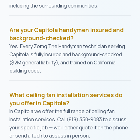
including the surrounding communities.
Are your Capitola handymen insured and
background-checked?
Yes. Every Zomg The Handyman technician serving
Capitola is fully insured and background-checked
($2M general liability), and trained on California
building code.
What ceiling fan installation services do
you offer in Capitola?
In Capitola we offer the full range of ceiling fan
installation services. Call (818) 350-9083 to discuss
your specific job — we'll either quote it on the phone
or send a tech to assess in person.