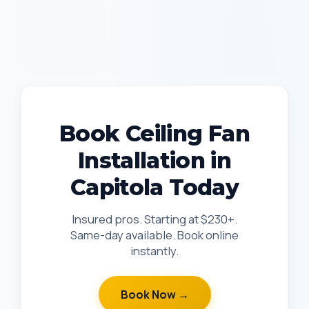
Book Ceiling Fan
Installation in
Capitola Today
Insured pros. Starting at $230+.
Same-day available. Book online
instantly.
Book Now →