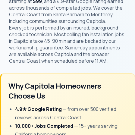
starting at
$99
, and a 4.9-star Google rating earned
across thousands of completed jobs. We cover the
Central Coast from Santa Barbara to Monterey
including communities surrounding Capitola.
Every job is performed by an insured, background-
checked technician. Most ceiling fan installation jobs
in Capitola take 45-90 min and are backed by our
workmanship guarantee. Same-day appointments
are available across Capitola and the broader
Central Coast when scheduled before 11 AM.
Why Capitola Homeowners
Choose Us
4.9★ Google Rating
— from over 500 verified
reviews across Central Coast
10,000+ Jobs Completed
— 15+ years serving
California homeowners