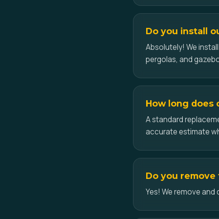
Do you install ou
Absolutely! We insta
pergolas, and gazebos
How long does ce
A standard replacemen
accurate estimate w
Do you remove th
Yes! We remove and disp