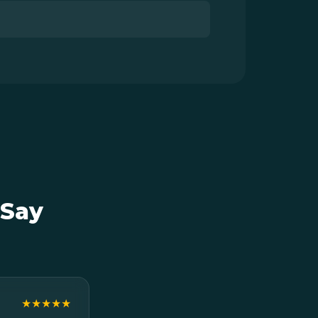
 Say
★★★★★