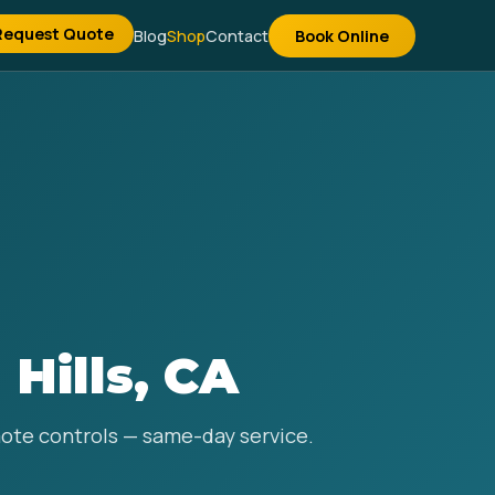
Request Quote
Blog
Shop
Contact
Book Online
 Hills, CA
emote controls — same-day service.