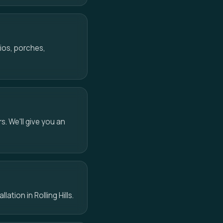
ios, porches,
s. We'll give you an
ation in Rolling Hills.