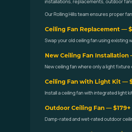
installations, replacements, outdoor fan
Our Rolling Hills team ensures proper fan
Ceiling Fan Replacement — 
Swap your old ceiling fan using existing wi
New Ceiling Fan Installation
New ceiling fan where only a light fixture 
Ceiling Fan with Light Kit — 
Install a ceiling fan with integrated light k
Outdoor Ceiling Fan — $179+
Damp-rated and wet-rated outdoor ceiling