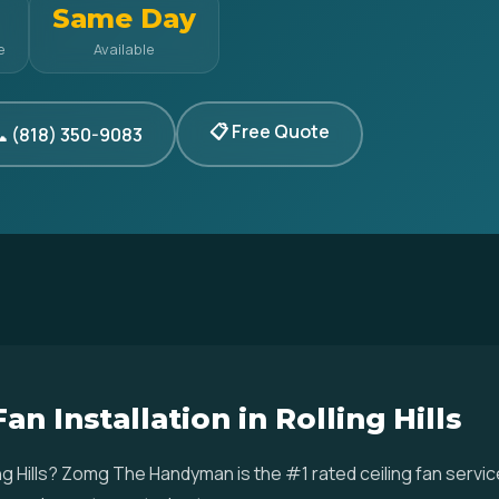
Same Day
e
Available
📋 Free Quote
 (818) 350-9083
an Installation in Rolling Hills
olling Hills? Zomg The Handyman is the #1 rated ceiling fan ser