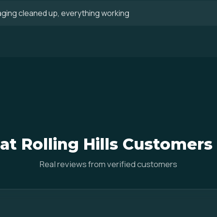
aging cleaned up, everything working
t Rolling Hills Customers
Real reviews from verified customers