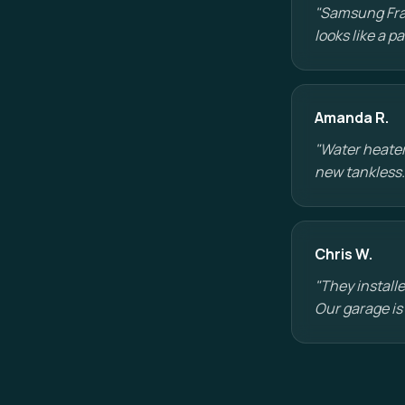
"Samsung Fram
looks like a p
Amanda R.
"Water heater
new tankless.
Chris W.
"They installe
Our garage is