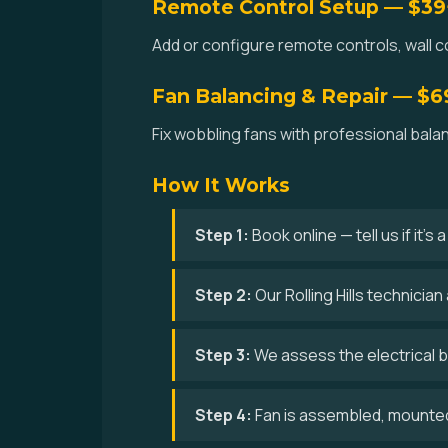
Remote Control Setup — $39
Add or configure remote controls, wall con
Fan Balancing & Repair — $6
Fix wobbling fans with professional balan
How It Works
Step 1:
Book online — tell us if it's
Step 2:
Our Rolling Hills technicia
Step 3:
We assess the electrical bo
Step 4:
Fan is assembled, mounted,