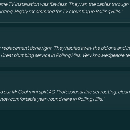
e TV installation was flawless. They ran the cables through t
ainting. Highly recommend for TV mounting in Rolling Hills."
 replacement done right. They hauled away the old one and in
 Great plumbing service in Rolling Hills. Very knowledgeable t
d our Mr Cool mini split AC. Professional line set routing, clean 
 now comfortable year-round here in Rolling Hills."