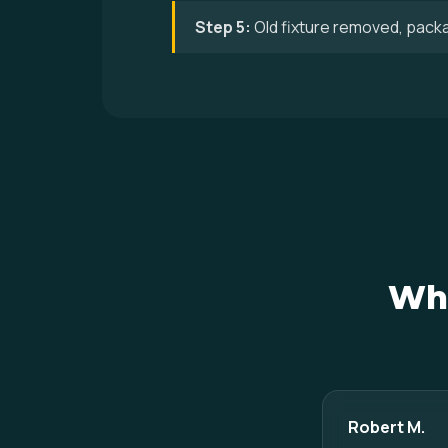
Step 5:
Old fixture removed, pack
Wha
Robert M.