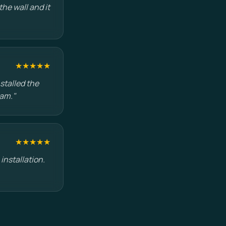
he wall and it
★★★★★
stalled the
eam."
★★★★★
installation.