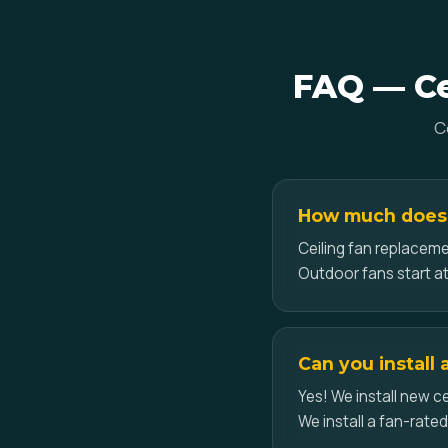
FAQ — Cei
C
How much does ce
Ceiling fan replacemen
Outdoor fans start at
Can you install 
Yes! We install new ce
We install a fan-rate