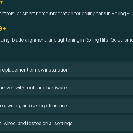
+
trols, or smart home integration for ceiling fans in Rolling Hill
9+
cing, blade alignment, and tightening in Rolling Hills. Quiet, 
 a replacement or new installation
n arrives with tools and hardware
x, wiring, and ceiling structure
 wired, and tested on all settings