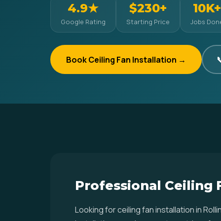
4.9★
$230+
10K+
Google Rating
Starting Price
Jobs Don
Book Ceiling Fan Installation →

Professional Ceiling F
Looking for ceiling fan installation in R