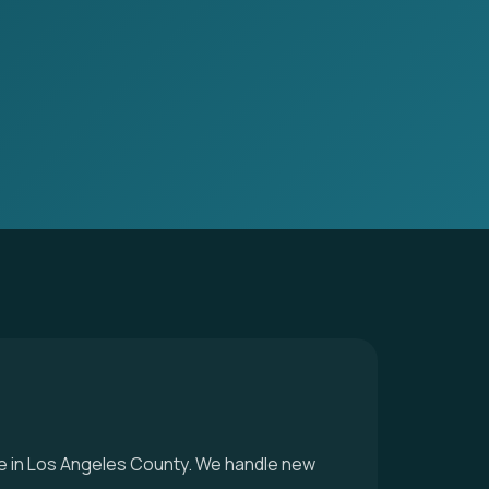
vice in Los Angeles County. We handle new