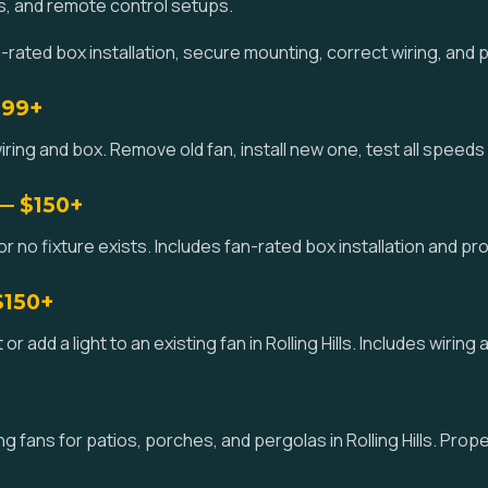
s, and remote control setups.
-rated box installation, secure mounting, correct wiring, and 
$99+
ring and box. Remove old fan, install new one, test all speeds an
 — $150+
or no fixture exists. Includes fan-rated box installation and prope
$150+
it or add a light to an existing fan in Rolling Hills. Includes wirin
 fans for patios, porches, and pergolas in Rolling Hills. Prop