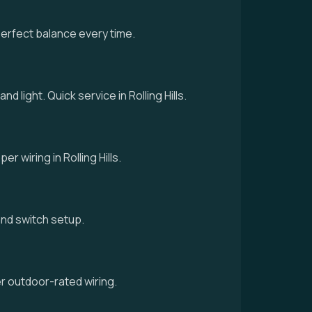
perfect balance every time.
d light. Quick service in Rolling Hills.
r wiring in Rolling Hills.
g and switch setup.
er outdoor-rated wiring.