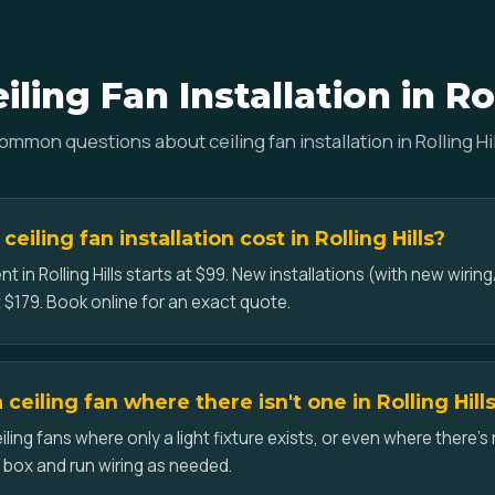
ling Fan Installation in Rol
ommon questions about ceiling fan installation in Rolling Hil
iling fan installation cost in Rolling Hills?
t in Rolling Hills starts at $99. New installations (with new wiring
 $179. Book online for an exact quote.
a ceiling fan where there isn't one in Rolling Hill
iling fans where only a light fixture exists, or even where there's 
d box and run wiring as needed.