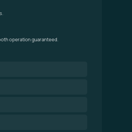
s.
smooth operation guaranteed.