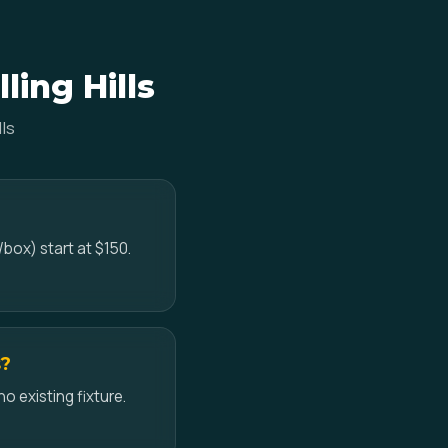
ling Hills
ls
/box) start at $150.
s?
no existing fixture.