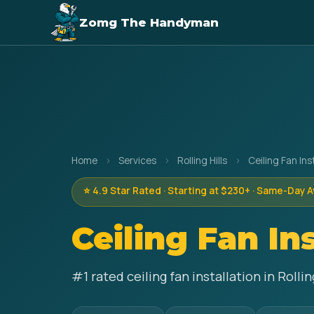
Zomg The Handyman
Home
›
Services
›
Rolling Hills
›
Ceiling Fan Ins
⭐ 4.9 Star Rated · Starting at $230+ · Same-Day A
Ceiling Fan In
#1 rated ceiling fan installation in Roll