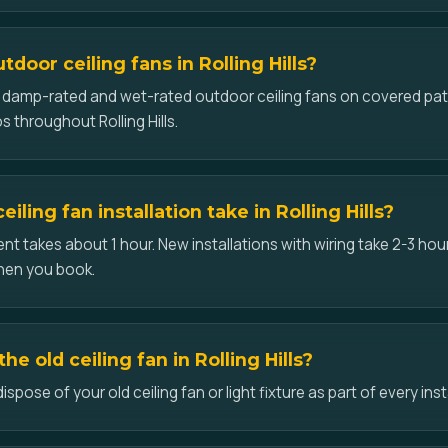
tdoor ceiling fans in Rolling Hills?
ll damp-rated and wet-rated outdoor ceiling fans on covered pat
 throughout Rolling Hills.
iling fan installation take in Rolling Hills?
t takes about 1 hour. New installations with wiring take 2-3 hour
hen you book.
e old ceiling fan in Rolling Hills?
ose of your old ceiling fan or light fixture as part of every install