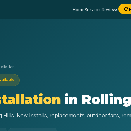
📋 
Home
Services
Reviews
tallation
vailable
stallation
in Rolling
ing Hills. New installs, replacements, outdoor fans, r