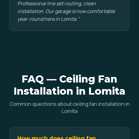
Professional line set routing, clean
installation. Our garage is now comfortable
year-round here in Lomita."
FAQ — Ceiling Fan
Installation in Lomita
Common questions about ceiling fan installation in
Lomita
How much does ceiling fan