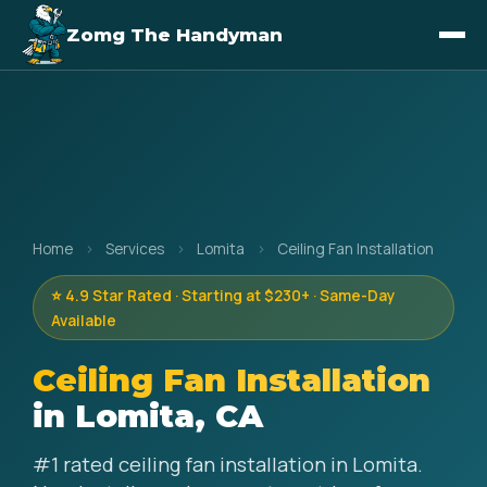
Zomg The Handyman
Home
›
Services
›
Lomita
›
Ceiling Fan Installation
⭐ 4.9 Star Rated · Starting at $230+ · Same-Day
Available
Ceiling Fan Installation
in Lomita, CA
#1 rated ceiling fan installation in Lomita.