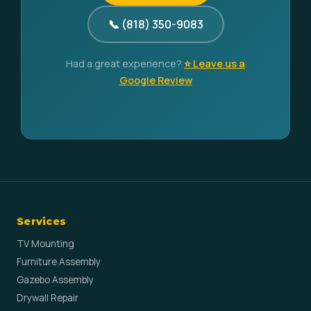
📞 (818) 350-9083
Had a great experience?
⭐ Leave us a
Google Review
Services
TV Mounting
Furniture Assembly
Gazebo Assembly
Drywall Repair