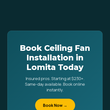
Book Ceiling Fan
Installation in
Lomita Today
Insured pros. Starting at $230+.
Same-day available. Book online
instantly.
Book Now →