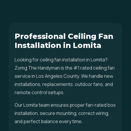
Professional Ceiling Fan
Installation in Lomita
Looking for ceiling fan installation in Lomita?
Zomg The Handyman is the #1 rated ceiling fan
service in Los Angeles County. We handle new
installations, replacements, outdoor fans, and
remote control setups.
Our Lomita team ensures proper fan-rated box
installation, secure mounting, correct wiring,
and perfect balance every time.