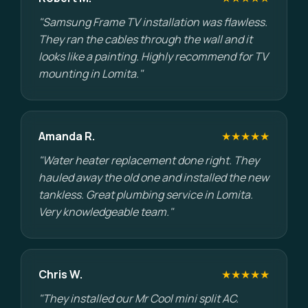
"Samsung Frame TV installation was flawless.
They ran the cables through the wall and it
looks like a painting. Highly recommend for TV
mounting in Lomita."
Amanda R.
★★★★★
"Water heater replacement done right. They
hauled away the old one and installed the new
tankless. Great plumbing service in Lomita.
Very knowledgeable team."
Chris W.
★★★★★
"They installed our Mr Cool mini split AC.