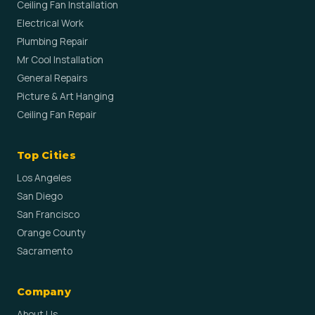
Ceiling Fan Installation
Electrical Work
Plumbing Repair
Mr Cool Installation
General Repairs
Picture & Art Hanging
Ceiling Fan Repair
Top Cities
Los Angeles
San Diego
San Francisco
Orange County
Sacramento
Company
About Us