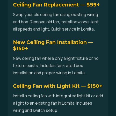
Ceiling Fan Replacement — $99+
Swap your old ceiling fan using existing wiring
and box. Remove old fan, install new one, test
all speeds and light. Quick service in Lomita.
New Ceiling Fan Installation —
$150+
New ceiling fan where only a light fixture or no
fixture exists. Includes fan-rated box
installation and proper wiring in Lomita.
Ceiling Fan with Light Kit — $150+
Install a ceiling fan with integrated light kit or add
a light to an existing fan in Lomita. Includes
wiring and switch setup.