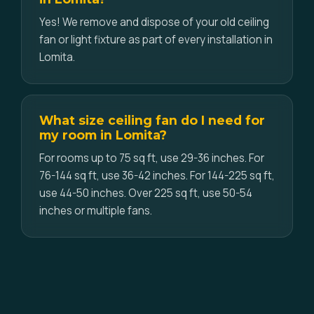
Yes! We remove and dispose of your old ceiling
fan or light fixture as part of every installation in
Lomita.
What size ceiling fan do I need for
my room in Lomita?
For rooms up to 75 sq ft, use 29-36 inches. For
76-144 sq ft, use 36-42 inches. For 144-225 sq ft,
use 44-50 inches. Over 225 sq ft, use 50-54
inches or multiple fans.