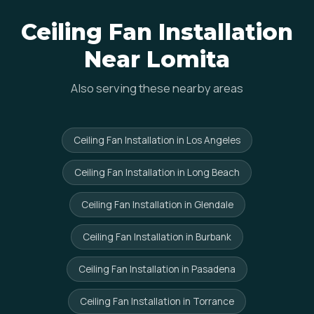
Ceiling Fan Installation
Near Lomita
Also serving these nearby areas
Ceiling Fan Installation in Los Angeles
Ceiling Fan Installation in Long Beach
Ceiling Fan Installation in Glendale
Ceiling Fan Installation in Burbank
Ceiling Fan Installation in Pasadena
Ceiling Fan Installation in Torrance