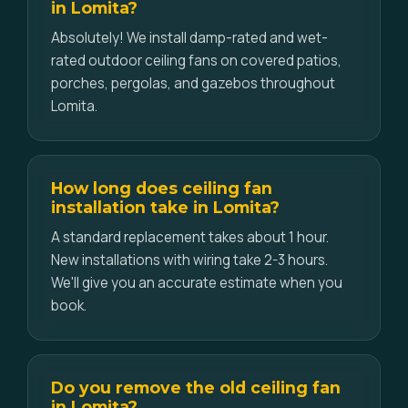
in Lomita?
Absolutely! We install damp-rated and wet-
rated outdoor ceiling fans on covered patios,
porches, pergolas, and gazebos throughout
Lomita.
How long does ceiling fan
installation take in Lomita?
A standard replacement takes about 1 hour.
New installations with wiring take 2-3 hours.
We'll give you an accurate estimate when you
book.
Do you remove the old ceiling fan
in Lomita?