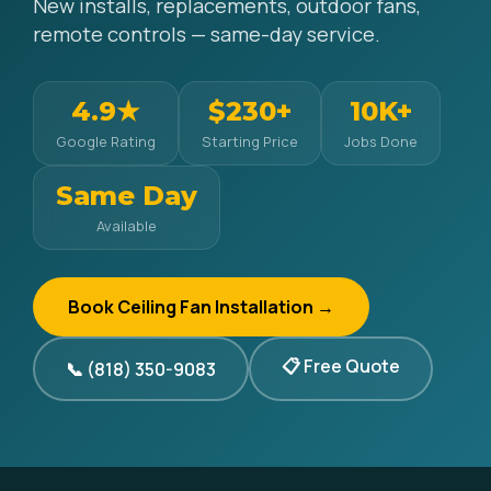
New installs, replacements, outdoor fans,
remote controls — same-day service.
4.9★
$230+
10K+
Google Rating
Starting Price
Jobs Done
Same Day
Available
Book Ceiling Fan Installation →
📋 Free Quote
📞 (818) 350-9083