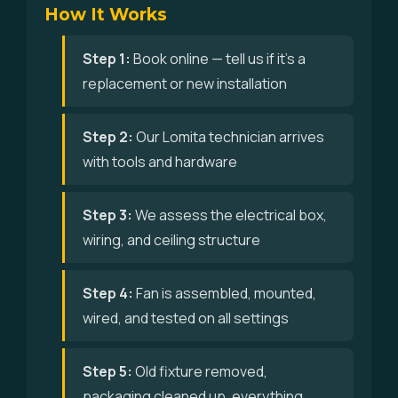
How It Works
Step 1:
Book online — tell us if it's a
replacement or new installation
Step 2:
Our Lomita technician arrives
with tools and hardware
Step 3:
We assess the electrical box,
wiring, and ceiling structure
Step 4:
Fan is assembled, mounted,
wired, and tested on all settings
Step 5:
Old fixture removed,
packaging cleaned up, everything