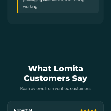
working
What Lomita
Customers Say
Real reviews from verified customers
Robert M.
★★★★★