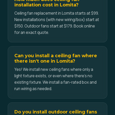
installation cost in Lomita?
Ceiling fan replacement in Lomita starts at $99.
New installations (with new wiring/box) start at
$150. Outdoor fans start at $179. Book online
for an exact quote.
Can you install a ceiling fan where
there isn't one in Lomita?
Yes! We install new ceiling fans where only a
light fixture exists, or even where there's no
existing fixture. We install a fan-rated box and
run wiring as needed.
Do you install outdoor ceiling fans