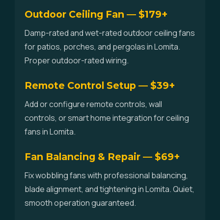
Outdoor Ceiling Fan — $179+
Damp-rated and wet-rated outdoor ceiling fans
for patios, porches, and pergolas in Lomita.
Proper outdoor-rated wiring.
Remote Control Setup — $39+
Add or configure remote controls, wall
controls, or smart home integration for ceiling
fans in Lomita.
Fan Balancing & Repair — $69+
Fix wobbling fans with professional balancing,
blade alignment, and tightening in Lomita. Quiet,
smooth operation guaranteed.