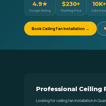
4.9★
$230+
10K+
Google Rating
Starting Price
Jobs Don
Book Ceiling Fan Installation →

Professional Ceiling F
Looking for ceiling fan installation in Q