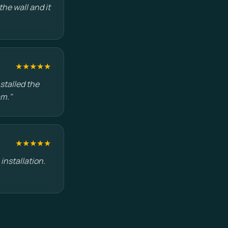
he wall and it
★★★★★
stalled the
am."
★★★★★
installation.