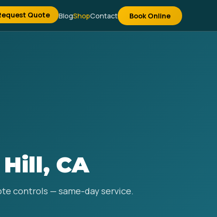
Request Quote
Blog
Shop
Contact
Book Online
Hill, CA
mote controls — same-day service.