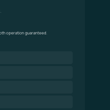
.
mooth operation guaranteed.