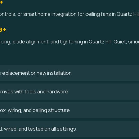
+
trols, or smart home integration for ceiling fans in Quartz Hill
9+
cing, blade alignment, and tightening in Quartz Hill. Quiet, s
 a replacement or new installation
arrives with tools and hardware
x, wiring, and ceiling structure
 wired, and tested on all settings