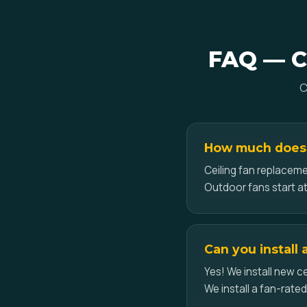
FAQ — Ce
C
How much does ce
Ceiling fan replacemen
Outdoor fans start at
Can you install 
Yes! We install new ce
We install a fan-rate