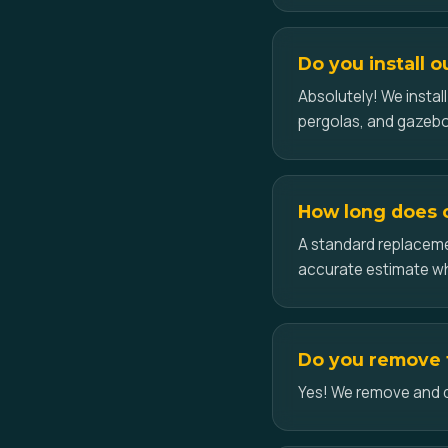
Do you install o
Absolutely! We insta
pergolas, and gazebo
How long does ce
A standard replacemen
accurate estimate w
Do you remove th
Yes! We remove and dis