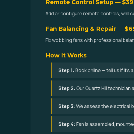
Remote Control Setup — $39
Add or configure remote controls, wall con
Fan Balancing & Repair — $6
Fix wobbling fans with professional balan
How It Works
Step 1:
Book online — tell us if it's
Step 2:
Our Quartz Hill technician 
Step 3:
We assess the electrical bo
Step 4:
Fan is assembled, mounted,