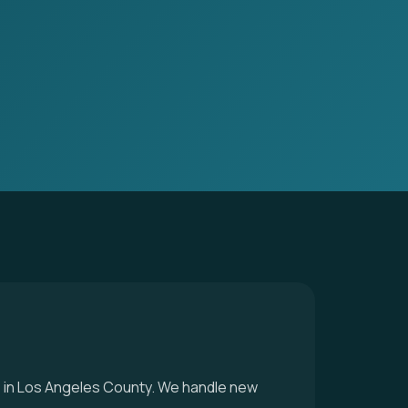
ice in Los Angeles County. We handle new