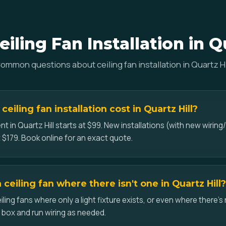
iling Fan Installation in Qu
ommon questions about ceiling fan installation in Quartz Hi
iling fan installation cost in Quartz Hill?
t in Quartz Hill starts at $99. New installations (with new wiring/
 $179. Book online for an exact quote.
a ceiling fan where there isn't one in Quartz Hill?
iling fans where only a light fixture exists, or even where there's 
d box and run wiring as needed.