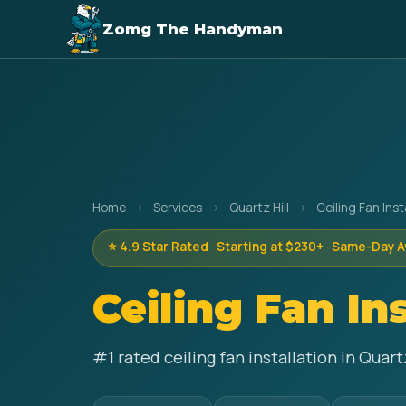
Zomg The Handyman
Home
›
Services
›
Quartz Hill
›
Ceiling Fan Inst
⭐ 4.9 Star Rated · Starting at $230+ · Same-Day A
Ceiling Fan In
#1 rated ceiling fan installation in Quar