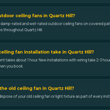
utdoor ceiling fans in Quartz Hill?
ll damp-rated and wet-rated outdoor ceiling fans on covered pat
s throughout Quartz Hill.
iling fan installation take in Quartz Hill?
t takes about 1 hour. New installations with wiring take 2-3 hour
hen you book.
e old ceiling fan in Quartz Hill?
pose of your old ceiling fan or light fixture as part of every instal