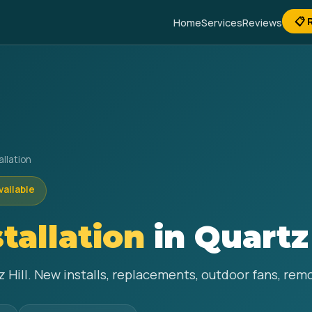
📋 
Home
Services
Reviews
allation
vailable
stallation
in Quartz 
tz Hill. New installs, replacements, outdoor fans, re