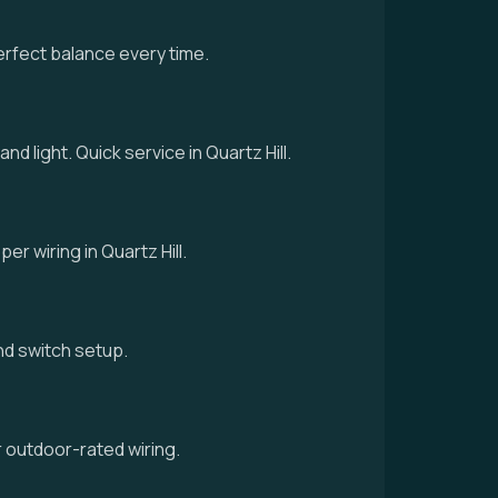
erfect balance every time.
nd light. Quick service in Quartz Hill.
er wiring in Quartz Hill.
 and switch setup.
r outdoor-rated wiring.