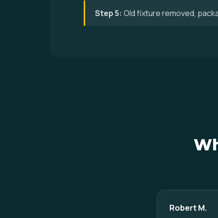
Step 5:
Old fixture removed, pack
Wh
Robert M.