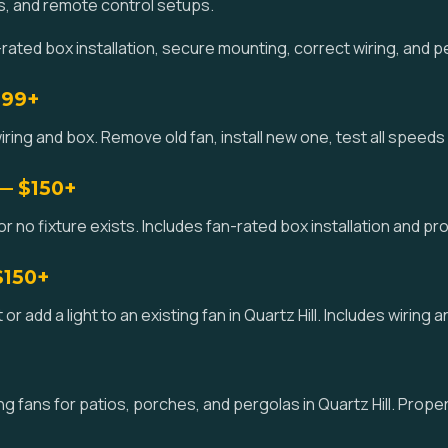
s, and remote control setups.
rated box installation, secure mounting, correct wiring, and p
$99+
iring and box. Remove old fan, install new one, test all speeds a
 — $150+
or no fixture exists. Includes fan-rated box installation and prop
$150+
it or add a light to an existing fan in Quartz Hill. Includes wiring
 fans for patios, porches, and pergolas in Quartz Hill. Prope