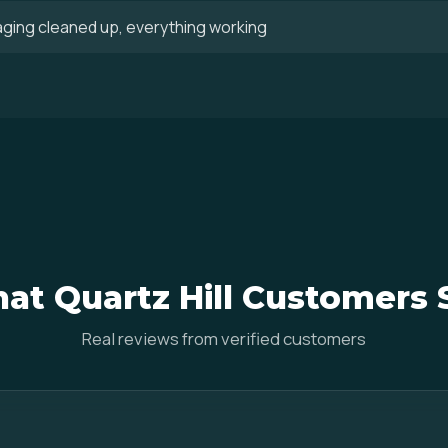
aging cleaned up, everything working
at Quartz Hill Customers 
Real reviews from verified customers