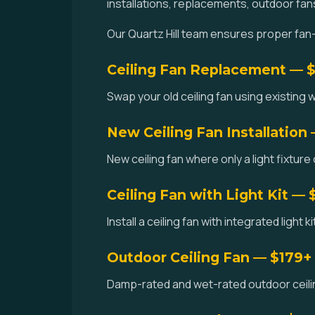
installations, replacements, outdoor fan
Our Quartz Hill team ensures proper fan-
Ceiling Fan Replacement — 
Swap your old ceiling fan using existing w
New Ceiling Fan Installation
New ceiling fan where only a light fixture 
Ceiling Fan with Light Kit — 
Install a ceiling fan with integrated light k
Outdoor Ceiling Fan — $179+
Damp-rated and wet-rated outdoor ceiling