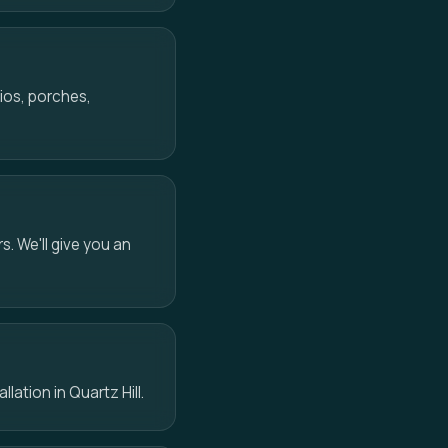
ios, porches,
s. We'll give you an
lation in Quartz Hill.