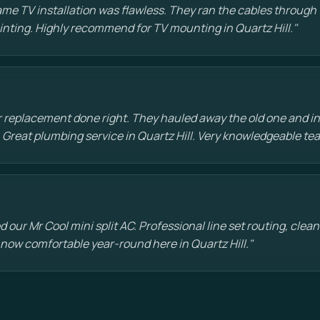
e TV installation was flawless. They ran the cables through t
painting. Highly recommend for TV mounting in Quartz Hill."
 replacement done right. They hauled away the old one and in
 Great plumbing service in Quartz Hill. Very knowledgeable te
d our Mr Cool mini split AC. Professional line set routing, clean 
 now comfortable year-round here in Quartz Hill."