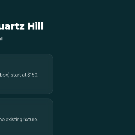
artz Hill
ll
box) start at $150.
no existing fixture.