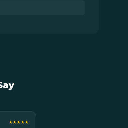
Say
★★★★★