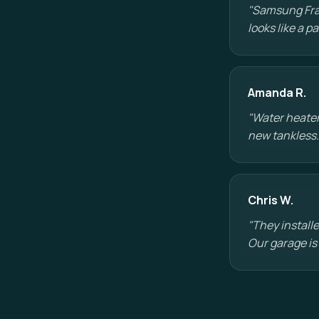
"Samsung Fram
looks like a 
Amanda R.
"Water heater
new tankless.
Chris W.
"They installe
Our garage is