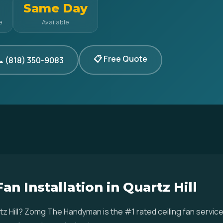
Same Day
e
Available
📋 Free Quote
 (818) 350-9083
an Installation in Quartz Hill
uartz Hill? Zomg The Handyman is the #1 rated ceiling fan serv