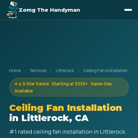
Zomg The Handyman
Home
›
Services
›
Littlerock
›
Ceiling Fan Installation
⭐ 4.9 Star Rated · Starting at $230+ · Same-Day
Available
Ceiling Fan Installation
in Littlerock, CA
#1 rated ceiling fan installation in Littlerock.