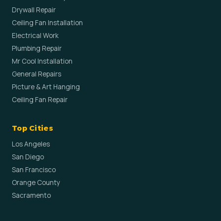
Drywall Repair
Ceiling Fan Installation
Electrical Work
Plumbing Repair
Mr Cool Installation
General Repairs
Picture & Art Hanging
Ceiling Fan Repair
Top Cities
Los Angeles
San Diego
San Francisco
Orange County
Sacramento