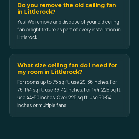
Do you remove the old ceiling fan
in Littlerock?
Yes! We remove and dispose of your old ceiling
fan or light fixture as part of every installation in
Littlerock.
What size ceiling fan do I need for
my room in Littlerock?
For rooms up to 75 sq ft, use 29-36 inches. For
76-144 sq ft, use 36-42 inches. For 144-225 sq ft,
use 44-50 inches. Over 225 sq ft, use 50-54
inches or multiple fans.