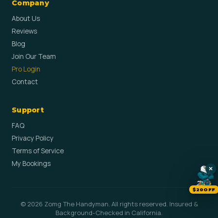
Company
About Us
Reviews
Blog
Join Our Team
Pro Login
Contact
Support
FAQ
Privacy Policy
Terms of Service
My Bookings
×
$20OFF
© 2026 Zomg The Handyman. All rights reserved. Insured &
Background-Checked in California.