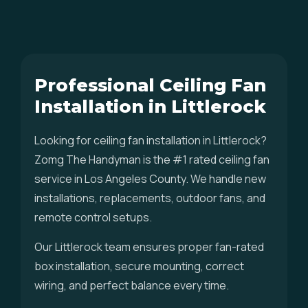
Professional Ceiling Fan
Installation in Littlerock
Looking for ceiling fan installation in Littlerock?
Zomg The Handyman is the #1 rated ceiling fan
service in Los Angeles County. We handle new
installations, replacements, outdoor fans, and
remote control setups.
Our Littlerock team ensures proper fan-rated
box installation, secure mounting, correct
wiring, and perfect balance every time.