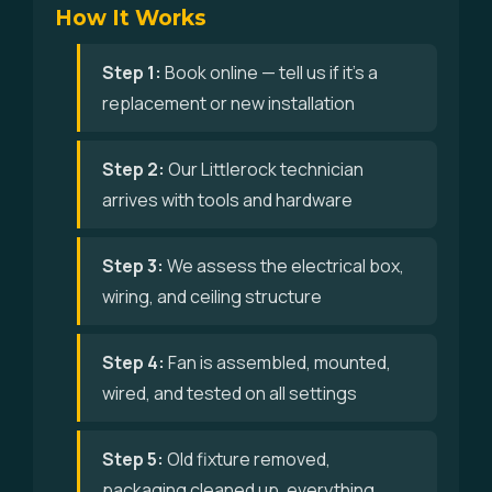
How It Works
Step 1:
Book online — tell us if it's a
replacement or new installation
Step 2:
Our Littlerock technician
arrives with tools and hardware
Step 3:
We assess the electrical box,
wiring, and ceiling structure
Step 4:
Fan is assembled, mounted,
wired, and tested on all settings
Step 5:
Old fixture removed,
packaging cleaned up, everything