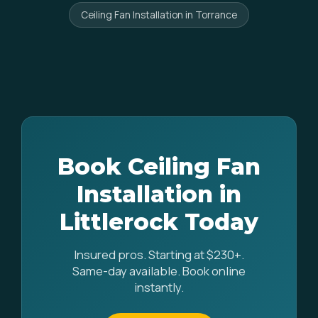
Ceiling Fan Installation in Torrance
Book Ceiling Fan
Installation in
Littlerock Today
Insured pros. Starting at $230+.
Same-day available. Book online
instantly.