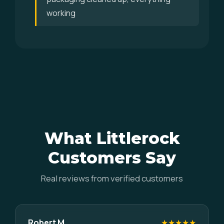
working
What Littlerock
Customers Say
Real reviews from verified customers
Robert M.
★★★★★