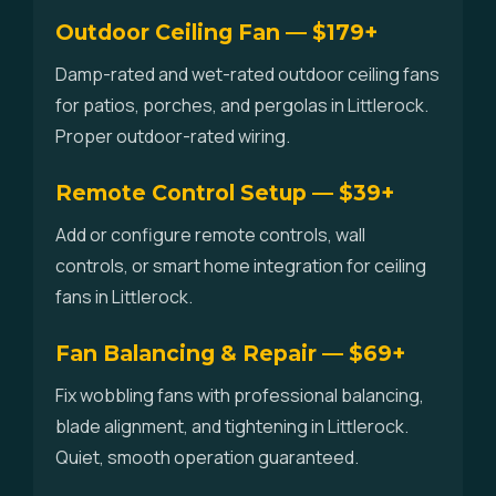
Outdoor Ceiling Fan — $179+
Damp-rated and wet-rated outdoor ceiling fans
for patios, porches, and pergolas in Littlerock.
Proper outdoor-rated wiring.
Remote Control Setup — $39+
Add or configure remote controls, wall
controls, or smart home integration for ceiling
fans in Littlerock.
Fan Balancing & Repair — $69+
Fix wobbling fans with professional balancing,
blade alignment, and tightening in Littlerock.
Quiet, smooth operation guaranteed.