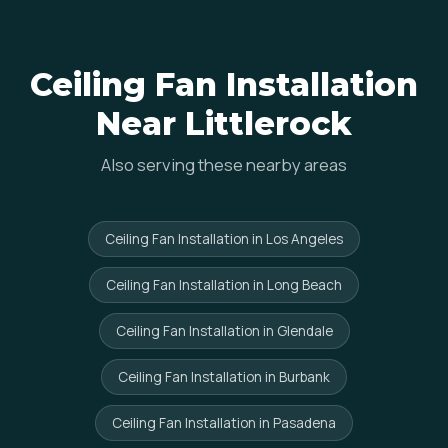
Ceiling Fan Installation
Near Littlerock
Also serving these nearby areas
Ceiling Fan Installation in Los Angeles
Ceiling Fan Installation in Long Beach
Ceiling Fan Installation in Glendale
Ceiling Fan Installation in Burbank
Ceiling Fan Installation in Pasadena