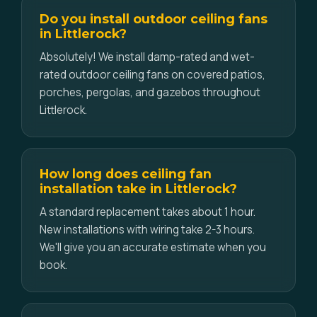
Do you install outdoor ceiling fans
in Littlerock?
Absolutely! We install damp-rated and wet-
rated outdoor ceiling fans on covered patios,
porches, pergolas, and gazebos throughout
Littlerock.
How long does ceiling fan
installation take in Littlerock?
A standard replacement takes about 1 hour.
New installations with wiring take 2-3 hours.
We'll give you an accurate estimate when you
book.