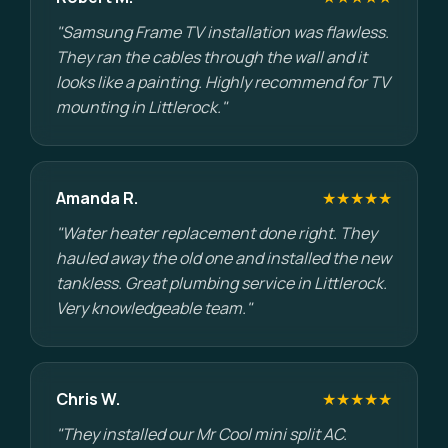
"Samsung Frame TV installation was flawless.
They ran the cables through the wall and it
looks like a painting. Highly recommend for TV
mounting in Littlerock."
Amanda R.
★★★★★
"Water heater replacement done right. They
hauled away the old one and installed the new
tankless. Great plumbing service in Littlerock.
Very knowledgeable team."
Chris W.
★★★★★
"They installed our Mr Cool mini split AC.