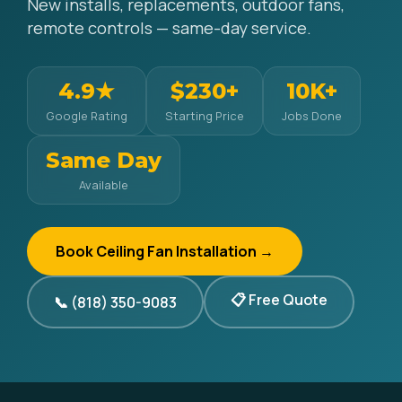
New installs, replacements, outdoor fans,
remote controls — same-day service.
4.9★
$230+
10K+
Google Rating
Starting Price
Jobs Done
Same Day
Available
Book Ceiling Fan Installation →
📋 Free Quote
📞 (818) 350-9083