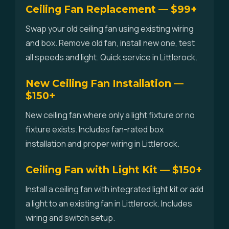
Ceiling Fan Replacement — $99+
Swap your old ceiling fan using existing wiring
and box. Remove old fan, install new one, test
all speeds and light. Quick service in Littlerock.
New Ceiling Fan Installation —
$150+
New ceiling fan where only a light fixture or no
fixture exists. Includes fan-rated box
installation and proper wiring in Littlerock.
Ceiling Fan with Light Kit — $150+
Install a ceiling fan with integrated light kit or add
a light to an existing fan in Littlerock. Includes
wiring and switch setup.