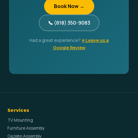
Book Now →
📞 (818) 350-9083
Had a great experience?
⭐ Leave us a
Google Review
Services
TV Mounting
Furniture Assembly
Gazebo Assembly