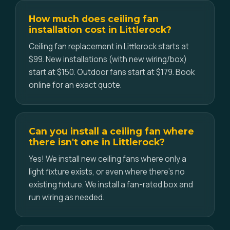
How much does ceiling fan
installation cost in Littlerock?
Ceiling fan replacement in Littlerock starts at
$99. New installations (with new wiring/box)
start at $150. Outdoor fans start at $179. Book
online for an exact quote.
Can you install a ceiling fan where
there isn't one in Littlerock?
Yes! We install new ceiling fans where only a
light fixture exists, or even where there's no
existing fixture. We install a fan-rated box and
run wiring as needed.