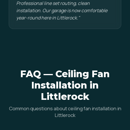
Professional line set routing, clean
installation. Our garage is now comfortable
year-round here in Littlerock."
FAQ — Ceiling Fan
Installation in
Littlerock
Common questions about ceiling fan installation in
Littlerock