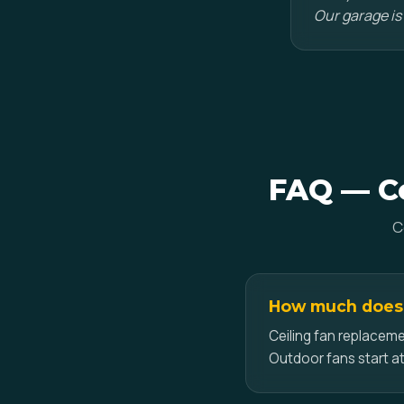
Our garage is
FAQ — Ce
C
How much does c
Ceiling fan replaceme
Outdoor fans start at