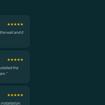
★★★★★
he wall and it
★★★★★
stalled the
am."
★★★★★
installation.