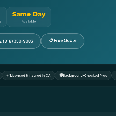
Same Day
e
Available
📋 Free Quote
 (818) 350-9083
✅
🛡
Licensed & Insured in CA
Background-Checked Pros