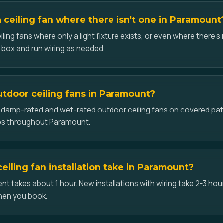
a ceiling fan where there isn't one in Paramount
iling fans where only a light fixture exists, or even where there's 
d box and run wiring as needed.
outdoor ceiling fans in Paramount?
ll damp-rated and wet-rated outdoor ceiling fans on covered pat
os throughout Paramount.
eiling fan installation take in Paramount?
t takes about 1 hour. New installations with wiring take 2-3 hour
hen you book.