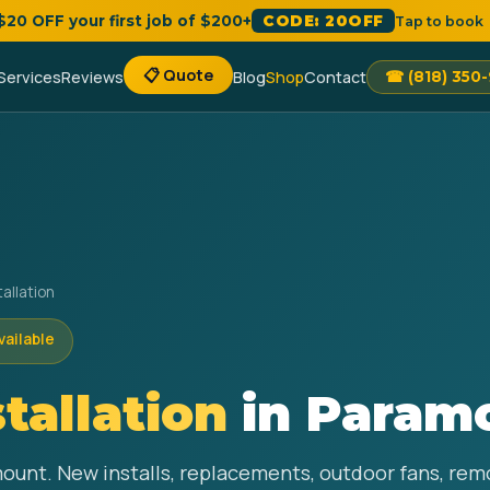
 $20 OFF your first job of $200+
CODE: 20OFF
Tap to book
📋 Quote
Services
Reviews
Blog
Shop
Contact
☎ (818) 350
tallation
vailable
stallation
in Param
amount. New installs, replacements, outdoor fans, re