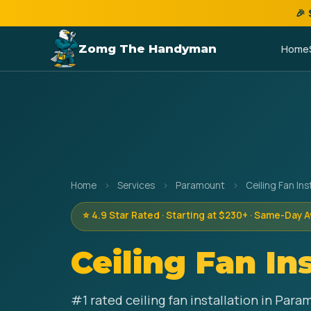
🎉
Zomg The Handyman
Home
Home
›
Services
›
Paramount
›
Ceiling Fan Ins
⭐ 4.9 Star Rated · Starting at $230+ · Same-Day A
Ceiling Fan In
#1 rated ceiling fan installation in Par