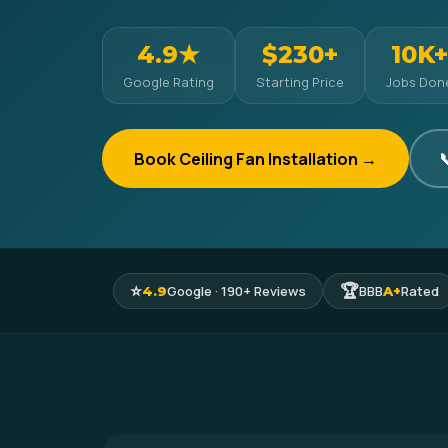
4.9★
$230+
10K+
Google Rating
Starting Price
Jobs Don
Book Ceiling Fan Installation →

⭐
🏆
Google · 190+ Reviews
BBB
Rated
4.9
A+