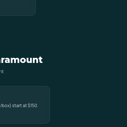
Paramount
nt
/box) start at $150.