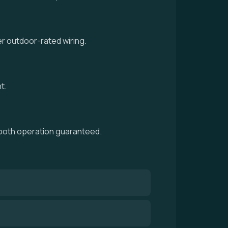
r outdoor-rated wiring.
t.
smooth operation guaranteed.