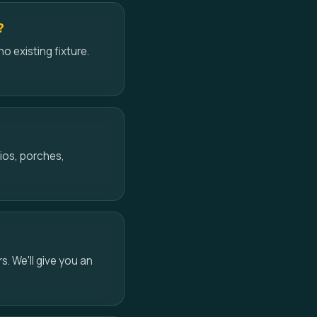
?
no existing fixture.
ios, porches,
s. We'll give you an