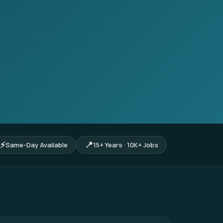
⚡
📍
Same-Day Available
15+ Years · 10K+ Jobs