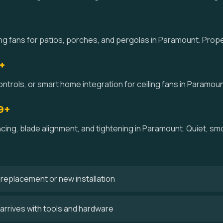
g fans for patios, porches, and pergolas in Paramount. Prope
+
ntrols, or smart home integration for ceiling fans in Paramoun
9+
ncing, blade alignment, and tightening in Paramount. Quiet, 
 a replacement or new installation
arrives with tools and hardware