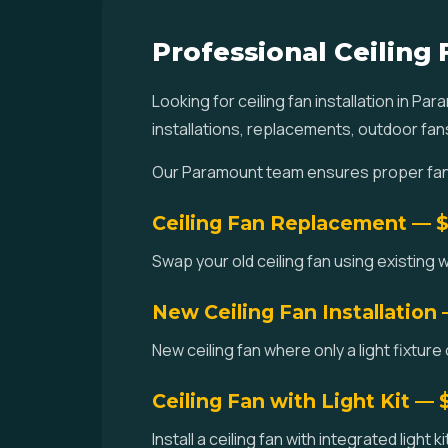
Professional Ceiling 
Looking for ceiling fan installation in 
installations, replacements, outdoor fan
Our Paramount team ensures proper fan-r
Ceiling Fan Replacement — 
Swap your old ceiling fan using existing w
New Ceiling Fan Installation
New ceiling fan where only a light fixture
Ceiling Fan with Light Kit —
Install a ceiling fan with integrated light 