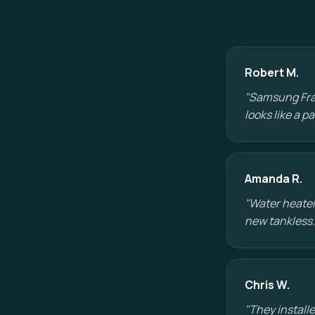
Robert M.
"Samsung Fram
looks like a 
Amanda R.
"Water heater
new tankless.
Chris W.
"They installe