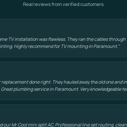
Real reviews from verified customers
e TV installation was flawless. They ran the cables through t
painting. Highly recommend for TV mounting in Paramount."
 replacement done right. They hauled away the old one and in
 Great plumbing service in Paramount. Very knowledgeable te
d our Mr Cool mini split AC. Professional line set routing, clean 