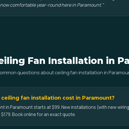
 now comfortable year-round here in Paramount."
iling Fan Installation in 
ommon questions about ceiling fan installation in Paramou
eiling fan installation cost in Paramount?
nt in Paramount starts at $99. New installations (with new wiring
 $179. Book online for an exact quote.