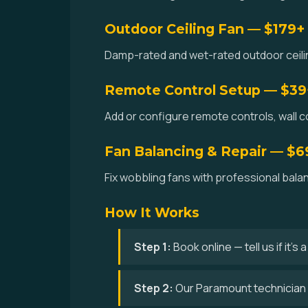
Outdoor Ceiling Fan — $179+
Damp-rated and wet-rated outdoor ceilin
Remote Control Setup — $39
Add or configure remote controls, wall co
Fan Balancing & Repair — $6
Fix wobbling fans with professional bala
How It Works
Step 1:
Book online — tell us if it's
Step 2:
Our Paramount technician 