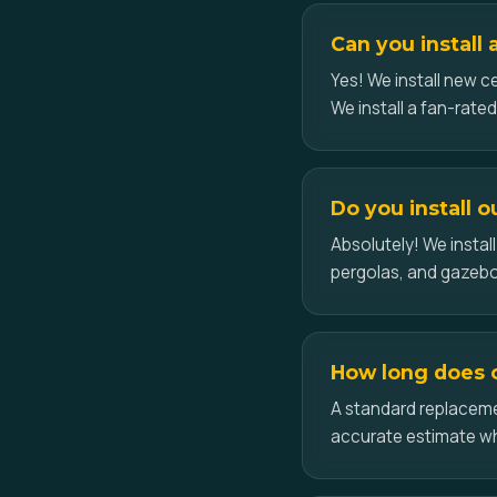
Can you install 
Yes! We install new ce
We install a fan-rate
Do you install 
Absolutely! We insta
pergolas, and gazeb
How long does c
A standard replacemen
accurate estimate w