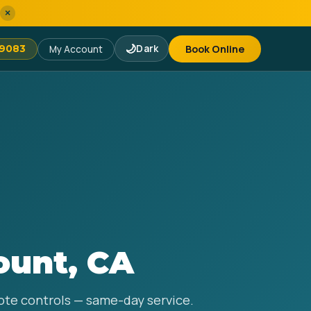
×
🌙
Dark
Book Online
-9083
My Account
ount, CA
mote controls — same-day service.