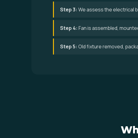
Step 3:
We assess the electrical bo
Step 4:
Fan is assembled, mounted,
Step 5:
Old fixture removed, pack
Wh