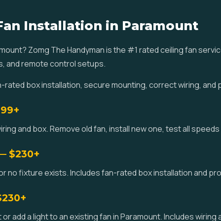
Fan Installation in Paramount
Paramount? Zomg The Handyman is the #1 rated ceiling fan serv
s, and remote control setups.
ated box installation, secure mounting, correct wiring, and 
$99+
iring and box. Remove old fan, install new one, test all speeds
 — $230+
 or no fixture exists. Includes fan-rated box installation and p
 $230+
kit or add a light to an existing fan in Paramount. Includes wirin