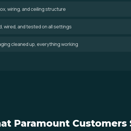
x, wiring, and ceiling structure
 wired, and tested on all settings
aging cleaned up, everything working
at Paramount Customers 