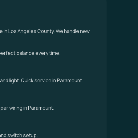
ice in Los Angeles County. We handle new
perfect balance every time.
 and light. Quick service in Paramount.
roper wiring in Paramount.
g and switch setup.