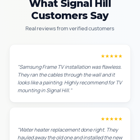
What Signal Hill
Customers Say
Real reviews from verified customers
Robert M.
★★★★★
"Samsung Frame TV installation was flawless.
They ran the cables through the wall and it
looks like a painting. Highly recommend for TV
mounting in Signal Hill."
Amanda R.
★★★★★
"Water heater replacement done right. They
hauled away the old one and installed the new