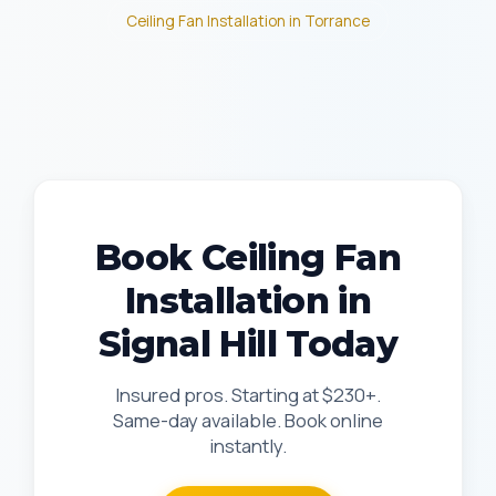
Ceiling Fan Installation in Torrance
Book Ceiling Fan
Installation in
Signal Hill Today
Insured pros. Starting at $230+.
Same-day available. Book online
instantly.