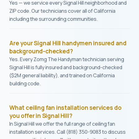
Yes — we service every Signal Hill neighborhood and
ZIP code. Our technicians cover all of California
including the surrounding communities.
Are your Signal Hill handymen insured and
background-checked?
Yes. Every Zomg The Handyman technician serving
Signal Hill is fully insured and background-checked
($2M general liability), and trained on California
building code.
What ceiling fan installation services do
you offer in Signal Hill?
In Signal Hill we offer the full range of ceiling fan
installation services. Call (818) 350-9083 to discuss