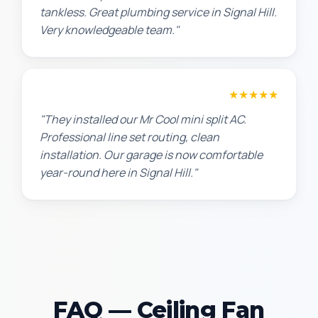
tankless. Great plumbing service in Signal Hill.
Very knowledgeable team."
Chris W.
★★★★★
"They installed our Mr Cool mini split AC.
Professional line set routing, clean
installation. Our garage is now comfortable
year-round here in Signal Hill."
FAQ — Ceiling Fan