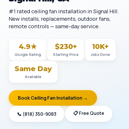
#1 rated ceiling fan installation in Signal Hill.
New installs, replacements, outdoor fans,
remote controls — same-day service.
4.9★
$230+
10K+
Google Rating
Starting Price
Jobs Done
Same Day
Available
Book Ceiling Fan Installation →
📋 Free Quote
📞 (818) 350-9083