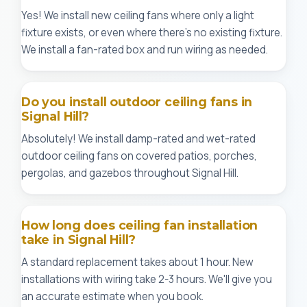
Yes! We install new ceiling fans where only a light
fixture exists, or even where there's no existing fixture.
We install a fan-rated box and run wiring as needed.
Do you install outdoor ceiling fans in
Signal Hill?
Absolutely! We install damp-rated and wet-rated
outdoor ceiling fans on covered patios, porches,
pergolas, and gazebos throughout Signal Hill.
How long does ceiling fan installation
take in Signal Hill?
A standard replacement takes about 1 hour. New
installations with wiring take 2-3 hours. We'll give you
an accurate estimate when you book.