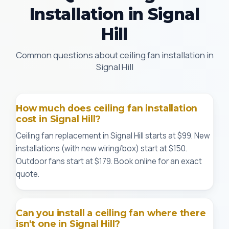
Installation in Signal
Hill
Common questions about ceiling fan installation in
Signal Hill
How much does ceiling fan installation
cost in Signal Hill?
Ceiling fan replacement in Signal Hill starts at $99. New
installations (with new wiring/box) start at $150.
Outdoor fans start at $179. Book online for an exact
quote.
Can you install a ceiling fan where there
isn't one in Signal Hill?