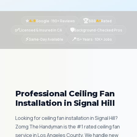
⭐
🏆
Google · 190+ Reviews
BBB
Rated
4.9
A+
✅
🛡
Licensed & Insured in CA
Background-Checked Pros
⚡
📍
Same-Day Available
15+ Years · 10K+ Jobs
Professional Ceiling Fan
Installation in Signal Hill
Looking for ceiling fan installation in Signal Hill?
Zomg The Handyman is the #1 rated ceiling fan
service in Los Angeles County. We handle new