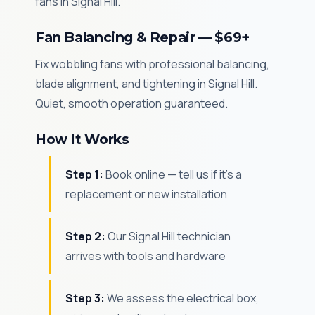
fans in Signal Hill.
Fan Balancing & Repair — $69+
Fix wobbling fans with professional balancing,
blade alignment, and tightening in Signal Hill.
Quiet, smooth operation guaranteed.
How It Works
Step 1:
Book online — tell us if it's a
replacement or new installation
Step 2:
Our Signal Hill technician
arrives with tools and hardware
Step 3:
We assess the electrical box,