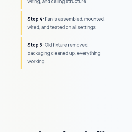
wiring, and ceiling structure
Step 4:
Fan is assembled, mounted,
wired, and tested on all settings
Step 5:
Old fixture removed,
packaging cleaned up, everything
working