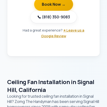
Book Now →
📞 (818) 350-9083
Had a great experience?
⭐ Leave us a
Google Review
Ceiling Fan Installation in Signal
Hill, California
Looking for trusted ceiling fan installation in Signal
Hill? Zomg The Handyman has been serving Signal Hill
homeowners since 2009 with same-day ceiling fan