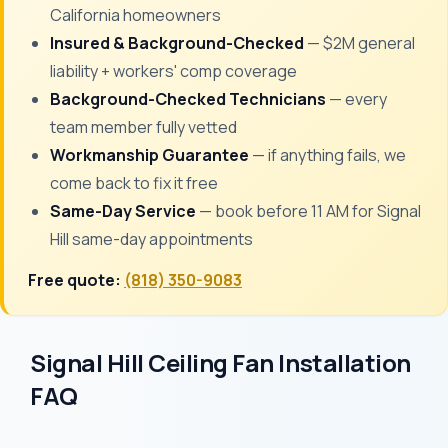
California homeowners
Insured & Background-Checked
— $2M general
liability + workers' comp coverage
Background-Checked Technicians
— every
team member fully vetted
Workmanship Guarantee
— if anything fails, we
come back to fix it free
Same-Day Service
— book before 11 AM for Signal
Hill same-day appointments
Free quote:
(818) 350-9083
Signal Hill Ceiling Fan Installation
FAQ