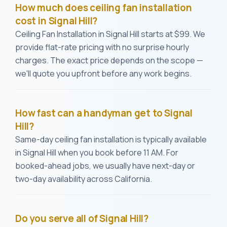
How much does ceiling fan installation
cost in Signal Hill?
Ceiling Fan Installation in Signal Hill starts at $99. We
provide flat-rate pricing with no surprise hourly
charges. The exact price depends on the scope —
we'll quote you upfront before any work begins.
How fast can a handyman get to Signal
Hill?
Same-day ceiling fan installation is typically available
in Signal Hill when you book before 11 AM. For
booked-ahead jobs, we usually have next-day or
two-day availability across California.
Do you serve all of Signal Hill?