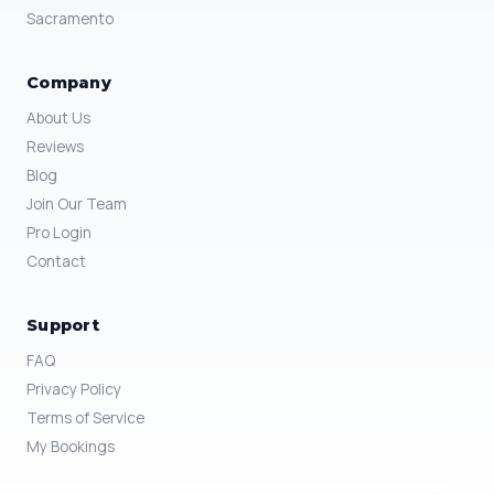
Sacramento
Company
About Us
Reviews
Blog
Join Our Team
Pro Login
Contact
Support
FAQ
Privacy Policy
Terms of Service
My Bookings