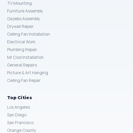
TV Mounting
Furniture Assembly
Gazebo Assembly
Drywall Repair
Ceiling Fan Installation
Electrical Work
Plumbing Repair
Mr Cool Installation
General Repairs
Picture & Art Hanging
Ceiling Fan Repair
Top Cities
Los Angeles
San Diego
San Francisco
Orange County