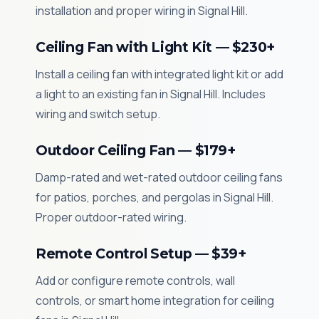
installation and proper wiring in Signal Hill.
Ceiling Fan with Light Kit — $230+
Install a ceiling fan with integrated light kit or add
a light to an existing fan in Signal Hill. Includes
wiring and switch setup.
Outdoor Ceiling Fan — $179+
Damp-rated and wet-rated outdoor ceiling fans
for patios, porches, and pergolas in Signal Hill.
Proper outdoor-rated wiring.
Remote Control Setup — $39+
Add or configure remote controls, wall
controls, or smart home integration for ceiling