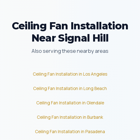
Ceiling Fan Installation
Near Signal Hill
Also serving these nearby areas
Ceiling Fan Installation in Los Angeles
Ceiling Fan Installation in Long Beach
Ceiling Fan Installation in Glendale
Ceiling Fan Installation in Burbank
Ceiling Fan Installation in Pasadena