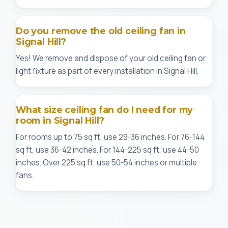
Do you remove the old ceiling fan in
Signal Hill?
Yes! We remove and dispose of your old ceiling fan or
light fixture as part of every installation in Signal Hill.
What size ceiling fan do I need for my
room in Signal Hill?
For rooms up to 75 sq ft, use 29-36 inches. For 76-144
sq ft, use 36-42 inches. For 144-225 sq ft, use 44-50
inches. Over 225 sq ft, use 50-54 inches or multiple
fans.