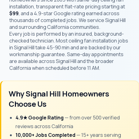
installation, transparent flat-rate pricing starting at
$99
, and a 4.9-star Google rating earned across
thousands of completed jobs. We service Signal Hill
and surrounding California communities.
Every job is performed by an insured, background-
checked technician. Most ceiling fan installation jobs
in Signal Hill take 45-90 min and are backed by our
workmanship guarantee. Same-day appointments
are available across Signal Hill and the broader
California when scheduled before 11 AM.
Why Signal Hill Homeowners
Choose Us
4.9★ Google Rating
— from over 500 verified
reviews across California
10,000+ Jobs Completed
— 15+ years serving