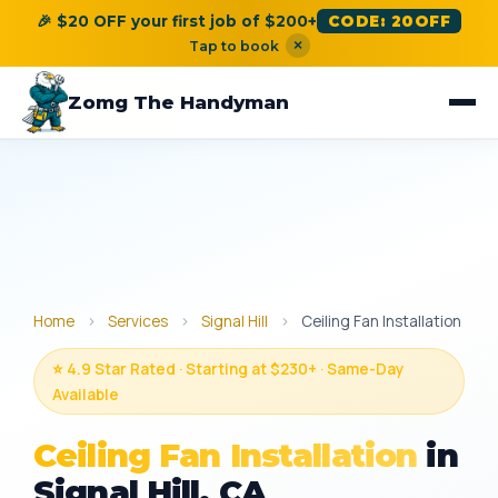
🎉 $20 OFF your first job of $200+
CODE: 20OFF
×
Tap to book
Zomg The Handyman
Home
›
Services
›
Signal Hill
›
Ceiling Fan Installation
⭐ 4.9 Star Rated · Starting at $230+ · Same-Day
Available
Ceiling Fan Installation
in
Signal Hill, CA