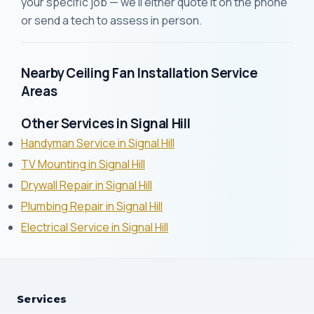
your specific job — we'll either quote it on the phone
or send a tech to assess in person.
Nearby Ceiling Fan Installation Service
Areas
Other Services in Signal Hill
Handyman Service in Signal Hill
TV Mounting in Signal Hill
Drywall Repair in Signal Hill
Plumbing Repair in Signal Hill
Electrical Service in Signal Hill
Services