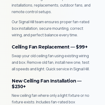
installations, replacements, outdoor fans, and
remote control setups.
Our Signal Hill team ensures proper fan-rated
box installation, secure mounting, correct
wiring, and perfect balance every time.
Ceiling Fan Replacement — $99+
Swap your old ceiling fan using existing wiring
and box. Remove old fan, install new one, test
all speeds and light. Quick service in Signal Hill.
New Ceiling Fan Installation —
$230+
New ceiling fan where only a light fixture or no
fixture exists. Includes fan-rated box