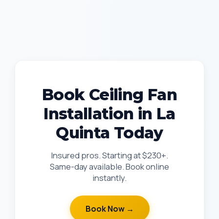
Book Ceiling Fan
Installation in La
Quinta Today
Insured pros. Starting at $230+.
Same-day available. Book online
instantly.
Book Now →