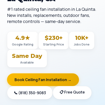
#1 rated ceiling fan installation in La Quinta.
New installs, replacements, outdoor fans,
remote controls — same-day service.
4.9★
$230+
10K+
Google Rating
Starting Price
Jobs Done
Same Day
Available
Book Ceiling Fan Installation →
📋 Free Quote
📞 (818) 350-9083