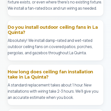
fixture exists, or even where there's no existing fixture.
We install a fan-rated box and run wiring as needed.
Do you install outdoor ceiling fans in La
Quinta?
Absolutely! We install damp-rated and wet-rated
outdoor ceiling fans on covered patios, porches,
pergolas, and gazebos throughout La Quinta.
How long does ceiling fan installation
take in La Quinta?
A standard replacement takes about 1 hour. New
installations with wiring take 2-3 hours. We'll give you
an accurate estimate when you book.