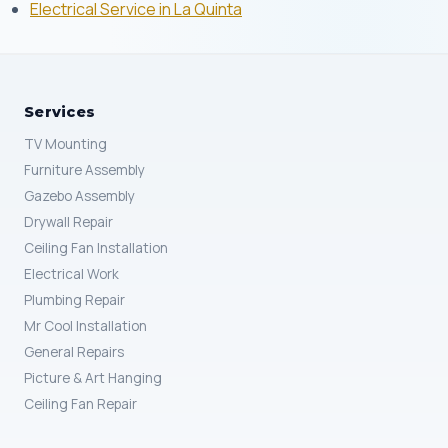
Electrical Service in La Quinta
Services
TV Mounting
Furniture Assembly
Gazebo Assembly
Drywall Repair
Ceiling Fan Installation
Electrical Work
Plumbing Repair
Mr Cool Installation
General Repairs
Picture & Art Hanging
Ceiling Fan Repair