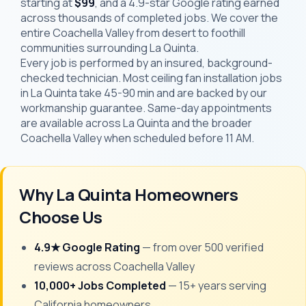
starting at
$99
, and a 4.9-star Google rating earned
across thousands of completed jobs. We cover the
entire Coachella Valley from desert to foothill
communities surrounding La Quinta.
Every job is performed by an insured, background-
checked technician. Most ceiling fan installation jobs
in La Quinta take 45-90 min and are backed by our
workmanship guarantee. Same-day appointments
are available across La Quinta and the broader
Coachella Valley when scheduled before 11 AM.
Why La Quinta Homeowners
Choose Us
4.9★ Google Rating
— from over 500 verified
reviews across Coachella Valley
10,000+ Jobs Completed
— 15+ years serving
California homeowners