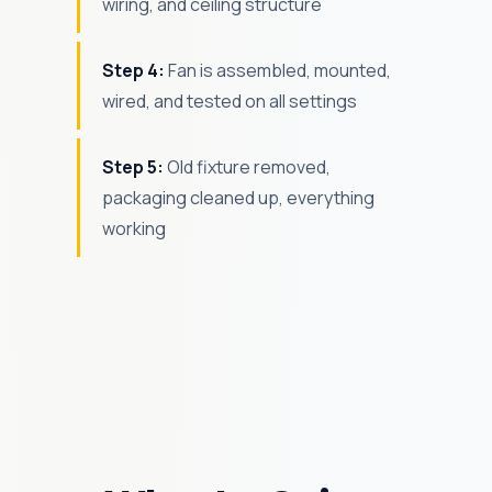
wiring, and ceiling structure
Step 4:
Fan is assembled, mounted,
wired, and tested on all settings
Step 5:
Old fixture removed,
packaging cleaned up, everything
working