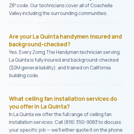
ZIP code. Our technicians cover all of Coachella
Valley including the surrounding communities.
Are your La Quinta handymen insured and
background-checked?
Yes. Every Zomg The Handyman technician serving
La Quinta is fully insured and background-checked
($2M general liability), and trained on California
building code.
What ceiling fan installation services do
you offer in La Quinta?
In La Quinta we offer the full range of ceiling fan
installation services. Call (818) 350-9083 to discuss
your specific job — we'll either quote it on the phone