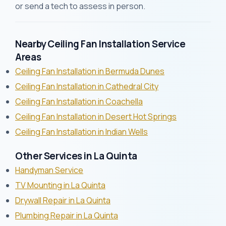
or send a tech to assess in person.
Nearby Ceiling Fan Installation Service
Areas
Ceiling Fan Installation in Bermuda Dunes
Ceiling Fan Installation in Cathedral City
Ceiling Fan Installation in Coachella
Ceiling Fan Installation in Desert Hot Springs
Ceiling Fan Installation in Indian Wells
Other Services in La Quinta
Handyman Service
TV Mounting in La Quinta
Drywall Repair in La Quinta
Plumbing Repair in La Quinta