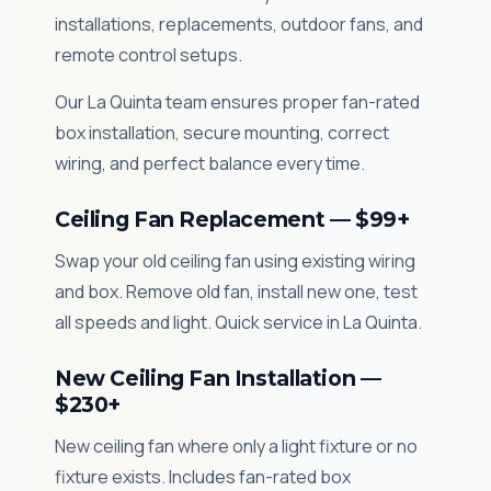
installations, replacements, outdoor fans, and
remote control setups.
Our La Quinta team ensures proper fan-rated
box installation, secure mounting, correct
wiring, and perfect balance every time.
Ceiling Fan Replacement — $99+
Swap your old ceiling fan using existing wiring
and box. Remove old fan, install new one, test
all speeds and light. Quick service in La Quinta.
New Ceiling Fan Installation —
$230+
New ceiling fan where only a light fixture or no
fixture exists. Includes fan-rated box