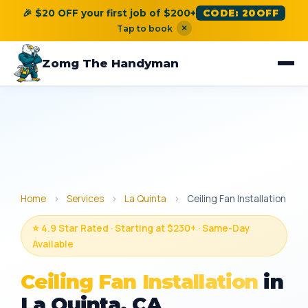
🎉 $20 OFF your first job of $200+
CODE: 20OFF
×
Tap to book
Zomg The Handyman
Home
›
Services
›
La Quinta
›
Ceiling Fan Installation
⭐ 4.9 Star Rated · Starting at $230+ · Same-Day
Available
Ceiling Fan Installation
in
La Quinta, CA