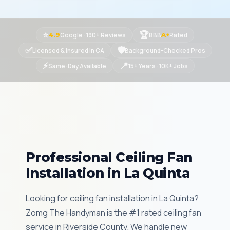
⭐
🏆
Google · 190+ Reviews
BBB
Rated
4.9
A+
✅
🛡
Licensed & Insured in CA
Background-Checked Pros
⚡
📍
Same-Day Available
15+ Years · 10K+ Jobs
Professional Ceiling Fan
Installation in La Quinta
Looking for ceiling fan installation in La Quinta?
Zomg The Handyman is the #1 rated ceiling fan
service in Riverside County. We handle new