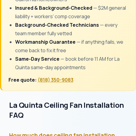
Insured & Background-Checked
— $2M general
liability + workers' comp coverage
Background-Checked Technicians
— every
team member fully vetted
Workmanship Guarantee
— if anything fails, we
come back to fix it free
Same-Day Service
— book before 11 AM for La
Quinta same-day appointments
Free quote:
(818) 350-9083
La Quinta Ceiling Fan Installation
FAQ
How much does ceiling fan installation