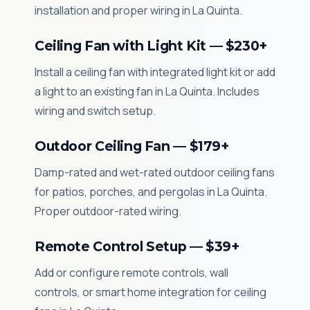
installation and proper wiring in La Quinta.
Ceiling Fan with Light Kit — $230+
Install a ceiling fan with integrated light kit or add
a light to an existing fan in La Quinta. Includes
wiring and switch setup.
Outdoor Ceiling Fan — $179+
Damp-rated and wet-rated outdoor ceiling fans
for patios, porches, and pergolas in La Quinta.
Proper outdoor-rated wiring.
Remote Control Setup — $39+
Add or configure remote controls, wall
controls, or smart home integration for ceiling