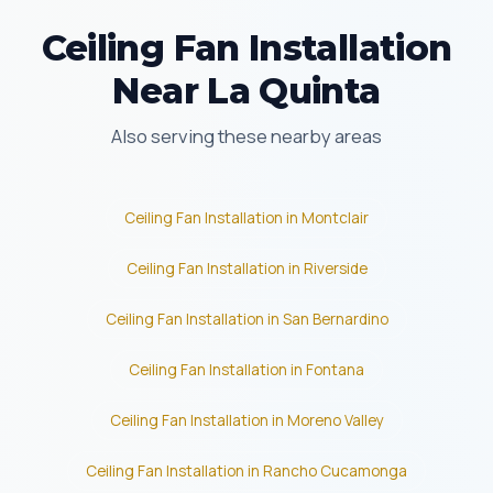
Ceiling Fan Installation
Near La Quinta
Also serving these nearby areas
Ceiling Fan Installation in Montclair
Ceiling Fan Installation in Riverside
Ceiling Fan Installation in San Bernardino
Ceiling Fan Installation in Fontana
Ceiling Fan Installation in Moreno Valley
Ceiling Fan Installation in Rancho Cucamonga