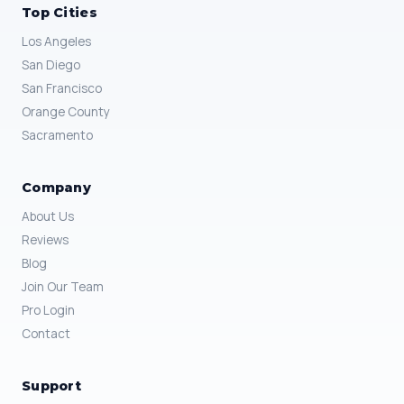
Top Cities
Los Angeles
San Diego
San Francisco
Orange County
Sacramento
Company
About Us
Reviews
Blog
Join Our Team
Pro Login
Contact
Support