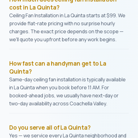
cost in La Quinta?
Ceiling Fan Installation in La Quinta starts at $99. We
provide flat-rate pricing with no surprise hourly
charges. The exact price depends on the scope —
we'll quote you upfront before any work begins.
How fast can a handyman get to La
Quinta?
Same-day ceiling fan installation is typically available
in La Quinta when you book before 11 AM. For
booked-ahead jobs, we usually have next-day or
two-day availability across Coachella Valley.
Do you serve all of La Quinta?
Yes — we service every La Quinta neighborhood and