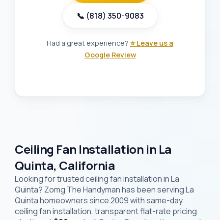
📞 (818) 350-9083
Had a great experience?
⭐ Leave us a
Google Review
Ceiling Fan Installation in La
Quinta, California
Looking for trusted ceiling fan installation in La
Quinta? Zomg The Handyman has been serving La
Quinta homeowners since 2009 with same-day
ceiling fan installation, transparent flat-rate pricing