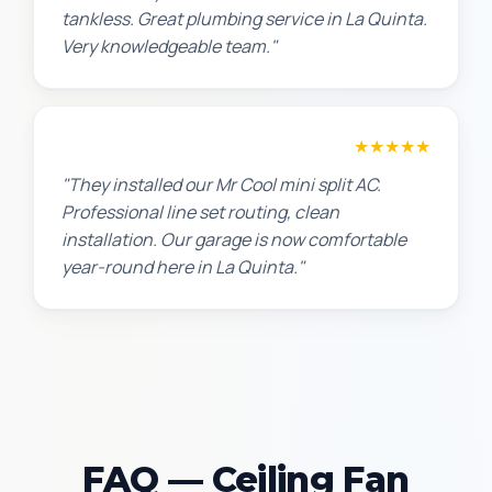
tankless. Great plumbing service in La Quinta.
Very knowledgeable team."
Chris W.
★★★★★
"They installed our Mr Cool mini split AC.
Professional line set routing, clean
installation. Our garage is now comfortable
year-round here in La Quinta."
FAQ — Ceiling Fan