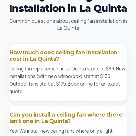
Installation in La Quinta
Common questions about ceiling fan installation in
La Quinta
How much does ceiling fan installation
cost in La Quinta?
Ceiling fan replacement in La Quinta starts at $99. New
installations (with new wiring/box) start at $150.
Outdoor fans start at $179. Book online for an exact
quote.
Can you install a ceiling fan where there
isn't one in La Quinta?
Yes! We install new ceiling fans where only a light