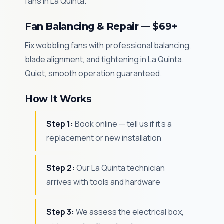
fans in La Quinta.
Fan Balancing & Repair — $69+
Fix wobbling fans with professional balancing,
blade alignment, and tightening in La Quinta.
Quiet, smooth operation guaranteed.
How It Works
Step 1:
Book online — tell us if it's a
replacement or new installation
Step 2:
Our La Quinta technician
arrives with tools and hardware
Step 3:
We assess the electrical box,