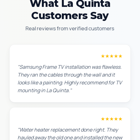
What La Quinta
Customers Say
Real reviews from verified customers
Robert M.
★★★★★
"Samsung Frame TV installation was flawless.
They ran the cables through the wall and it
looks like a painting. Highly recommend for TV
mounting in La Quinta."
Amanda R.
★★★★★
"Water heater replacement done right. They
hauled away the old one and installed the new