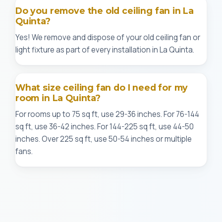
Do you remove the old ceiling fan in La
Quinta?
Yes! We remove and dispose of your old ceiling fan or
light fixture as part of every installation in La Quinta.
What size ceiling fan do I need for my
room in La Quinta?
For rooms up to 75 sq ft, use 29-36 inches. For 76-144
sq ft, use 36-42 inches. For 144-225 sq ft, use 44-50
inches. Over 225 sq ft, use 50-54 inches or multiple
fans.