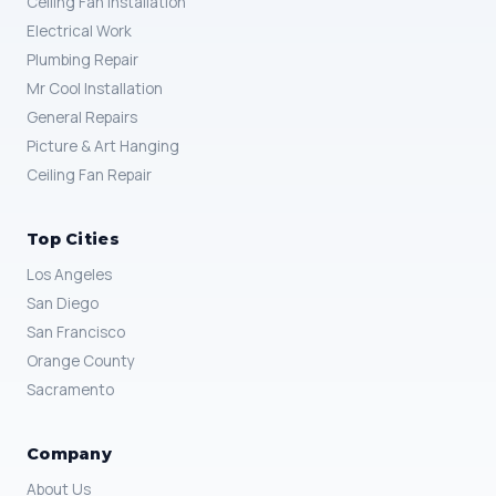
Ceiling Fan Installation
Electrical Work
Plumbing Repair
Mr Cool Installation
General Repairs
Picture & Art Hanging
Ceiling Fan Repair
Top Cities
Los Angeles
San Diego
San Francisco
Orange County
Sacramento
Company
About Us