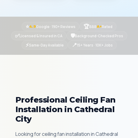
⭐
🏆
Google · 190+ Reviews
BBB
Rated
4.9
A+
✅
🛡
Licensed & Insured in CA
Background-Checked Pros
⚡
📍
Same-Day Available
15+ Years · 10K+ Jobs
Professional Ceiling Fan
Installation in Cathedral
City
Looking for ceiling fan installation in Cathedral