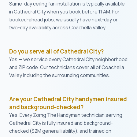
Same-day ceiling fan installation is typically available
in Cathedral City when you book before 11 AM. For
booked-ahead jobs, we usually have next-day or
two-day availability across Coachella Valley.
Do you serve all of Cathedral City?
Yes — we service every Cathedral City neighborhood
and ZIP code. Our technicians cover all of Coachella
Valley including the surrounding communities.
Are your Cathedral City handymen insured
and background-checked?
Yes. Every Zomg The Handyman technician serving
Cathedral City is fully insured and background-
checked ($2M general liability), and trained on