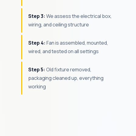
Step 3:
We assess the electrical box,
wiring, and ceiling structure
Step 4:
Fan is assembled, mounted,
wired, and tested on all settings
Step 5:
Old fixture removed,
packaging cleaned up, everything
working