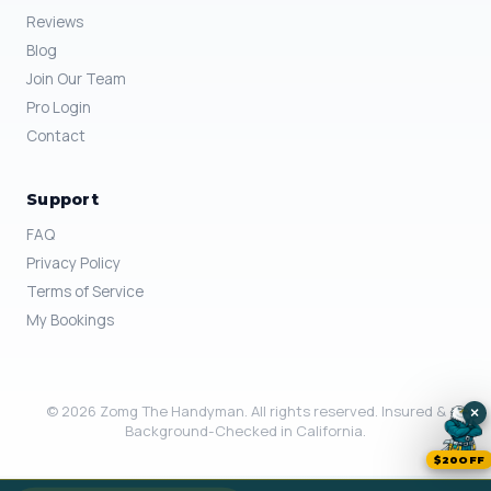
Reviews
Blog
Join Our Team
Pro Login
Contact
Support
FAQ
Privacy Policy
Terms of Service
My Bookings
© 2026 Zomg The Handyman. All rights reserved. Insured &
×
Background-Checked in California.
$20OFF