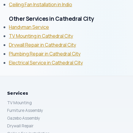
Ceiling Fan Installation in Indio
Other Services in Cathedral City
Handyman Service
TV Mounting in Cathedral City
Drywall Repair in Cathedral City
Plumbing Repair in Cathedral City
Electrical Service in Cathedral City
Services
TV Mounting
Furniture Assembly
Gazebo Assembly
Drywall Repair