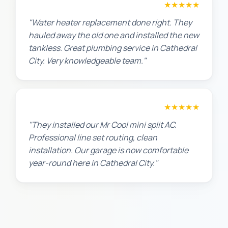
Amanda R.
★★★★★
"Water heater replacement done right. They
hauled away the old one and installed the new
tankless. Great plumbing service in Cathedral
City. Very knowledgeable team."
Chris W.
★★★★★
"They installed our Mr Cool mini split AC.
Professional line set routing, clean
installation. Our garage is now comfortable
year-round here in Cathedral City."