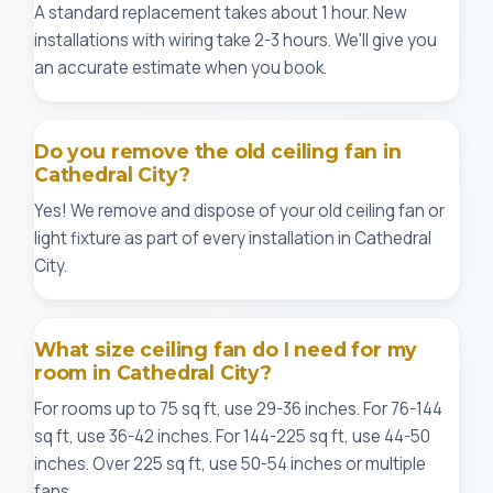
A standard replacement takes about 1 hour. New
installations with wiring take 2-3 hours. We'll give you
an accurate estimate when you book.
Do you remove the old ceiling fan in
Cathedral City?
Yes! We remove and dispose of your old ceiling fan or
light fixture as part of every installation in Cathedral
City.
What size ceiling fan do I need for my
room in Cathedral City?
For rooms up to 75 sq ft, use 29-36 inches. For 76-144
sq ft, use 36-42 inches. For 144-225 sq ft, use 44-50
inches. Over 225 sq ft, use 50-54 inches or multiple
fans.