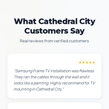
What Cathedral City
Customers Say
Real reviews from verified customers
Robert M.
★★★★★
"Samsung Frame TV installation was flawless.
They ran the cables through the wall and it
looks like a painting. Highly recommend for TV
mounting in Cathedral City."