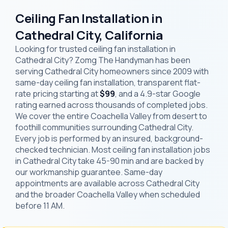
Ceiling Fan Installation in
Cathedral City, California
Looking for trusted ceiling fan installation in
Cathedral City? Zomg The Handyman has been
serving Cathedral City homeowners since 2009 with
same-day ceiling fan installation, transparent flat-
rate pricing starting at
$99
, and a 4.9-star Google
rating earned across thousands of completed jobs.
We cover the entire Coachella Valley from desert to
foothill communities surrounding Cathedral City.
Every job is performed by an insured, background-
checked technician. Most ceiling fan installation jobs
in Cathedral City take 45-90 min and are backed by
our workmanship guarantee. Same-day
appointments are available across Cathedral City
and the broader Coachella Valley when scheduled
before 11 AM.