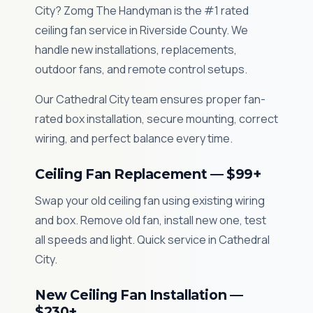
City? Zomg The Handyman is the #1 rated
ceiling fan service in Riverside County. We
handle new installations, replacements,
outdoor fans, and remote control setups.
Our Cathedral City team ensures proper fan-
rated box installation, secure mounting, correct
wiring, and perfect balance every time.
Ceiling Fan Replacement — $99+
Swap your old ceiling fan using existing wiring
and box. Remove old fan, install new one, test
all speeds and light. Quick service in Cathedral
City.
New Ceiling Fan Installation —
$230+