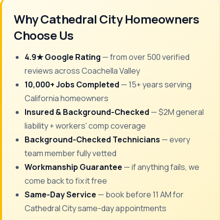
Why Cathedral City Homeowners
Choose Us
4.9★ Google Rating
— from over 500 verified
reviews across Coachella Valley
10,000+ Jobs Completed
— 15+ years serving
California homeowners
Insured & Background-Checked
— $2M general
liability + workers' comp coverage
Background-Checked Technicians
— every
team member fully vetted
Workmanship Guarantee
— if anything fails, we
come back to fix it free
Same-Day Service
— book before 11 AM for
Cathedral City same-day appointments