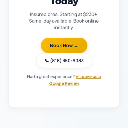
Today
Insured pros. Starting at $230+.
Same-day available. Book online
instantly.
Book Now →
📞 (818) 350-9083
Had a great experience?
⭐ Leave us a
Google Review