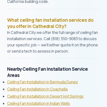
California building code.
What ceiling fan installation services do
you offer in Cathedral City?
In Cathedral City we offer the full range of ceiling fan
installation services. Call (818) 350-9083 to discuss
your specific job — we'll either quote it on the phone
or send a tech to assess in person.
Nearby Ceiling Fan Installation Service
Areas
Ceiling Fan Installation in Bermuda Dunes
Ceiling Fan Installation in Coachella
Ceiling Fan Installation in Desert Hot Springs
Ceiling Fan Installation in Indian Wells