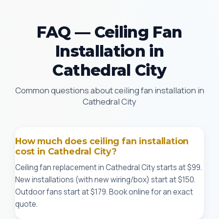
FAQ — Ceiling Fan
Installation in
Cathedral City
Common questions about ceiling fan installation in
Cathedral City
How much does ceiling fan installation
cost in Cathedral City?
Ceiling fan replacement in Cathedral City starts at $99.
New installations (with new wiring/box) start at $150.
Outdoor fans start at $179. Book online for an exact
quote.