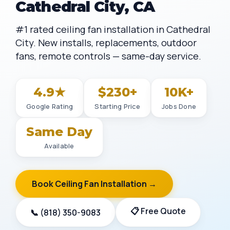
Cathedral City, CA
#1 rated ceiling fan installation in Cathedral
City. New installs, replacements, outdoor
fans, remote controls — same-day service.
4.9★
$230+
10K+
Google Rating
Starting Price
Jobs Done
Same Day
Available
Book Ceiling Fan Installation →
📋 Free Quote
📞 (818) 350-9083