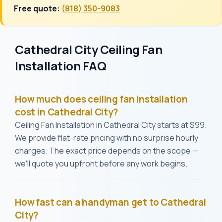
Free quote:
(818) 350-9083
Cathedral City Ceiling Fan
Installation FAQ
How much does ceiling fan installation
cost in Cathedral City?
Ceiling Fan Installation in Cathedral City starts at $99.
We provide flat-rate pricing with no surprise hourly
charges. The exact price depends on the scope —
we'll quote you upfront before any work begins.
How fast can a handyman get to Cathedral
City?