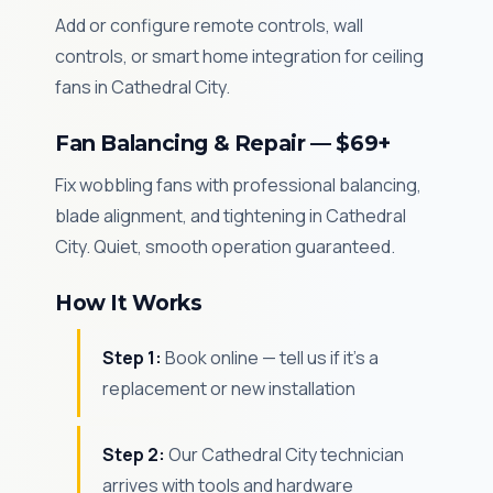
Add or configure remote controls, wall
controls, or smart home integration for ceiling
fans in Cathedral City.
Fan Balancing & Repair — $69+
Fix wobbling fans with professional balancing,
blade alignment, and tightening in Cathedral
City. Quiet, smooth operation guaranteed.
How It Works
Step 1:
Book online — tell us if it's a
replacement or new installation
Step 2:
Our Cathedral City technician
arrives with tools and hardware