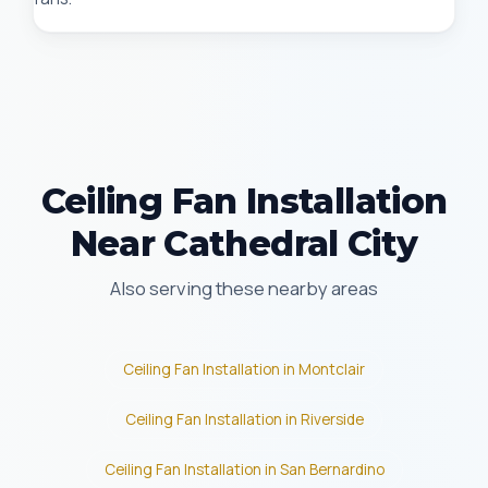
Ceiling Fan Installation
Near Cathedral City
Also serving these nearby areas
Ceiling Fan Installation in Montclair
Ceiling Fan Installation in Riverside
Ceiling Fan Installation in San Bernardino