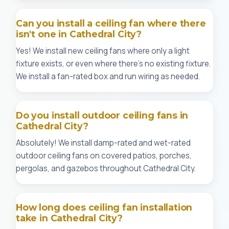
Can you install a ceiling fan where there
isn't one in Cathedral City?
Yes! We install new ceiling fans where only a light
fixture exists, or even where there's no existing fixture.
We install a fan-rated box and run wiring as needed.
Do you install outdoor ceiling fans in
Cathedral City?
Absolutely! We install damp-rated and wet-rated
outdoor ceiling fans on covered patios, porches,
pergolas, and gazebos throughout Cathedral City.
How long does ceiling fan installation
take in Cathedral City?