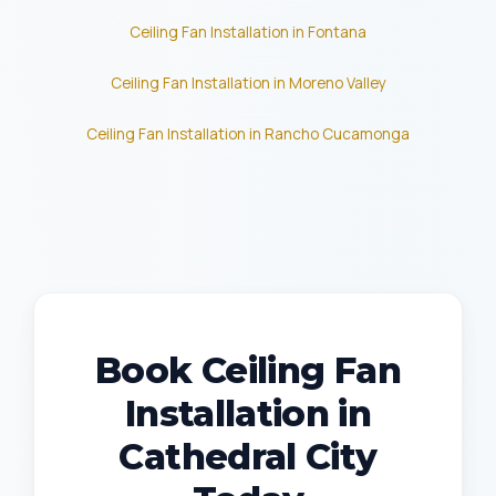
Ceiling Fan Installation in Fontana
Ceiling Fan Installation in Moreno Valley
Ceiling Fan Installation in Rancho Cucamonga
Book Ceiling Fan
Installation in
Cathedral City