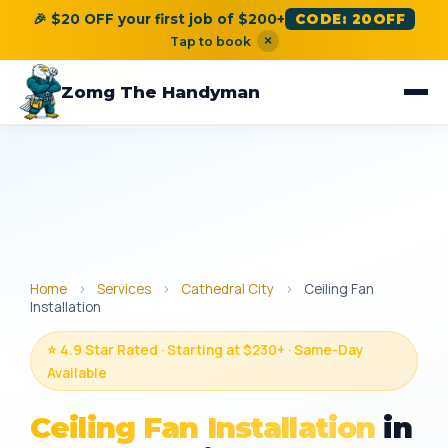
🎉 $20 OFF your first job of $200+
CODE: 20OFF
×
Tap to book
Zomg The Handyman
Home
›
Services
›
Cathedral City
›
Ceiling Fan
Installation
⭐ 4.9 Star Rated · Starting at $230+ · Same-Day
Available
Ceiling Fan Installation
in