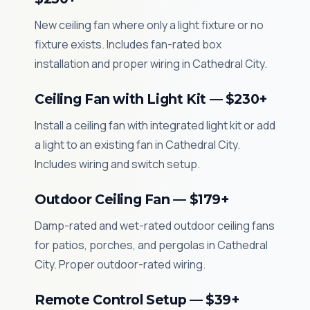
New ceiling fan where only a light fixture or no
fixture exists. Includes fan-rated box
installation and proper wiring in Cathedral City.
Ceiling Fan with Light Kit — $230+
Install a ceiling fan with integrated light kit or add
a light to an existing fan in Cathedral City.
Includes wiring and switch setup.
Outdoor Ceiling Fan — $179+
Damp-rated and wet-rated outdoor ceiling fans
for patios, porches, and pergolas in Cathedral
City. Proper outdoor-rated wiring.
Remote Control Setup — $39+