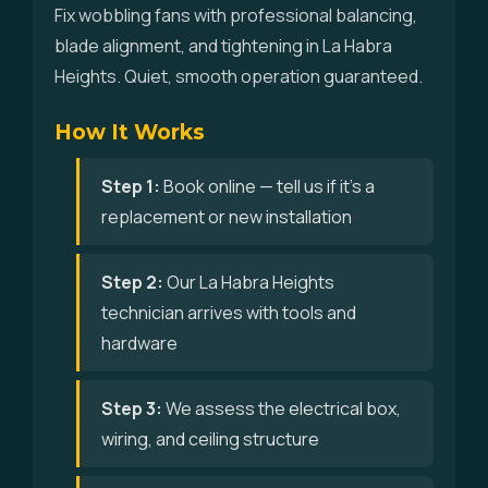
Fix wobbling fans with professional balancing,
blade alignment, and tightening in La Habra
Heights. Quiet, smooth operation guaranteed.
How It Works
Step 1:
Book online — tell us if it's a
replacement or new installation
Step 2:
Our La Habra Heights
technician arrives with tools and
hardware
Step 3:
We assess the electrical box,
wiring, and ceiling structure