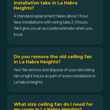
installation take in La Habra
Heights?
A standard replacement takes about 1 hour.
New installations with wiring take 2-3 hours.
We'll give you an accurate estimate when you
book.
Do you remove the old ceiling fan
in La Habra Heights?
Yes! We remove and dispose of your old ceiling
fan or light fixture as part of every installation in
La Habra Heights.
What size ceiling fan do I need for
my room in La Habra Heights?