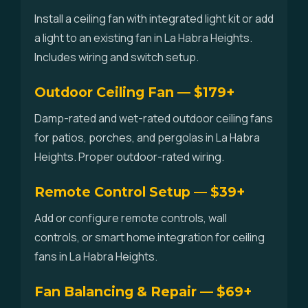
Install a ceiling fan with integrated light kit or add
a light to an existing fan in La Habra Heights.
Includes wiring and switch setup.
Outdoor Ceiling Fan — $179+
Damp-rated and wet-rated outdoor ceiling fans
for patios, porches, and pergolas in La Habra
Heights. Proper outdoor-rated wiring.
Remote Control Setup — $39+
Add or configure remote controls, wall
controls, or smart home integration for ceiling
fans in La Habra Heights.
Fan Balancing & Repair — $69+