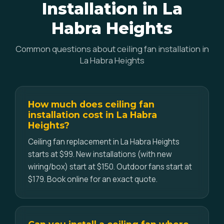
Installation in La
Habra Heights
Common questions about ceiling fan installation in
La Habra Heights
How much does ceiling fan
installation cost in La Habra
Heights?
Ceiling fan replacement in La Habra Heights
starts at $99. New installations (with new
wiring/box) start at $150. Outdoor fans start at
$179. Book online for an exact quote.