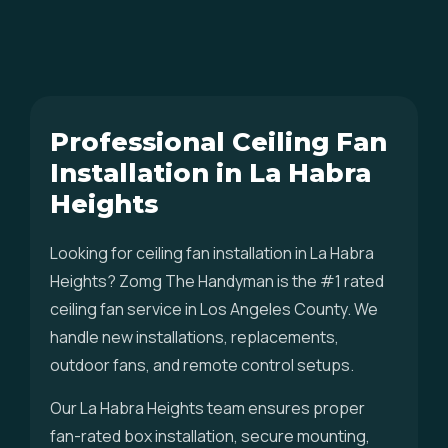
Professional Ceiling Fan
Installation in La Habra
Heights
Looking for ceiling fan installation in La Habra
Heights? Zomg The Handyman is the #1 rated
ceiling fan service in Los Angeles County. We
handle new installations, replacements,
outdoor fans, and remote control setups.
Our La Habra Heights team ensures proper
fan-rated box installation, secure mounting,