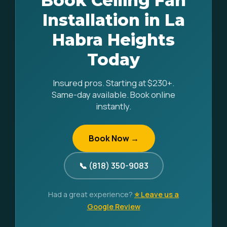
Book Ceiling Fan
Installation in La
Habra Heights
Today
Insured pros. Starting at $230+.
Same-day available. Book online
instantly.
Book Now →
📞 (818) 350-9083
Had a great experience?
⭐ Leave us a
Google Review