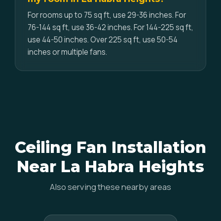
For rooms up to 75 sq ft, use 29-36 inches. For
76-144 sq ft, use 36-42 inches. For 144-225 sq ft,
use 44-50 inches. Over 225 sq ft, use 50-54
inches or multiple fans.
Ceiling Fan Installation
Near La Habra Heights
Also serving these nearby areas