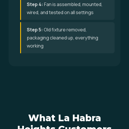
Step 4:
Fan is assembled, mounted,
wired, and tested on all settings
Step 5:
Old fixture removed,
packaging cleaned up, everything
working
What La Habra