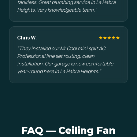
tankless. Great plumbing service in La Habra
Heights. Very knowledgeable team."
Chris W.
★★★★★
"They installed our Mr Cool mini split AC.
Professional line set routing, clean
installation. Our garage is now comfortable
year-round here in La Habra Heights."
FAQ — Ceiling Fan