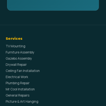
Services
TV Mounting
Furniture Assembly
Gazebo Assembly
Drywall Repair
Ceiling Fan Installation
Electrical Work
Plumbing Repair
Mr Cool Installation
General Repairs
Picture & Art Hanging