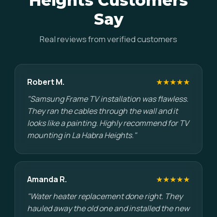
Heights Customers
Say
Real reviews from verified customers
Robert M.
★★★★★
"Samsung Frame TV installation was flawless.
They ran the cables through the wall and it
looks like a painting. Highly recommend for TV
mounting in La Habra Heights."
Amanda R.
★★★★★
"Water heater replacement done right. They
hauled away the old one and installed the new