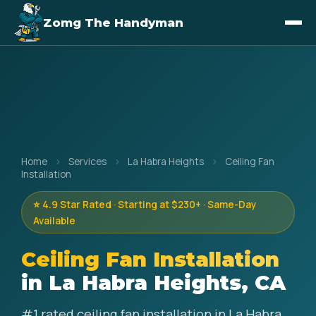
Zomg The Handyman
Home
›
Services
›
La Habra Heights
›
Ceiling Fan
Installation
⭐ 4.9 Star Rated · Starting at $230+ · Same-Day
Available
Ceiling Fan Installation
in La Habra Heights, CA
#1 rated ceiling fan installation in La Habra