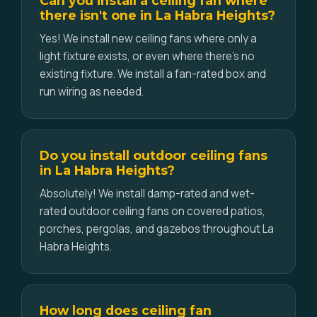
Can you install a ceiling fan where
there isn't one in La Habra Heights?
Yes! We install new ceiling fans where only a
light fixture exists, or even where there's no
existing fixture. We install a fan-rated box and
run wiring as needed.
Do you install outdoor ceiling fans
in La Habra Heights?
Absolutely! We install damp-rated and wet-
rated outdoor ceiling fans on covered patios,
porches, pergolas, and gazebos throughout La
Habra Heights.
How long does ceiling fan