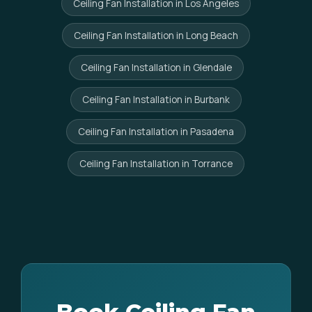
Ceiling Fan Installation in Los Angeles
Ceiling Fan Installation in Long Beach
Ceiling Fan Installation in Glendale
Ceiling Fan Installation in Burbank
Ceiling Fan Installation in Pasadena
Ceiling Fan Installation in Torrance