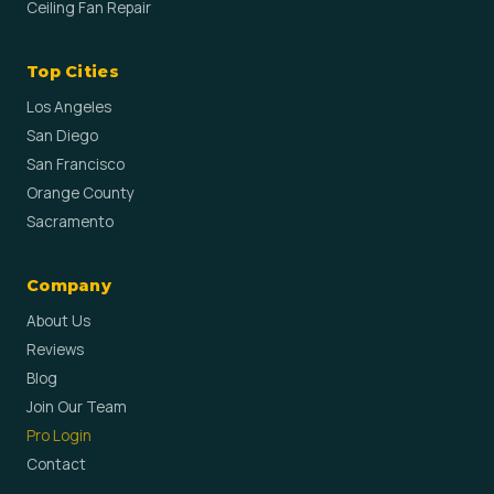
Ceiling Fan Repair
Top Cities
Los Angeles
San Diego
San Francisco
Orange County
Sacramento
Company
About Us
Reviews
Blog
Join Our Team
Pro Login
Contact