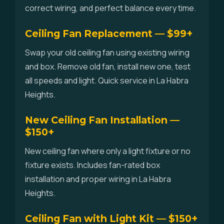
correct wiring, and perfect balance every time.
Ceiling Fan Replacement — $99+
Swap your old ceiling fan using existing wiring
and box. Remove old fan, install new one, test
all speeds and light. Quick service in La Habra
Heights.
New Ceiling Fan Installation —
$150+
New ceiling fan where only a light fixture or no
fixture exists. Includes fan-rated box
installation and proper wiring in La Habra
Heights.
Ceiling Fan with Light Kit — $150+