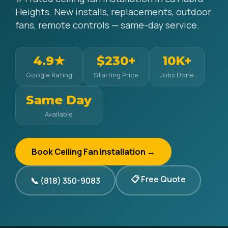
Heights. New installs, replacements, outdoor
fans, remote controls — same-day service.
4.9★
$230+
10K+
Google Rating
Starting Price
Jobs Done
Same Day
Available
Book Ceiling Fan Installation →
📋 Free Quote
📞 (818) 350-9083