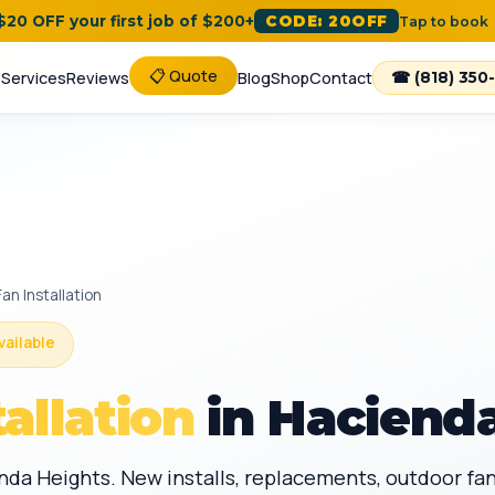
 $20 OFF your first job of $200+
CODE: 20OFF
Tap to book
📋 Quote
e
Services
Reviews
Blog
Shop
Contact
☎ (818) 350
Fan Installation
vailable
tallation
in Hacienda
ienda Heights. New installs, replacements, outdoor f