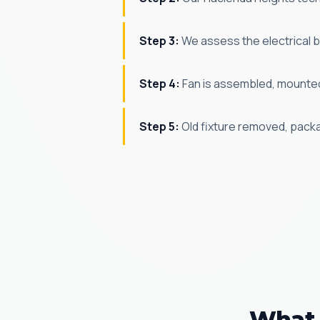
Step 3:
We assess the electrical bo
Step 4:
Fan is assembled, mounted,
Step 5:
Old fixture removed, pack
What 