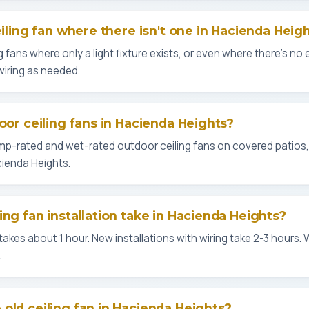
eiling fan where there isn't one in Hacienda Heig
g fans where only a light fixture exists, or even where there's no ex
wiring as needed.
oor ceiling fans in Hacienda Heights?
amp-rated and wet-rated outdoor ceiling fans on covered patios
ienda Heights.
ing fan installation take in Hacienda Heights?
kes about 1 hour. New installations with wiring take 2-3 hours. 
.
old ceiling fan in Hacienda Heights?