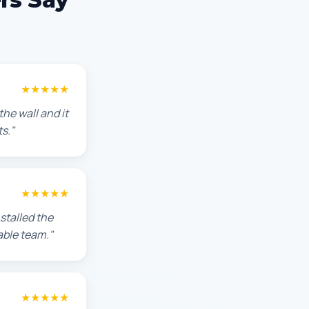
★★★★★
he wall and it
s."
★★★★★
stalled the
able team."
★★★★★