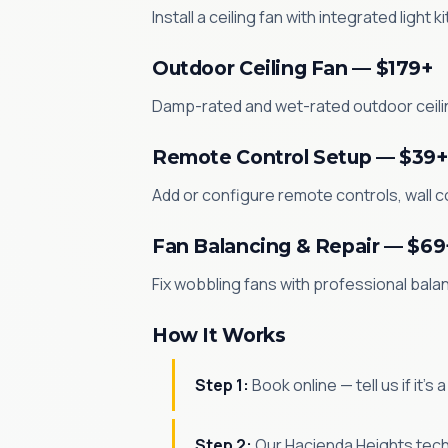
Install a ceiling fan with integrated light 
Outdoor Ceiling Fan — $179+
Damp-rated and wet-rated outdoor ceilin
Remote Control Setup — $39+
Add or configure remote controls, wall co
Fan Balancing & Repair — $69
Fix wobbling fans with professional bala
How It Works
Step 1:
Book online — tell us if it's
Step 2:
Our Hacienda Heights techn