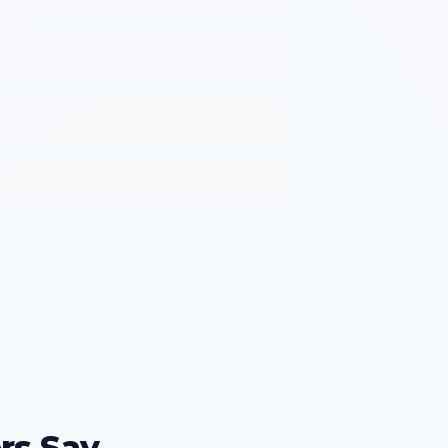
rs Say