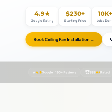
4.9★
$230+
10K
Google Rating
Starting Price
Jobs Don
Book Ceiling Fan Installation →

⭐
🏆
Google · 190+ Reviews
BBB
Rated
4.9
A+