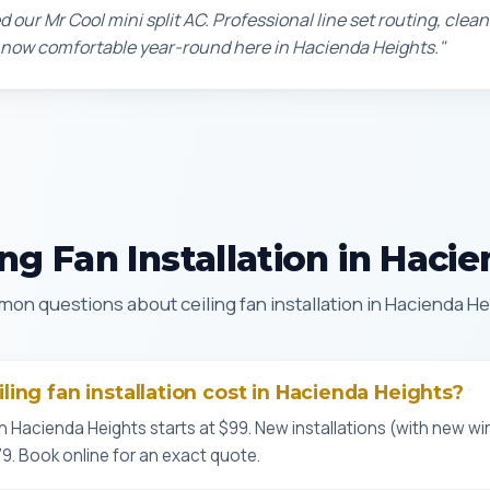
d our Mr Cool mini split AC. Professional line set routing, clean 
 now comfortable year-round here in Hacienda Heights."
ng Fan Installation in Haci
on questions about ceiling fan installation in Hacienda He
ing fan installation cost in Hacienda Heights?
n Hacienda Heights starts at $99. New installations (with new wir
9. Book online for an exact quote.