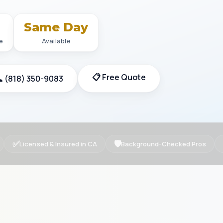
+
Same Day
e
Available
📋 Free Quote
 (818) 350-9083
✅
🛡
Licensed & Insured in CA
Background-Checked Pros