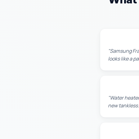
Robert M.
"Samsung Fram
looks like a 
Amanda R.
"Water heater
new tankless.
Chris W.