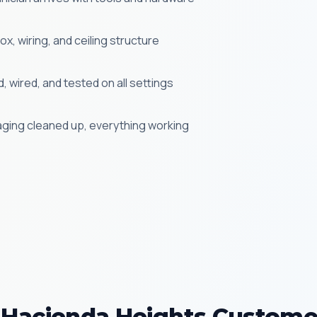
x, wiring, and ceiling structure
 wired, and tested on all settings
aging cleaned up, everything working
Hacienda Heights Custome