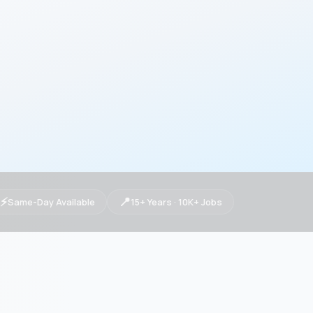
⚡
📍
Same-Day Available
15+ Years · 10K+ Jobs