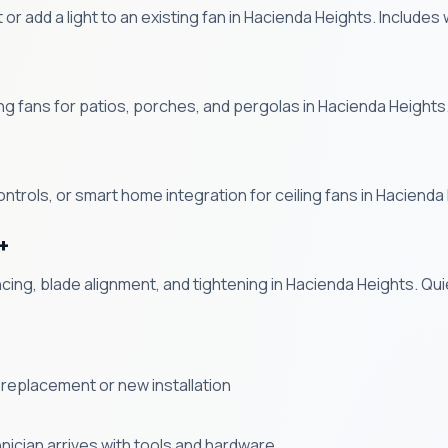
kit or add a light to an existing fan in Hacienda Heights. Include
g fans for patios, porches, and pergolas in Hacienda Heights
ntrols, or smart home integration for ceiling fans in Hacienda
+
ncing, blade alignment, and tightening in Hacienda Heights. Q
 a replacement or new installation
ician arrives with tools and hardware