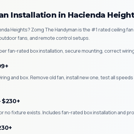
an Installation in Hacienda Heigh
Hacienda Heights? Zomg The Handyman is the #1 rated ceiling fa
 outdoor fans, and remote control setups.
r fan-rated box installation, secure mounting, correct wiring
99+
iring and box. Remove old fan, install new one, test all speeds
— $230+
 or no fixture exists. Includes fan-rated box installation and p
$230+