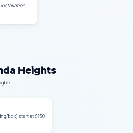
installation.
enda Heights
ights
ing/box) start at $150.