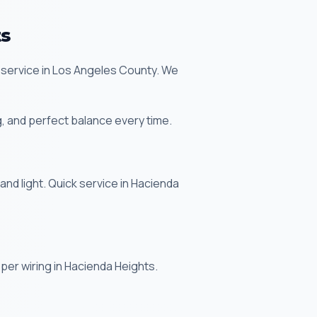
ts
n service in Los Angeles County. We
, and perfect balance every time.
 and light. Quick service in Hacienda
roper wiring in Hacienda Heights.