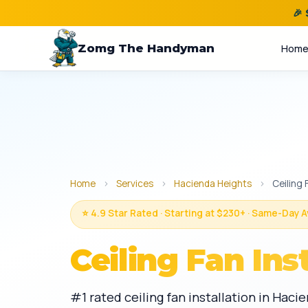
🎉
Zomg The Handyman
Hom
Home
›
Services
›
Hacienda Heights
›
Ceiling 
⭐ 4.9 Star Rated · Starting at $230+ · Same-Day A
Ceiling Fan Ins
#1 rated ceiling fan installation in Hac