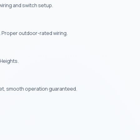
s wiring and switch setup.
. Proper outdoor-rated wiring.
 Heights.
uiet, smooth operation guaranteed.