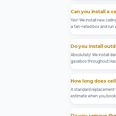
Can you install a c
Yes! We install new ceilin
a fan-rated box and run 
Do you install outd
Absolutely! We install d
gazebos throughout Hac
How long does ceil
A standard replacement ta
estimate when you book
Do you remove the 