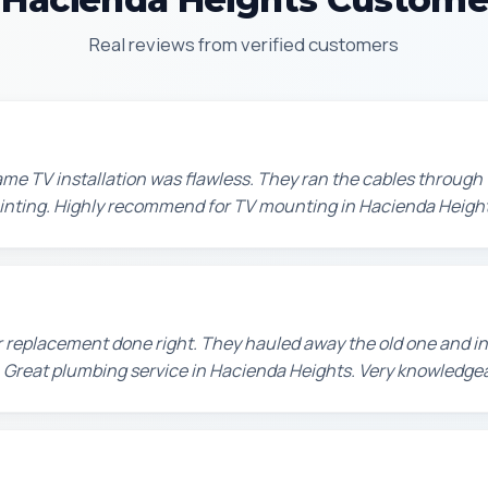
Real reviews from verified customers
e TV installation was flawless. They ran the cables through t
painting. Highly recommend for TV mounting in Hacienda Height
 replacement done right. They hauled away the old one and in
 Great plumbing service in Hacienda Heights. Very knowledge