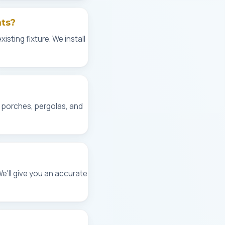
hts?
isting fixture. We install
, porches, pergolas, and
We'll give you an accurate