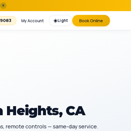
×
☀️
Light
Book Online
-9083
My Account
 Heights, CA
ans, remote controls — same-day service.