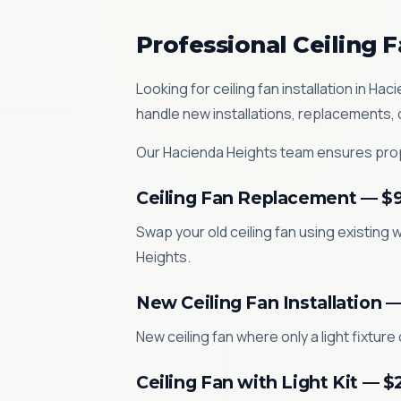
Professional Ceiling F
Looking for ceiling fan installation in 
handle new installations, replacements,
Our Hacienda Heights team ensures prope
Ceiling Fan Replacement — $
Swap your old ceiling fan using existing w
Heights.
New Ceiling Fan Installation 
New ceiling fan where only a light fixture
Ceiling Fan with Light Kit — 