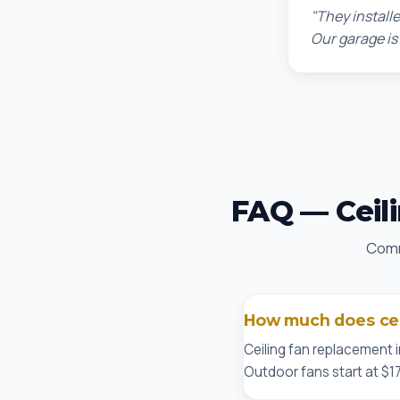
"They installe
Our garage is
FAQ — Ceili
Comm
How much does ceil
Ceiling fan replacement i
Outdoor fans start at $17