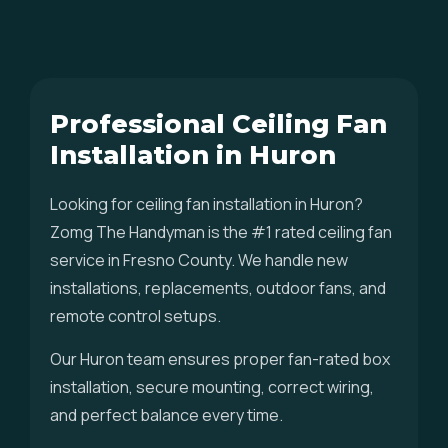
Professional Ceiling Fan
Installation in Huron
Looking for ceiling fan installation in Huron?
Zomg The Handyman is the #1 rated ceiling fan
service in Fresno County. We handle new
installations, replacements, outdoor fans, and
remote control setups.
Our Huron team ensures proper fan-rated box
installation, secure mounting, correct wiring,
and perfect balance every time.