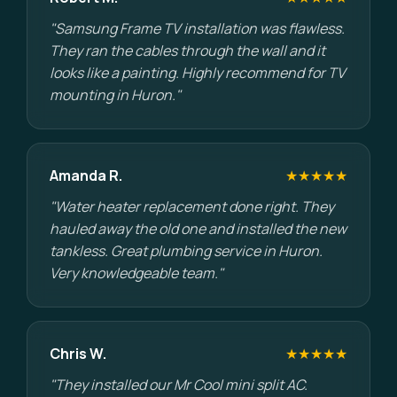
"Samsung Frame TV installation was flawless.
They ran the cables through the wall and it
looks like a painting. Highly recommend for TV
mounting in Huron."
Amanda R.
★★★★★
"Water heater replacement done right. They
hauled away the old one and installed the new
tankless. Great plumbing service in Huron.
Very knowledgeable team."
Chris W.
★★★★★
"They installed our Mr Cool mini split AC.