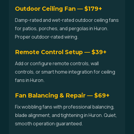
Outdoor Ceiling Fan — $179+
Damp-rated and wet-rated outdoor ceiling fans
for patios, porches, and pergolas in Huron.
Proper outdoor-rated wiring.
Remote Control Setup — $39+
Add or configure remote controls, wall
controls, or smart home integration for ceiling
fans in Huron.
Fan Balancing & Repair — $69+
Fix wobbling fans with professional balancing,
blade alignment, and tightening in Huron. Quiet,
smooth operation guaranteed.