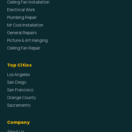
Ceiling Fan Installation
Electrical Work
Plumbing Repair
Mr Cool Installation
General Repairs
Picture & Art Hanging
Ceiling Fan Repair
Top Cities
Los Angeles
San Diego
San Francisco
Orange County
Sacramento
Company
About Us