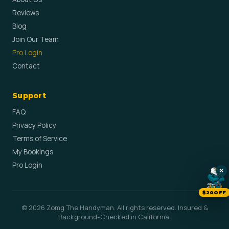
Reviews
Blog
Join Our Team
Pro Login
Contact
Support
FAQ
Privacy Policy
Terms of Service
My Bookings
Pro Login
×
$20OFF
© 2026 Zomg The Handyman. All rights reserved. Insured &
Background-Checked in California.