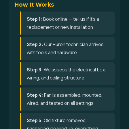
How It Works
Step 1:
Book online — tell us if it's a
replacement or new installation
Step 2:
Our Huron technician arrives
with tools and hardware
Step 3:
We assess the electrical box,
wiring, and ceiling structure
Step 4:
Fan is assembled, mounted,
wired, and tested on all settings
Step 5:
Old fixture removed,
packaging cleaned up, everything