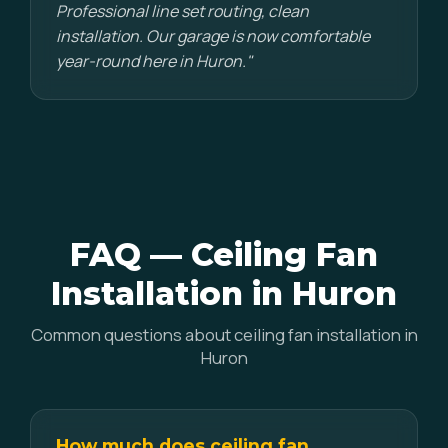
Professional line set routing, clean
installation. Our garage is now comfortable
year-round here in Huron."
FAQ — Ceiling Fan
Installation in Huron
Common questions about ceiling fan installation in
Huron
How much does ceiling fan