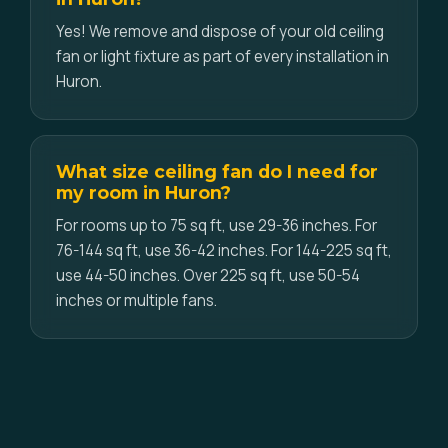
Yes! We remove and dispose of your old ceiling
fan or light fixture as part of every installation in
Huron.
What size ceiling fan do I need for
my room in Huron?
For rooms up to 75 sq ft, use 29-36 inches. For
76-144 sq ft, use 36-42 inches. For 144-225 sq ft,
use 44-50 inches. Over 225 sq ft, use 50-54
inches or multiple fans.