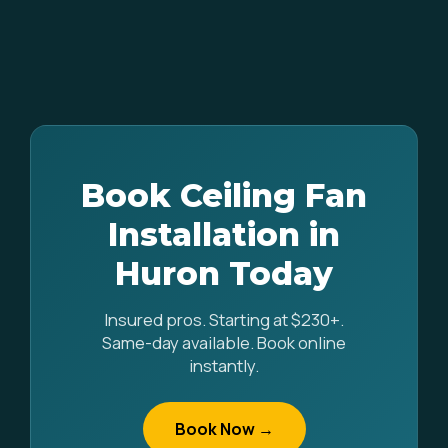
Book Ceiling Fan
Installation in
Huron Today
Insured pros. Starting at $230+.
Same-day available. Book online
instantly.
Book Now →