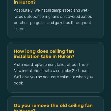
in Huron?
Absolutely! We install damp-rated and wet-
rated outdoor ceiling fans on covered patios,
porches, pergolas, and gazebos throughout
Huron.
How long does ceiling fan
installation take in Huron?
A standard replacement takes about 1 hour.
New installations with wiring take 2-3 hours.
We'll give you an accurate estimate when you
book.
Do you remove the old ceiling fan
in Huron?