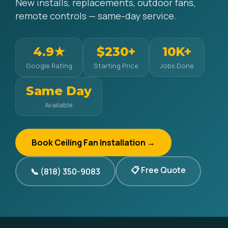
New installs, replacements, outdoor fans,
remote controls — same-day service.
4.9★
$230+
10K+
Google Rating
Starting Price
Jobs Done
Same Day
Available
Book Ceiling Fan Installation →
📋 Free Quote
📞 (818) 350-9083