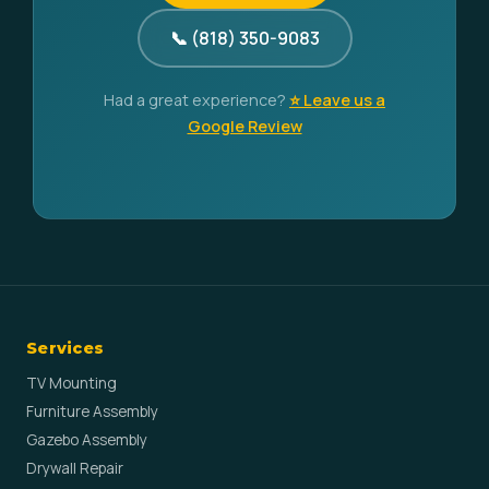
📞 (818) 350-9083
Had a great experience?
⭐ Leave us a
Google Review
Services
TV Mounting
Furniture Assembly
Gazebo Assembly
Drywall Repair