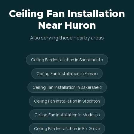
Ceiling Fan Installation
Near Huron
Also serving these nearby areas
Ceiling Fan Installation in Sacramento
Ceiling Fan Installation in Fresno
Ceiling Fan Installation in Bakersfield
Ceiling Fan Installation in Stockton
Ceiling Fan Installation in Modesto
Ceiling Fan Installation in Elk Grove