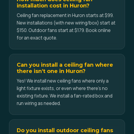
installation cost in Huron?
Ceiling fan replacement in Huron starts at $99.
New installations (with new wiring/box) start at
$150. Outdoor fans start at $179. Book online
for an exact quote.
Can you install a ceiling fan where
there isn't one in Huron?
Yes! We install new ceiling fans where only a
light fixture exists, or even where there's no
existing fixture. We install a fan-rated box and
run wiring as needed.
Do you install outdoor ceiling fans