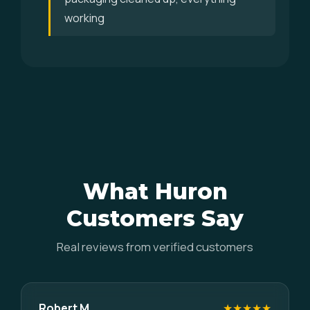
working
What Huron
Customers Say
Real reviews from verified customers
Robert M.
★★★★★