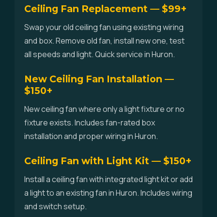
Ceiling Fan Replacement — $99+
Swap your old ceiling fan using existing wiring
and box. Remove old fan, install new one, test
all speeds and light. Quick service in Huron.
New Ceiling Fan Installation —
$150+
New ceiling fan where only a light fixture or no
fixture exists. Includes fan-rated box
installation and proper wiring in Huron.
Ceiling Fan with Light Kit — $150+
Install a ceiling fan with integrated light kit or add
a light to an existing fan in Huron. Includes wiring
and switch setup.