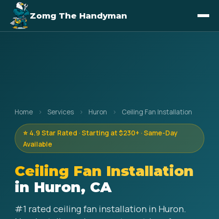
Zomg The Handyman
Home
›
Services
›
Huron
›
Ceiling Fan Installation
⭐ 4.9 Star Rated · Starting at $230+ · Same-Day
Available
Ceiling Fan Installation
in Huron, CA
#1 rated ceiling fan installation in Huron.