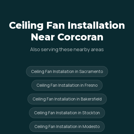
Ceiling Fan Installation
Near Corcoran
Also serving these nearby areas
Ceiling Fan Installation in Sacramento
Ceiling Fan Installation in Fresno
Ceiling Fan Installation in Bakersfield
Ceiling Fan Installation in Stockton
Ceiling Fan Installation in Modesto