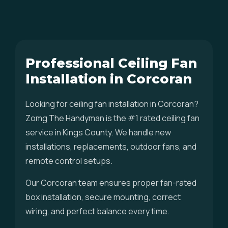
Professional Ceiling Fan
Installation in Corcoran
Looking for ceiling fan installation in Corcoran?
Zomg The Handyman is the #1 rated ceiling fan
service in Kings County. We handle new
installations, replacements, outdoor fans, and
remote control setups.
Our Corcoran team ensures proper fan-rated
box installation, secure mounting, correct
wiring, and perfect balance every time.