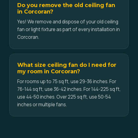
Do you remove the old ceiling fan
in Corcoran?
Yes! We remove and dispose of your old ceiling
fan or light fixture as part of every installation in
Corcoran.
What size ceiling fan do I need for
my room in Corcoran?
For rooms up to 75 sq ft, use 29-36 inches. For
76-144 sq ft, use 36-42 inches. For 144-225 sq ft,
use 44-50 inches. Over 225 sq ft, use 50-54
inches or multiple fans.