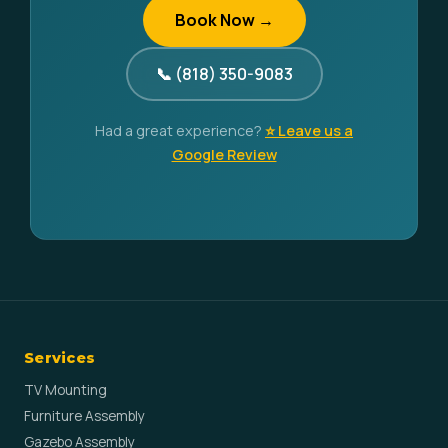
Book Now →
📞 (818) 350-9083
Had a great experience?
⭐ Leave us a
Google Review
Services
TV Mounting
Furniture Assembly
Gazebo Assembly