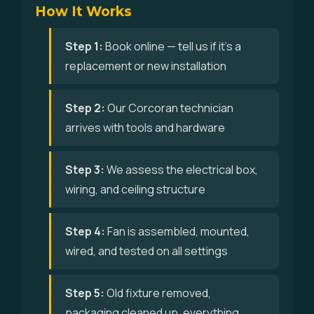
How It Works
Step 1:
Book online — tell us if it's a
replacement or new installation
Step 2:
Our Corcoran technician
arrives with tools and hardware
Step 3:
We assess the electrical box,
wiring, and ceiling structure
Step 4:
Fan is assembled, mounted,
wired, and tested on all settings
Step 5:
Old fixture removed,
packaging cleaned up, everything