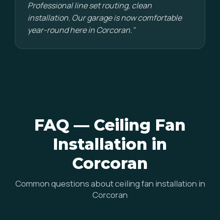
Professional line set routing, clean
installation. Our garage is now comfortable
year-round here in Corcoran."
FAQ — Ceiling Fan
Installation in
Corcoran
Common questions about ceiling fan installation in
Corcoran