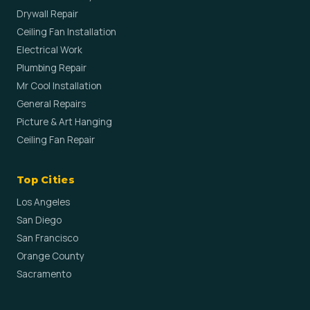
Drywall Repair
Ceiling Fan Installation
Electrical Work
Plumbing Repair
Mr Cool Installation
General Repairs
Picture & Art Hanging
Ceiling Fan Repair
Top Cities
Los Angeles
San Diego
San Francisco
Orange County
Sacramento