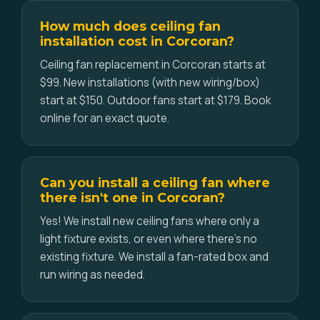
How much does ceiling fan
installation cost in Corcoran?
Ceiling fan replacement in Corcoran starts at
$99. New installations (with new wiring/box)
start at $150. Outdoor fans start at $179. Book
online for an exact quote.
Can you install a ceiling fan where
there isn't one in Corcoran?
Yes! We install new ceiling fans where only a
light fixture exists, or even where there's no
existing fixture. We install a fan-rated box and
run wiring as needed.