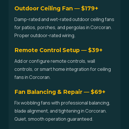
Outdoor Ceiling Fan — $179+
Damp-rated and wet-rated outdoor ceiling fans
for patios, porches, and pergolas in Corcoran.
Proper outdoor-rated wiring.
Remote Control Setup — $39+
Add or configure remote controls, wall
controls, or smart home integration for ceiling
fans in Corcoran.
Fan Balancing & Repair — $69+
Fix wobbling fans with professional balancing,
blade alignment, and tightening in Corcoran.
Quiet, smooth operation guaranteed.