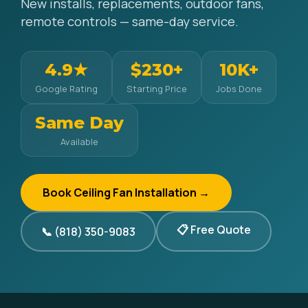
New installs, replacements, outdoor fans,
remote controls — same-day service.
4.9★
$230+
10K+
Google Rating
Starting Price
Jobs Done
Same Day
Available
Book Ceiling Fan Installation →
📋 Free Quote
📞 (818) 350-9083