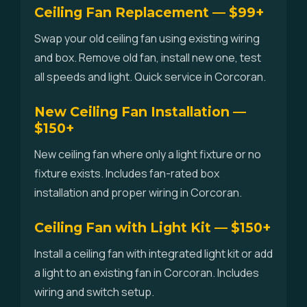
Ceiling Fan Replacement — $99+
Swap your old ceiling fan using existing wiring
and box. Remove old fan, install new one, test
all speeds and light. Quick service in Corcoran.
New Ceiling Fan Installation —
$150+
New ceiling fan where only a light fixture or no
fixture exists. Includes fan-rated box
installation and proper wiring in Corcoran.
Ceiling Fan with Light Kit — $150+
Install a ceiling fan with integrated light kit or add
a light to an existing fan in Corcoran. Includes
wiring and switch setup.