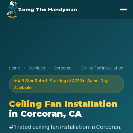
Zomg The Handyman
Home
›
Services
›
Corcoran
›
Ceiling Fan Installation
⭐ 4.9 Star Rated · Starting at $230+ · Same-Day
Available
Ceiling Fan Installation
in Corcoran, CA
#1 rated ceiling fan installation in Corcoran.