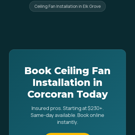
Ceiling Fan Installation in Elk Grove
Book Ceiling Fan
Installation in
Corcoran Today
Insured pros. Starting at $230+.
Same-day available. Book online
instantly.