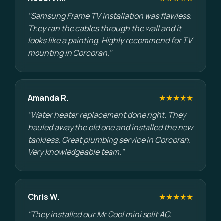
"Samsung Frame TV installation was flawless.
They ran the cables through the wall and it
looks like a painting. Highly recommend for TV
mounting in Corcoran."
Amanda R.
★★★★★
"Water heater replacement done right. They
hauled away the old one and installed the new
tankless. Great plumbing service in Corcoran.
Very knowledgeable team."
Chris W.
★★★★★
"They installed our Mr Cool mini split AC.