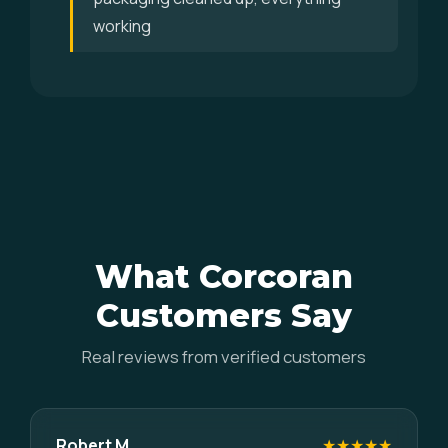
working
What Corcoran
Customers Say
Real reviews from verified customers
Robert M.
★★★★★