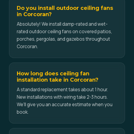
Do you install outdoor ceiling fans
in Corcoran?
Absolutely! We install damp-rated and wet-
rated outdoor ceiling fans on covered patios,
porches, pergolas, and gazebos throughout
Corcoran.
How long does ceiling fan
installation take in Corcoran?
A standard replacement takes about 1 hour.
New installations with wiring take 2-3 hours.
We'll give you an accurate estimate when you
book.