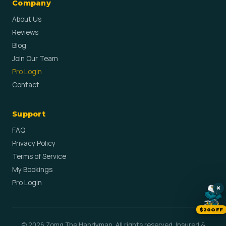
Company
About Us
Reviews
Blog
Join Our Team
Pro Login
Contact
Support
FAQ
Privacy Policy
Terms of Service
My Bookings
Pro Login
×
$20OFF
© 2026 Zomg The Handyman. All rights reserved. Insured &