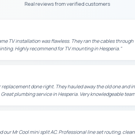
Real reviews from verified customers
e TV installation was flawless. They ran the cables through t
painting. Highly recommend for TV mounting in Hesperia."
 replacement done right. They hauled away the old one and in
 Great plumbing service in Hesperia. Very knowledgeable team
d our Mr Cool mini split AC. Professional line set routing, clean 