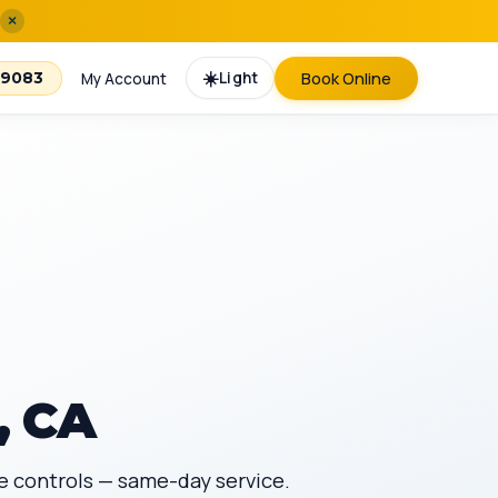
×
☀️
Light
Book Online
-9083
My Account
, CA
te controls — same-day service.