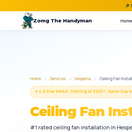
🎉
Zomg The Handyman
Hom
Home
›
Services
›
Hesperia
›
Ceiling Fan Instal
⭐ 4.9 Star Rated · Starting at $230+ · Same-Day A
Ceiling Fan Ins
#1 rated ceiling fan installation in Hes