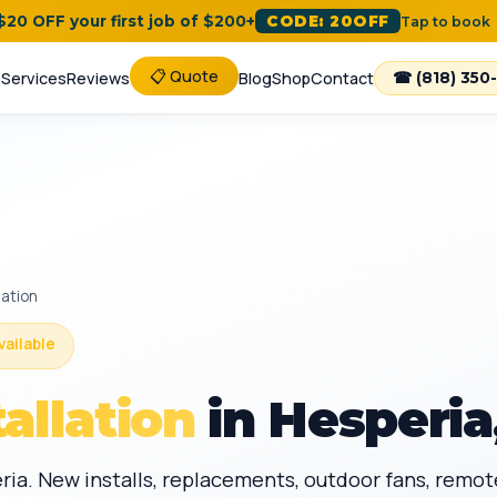
 $20 OFF your first job of $200+
CODE: 20OFF
Tap to book
📋 Quote
e
Services
Reviews
Blog
Shop
Contact
☎ (818) 350
lation
vailable
tallation
in Hesperia
peria. New installs, replacements, outdoor fans, remo