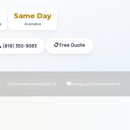
+
Same Day
e
Available
📋 Free Quote
 (818) 350-9083
✅
🛡
Licensed & Insured in CA
Background-Checked Pros