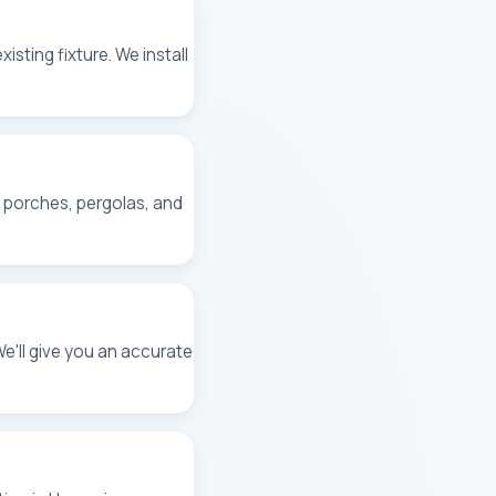
isting fixture. We install
, porches, pergolas, and
We'll give you an accurate