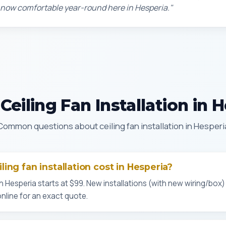
 now comfortable year-round here in Hesperia."
eiling Fan Installation in 
Common questions about ceiling fan installation in Hesperi
ing fan installation cost in Hesperia?
n Hesperia starts at $99. New installations (with new wiring/box)
online for an exact quote.