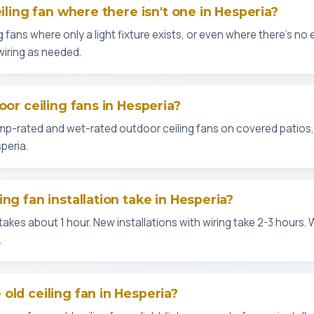
eiling fan where there isn't one in Hesperia?
g fans where only a light fixture exists, or even where there's no ex
wiring as needed.
oor ceiling fans in Hesperia?
amp-rated and wet-rated outdoor ceiling fans on covered patios
peria.
ng fan installation take in Hesperia?
kes about 1 hour. New installations with wiring take 2-3 hours. 
.
old ceiling fan in Hesperia?