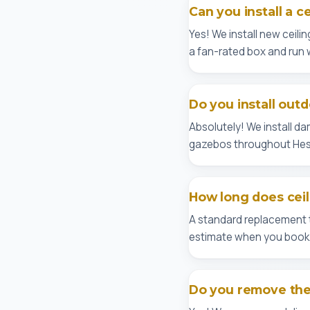
Can you install a c
Yes! We install new ceilin
a fan-rated box and run 
Do you install outd
Absolutely! We install d
gazebos throughout Hes
How long does ceili
A standard replacement ta
estimate when you book
Do you remove the 