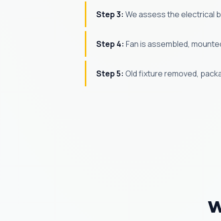
Step 3:
We assess the electrical bo
Step 4:
Fan is assembled, mounted,
Step 5:
Old fixture removed, pack
W