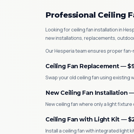
Professional Ceiling F
Looking for ceiling fan installation in 
new installations, replacements, outdoo
Our Hesperia team ensures proper fan-ra
Ceiling Fan Replacement — $
Swap your old ceiling fan using existing w
New Ceiling Fan Installation 
New ceiling fan where only a light fixture
Ceiling Fan with Light Kit — 
Install a ceiling fan with integrated light 