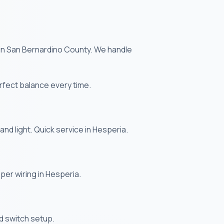
e in San Bernardino County. We handle
rfect balance every time.
and light. Quick service in Hesperia.
oper wiring in Hesperia.
and switch setup.