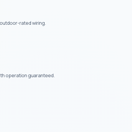
outdoor-rated wiring.
ooth operation guaranteed.