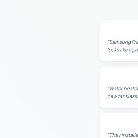
Robert M.
"Samsung Fram
looks like a 
Amanda R.
"Water heater
new tankless.
Chris W.
"They installe