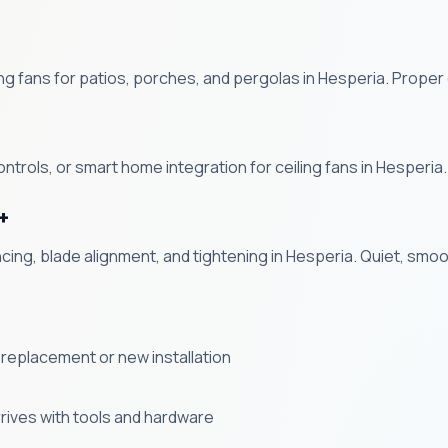
g fans for patios, porches, and pergolas in Hesperia. Proper 
ntrols, or smart home integration for ceiling fans in Hesperia.
+
ncing, blade alignment, and tightening in Hesperia. Quiet, sm
 a replacement or new installation
rives with tools and hardware