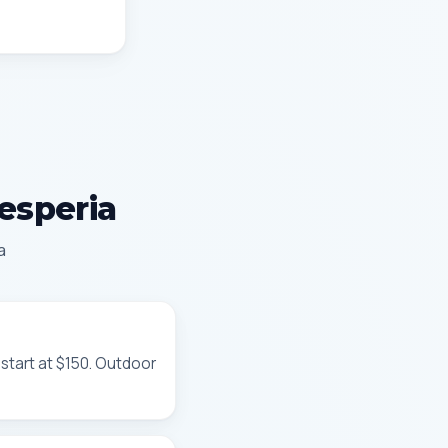
Hesperia
a
 start at $150. Outdoor