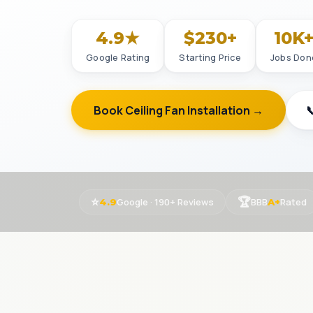
4.9★
$230+
10K
Google Rating
Starting Price
Jobs Don
Book Ceiling Fan Installation →

⭐
🏆
Google · 190+ Reviews
BBB
Rated
4.9
A+