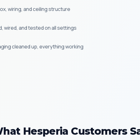
x, wiring, and ceiling structure
 wired, and tested on all settings
aging cleaned up, everything working
hat Hesperia Customers S