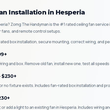
an Installation in Hesperia
Hesperia? Zomg The Handyman is the #1 rated ceiling fan servic
r fans, and remote control setups.
ted box installation, secure mounting, correct wiring, and pe
99+
iring and box. Remove old fan, install new one, test all speeds 
— $230+
 or no fixture exists. Includes fan-rated box installation and pr
$230+
kit or add a light to an existing fan in Hesperia. Includes wiring 