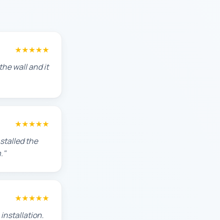
★★★★★
he wall and it
★★★★★
stalled the
."
★★★★★
installation.