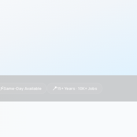
⚡
📍
Same-Day Available
15+ Years · 10K+ Jobs