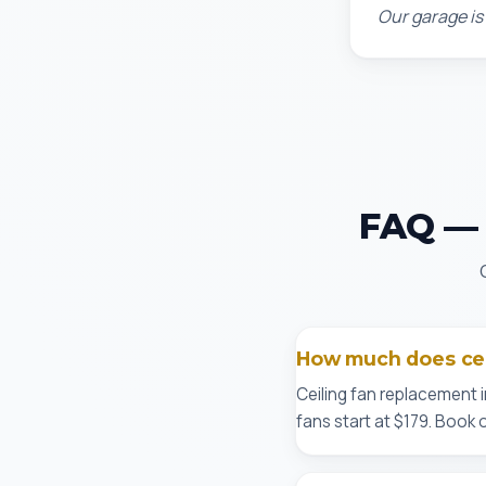
Our garage is
FAQ — C
How much does ceil
Ceiling fan replacement i
fans start at $179. Book 