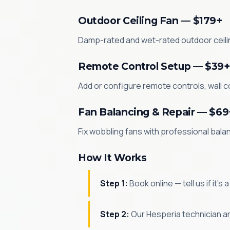
Outdoor Ceiling Fan — $179+
Damp-rated and wet-rated outdoor ceilin
Remote Control Setup — $39+
Add or configure remote controls, wall co
Fan Balancing & Repair — $69
Fix wobbling fans with professional bala
How It Works
Step 1:
Book online — tell us if it's
Step 2:
Our Hesperia technician ar