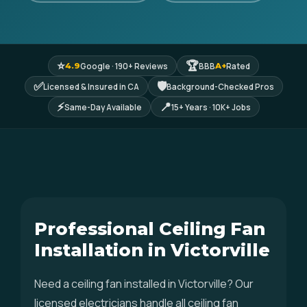
⭐
🏆
Google · 190+ Reviews
BBB
Rated
4.9
A+
✅
🛡
Licensed & Insured in CA
Background-Checked Pros
⚡
📍
Same-Day Available
15+ Years · 10K+ Jobs
Professional Ceiling Fan
Installation in Victorville
Need a ceiling fan installed in Victorville? Our
licensed electricians handle all ceiling fan