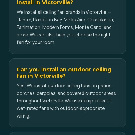
install in Victorville?
We install all ceiling fan brands in Victorville —
Hunter, Hampton Bay, Minka Aire, Casablanca,
Fanimation, Modern Forms, Monte Carlo, and
more. We can also help you choose the right
fan for your room.
Can you install an outdoor ceiling
fan in Victorville?
Yes! We install outdoor ceiling fans on patios,
porches, pergolas, and covered outdoor areas
throughout Victorville. We use damp-rated or
wet-rated fans with outdoor-appropriate
wiring.