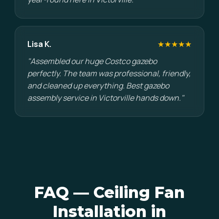
Lisa K.
★★★★★
"Assembled our huge Costco gazebo
perfectly. The team was professional, friendly,
and cleaned up everything. Best gazebo
assembly service in Victorville hands down."
FAQ — Ceiling Fan
Installation in