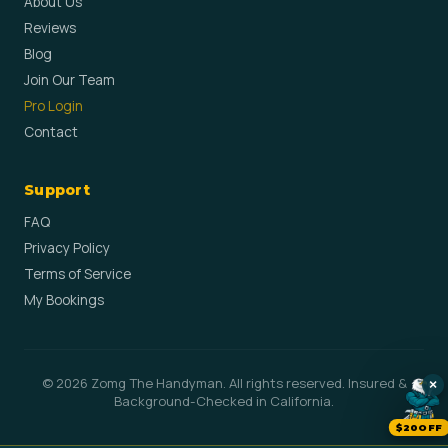
About Us
Reviews
Blog
Join Our Team
Pro Login
Contact
Support
FAQ
Privacy Policy
Terms of Service
My Bookings
© 2026 Zomg The Handyman. All rights reserved. Insured &
×
Background-Checked in California.
$20OFF