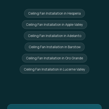
Ceiling Fan Installation in Hesperia
Ceiling Fan Installation in Apple Valley
Ceiling Fan Installation in Adelanto
Ceiling Fan Installation in Barstow
Ceiling Fan Installation in Oro Grande
Ceiling Fan Installation in Lucerne Valley