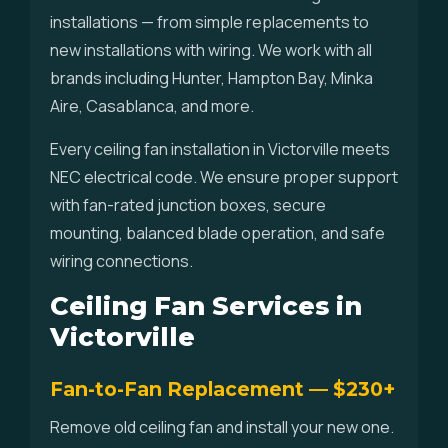
installations — from simple replacements to
new installations with wiring. We work with all
brands including Hunter, Hampton Bay, Minka
Aire, Casablanca, and more.
Every ceiling fan installation in Victorville meets
NEC electrical code. We ensure proper support
with fan-rated junction boxes, secure
mounting, balanced blade operation, and safe
wiring connections.
Ceiling Fan Services in
Victorville
Fan-to-Fan Replacement — $230+
Remove old ceiling fan and install your new one.