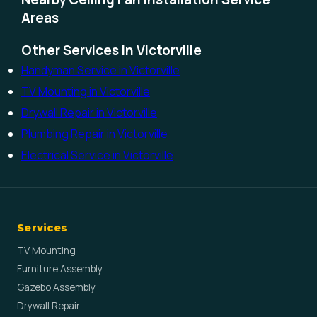
Areas
Other Services in Victorville
Handyman Service in Victorville
TV Mounting in Victorville
Drywall Repair in Victorville
Plumbing Repair in Victorville
Electrical Service in Victorville
Services
TV Mounting
Furniture Assembly
Gazebo Assembly
Drywall Repair