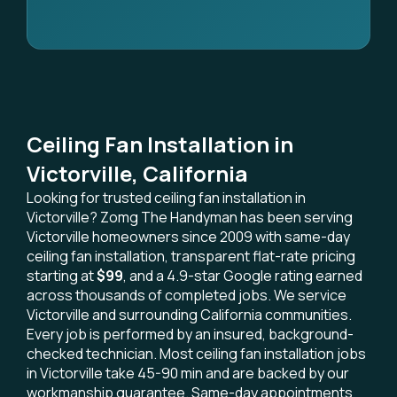
Ceiling Fan Installation in
Victorville, California
Looking for trusted ceiling fan installation in
Victorville? Zomg The Handyman has been serving
Victorville homeowners since 2009 with same-day
ceiling fan installation, transparent flat-rate pricing
starting at
$99
, and a 4.9-star Google rating earned
across thousands of completed jobs. We service
Victorville and surrounding California communities.
Every job is performed by an insured, background-
checked technician. Most ceiling fan installation jobs
in Victorville take 45-90 min and are backed by our
workmanship guarantee. Same-day appointments