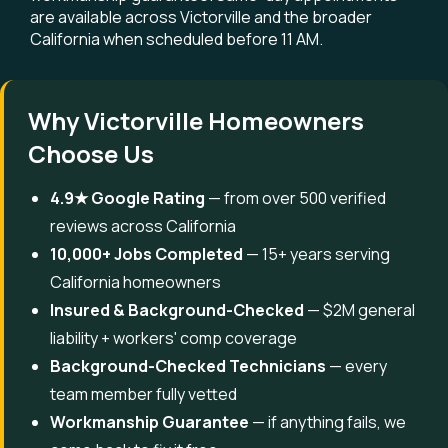
are available across Victorville and the broader
California when scheduled before 11 AM.
Why Victorville Homeowners
Choose Us
4.9★ Google Rating
— from over 500 verified
reviews across California
10,000+ Jobs Completed
— 15+ years serving
California homeowners
Insured & Background-Checked
— $2M general
liability + workers' comp coverage
Background-Checked Technicians
— every
team member fully vetted
Workmanship Guarantee
— if anything fails, we