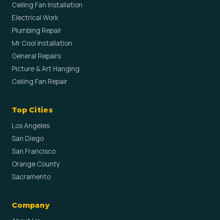
Ceiling Fan Installation
Electrical Work
Plumbing Repair
Mr Cool Installation
General Repairs
Picture & Art Hanging
Ceiling Fan Repair
Top Cities
Los Angeles
San Diego
San Francisco
Orange County
Sacramento
Company