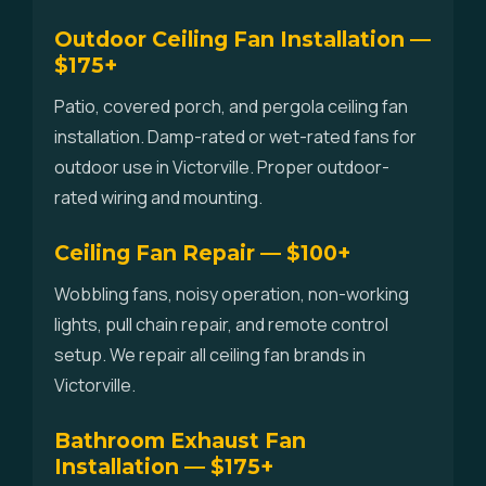
Outdoor Ceiling Fan Installation —
$175+
Patio, covered porch, and pergola ceiling fan
installation. Damp-rated or wet-rated fans for
outdoor use in Victorville. Proper outdoor-
rated wiring and mounting.
Ceiling Fan Repair — $100+
Wobbling fans, noisy operation, non-working
lights, pull chain repair, and remote control
setup. We repair all ceiling fan brands in
Victorville.
Bathroom Exhaust Fan
Installation — $175+