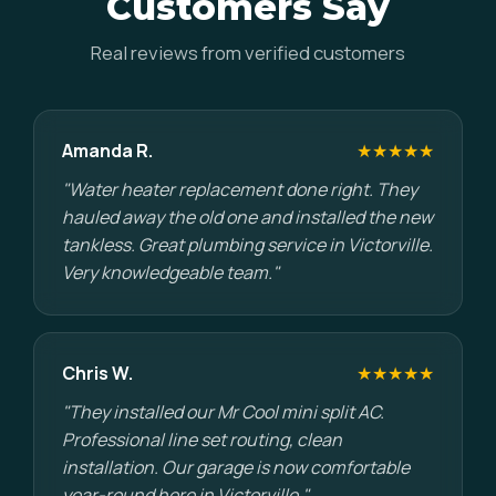
Customers Say
Real reviews from verified customers
Amanda R.
★★★★★
"Water heater replacement done right. They
hauled away the old one and installed the new
tankless. Great plumbing service in Victorville.
Very knowledgeable team."
Chris W.
★★★★★
"They installed our Mr Cool mini split AC.
Professional line set routing, clean
installation. Our garage is now comfortable
year-round here in Victorville."