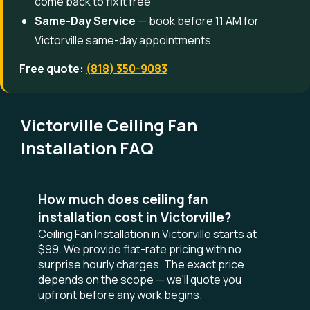
come back to fix it free
Same-Day Service
— book before 11 AM for
Victorville same-day appointments
Free quote:
(818) 350-9083
Victorville Ceiling Fan
Installation FAQ
How much does ceiling fan
installation cost in Victorville?
Ceiling Fan Installation in Victorville starts at
$99. We provide flat-rate pricing with no
surprise hourly charges. The exact price
depends on the scope — we'll quote you
upfront before any work begins.