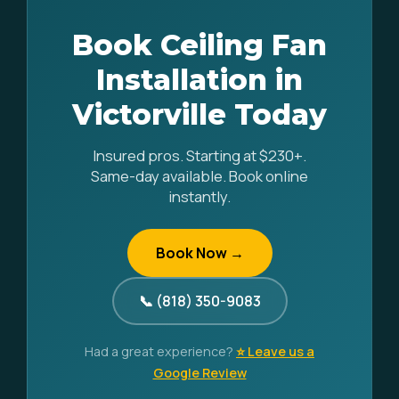
Book Ceiling Fan
Installation in
Victorville Today
Insured pros. Starting at $230+.
Same-day available. Book online
instantly.
Book Now →
📞 (818) 350-9083
Had a great experience?
⭐ Leave us a
Google Review