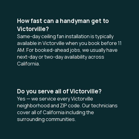
How fast can a handyman get to
Victorville?
Same-day ceiling fan installation is typically
available in Victorville when you book before 11
AM. For booked-ahead jobs, we usually have
next-day or two-day availability across
California.
Do you serve all of Victorville?
Yes — we service every Victorville
neighborhood and ZIP code. Our technicians
cover all of California including the
surrounding communities.