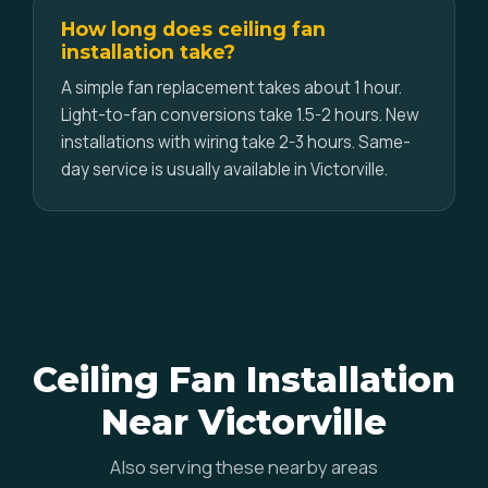
How long does ceiling fan
installation take?
A simple fan replacement takes about 1 hour.
Light-to-fan conversions take 1.5-2 hours. New
installations with wiring take 2-3 hours. Same-
day service is usually available in Victorville.
Ceiling Fan Installation
Near Victorville
Also serving these nearby areas