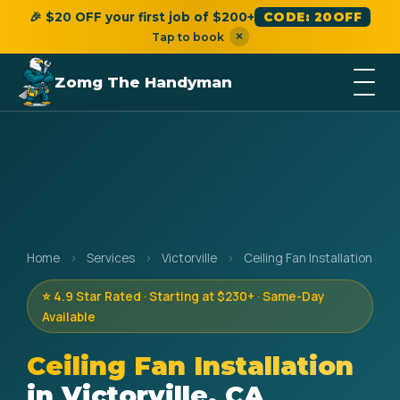
🎉 $20 OFF your first job of $200+
CODE: 20OFF
×
Tap to book
Zomg The Handyman
Home
›
Services
›
Victorville
›
Ceiling Fan Installation
⭐ 4.9 Star Rated · Starting at $230+ · Same-Day
Available
Ceiling Fan Installation
in Victorville, CA