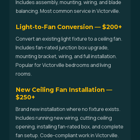
Includes assembly, mounting, wiring, and blade
balancing. Most common service in Victorville.
Light-to-Fan Conversion — $200+
Convert an existing light fixture to a ceiling fan.
Includes fan-rated junction box upgrade,
mounting bracket, wiring, and full installation.
Popular for Victorville bedrooms and living
rooms.
New Ceiling Fan Installation —
$250+
Brand new installation where no fixture exists.
Includes running new wiring, cutting ceiling
opening, installing fan-rated box, and complete
fan setup. Code-compliant work in Victorville.