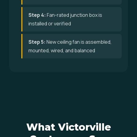
Step 4:
Fan-rated junction box is
installed or verified
Step 5:
New ceiling fan is assembled,
mounted, wired, and balanced
What Victorville