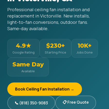
Professional ceiling fan installation and
replacement in Victorville. New installs,
light-to-fan conversions, outdoor fans.
Same-day available.
4.9★
$230+
10K+
Google Rating
Starting Price
Jobs Done
Same Day
Available
Book Ceiling Fan Installation →
📋 Free Quote
📞 (818) 350-9083