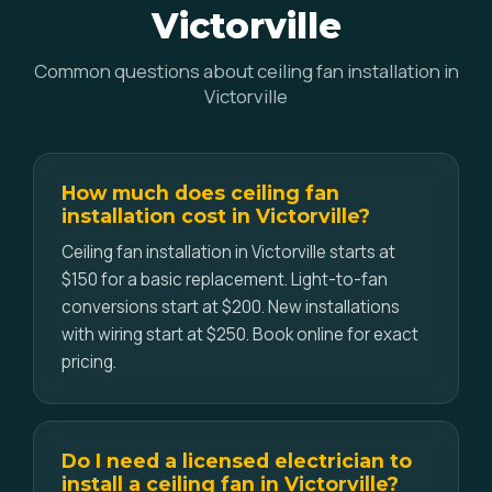
Victorville
Common questions about ceiling fan installation in
Victorville
How much does ceiling fan
installation cost in Victorville?
Ceiling fan installation in Victorville starts at
$150 for a basic replacement. Light-to-fan
conversions start at $200. New installations
with wiring start at $250. Book online for exact
pricing.
Do I need a licensed electrician to
install a ceiling fan in Victorville?