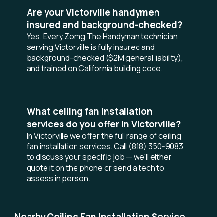
Are your Victorville handymen
insured and background-checked?
Yes. Every Zomg The Handyman technician
serving Victorville is fully insured and
background-checked ($2M general liability),
and trained on California building code.
What ceiling fan installation
services do you offer in Victorville?
In Victorville we offer the full range of ceiling
fan installation services. Call (818) 350-9083
to discuss your specific job — we'll either
quote it on the phone or send a tech to
assess in person.
Nearby Ceiling Fan Installation Service