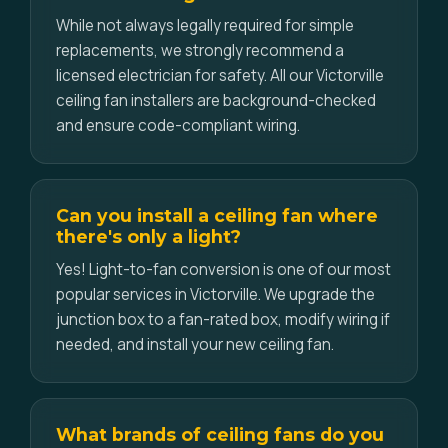
While not always legally required for simple
replacements, we strongly recommend a
licensed electrician for safety. All our Victorville
ceiling fan installers are background-checked
and ensure code-compliant wiring.
Can you install a ceiling fan where
there's only a light?
Yes! Light-to-fan conversion is one of our most
popular services in Victorville. We upgrade the
junction box to a fan-rated box, modify wiring if
needed, and install your new ceiling fan.
What brands of ceiling fans do you