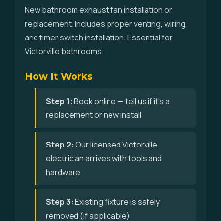
New bathroom exhaust fan installation or
replacement. Includes proper venting, wiring,
and timer switch installation. Essential for
Victorville bathrooms.
How It Works
Step 1:
Book online — tell us if it's a
replacement or new install
Step 2:
Our licensed Victorville
electrician arrives with tools and
hardware
Step 3:
Existing fixture is safely
removed (if applicable)