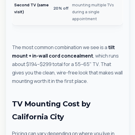
Second TV (same
mounting multiple TVs
20% off
visit)
during a single
appointment
The most common combination we see is a
tilt
mount + in-wall cord concealment
, which runs
about $194–$299 total for a 55–65" TV. That
gives you the clean, wire-free look that makes wall
mounting worth it in the first place.
TV Mounting Cost by
California City
Pricing can vary depending on where you live in