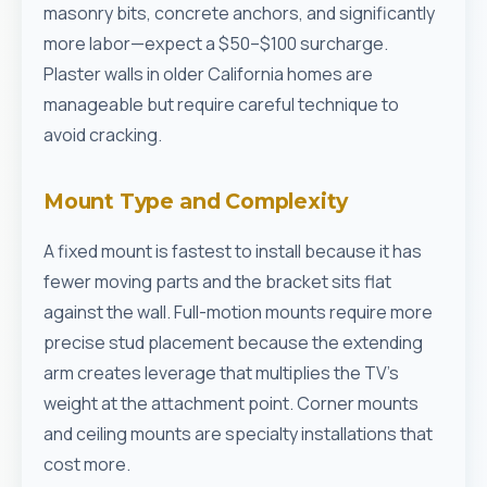
masonry bits, concrete anchors, and significantly
more labor—expect a $50–$100 surcharge.
Plaster walls in older California homes are
manageable but require careful technique to
avoid cracking.
Mount Type and Complexity
A fixed mount is fastest to install because it has
fewer moving parts and the bracket sits flat
against the wall. Full-motion mounts require more
precise stud placement because the extending
arm creates leverage that multiplies the TV's
weight at the attachment point. Corner mounts
and ceiling mounts are specialty installations that
cost more.