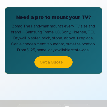
Need a pro to mount your TV?
Zomg The Handyman mounts every TV size and
brand — Samsung Frame, LG, Sony, Hisense, TCL.
Drywall, plaster, brick, stone, above-fireplace.
Cable concealment, soundbar, outlet relocation.
From $125, same-day available statewide.
Get a Quote →