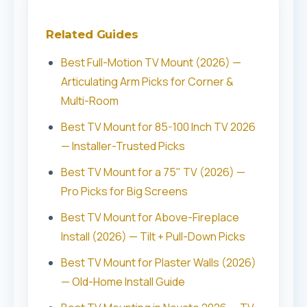
Related Guides
Best Full-Motion TV Mount (2026) —
Articulating Arm Picks for Corner &
Multi-Room
Best TV Mount for 85-100 Inch TV 2026
— Installer-Trusted Picks
Best TV Mount for a 75" TV (2026) —
Pro Picks for Big Screens
Best TV Mount for Above-Fireplace
Install (2026) — Tilt + Pull-Down Picks
Best TV Mount for Plaster Walls (2026)
— Old-Home Install Guide