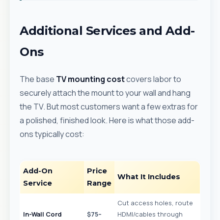
Additional Services and Add-
Ons
The base
TV mounting cost
covers labor to
securely attach the mount to your wall and hang
the TV. But most customers want a few extras for
a polished, finished look. Here is what those add-
ons typically cost:
Add-On
Price
What It Includes
Service
Range
Cut access holes, route
In-Wall Cord
$75–
HDMI/cables through