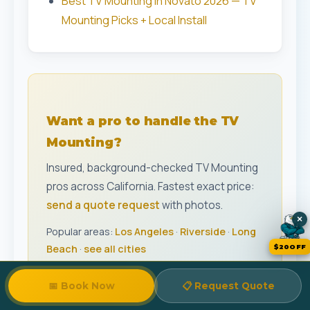
Best TV Mounting in Novato 2026 — TV
Mounting Picks + Local Install
Want a pro to handle the TV
Mounting?
Insured, background-checked TV Mounting
pros across California. Fastest exact price:
send a quote request
with photos.
×
Popular areas:
Los Angeles
·
Riverside
·
Long
Beach
·
see all cities
$20OFF
📋
Track My Quote
📅 Book Now
📋 Request Quote