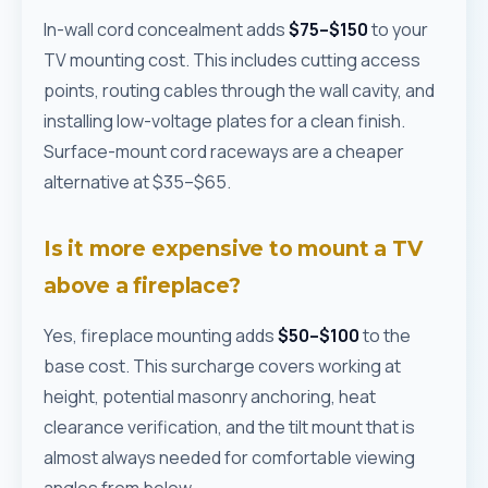
In-wall cord concealment adds
$75–$150
to your
TV mounting cost. This includes cutting access
points, routing cables through the wall cavity, and
installing low-voltage plates for a clean finish.
Surface-mount cord raceways are a cheaper
alternative at $35–$65.
Is it more expensive to mount a TV
above a fireplace?
Yes, fireplace mounting adds
$50–$100
to the
base cost. This surcharge covers working at
height, potential masonry anchoring, heat
clearance verification, and the tilt mount that is
almost always needed for comfortable viewing