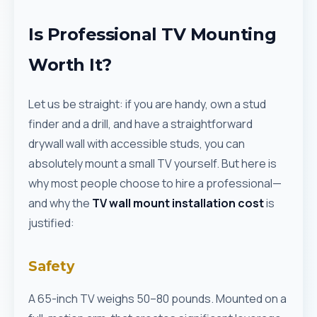
Is Professional TV Mounting
Worth It?
Let us be straight: if you are handy, own a stud
finder and a drill, and have a straightforward
drywall wall with accessible studs, you can
absolutely mount a small TV yourself. But here is
why most people choose to hire a professional—
and why the
TV wall mount installation cost
is
justified:
Safety
A 65-inch TV weighs 50–80 pounds. Mounted on a