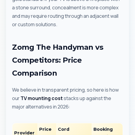
a stone surround, concealment is more complex
and may require routing through an adjacent wall
or custom solutions.
Zomg The Handyman vs
Competitors: Price
Comparison
We believe in transparent pricing, so here is how
our
TV mounting cost
stacks up against the
major alternatives in 2026:
Price
Cord
Booking
Provider