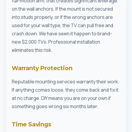
full-motion arm, that creates significant leverage
on the wall anchors. If the mount is not secured
into studs properly, or if the wrong anchors are
used for your wall type, the TV can pull free and
crash down. We have seen it happen to brand-
new $2,000 TVs. Professional installation
eliminates this risk.
Warranty Protection
Reputable mounting services warranty their work.
If anything comes loose, they come back and fix it
at no charge. DIY means you are on your own if
something goes wrong six months later.
Time Savings