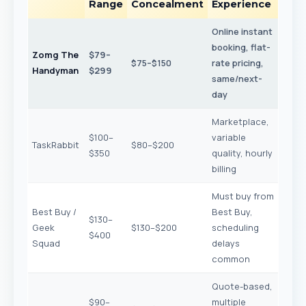
Range
Concealment
Experience
Online instant
booking, flat-
Zomg The
$79–
$75–$150
rate pricing,
Handyman
$299
same/next-
day
Marketplace,
$100–
variable
TaskRabbit
$80–$200
$350
quality, hourly
billing
Must buy from
Best Buy /
Best Buy,
$130–
Geek
$130–$200
scheduling
$400
Squad
delays
common
Quote-based,
$90–
multiple