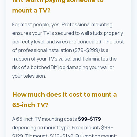
Is it worth paying someone to
mount a TV?
For most people, yes. Professional mounting
ensures your TV is secured to wall studs properly,
perfectly level, and wires are concealed. The cost
of professional installation ($79–$299) is a
fraction of your TV's value, and it eliminates the
risk of a botched DIY job damaging your wall or
your television.
How much does it cost to mount a
65-inch TV?
A 65-inch TV mounting costs
$99–$179
depending on mount type. Fixed mount: $99–
$129. Tilt mount: $119–$149. Full-motion mount: