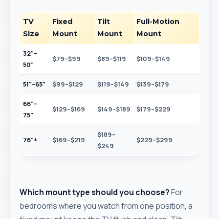
TV
Fixed
Tilt
Full-Motion
Size
Mount
Mount
Mount
32"–
$79–$99
$89–$119
$109–$149
50"
51"–65"
$99–$129
$119–$149
$139–$179
66"–
$129–$169
$149–$189
$179–$229
75"
$189–
76"+
$169–$219
$229–$299
$249
Which mount type should you choose?
For
bedrooms where you watch from one position, a