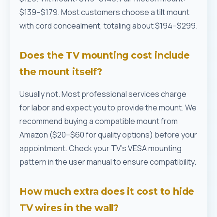
$139–$179. Most customers choose a tilt mount
with cord concealment, totaling about $194–$299.
Does the TV mounting cost include
the mount itself?
Usually not. Most professional services charge
for labor and expect you to provide the mount. We
recommend buying a compatible mount from
Amazon ($20–$60 for quality options) before your
appointment. Check your TV's VESA mounting
pattern in the user manual to ensure compatibility.
How much extra does it cost to hide
TV wires in the wall?