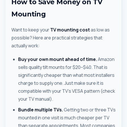
How to Save Money on TV
Mounting
Want to keep your
TV mounting cost
as low as
possible? Here are practical strategies that
actually work:
Buy your own mount ahead of time.
Amazon
sells quality tilt mounts for $20–$40. That is
significantly cheaper than what most installers
charge to supply one. Just make sure it is
compatible with your TV's VESA pattern (check
your TV manual).
Bundle multiple TVs.
Getting two or three TVs
mounted in one visit is much cheaper per TV
than separate appointments. Most companies