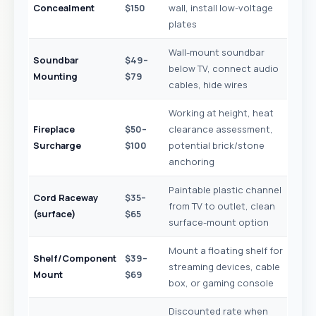
Concealment
$150
wall, install low-voltage
plates
Wall-mount soundbar
Soundbar
$49–
below TV, connect audio
Mounting
$79
cables, hide wires
Working at height, heat
Fireplace
$50–
clearance assessment,
Surcharge
$100
potential brick/stone
anchoring
Paintable plastic channel
Cord Raceway
$35–
from TV to outlet, clean
(surface)
$65
surface-mount option
Mount a floating shelf for
Shelf/Component
$39–
streaming devices, cable
Mount
$69
box, or gaming console
Discounted rate when