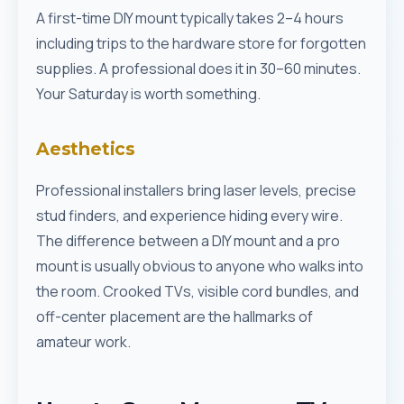
A first-time DIY mount typically takes 2–4 hours
including trips to the hardware store for forgotten
supplies. A professional does it in 30–60 minutes.
Your Saturday is worth something.
Aesthetics
Professional installers bring laser levels, precise
stud finders, and experience hiding every wire.
The difference between a DIY mount and a pro
mount is usually obvious to anyone who walks into
the room. Crooked TVs, visible cord bundles, and
off-center placement are the hallmarks of
amateur work.