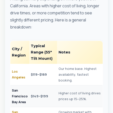
California. Areas with higher cost of living, longer
drive times, or more competition tend to see
slightly different pricing. Here is a general
breakdown:
Typical
City /
Range (55"
Notes
Region
Tilt Mount)
Our home base. Highest
Los
$119–$169
availability, fastest
Angeles
booking.
San
Higher cost of living drives
Francisco
$149–$199
prices up 15–25%.
Bay Area
San
Growing market with