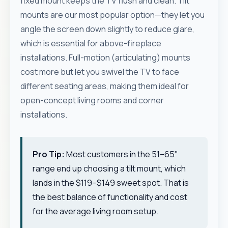
fixed mount keeps the TV flush and clean. Tilt
mounts are our most popular option—they let you
angle the screen down slightly to reduce glare,
which is essential for above-fireplace
installations. Full-motion (articulating) mounts
cost more but let you swivel the TV to face
different seating areas, making them ideal for
open-concept living rooms and corner
installations.
Pro Tip:
Most customers in the 51–65"
range end up choosing a tilt mount, which
lands in the $119–$149 sweet spot. That is
the best balance of functionality and cost
for the average living room setup.