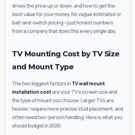
drives the price up or down, and how to get the
best value for your money. No vague estimates or
bait-and-switch pricing—just honest numbers
from a company that does this every single day.
TV Mounting Cost by TV Size
and Mount Type
The two biggest factors in
TV wall mount
installation cost
are your TV's screen size and
the type of mount you choose. Larger TVs are
heavier, require more precise stud placement, and
often need two-person handling. Here is what you
should budget in 2026: