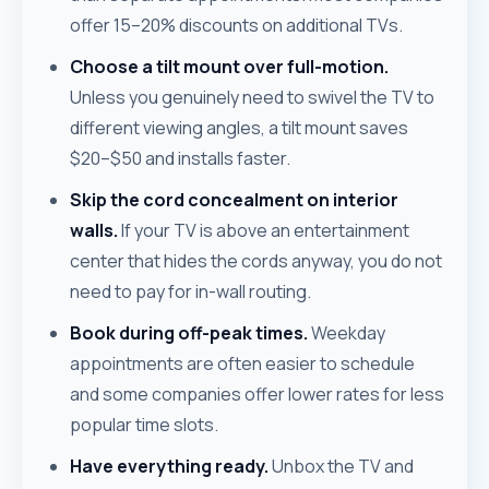
offer 15–20% discounts on additional TVs.
Choose a tilt mount over full-motion.
Unless you genuinely need to swivel the TV to
different viewing angles, a tilt mount saves
$20–$50 and installs faster.
Skip the cord concealment on interior
walls.
If your TV is above an entertainment
center that hides the cords anyway, you do not
need to pay for in-wall routing.
Book during off-peak times.
Weekday
appointments are often easier to schedule
and some companies offer lower rates for less
popular time slots.
Have everything ready.
Unbox the TV and