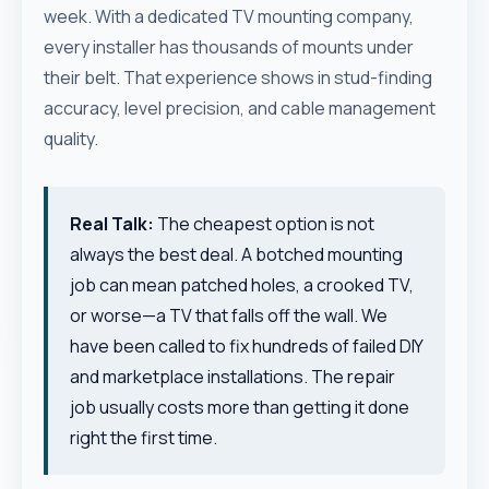
week. With a dedicated TV mounting company,
every installer has thousands of mounts under
their belt. That experience shows in stud-finding
accuracy, level precision, and cable management
quality.
Real Talk:
The cheapest option is not
always the best deal. A botched mounting
job can mean patched holes, a crooked TV,
or worse—a TV that falls off the wall. We
have been called to fix hundreds of failed DIY
and marketplace installations. The repair
job usually costs more than getting it done
right the first time.