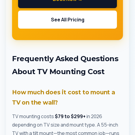
See All Pricing
Frequently Asked Questions
About TV Mounting Cost
How much does it cost to mount a
TV on the wall?
TV mounting costs
$79 to $299+
in 2026
depending on TV size and mount type. A 55-inch
TV with a tilt mount—the most common job—runs