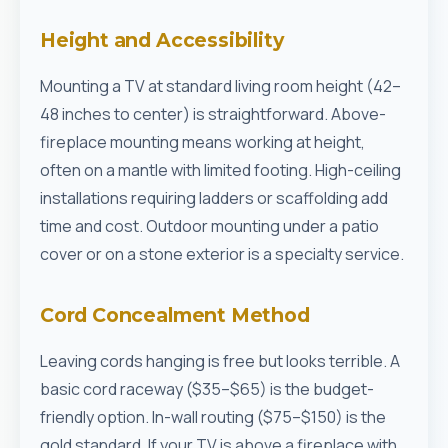
Height and Accessibility
Mounting a TV at standard living room height (42–
48 inches to center) is straightforward. Above-
fireplace mounting means working at height,
often on a mantle with limited footing. High-ceiling
installations requiring ladders or scaffolding add
time and cost. Outdoor mounting under a patio
cover or on a stone exterior is a specialty service.
Cord Concealment Method
Leaving cords hanging is free but looks terrible. A
basic cord raceway ($35–$65) is the budget-
friendly option. In-wall routing ($75–$150) is the
gold standard. If your TV is above a fireplace with