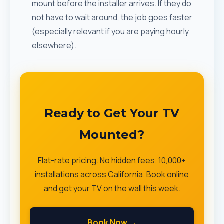
mount before the installer arrives. If they do
not have to wait around, the job goes faster
(especially relevant if you are paying hourly
elsewhere).
Ready to Get Your TV
Mounted?
Flat-rate pricing. No hidden fees. 10,000+
installations across California. Book online
and get your TV on the wall this week.
Book Now →