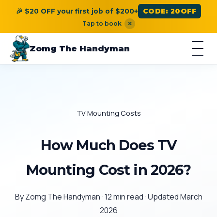
🎉 $20 OFF your first job of $200+
CODE: 20OFF
Tap to book
×
Zomg The Handyman
TV Mounting Costs
How Much Does TV
Mounting Cost in 2026?
By Zomg The Handyman · 12 min read · Updated March
2026