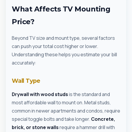
What Affects TV Mounting
Price?
Beyond TV size and mount type, several factors
can push your total cost higher or lower.
Understanding these helps you estimate your bill
accurately:
Wall Type
Drywall with wood studs
is the standard and
most affordable wall to mount on. Metal studs,
common in newer apartments and condos, require
special toggle bolts and take longer.
Concrete,
brick, or stone walls
require a hammer drill with