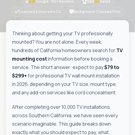
⭐
🏆
Google · 190+ Reviews
BBB
Rated
4.9
A+
✅
🛡
Licensed & Insured in CA
Background-Checked Pros
⚡
📍
Same-Day Available
15+ Years · 10K+ Jobs
Thinking about getting your TV professionally
mounted? You are not alone. Every week,
hundreds of California homeowners search for
TV
mounting cost
information before booking a
service. The short answer: expect to pay
$79 to
$299+
for professional TV wall mount installation
in 2026, depending on your TV size, mount type,
and any add-on services like cord concealment.
After completing over 10,000 TV installations
across Southern California, we have seen every
scenario imaginable. This guide breaks down
exactly what you should expect to pay, what