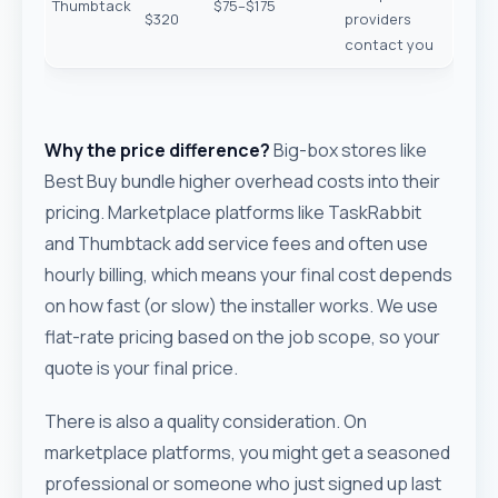
Thumbtack
$75–$175
$320
providers
contact you
Why the price difference?
Big-box stores like
Best Buy bundle higher overhead costs into their
pricing. Marketplace platforms like TaskRabbit
and Thumbtack add service fees and often use
hourly billing, which means your final cost depends
on how fast (or slow) the installer works. We use
flat-rate pricing based on the job scope, so your
quote is your final price.
There is also a quality consideration. On
marketplace platforms, you might get a seasoned
professional or someone who just signed up last