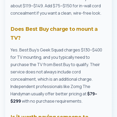
about $119–$149. Add $75–$150 for in-wall cord
concealment if you want a clean, wire-free look.
Does Best Buy charge to mount a
TV?
Yes. Best Buy's Geek Squad charges $130–$400
for TV mounting, and you typically need to
purchase the TV from Best Buy to qualify. Their
service does not always include cord
concealment, which is an additional charge.
Independent professionals like Zomg The
Handyman usually offer better pricing at
$79–
$299
with no purchase requirements.