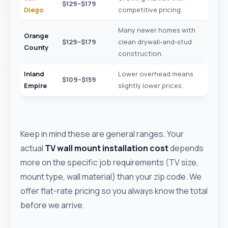
$129–$179
Diego
competitive pricing.
Many newer homes with
Orange
$129–$179
clean drywall-and-stud
County
construction.
Inland
Lower overhead means
$109–$159
Empire
slightly lower prices.
Keep in mind these are general ranges. Your
actual
TV wall mount installation cost
depends
more on the specific job requirements (TV size,
mount type, wall material) than your zip code. We
offer flat-rate pricing so you always know the total
before we arrive.