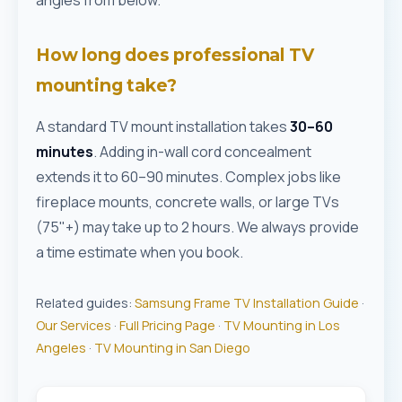
angles from below.
How long does professional TV
mounting take?
A standard TV mount installation takes
30–60
minutes
. Adding in-wall cord concealment
extends it to 60–90 minutes. Complex jobs like
fireplace mounts, concrete walls, or large TVs
(75"+) may take up to 2 hours. We always provide
a time estimate when you book.
Related guides:
Samsung Frame TV Installation Guide
·
Our Services
·
Full Pricing Page
·
TV Mounting in Los
Angeles
·
TV Mounting in San Diego