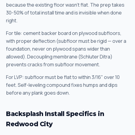
because the existing floor wasn't flat. The prep takes
30-50% of total install time and is invisible when done
right.
For tile: cement backer board on plywood subfloors,
with proper deflection (subfloor must be rigid — over a
foundation, never on plywood spans wider than
allowed). Decoupling membrane (Schluter Ditra)
prevents cracks from subfloor movement.
For LVP: subfloor must be flat to within 3/16" over 10
feet. Self-leveling compound fixes humps and dips
before any plank goes down.
Backsplash Install Specifics in
Redwood City