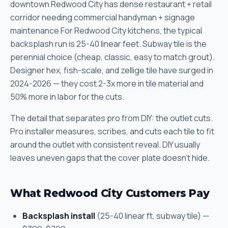
downtown Redwood City has dense restaurant + retail
corridor needing commercial handyman + signage
maintenance For Redwood City kitchens, the typical
backsplash run is 25-40 linear feet. Subway tile is the
perennial choice (cheap, classic, easy to match grout).
Designer hex, fish-scale, and zellige tile have surged in
2024-2026 — they cost 2-3x more in tile material and
50% more in labor for the cuts.
The detail that separates pro from DIY: the outlet cuts.
Pro installer measures, scribes, and cuts each tile to fit
around the outlet with consistent reveal. DIY usually
leaves uneven gaps that the cover plate doesn't hide.
What Redwood City Customers Pay
Backsplash install
(25-40 linear ft, subway tile) —