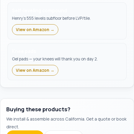
Self-leveling compound
Henry's 555 levels subfloor before LVP/tile.
View on Amazon →
Knee pads
Gel pads — your knees will thank you on day 2.
View on Amazon →
Buying these products?
We install & assemble across California. Get a quote or book
direct.