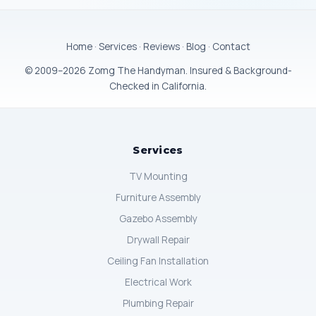
Home
·
Services
·
Reviews
·
Blog
·
Contact
© 2009–2026 Zomg The Handyman. Insured & Background-
Checked in California.
Services
TV Mounting
Furniture Assembly
Gazebo Assembly
Drywall Repair
Ceiling Fan Installation
Electrical Work
Plumbing Repair