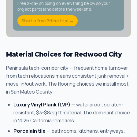
Free 2-day shipping on everything below so your
project parts land before the weekend.
Start a free Prime trial →
Material Choices for Redwood City
Peninsula tech-corridor city — frequent home turnover
from tech relocations means consistent junk removal +
move-in/out work. The flooring choices we install most
in San Mateo County:
Luxury Vinyl Plank (LVP)
— waterproof, scratch-
resistant, $3-$8/sq ft material. The dominant choice
in 2026 California remodels.
Porcelain tile
— bathrooms, kitchens, entryways.