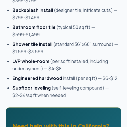
$399-$799
Backsplash install
(designer tile, intricate cuts) —
$799-$1,499
Bathroom floor tile
(typical 50 sq ft) —
$599-$1,499
Shower tile install
(standard 36"x60" surround) —
$1,599-$3,599
LVP whole-room
(per sq ft installed, including
underlayment) — $4-$8
Engineered hardwood
install (per sq ft) — $6-$12
Subfloor leveling
(self-leveling compound) —
$2-$4/sq ft when needed
Need help with this in California?