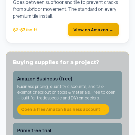
Goes between subfloor and tile to prevent cracks
from subfloor movement. The standard on every
premium tile install.
$2-$3/sq ft
View on Amazon →
Buying supplies for a project?
Amazon Business (free)
Business pricing, quantity discounts, and tax-
exempt checkout on tools & materials. Free to open
— built for tradespeople and DIY remodelers.
Open a free Amazon Business account →
Prime free trial