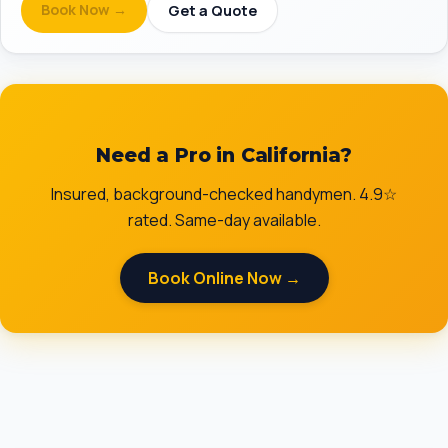
Book Now →
Get a Quote
Need a Pro in California?
Insured, background-checked handymen. 4.9☆
rated. Same-day available.
Book Online Now →