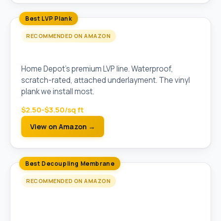
Best LVP Plank
RECOMMENDED ON AMAZON
LifeProof Vinyl Plank Flooring (5mm)
Home Depot's premium LVP line. Waterproof,
scratch-rated, attached underlayment. The vinyl
plank we install most.
$2.50-$3.50/sq ft
View on Amazon →
Best Decoupling Membrane
RECOMMENDED ON AMAZON
Schluter Ditra Uncoupling Membrane (Pre-
Cut Sheet)