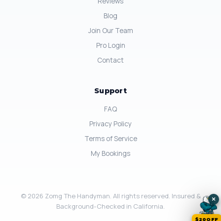
Reviews
Blog
Join Our Team
Pro Login
Contact
Support
FAQ
Privacy Policy
Terms of Service
My Bookings
© 2026 Zomg The Handyman. All rights reserved. Insured &
×
Background-Checked in California.
$20OFF