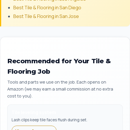
Best Tile & Flooring in San Diego
Best Tile & Flooring in San Jose
Recommended for Your Tile &
Flooring Job
Tools and parts we use on the job. Each opens on
Amazon (we may earn a small commission at no extra
cost to you).
Tile leveling system
Lash clips keep tile faces flush during set.