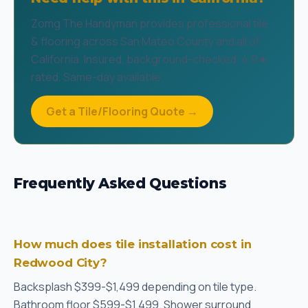
Zomg The Handyman provides professional tile
& flooring across San Mateo County and all of
California. Insured, background-checked, 4.9★
rated. Same-day available.
Get a Tile/Flooring Quote →
Frequently Asked Questions
How much does tile installation cost in
Redwood City?
Backsplash $399-$1,499 depending on tile type.
Bathroom floor $599-$1,499. Shower surround