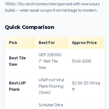
1950s-70s ranch homes interspersed with new luxury
builds — wide repair scope from heritage to modern.
Quick Comparison
Pick
Best For
Approx Price
QEP 22650Q
Best Tile
7" Wet Tile
$140-$200
Saw
Saw
LifeProof Vinyl
Best LVP
$2.50-$3.50/sq
Plank Flooring
Plank
ft
(5mm)
Schluter Ditra