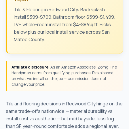
Tile & Flooring in Redwood City: Backsplash
install $399-$799. Bathroom floor $599-$1,499.
LVP whole-room install from $4-$8/sq ft. Picks
below plus our local install service across San
Mateo County.
Affiliate disclosure:
As an Amazon Associate, Zomg The
Handyman earns from qualifying purchases. Picks based
on what we install on the job — commission does not
change your price.
Tile and flooring decisions in Redwood City hinge on the
same trade-offs nationwide — material durability vs
install cost vs aesthetic — but mild bayside, less fog
than SF, year-round comfortable adds a regional layer.