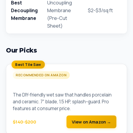
Best
Uncoupling
Decoupling
Membrane
$2-$3/sq ft
Membrane
(Pre-Cut
Sheet)
Our Picks
Best Tile Saw
RECOMMENDED ON AMAZON
QEP 22650Q 7" Wet Tile Saw
The DIY-friendly wet saw that handles porcelain
and ceramic. 7" blade, 1.5 HP, splash-guard. Pro
features at consumer price.
$140-$200
View on Amazon →