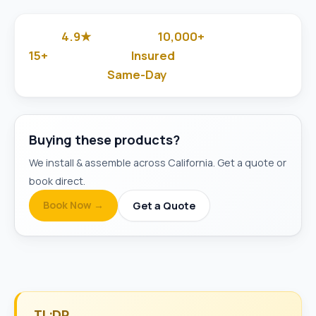
4.9★
10,000+
Google Rated
Jobs Done
15+
Insured
Years in Business
& Background-Checked
Same-Day
Available
Buying these products?
We install & assemble across California. Get a quote or
book direct.
Book Now →
Get a Quote
TL;DR