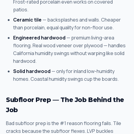
Frost-rated porcelain even works on covered
patios.
Ceramic tile
— backsplashes and walls. Cheaper
than porcelain, equal quality for non-floor use.
Engineered hardwood
— premium living-area
flooring. Real wood veneer over plywood — handles
California humidity swings without warping like solid
hardwood.
Solid hardwood
— only for inland low-humidity
homes. Coastal humidity swings cup the boards.
Subfloor Prep — The Job Behind the
Job
Bad subfloor prep is the #1 reason flooring fails. Tile
cracks because the subfloor flexes. LVP buckles