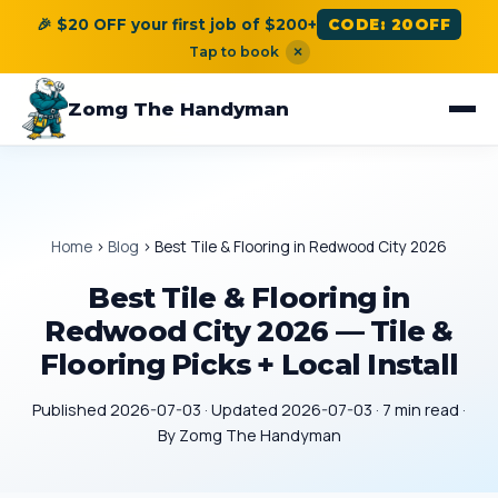
🎉 $20 OFF your first job of $200+
CODE: 20OFF
Tap to book
×
Zomg The Handyman
Home
›
Blog
›
Best Tile & Flooring in Redwood City 2026
Best Tile & Flooring in
Redwood City 2026 — Tile &
Flooring Picks + Local Install
Published 2026-07-03 · Updated 2026-07-03 · 7 min read ·
By Zomg The Handyman