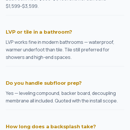
$1,599-$3,599.
LVP or tile in a bathroom?
LVP works fine in modern bathrooms — waterproof,
warmer underfoot than tile. Tile still preferred for
showers and high-end spaces.
Do you handle subfloor prep?
Yes — leveling compound, backer board, decoupling
membrane all included. Quoted with the install scope.
How long does a backsplash take?