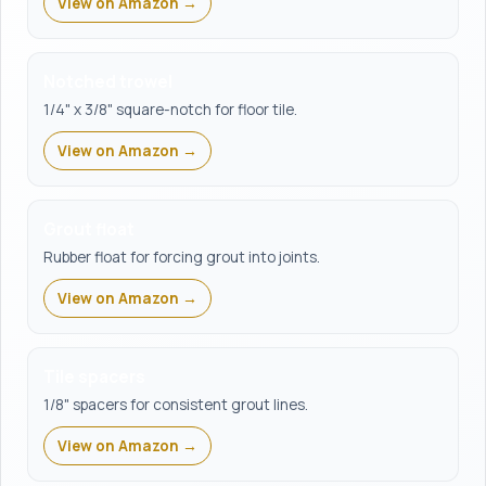
View on Amazon →
Notched trowel
1/4" x 3/8" square-notch for floor tile.
View on Amazon →
Grout float
Rubber float for forcing grout into joints.
View on Amazon →
Tile spacers
1/8" spacers for consistent grout lines.
View on Amazon →