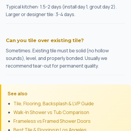
Typical kitchen: 1.5-2 days (install day 1, grout day 2).
Larger or designer tile: 3-4 days.
Can you tile over existing tile?
Sometimes. Existing tile must be solid (no hollow
sounds), level, and properly bonded. Usually we
recommend tear-out for permanent quality.
See also
Tile, Flooring, Backsplash & LVP Guide
Walk-In Shower vs Tub Comparison
Frameless vs Framed Shower Doors
Best Tile & Flooring in Los Angeles