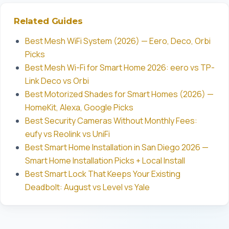
Related Guides
Best Mesh WiFi System (2026) — Eero, Deco, Orbi
Picks
Best Mesh Wi-Fi for Smart Home 2026: eero vs TP-
Link Deco vs Orbi
Best Motorized Shades for Smart Homes (2026) —
HomeKit, Alexa, Google Picks
Best Security Cameras Without Monthly Fees:
eufy vs Reolink vs UniFi
Best Smart Home Installation in San Diego 2026 —
Smart Home Installation Picks + Local Install
Best Smart Lock That Keeps Your Existing
Deadbolt: August vs Level vs Yale