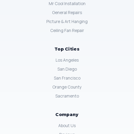
Mr Cool Installation
General Repairs
Picture & Art Hanging
Ceiling Fan Repair
Top Cities
Los Angeles
San Diego
San Francisco
Orange County
Sacramento
Company
About Us