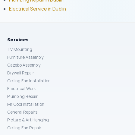
Electrical Service in Dublin
Services
TV Mounting
Furniture Assembly
Gazebo Assembly
Drywall Repair
Ceiling Fan Installation
Electrical Work
Plumbing Repair
Mr Cool Installation
General Repairs
Picture & Art Hanging
Ceiling Fan Repair