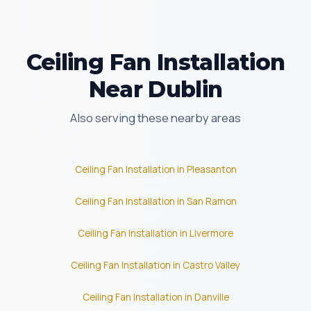
Ceiling Fan Installation
Near Dublin
Also serving these nearby areas
Ceiling Fan Installation in Pleasanton
Ceiling Fan Installation in San Ramon
Ceiling Fan Installation in Livermore
Ceiling Fan Installation in Castro Valley
Ceiling Fan Installation in Danville