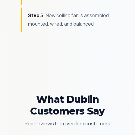
Step 5:
New ceiling fan is assembled,
mounted, wired, and balanced
What Dublin
Customers Say
Real reviews from verified customers