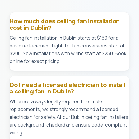
How much does ceiling fan installation
cost in Dublin?
Ceiling fan installation in Dublin starts at $150 for a
basic replacement. Light-to-fan conversions start at
$200. New installations with wiring start at $250. Book
online for exact pricing.
Do I need a licensed electrician to install
a ceiling fan in Dublin?
While not always legally required for simple
replacements, we strongly recommend a licensed
electrician for safety. All our Dublin ceiling fan installers
are background-checked and ensure code-compliant
wiring.