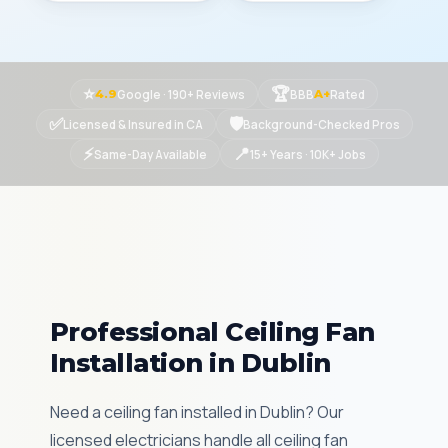
⭐
🏆
Google · 190+ Reviews
BBB
Rated
4.9
A+
✅
🛡
Licensed & Insured in CA
Background-Checked Pros
⚡
📍
Same-Day Available
15+ Years · 10K+ Jobs
Professional Ceiling Fan
Installation in Dublin
Need a ceiling fan installed in Dublin? Our
licensed electricians handle all ceiling fan