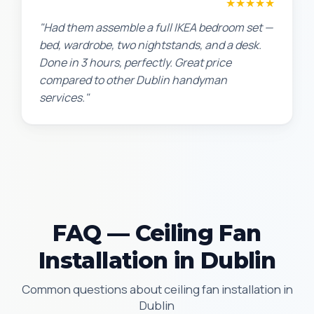
Sarah L.
★★★★★
"Had them assemble a full IKEA bedroom set —
bed, wardrobe, two nightstands, and a desk.
Done in 3 hours, perfectly. Great price
compared to other Dublin handyman
services."
FAQ — Ceiling Fan
Installation in Dublin
Common questions about ceiling fan installation in
Dublin