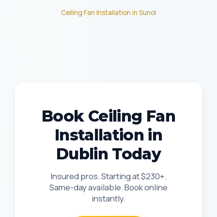
Ceiling Fan Installation in Sunol
Book Ceiling Fan
Installation in
Dublin Today
Insured pros. Starting at $230+.
Same-day available. Book online
instantly.