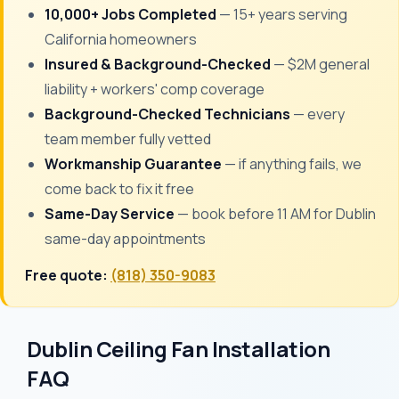
10,000+ Jobs Completed
— 15+ years serving
California homeowners
Insured & Background-Checked
— $2M general
liability + workers' comp coverage
Background-Checked Technicians
— every
team member fully vetted
Workmanship Guarantee
— if anything fails, we
come back to fix it free
Same-Day Service
— book before 11 AM for Dublin
same-day appointments
Free quote:
(818) 350-9083
Dublin Ceiling Fan Installation
FAQ