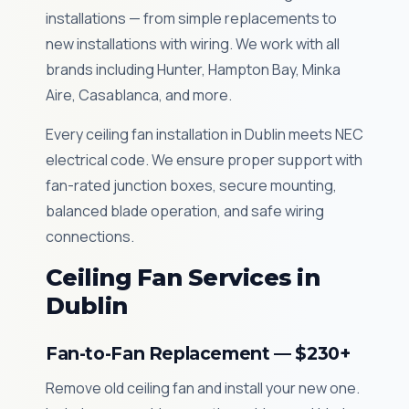
installations — from simple replacements to
new installations with wiring. We work with all
brands including Hunter, Hampton Bay, Minka
Aire, Casablanca, and more.
Every ceiling fan installation in Dublin meets NEC
electrical code. We ensure proper support with
fan-rated junction boxes, secure mounting,
balanced blade operation, and safe wiring
connections.
Ceiling Fan Services in
Dublin
Fan-to-Fan Replacement — $230+
Remove old ceiling fan and install your new one.