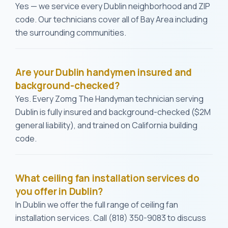
Yes — we service every Dublin neighborhood and ZIP
code. Our technicians cover all of Bay Area including
the surrounding communities.
Are your Dublin handymen insured and
background-checked?
Yes. Every Zomg The Handyman technician serving
Dublin is fully insured and background-checked ($2M
general liability), and trained on California building
code.
What ceiling fan installation services do
you offer in Dublin?
In Dublin we offer the full range of ceiling fan
installation services. Call (818) 350-9083 to discuss