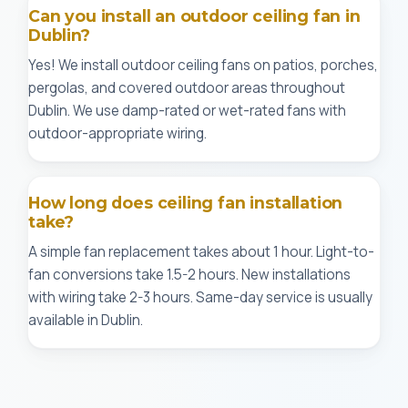
Can you install an outdoor ceiling fan in
Dublin?
Yes! We install outdoor ceiling fans on patios, porches,
pergolas, and covered outdoor areas throughout
Dublin. We use damp-rated or wet-rated fans with
outdoor-appropriate wiring.
How long does ceiling fan installation
take?
A simple fan replacement takes about 1 hour. Light-to-
fan conversions take 1.5-2 hours. New installations
with wiring take 2-3 hours. Same-day service is usually
available in Dublin.