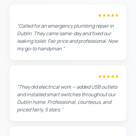
James T.
★★★★★
"Called for an emergency plumbing repair in
Dublin. They came same-day and fixed our
leaking toilet. Fair price and professional. Now
my go-to handyman."
Jennifer H.
★★★★★
"They did electrical work — added USB outlets
and installed smart switches throughout our
Dublin home. Professional, courteous, and
priced fairly. 5 stars."