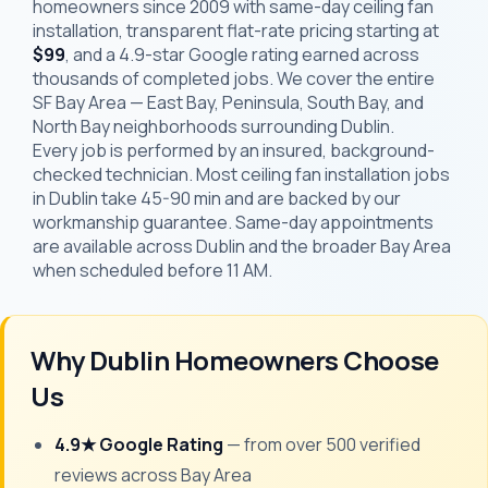
homeowners since 2009 with same-day ceiling fan
installation, transparent flat-rate pricing starting at
$99
, and a 4.9-star Google rating earned across
thousands of completed jobs. We cover the entire
SF Bay Area — East Bay, Peninsula, South Bay, and
North Bay neighborhoods surrounding Dublin.
Every job is performed by an insured, background-
checked technician. Most ceiling fan installation jobs
in Dublin take 45-90 min and are backed by our
workmanship guarantee. Same-day appointments
are available across Dublin and the broader Bay Area
when scheduled before 11 AM.
Why Dublin Homeowners Choose
Us
4.9★ Google Rating
— from over 500 verified
reviews across Bay Area