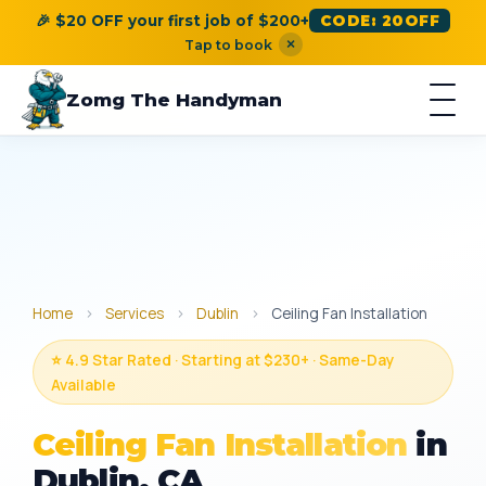
🎉 $20 OFF your first job of $200+
CODE: 20OFF
×
Tap to book
Zomg The Handyman
Home
›
Services
›
Dublin
›
Ceiling Fan Installation
⭐ 4.9 Star Rated · Starting at $230+ · Same-Day
Available
Ceiling Fan Installation
in
Dublin, CA