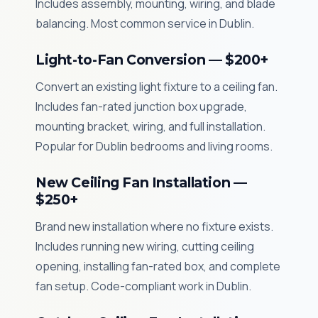
Includes assembly, mounting, wiring, and blade
balancing. Most common service in Dublin.
Light-to-Fan Conversion — $200+
Convert an existing light fixture to a ceiling fan.
Includes fan-rated junction box upgrade,
mounting bracket, wiring, and full installation.
Popular for Dublin bedrooms and living rooms.
New Ceiling Fan Installation —
$250+
Brand new installation where no fixture exists.
Includes running new wiring, cutting ceiling
opening, installing fan-rated box, and complete
fan setup. Code-compliant work in Dublin.