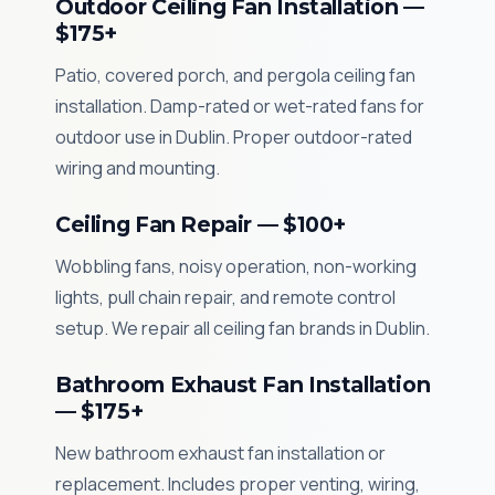
Outdoor Ceiling Fan Installation —
$175+
Patio, covered porch, and pergola ceiling fan
installation. Damp-rated or wet-rated fans for
outdoor use in Dublin. Proper outdoor-rated
wiring and mounting.
Ceiling Fan Repair — $100+
Wobbling fans, noisy operation, non-working
lights, pull chain repair, and remote control
setup. We repair all ceiling fan brands in Dublin.
Bathroom Exhaust Fan Installation
— $175+
New bathroom exhaust fan installation or
replacement. Includes proper venting, wiring,