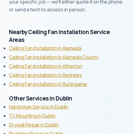
your specific job — we'll either quote it on the phone
or send a tech to assess in person.
Nearby Ceiling Fan Installation Service
Areas
Ceiling Fan Installation in Alameda
Ceiling Fan Installation in Alameda County
Ceiling Fan Installation in Atherton
Ceiling Fan Installation in Berkeley
Ceiling Fan Installation in Burlingame
Other Services in Dublin
Handyman Service in Dublin
TV Mounting in Dublin
Drywall Repair in Dublin
Plumbing Repair in Dublin