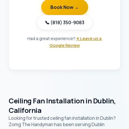
Book Now →
📞 (818) 350-9083
Had a great experience?
⭐ Leave us a
Google Review
Ceiling Fan Installation in Dublin,
California
Looking for trusted ceiling fan installation in Dublin?
Zomg The Handyman has been serving Dublin