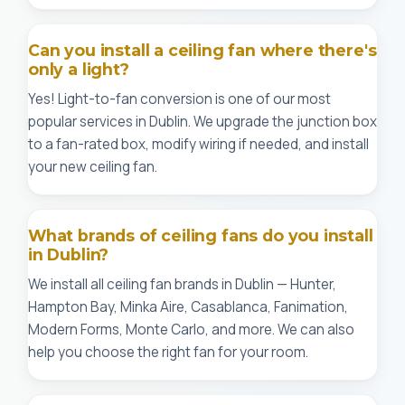
Can you install a ceiling fan where there's
only a light?
Yes! Light-to-fan conversion is one of our most
popular services in Dublin. We upgrade the junction box
to a fan-rated box, modify wiring if needed, and install
your new ceiling fan.
What brands of ceiling fans do you install
in Dublin?
We install all ceiling fan brands in Dublin — Hunter,
Hampton Bay, Minka Aire, Casablanca, Fanimation,
Modern Forms, Monte Carlo, and more. We can also
help you choose the right fan for your room.