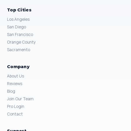
Top Cities
Los Angeles
San Diego
San Francisco
Orange County
Sacramento
Company
About Us
Reviews
Blog
Join Our Team
Pro Login
Contact