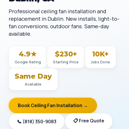
Professional ceiling fan installation and
replacement in Dublin. New installs, light-to-
fan conversions, outdoor fans. Same-day
available.
4.9★
$230+
10K+
Google Rating
Starting Price
Jobs Done
Same Day
Available
Book Ceiling Fan Installation →
📋 Free Quote
📞 (818) 350-9083