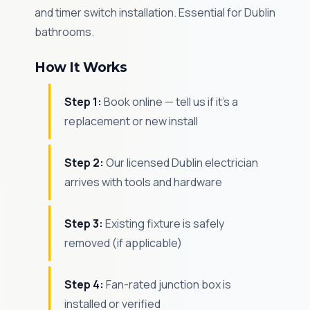
and timer switch installation. Essential for Dublin
bathrooms.
How It Works
Step 1:
Book online — tell us if it's a
replacement or new install
Step 2:
Our licensed Dublin electrician
arrives with tools and hardware
Step 3:
Existing fixture is safely
removed (if applicable)
Step 4:
Fan-rated junction box is
installed or verified