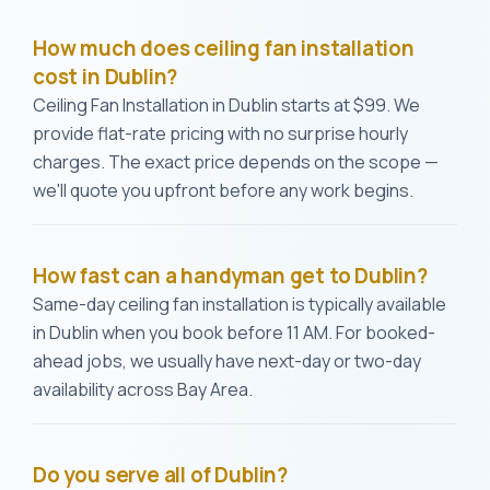
How much does ceiling fan installation
cost in Dublin?
Ceiling Fan Installation in Dublin starts at $99. We
provide flat-rate pricing with no surprise hourly
charges. The exact price depends on the scope —
we'll quote you upfront before any work begins.
How fast can a handyman get to Dublin?
Same-day ceiling fan installation is typically available
in Dublin when you book before 11 AM. For booked-
ahead jobs, we usually have next-day or two-day
availability across Bay Area.
Do you serve all of Dublin?