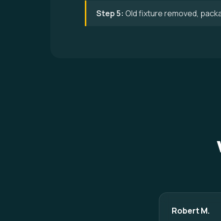
Step 5:
Old fixture removed, pack
Robert M.