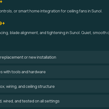
+
ntrols, or smart home integration for ceiling fans in Sunol.
9+
ncing, blade alignment, and tightening in Sunol. Quiet, smooth
 a replacement or new installation
es with tools and hardware
x, wiring, and ceiling structure
 wired, and tested on all settings