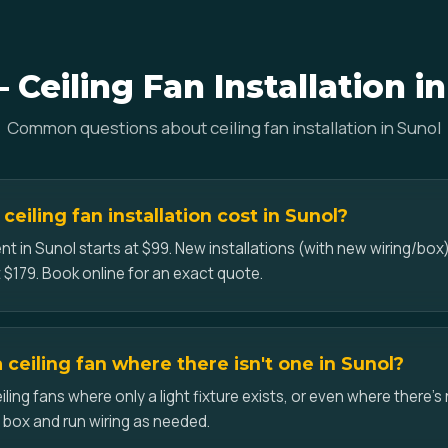
Ceiling Fan Installation i
Common questions about ceiling fan installation in Sunol
eiling fan installation cost in Sunol?
t in Sunol starts at $99. New installations (with new wiring/box)
 $179. Book online for an exact quote.
a ceiling fan where there isn't one in Sunol?
iling fans where only a light fixture exists, or even where there's 
d box and run wiring as needed.