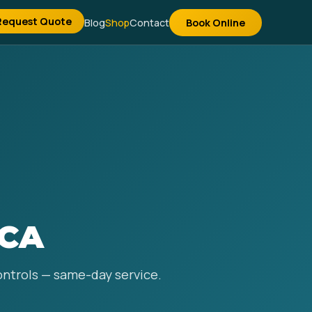
Request Quote
Blog
Shop
Contact
Book Online
 CA
controls — same-day service.