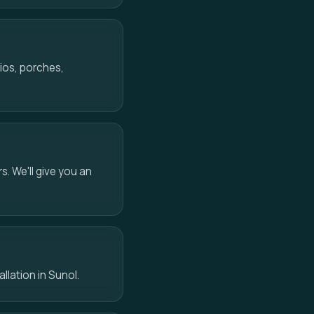
ios, porches,
s. We'll give you an
allation in Sunol.