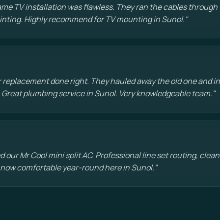
e TV installation was flawless. They ran the cables through t
painting. Highly recommend for TV mounting in Sunol."
 replacement done right. They hauled away the old one and in
 Great plumbing service in Sunol. Very knowledgeable team."
d our Mr Cool mini split AC. Professional line set routing, clean 
 now comfortable year-round here in Sunol."