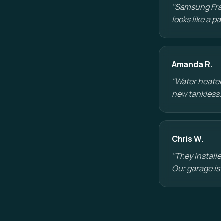
"Samsung Fram
looks like a 
Amanda R.
"Water heater
new tankless.
Chris W.
"They installe
Our garage is