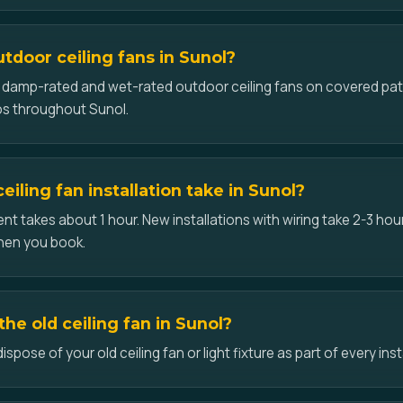
utdoor ceiling fans in Sunol?
ll damp-rated and wet-rated outdoor ceiling fans on covered pat
os throughout Sunol.
iling fan installation take in Sunol?
t takes about 1 hour. New installations with wiring take 2-3 hour
hen you book.
he old ceiling fan in Sunol?
pose of your old ceiling fan or light fixture as part of every inst