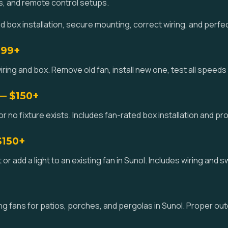
s, and remote control setups.
box installation, secure mounting, correct wiring, and perfe
$99+
iring and box. Remove old fan, install new one, test all speeds 
 — $150+
or no fixture exists. Includes fan-rated box installation and pro
$150+
kit or add a light to an existing fan in Sunol. Includes wiring and 
g fans for patios, porches, and pergolas in Sunol. Proper out