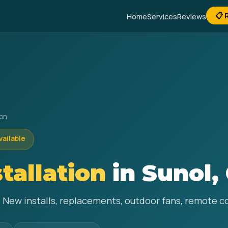
📋 
Home
Services
Reviews
ion
vailable
stallation
in Sunol,
ol. New installs, replacements, outdoor fans, remote 