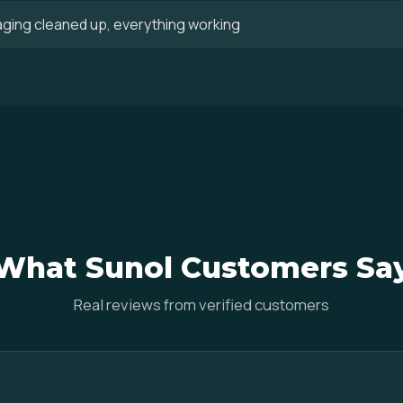
aging cleaned up, everything working
What Sunol Customers Sa
Real reviews from verified customers