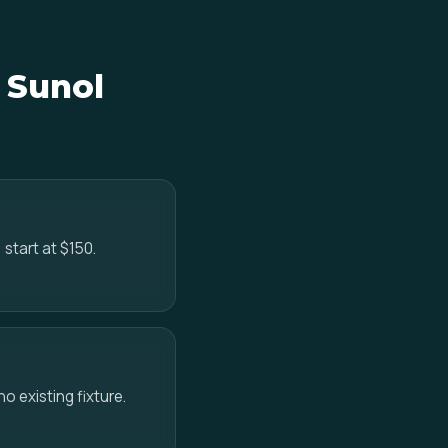
n Sunol
 start at $150.
no existing fixture.