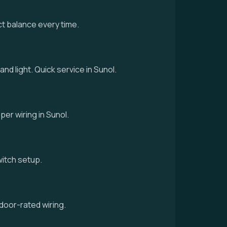
ct balance every time.
and light. Quick service in Sunol.
per wiring in Sunol.
switch setup.
door-rated wiring.