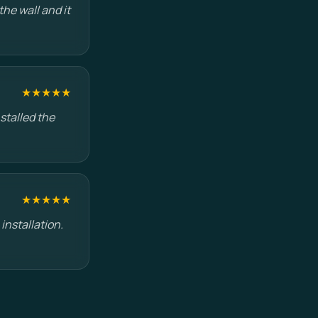
he wall and it
★★★★★
stalled the
★★★★★
installation.