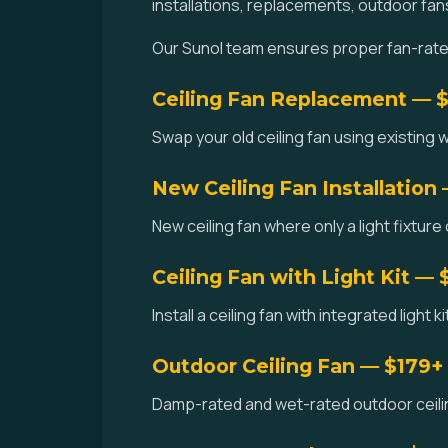
installations, replacements, outdoor fan
Our Sunol team ensures proper fan-rated 
Ceiling Fan Replacement — 
Swap your old ceiling fan using existing w
New Ceiling Fan Installation
New ceiling fan where only a light fixture 
Ceiling Fan with Light Kit — 
Install a ceiling fan with integrated light 
Outdoor Ceiling Fan — $179+
Damp-rated and wet-rated outdoor ceilin