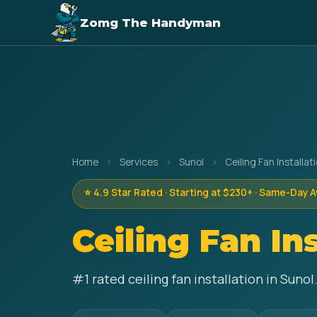
Zomg The Handyman
Home
›
Services
›
Sunol
›
Ceiling Fan Installat
⭐ 4.9 Star Rated · Starting at $230+ · Same-Day A
Ceiling Fan In
#1 rated ceiling fan installation in Sun