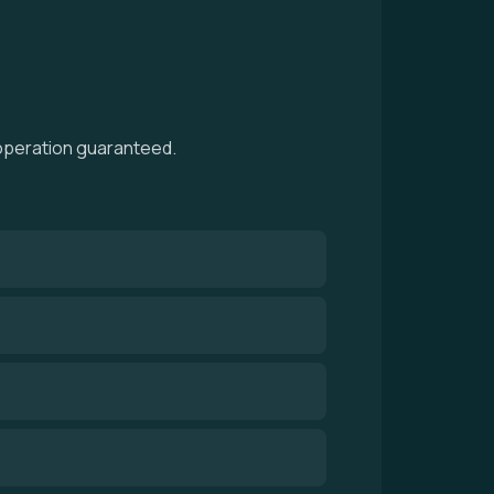
 operation guaranteed.