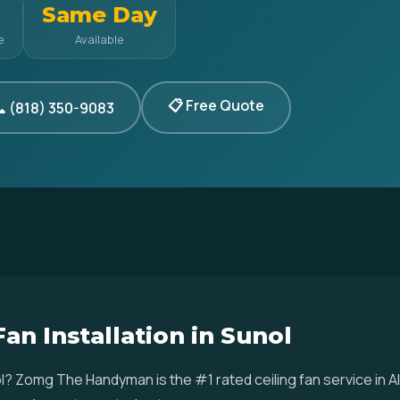
Same Day
e
Available
📋 Free Quote
 (818) 350-9083
Fan Installation in Sunol
Sunol? Zomg The Handyman is the #1 rated ceiling fan service i