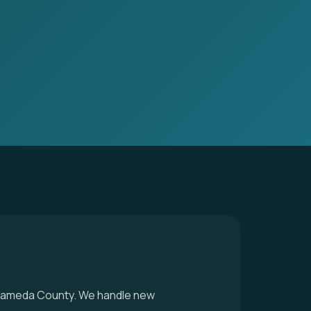
n Alameda County. We handle new