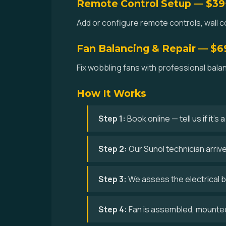
Remote Control Setup — $39
Add or configure remote controls, wall co
Fan Balancing & Repair — $6
Fix wobbling fans with professional bala
How It Works
Step 1:
Book online — tell us if it's
Step 2:
Our Sunol technician arriv
Step 3:
We assess the electrical bo
Step 4:
Fan is assembled, mounted,