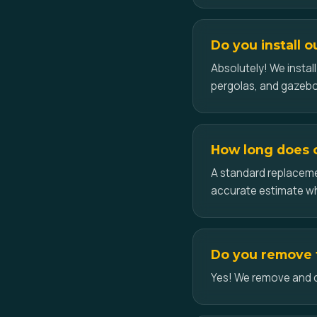
Do you install o
Absolutely! We insta
pergolas, and gazeb
How long does ce
A standard replacemen
accurate estimate w
Do you remove t
Yes! We remove and dis