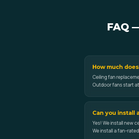
FAQ — 
How much does c
Ceiling fan replacemen
Outdoor fans start at
Can you install 
Yes! We install new ce
We install a fan-rate