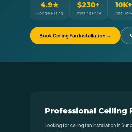
4.9★
$230+
10K+
Google Rating
Starting Price
Jobs Don
Book Ceiling Fan Installation →

Professional Ceiling 
Looking for ceiling fan installation in 