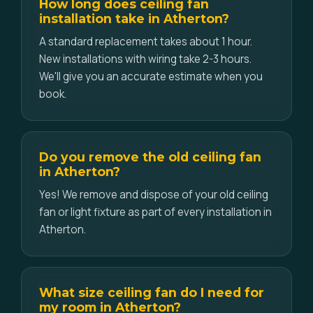
How long does ceiling fan
installation take in Atherton?
A standard replacement takes about 1 hour.
New installations with wiring take 2-3 hours.
We'll give you an accurate estimate when you
book.
Do you remove the old ceiling fan
in Atherton?
Yes! We remove and dispose of your old ceiling
fan or light fixture as part of every installation in
Atherton.
What size ceiling fan do I need for
my room in Atherton?