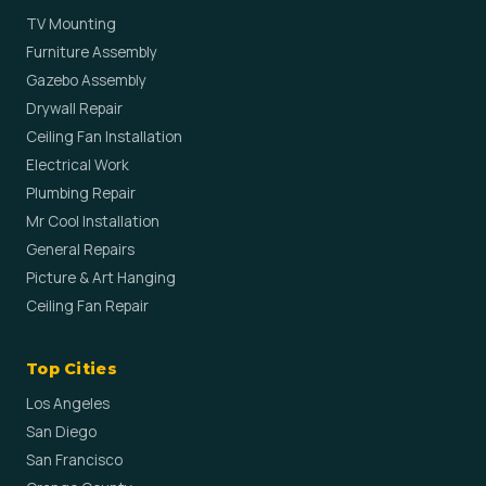
TV Mounting
Furniture Assembly
Gazebo Assembly
Drywall Repair
Ceiling Fan Installation
Electrical Work
Plumbing Repair
Mr Cool Installation
General Repairs
Picture & Art Hanging
Ceiling Fan Repair
Top Cities
Los Angeles
San Diego
San Francisco