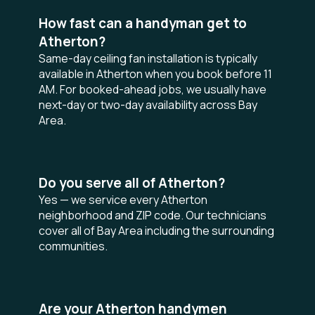
How fast can a handyman get to
Atherton?
Same-day ceiling fan installation is typically
available in Atherton when you book before 11
AM. For booked-ahead jobs, we usually have
next-day or two-day availability across Bay
Area.
Do you serve all of Atherton?
Yes — we service every Atherton
neighborhood and ZIP code. Our technicians
cover all of Bay Area including the surrounding
communities.
Are your Atherton handymen