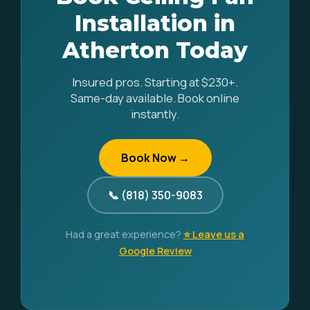
Installation in
Atherton Today
Insured pros. Starting at $230+.
Same-day available. Book online
instantly.
Book Now →
📞 (818) 350-9083
Had a great experience?
⭐ Leave us a
Google Review