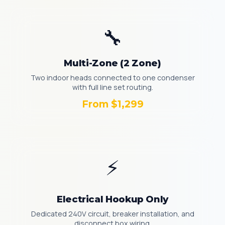
🔧
Multi-Zone (2 Zone)
Two indoor heads connected to one condenser
with full line set routing.
From $1,299
⚡
Electrical Hookup Only
Dedicated 240V circuit, breaker installation, and
disconnect box wiring.