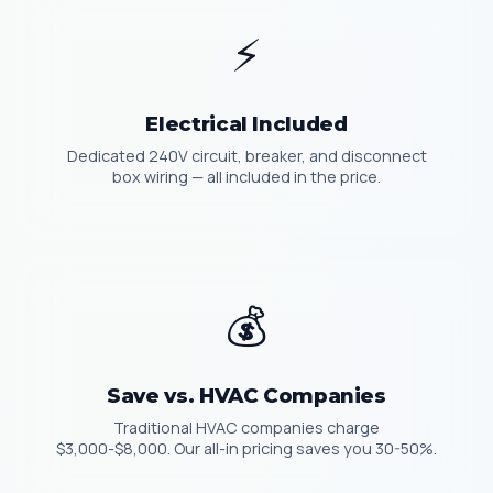
⚡
Electrical Included
Dedicated 240V circuit, breaker, and disconnect
box wiring — all included in the price.
💰
Save vs. HVAC Companies
Traditional HVAC companies charge
$3,000-$8,000. Our all-in pricing saves you 30-50%.