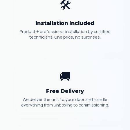
🛠️
Installation Included
Product + professional installation by certified
technicians. One price, no surprises.
🚚
Free Delivery
We deliver the unit to your door and handle
everything from unboxing to commissioning.