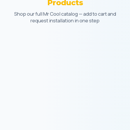
Products
Shop our full Mr Cool catalog — add to cart and
request installation in one step