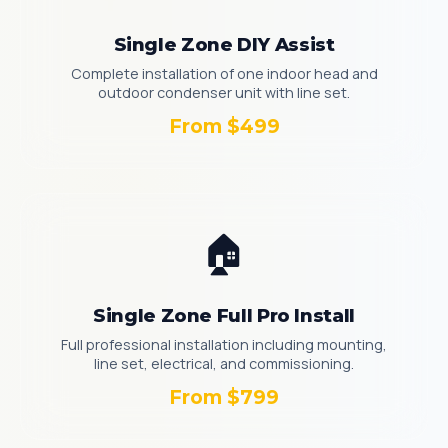
Single Zone DIY Assist
Complete installation of one indoor head and
outdoor condenser unit with line set.
From $499
🏠
Single Zone Full Pro Install
Full professional installation including mounting,
line set, electrical, and commissioning.
From $799