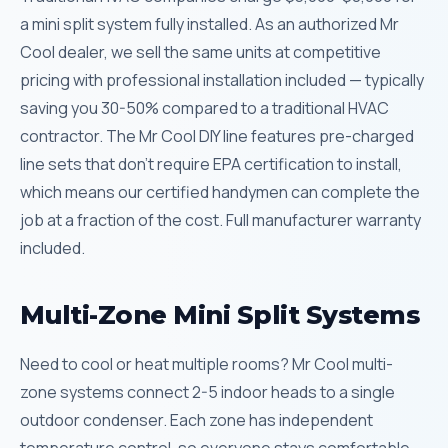
a mini split system fully installed. As an authorized Mr
Cool dealer, we sell the same units at competitive
pricing with professional installation included — typically
saving you 30-50% compared to a traditional HVAC
contractor. The Mr Cool DIY line features pre-charged
line sets that don’t require EPA certification to install,
which means our certified handymen can complete the
job at a fraction of the cost. Full manufacturer warranty
included.
Multi-Zone Mini Split Systems
Need to cool or heat multiple rooms? Mr Cool multi-
zone systems connect 2-5 indoor heads to a single
outdoor condenser. Each zone has independent