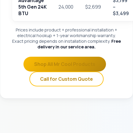
Advantage
$3,199
5th Gen 24K
24,000
$2,699
–
BTU
$3,499
Prices include product + professional installation +
electrical hookup + 1-year workmanship warranty.
Exact pricing depends on installation complexity.
Free
delivery in our service area.
Shop All Mr Cool Products
Call for Custom Quote