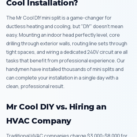
Cool Installation?
The Mr Cool DIY mini split is a game-changer for
ductless heating and cooling, but "DIY" doesn't mean
easy. Mounting an indoor head perfectly level, core
drilling through exterior walls, routing line sets through
tight spaces, and wiring a dedicated 240V circuit are all
tasks that benefit from professional experience. Our
handymen have installed thousands of mini splits and
can complete your installation in a single day with a
clean, professional result.
Mr Cool DIY vs. Hiring an
HVAC Company
Traditional HVAC companies charge $3,000-$8,000 for