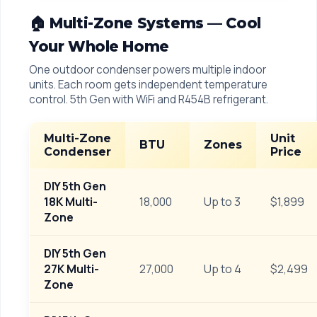
🏠 Multi-Zone Systems — Cool
Your Whole Home
One outdoor condenser powers multiple indoor
units. Each room gets independent temperature
control. 5th Gen with WiFi and R454B refrigerant.
Multi-Zone
Unit
BTU
Zones
Condenser
Price
DIY 5th Gen
18K Multi-
18,000
Up to 3
$1,899
Zone
DIY 5th Gen
27K Multi-
27,000
Up to 4
$2,499
Zone