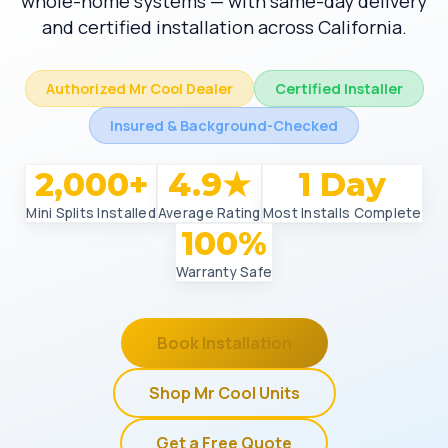
whole-home systems — with same-day delivery
and certified installation across California.
Authorized Mr Cool Dealer
Certified Installer
Insured & Background-Checked
2,000+
4.9★
1 Day
Mini Splits Installed
Average Rating
Most Installs Complete
100%
Warranty Safe
Book Installation
Shop Mr Cool Units
Get a Free Quote