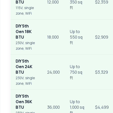
BTU
12,000
350 sq
$2,359
ft
115V, single
zone, WiFi
DIY 5th
Gen 18K
Up to
BTU
18,000
550 sq
$2,909
ft
230V, single
zone, WiFi
DIY 5th
Gen 24K
Up to
BTU
24,000
750 sq
$3,329
ft
230V, single
zone, WiFi
DIY 5th
Gen 36K
Up to
BTU
36,000
1,000 sq
$4,499
ft