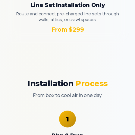
Line Set Installation Only
Route and connect pre-charged line sets through
walls, attics, or crawl spaces.
From $299
Installation
Process
From box to cool air in one day