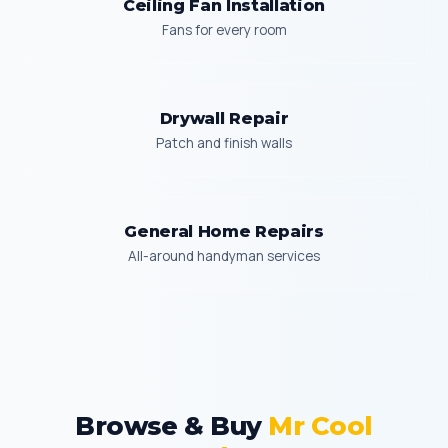
Ceiling Fan Installation
Fans for every room
Drywall Repair
Patch and finish walls
General Home Repairs
All-around handyman services
Browse & Buy
Mr Cool