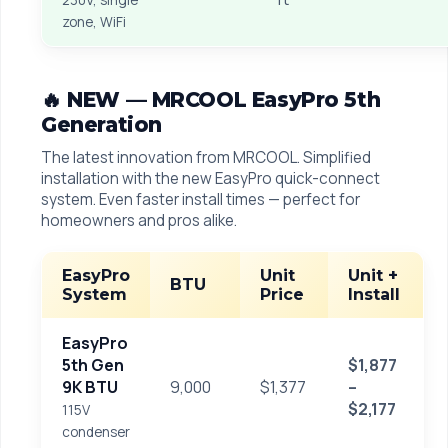
230V, single
zone, WiFi
🔥 NEW — MRCOOL EasyPro 5th
Generation
The latest innovation from MRCOOL. Simplified
installation with the new EasyPro quick-connect
system. Even faster install times — perfect for
homeowners and pros alike.
EasyPro
Unit
Unit +
BTU
System
Price
Install
EasyPro
5th Gen
$1,877
9K BTU
9,000
$1,377
–
$2,177
115V
condenser