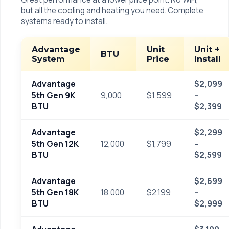
but all the cooling and heating you need. Complete
systems ready to install.
Advantage
Unit
Unit +
BTU
System
Price
Install
Advantage
$2,099
5th Gen 9K
9,000
$1,599
–
BTU
$2,399
Advantage
$2,299
5th Gen 12K
12,000
$1,799
–
BTU
$2,599
Advantage
$2,699
5th Gen 18K
18,000
$2,199
–
BTU
$2,999