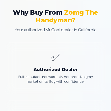
Why Buy From
Zomg The
Handyman?
Your authorized Mr Cool dealer in California
✅
Authorized Dealer
Full manufacturer warranty honored. No gray
market units. Buy with confidence.