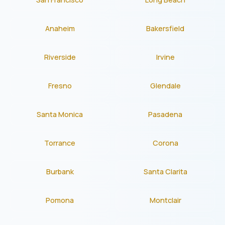
Anaheim
Bakersfield
Riverside
Irvine
Fresno
Glendale
Santa Monica
Pasadena
Torrance
Corona
Burbank
Santa Clarita
Pomona
Montclair