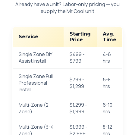
Already have a unit? Labor-only pricing — you
supply the Mr Cool unit
Starting
Avg.
Service
Price
Time
Single Zone DIY
$499 -
4-6
Assist Install
$799
hrs
Single Zone Full
$799 -
5-8
Professional
$1,299
hrs
Install
Multi-Zone (2
$1,299 -
6-10
Zone)
$1,999
hrs
Multi-Zone (3-4
$1,999 -
8-12
Zone)
$2,999
hrs