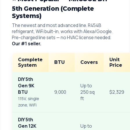
5th Generation (Complete
Systems)
The newest and most advanced line. R454B
refrigerant, WiFi built-in, works with Alexa/Google.
Pre-charged line sets — no HVAC license needed.
Our #1 seller.
Complete
Unit
BTU
Covers
System
Price
DIY 5th
Gen 9K
Up to
BTU
9,000
250 sq
$2,329
ft
115V, single
zone, WiFi
DIY 5th
Gen 12K
Up to