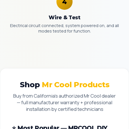
Wire & Test
Electrical circuit connected, system powered on, and all
modes tested for function.
Shop
Mr Cool Products
Buy from California’s authorized Mr Cool dealer
— full manufacturer warranty + professional
installation by certified technicians
⭐ Most Popular — MRCOOL DIY