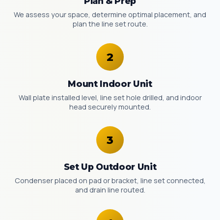
Plan & Prep
We assess your space, determine optimal placement, and
plan the line set route.
Mount Indoor Unit
Wall plate installed level, line set hole drilled, and indoor
head securely mounted.
Set Up Outdoor Unit
Condenser placed on pad or bracket, line set connected,
and drain line routed.