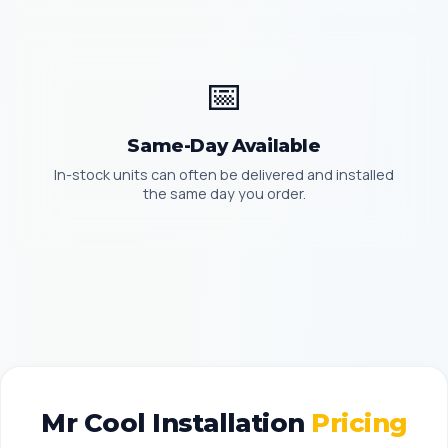
📅
Same-Day Available
In-stock units can often be delivered and installed
the same day you order.
Mr Cool Installation
Pricing