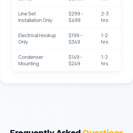
Line Set
$299 -
2-3
Installation Only
$499
hrs
Electrical Hookup
$199 -
1-2
Only
$349
hrs
Condenser
$149 -
1-2
Mounting
$249
hrs
Frequently Asked
Questions