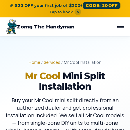
🎉 $20 OFF your first job of $200+
CODE: 20OFF
×
Tap to book
Zomg The Handyman
Home
/
Services
/ Mr Cool Installation
Mr Cool
Mini Split
Installation
Buy your Mr Cool mini split directly from an
authorized dealer and get professional
installation included. We sell all Mr Cool models
— from single-zone DIY units to multi-zone