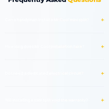
Can a handyman install a Mr Cool mini split?
Yes! Mr Cool DIY mini splits are designed for non-HVAC
professionals. The pre-charged line sets and quick-
connect fittings mean no special tools or refrigerant
How long does Mr Cool installation take?
handling is required. Our handymen have installed
hundreds of these units.
A single-zone installation typically takes 4-6 hours
including mounting both units, running the line set, drilling
through the wall, and electrical hookup. Multi-zone
Do I need a dedicated electrical circuit?
systems take 6-10 hours.
Yes, most Mr Cool mini splits require a dedicated 240V
circuit. We can install this as part of the service. The
electrical hookup is included in our pricing.
Will installing a mini split void the warranty?