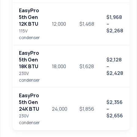
EasyPro
5th Gen
$1,968
12K BTU
12,000
$1,468
–
$2,268
115V
condenser
EasyPro
5th Gen
$2,128
18K BTU
18,000
$1,628
–
$2,428
230V
condenser
EasyPro
5th Gen
$2,356
24K BTU
24,000
$1,856
–
$2,656
230V
condenser