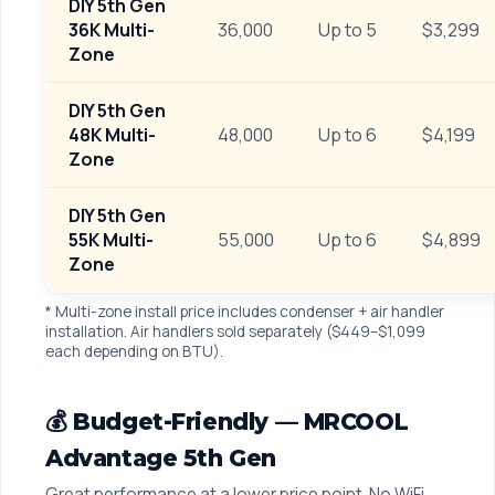
DIY 5th Gen
36K Multi-
36,000
Up to 5
$3,299
Zone
DIY 5th Gen
48K Multi-
48,000
Up to 6
$4,199
Zone
DIY 5th Gen
55K Multi-
55,000
Up to 6
$4,899
Zone
* Multi-zone install price includes condenser + air handler
installation. Air handlers sold separately ($449–$1,099
each depending on BTU).
💰 Budget-Friendly — MRCOOL
Advantage 5th Gen
Great performance at a lower price point. No WiFi,