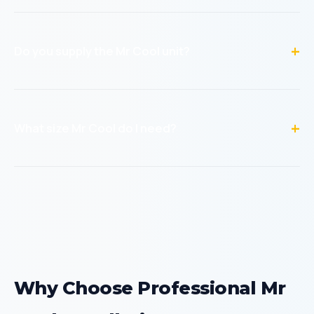
No. Mr Cool DIY units are specifically designed for owner or
handyman installation. The warranty covers the unit
regardless of who installs it, as long as installation
Do you supply the Mr Cool unit?
instructions are followed.
Yes! We’re an authorized Mr Cool dealer. You can buy the
unit directly from us with professional installation included
— one price, no hassle. We also offer labor-only
What size Mr Cool do I need?
installation if you’ve already purchased your unit
elsewhere.
For a single room up to 350 sq ft, a 12,000 BTU unit works.
350-550 sq ft needs 18,000 BTU. 550-750 sq ft needs
24,000 BTU. For larger areas, a multi-zone system is
recommended. We can help you determine the right size
during booking.
Why Choose Professional Mr