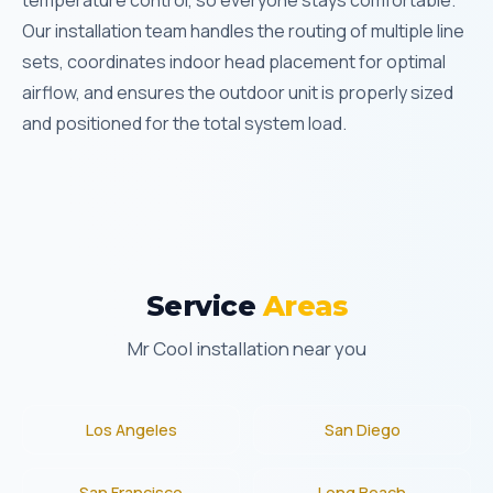
temperature control, so everyone stays comfortable.
Our installation team handles the routing of multiple line
sets, coordinates indoor head placement for optimal
airflow, and ensures the outdoor unit is properly sized
and positioned for the total system load.
Service
Areas
Mr Cool installation near you
Los Angeles
San Diego
San Francisco
Long Beach