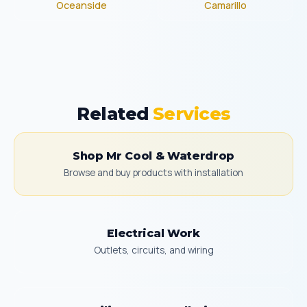
Oceanside
Camarillo
Related
Services
Shop Mr Cool & Waterdrop
Browse and buy products with installation
Electrical Work
Outlets, circuits, and wiring