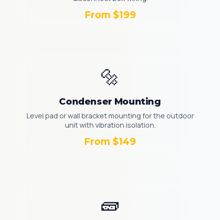
From $199
🔩
Condenser Mounting
Level pad or wall bracket mounting for the outdoor
unit with vibration isolation.
From $149
🧱