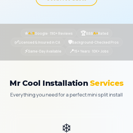
⭐
🏆
Google · 190+ Reviews
BBB
Rated
4.9
A+
✅
🛡
Licensed & Insured in CA
Background-Checked Pros
⚡
📍
Same-Day Available
15+ Years · 10K+ Jobs
Mr Cool Installation
Services
Everything you need for a perfect mini split install
❄️