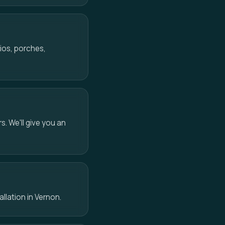
ios, porches,
s. We'll give you an
allation in Vernon.