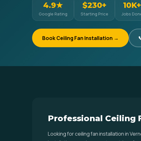
4.9★
$230+
10K+
Google Rating
Starting Price
Jobs Don
Book Ceiling Fan Installation →

Professional Ceiling 
Looking for ceiling fan installation in 