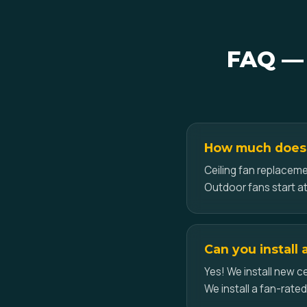
FAQ — 
How much does c
Ceiling fan replaceme
Outdoor fans start at
Can you install 
Yes! We install new ce
We install a fan-rate