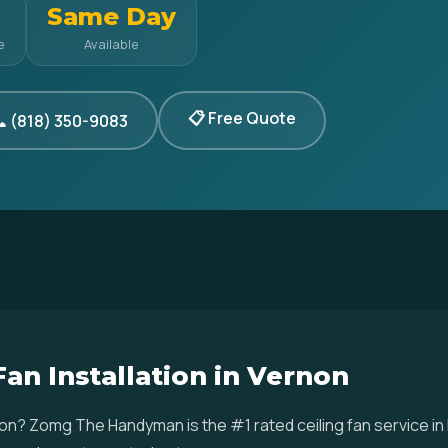
Same Day
e
Available
📋 Free Quote
 (818) 350-9083
Fan Installation in Vernon
Vernon? Zomg The Handyman is the #1 rated ceiling fan service