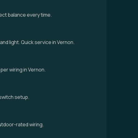
ect balance every time.
and light. Quick service in Vernon.
oper wiring in Vernon.
d switch setup.
utdoor-rated wiring.