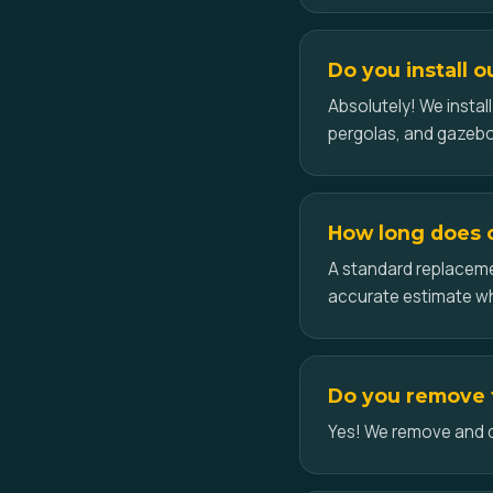
Do you install o
Absolutely! We insta
pergolas, and gazeb
How long does ce
A standard replacemen
accurate estimate w
Do you remove t
Yes! We remove and dis