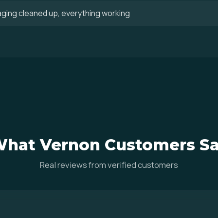
aging cleaned up, everything working
hat Vernon Customers S
Real reviews from verified customers