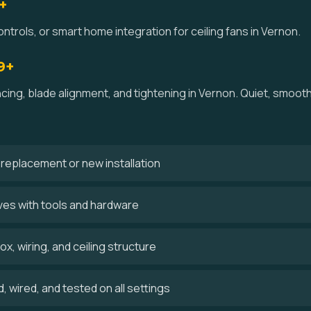
+
ntrols, or smart home integration for ceiling fans in Vernon.
9+
ncing, blade alignment, and tightening in Vernon. Quiet, smoo
 a replacement or new installation
ves with tools and hardware
x, wiring, and ceiling structure
 wired, and tested on all settings