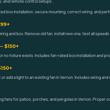
s, and remote control setups.
d box installation, secure mounting, correct wiring, and perf
$99+
iring and box. Remove old fan, install new one, test all speeds 
 — $150+
 or no fixture exists. Includes fan-rated box installation and pr
$150+
kit or add a light to an existing fan in Vernon. Includes wiring an
g fans for patios, porches, and pergolas in Vernon. Proper o