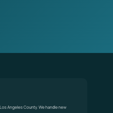
 in Los Angeles County. We handle new