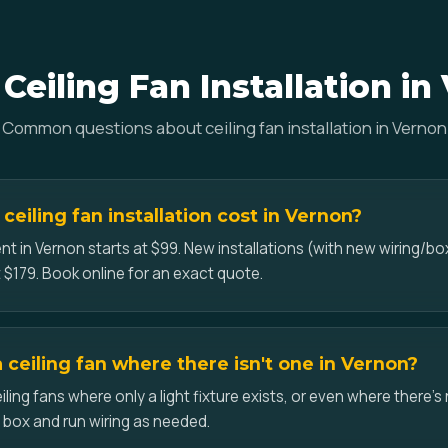
Ceiling Fan Installation in
Common questions about ceiling fan installation in Vernon
eiling fan installation cost in Vernon?
nt in Vernon starts at $99. New installations (with new wiring/box
 $179. Book online for an exact quote.
a ceiling fan where there isn't one in Vernon?
iling fans where only a light fixture exists, or even where there's 
d box and run wiring as needed.