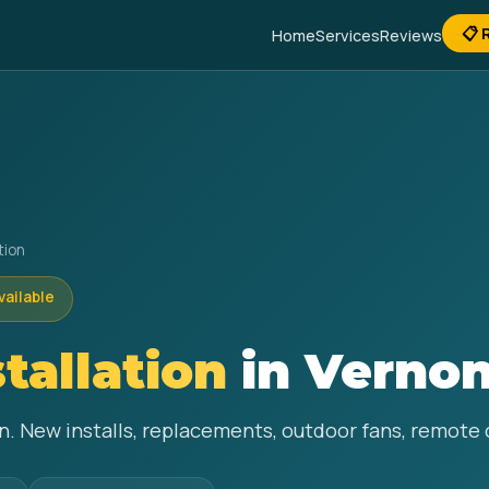
📋 
Home
Services
Reviews
tion
vailable
stallation
in Vernon
non. New installs, replacements, outdoor fans, remote