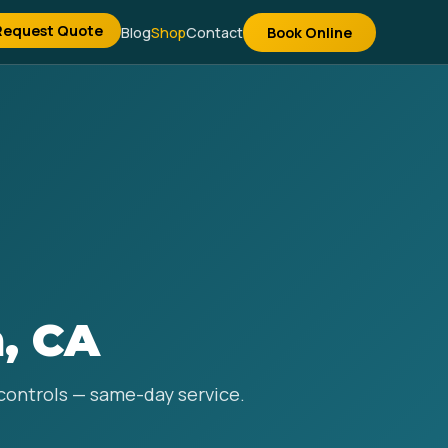
Request Quote
Blog
Shop
Contact
Book Online
, CA
 controls — same-day service.