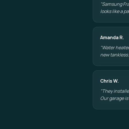
"Samsung Fram
looks like a 
Amanda R.
"Water heater
new tankless.
Chris W.
"They installe
Our garage is