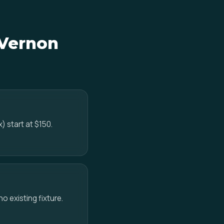
 Vernon
) start at $150.
no existing fixture.