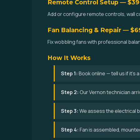
Remote Control Setup — $39
Add or configure remote controls, wall co
Fan Balancing & Repair — $6
Fix wobbling fans with professional bala
How It Works
Step 1:
Book online — tell us if it's
Step 2:
Our Vernon technician arri
Step 3:
We assess the electrical bo
Step 4:
Fan is assembled, mounted,