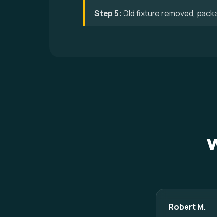
Step 5:
Old fixture removed, pack
W
Robert M.