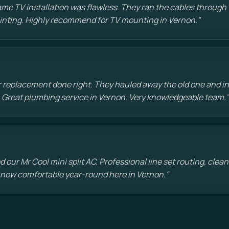
e TV installation was flawless. They ran the cables through t
painting. Highly recommend for TV mounting in Vernon."
 replacement done right. They hauled away the old one and in
 Great plumbing service in Vernon. Very knowledgeable team."
d our Mr Cool mini split AC. Professional line set routing, clean 
 now comfortable year-round here in Vernon."