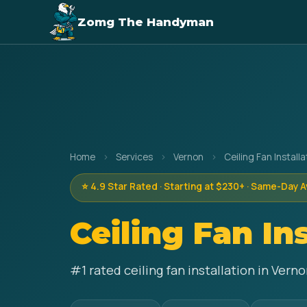
Zomg The Handyman
Home
›
Services
›
Vernon
›
Ceiling Fan Installa
⭐ 4.9 Star Rated · Starting at $230+ · Same-Day A
Ceiling Fan In
#1 rated ceiling fan installation in Ver