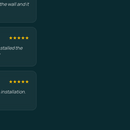
he wall and it
★★★★★
stalled the
★★★★★
installation.