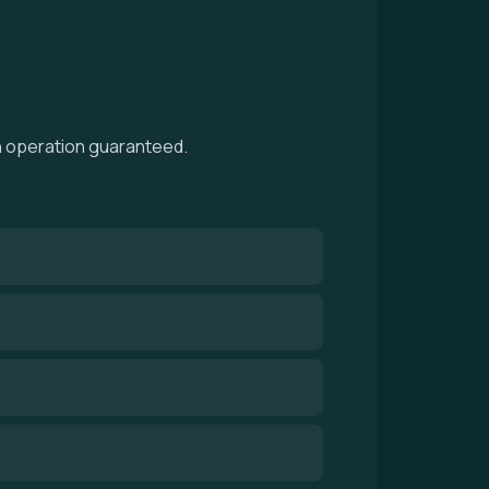
th operation guaranteed.