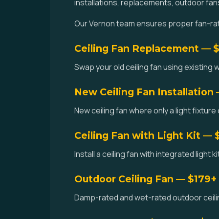
installations, replacements, outdoor fan
Our Vernon team ensures proper fan-rate
Ceiling Fan Replacement — 
Swap your old ceiling fan using existing w
New Ceiling Fan Installation
New ceiling fan where only a light fixture
Ceiling Fan with Light Kit — 
Install a ceiling fan with integrated light 
Outdoor Ceiling Fan — $179+
Damp-rated and wet-rated outdoor ceilin