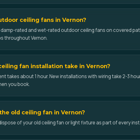
utdoor ceiling fans in Vernon?
ll damp-rated and wet-rated outdoor ceiling fans on covered pat
os throughout Vernon.
iling fan installation take in Vernon?
t takes about 1 hour. New installations with wiring take 2-3 hour
hen you book.
he old ceiling fan in Vernon?
pose of your old ceiling fan or light fixture as part of every inst