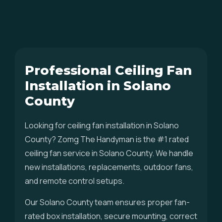
Professional Ceiling Fan
Installation in Solano
County
Looking for ceiling fan installation in Solano
County? Zomg The Handyman is the #1 rated
ceiling fan service in Solano County. We handle
new installations, replacements, outdoor fans,
and remote control setups.
Our Solano County team ensures proper fan-
rated box installation, secure mounting, correct