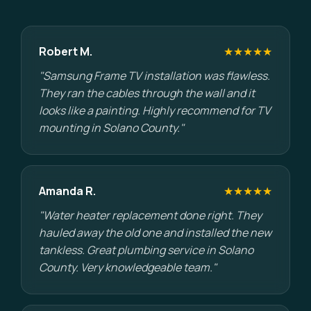
Robert M.
★★★★★
"Samsung Frame TV installation was flawless.
They ran the cables through the wall and it
looks like a painting. Highly recommend for TV
mounting in Solano County."
Amanda R.
★★★★★
"Water heater replacement done right. They
hauled away the old one and installed the new
tankless. Great plumbing service in Solano
County. Very knowledgeable team."