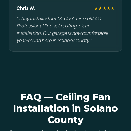
Chris W.
★★★★★
"They installed our Mr Cool mini split AC.
Professional line set routing, clean
installation. Our garage is now comfortable
year-round here in Solano County."
FAQ — Ceiling Fan
Installation in Solano
County