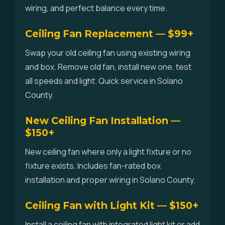
wiring, and perfect balance every time.
Ceiling Fan Replacement — $99+
Swap your old ceiling fan using existing wiring
and box. Remove old fan, install new one, test
all speeds and light. Quick service in Solano
County.
New Ceiling Fan Installation —
$150+
New ceiling fan where only a light fixture or no
fixture exists. Includes fan-rated box
installation and proper wiring in Solano County.
Ceiling Fan with Light Kit — $150+
Install a ceiling fan with integrated light kit or add