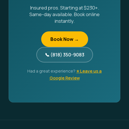
Insured pros. Starting at $230+.
Same-day available. Book online
instantly.
Book Now →
📞 (818) 350-9083
Had a great experience?
⭐ Leave us a
Google Review