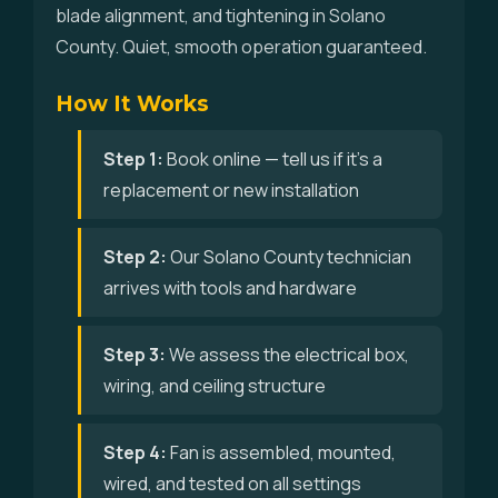
blade alignment, and tightening in Solano
County. Quiet, smooth operation guaranteed.
How It Works
Step 1:
Book online — tell us if it's a
replacement or new installation
Step 2:
Our Solano County technician
arrives with tools and hardware
Step 3:
We assess the electrical box,
wiring, and ceiling structure
Step 4:
Fan is assembled, mounted,
wired, and tested on all settings