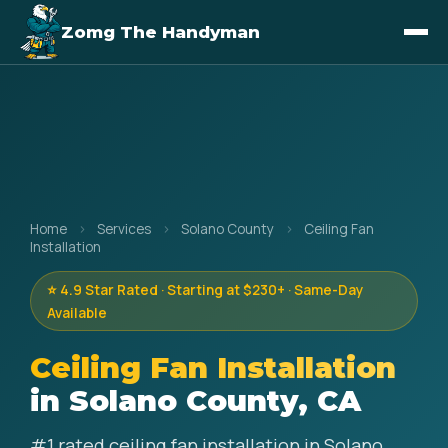
Zomg The Handyman
Home
›
Services
›
Solano County
›
Ceiling Fan
Installation
⭐ 4.9 Star Rated · Starting at $230+ · Same-Day
Available
Ceiling Fan Installation
in Solano County, CA
#1 rated ceiling fan installation in Solano