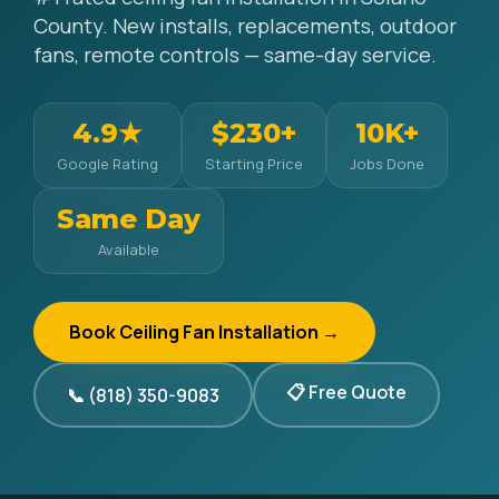
County. New installs, replacements, outdoor
fans, remote controls — same-day service.
4.9★
$230+
10K+
Google Rating
Starting Price
Jobs Done
Same Day
Available
Book Ceiling Fan Installation →
📋 Free Quote
📞 (818) 350-9083