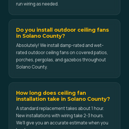
run wiring as needed.
Do you install outdoor ceiling fans
in Solano County?
Absolutely! We install damp-rated and wet-
rated outdoor ceiling fans on covered patios,
porches, pergolas, and gazebos throughout
Solano County.
How long does ceiling fan
installation take in Solano County?
A standard replacement takes about 1 hour.
New installations with wiring take 2-3 hours.
We'll give you an accurate estimate when you