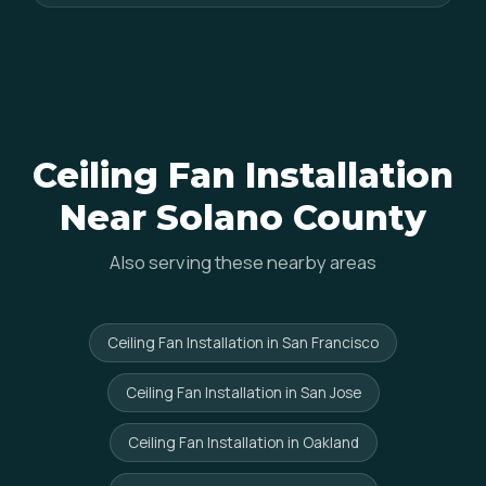
Ceiling Fan Installation
Near Solano County
Also serving these nearby areas
Ceiling Fan Installation in San Francisco
Ceiling Fan Installation in San Jose
Ceiling Fan Installation in Oakland