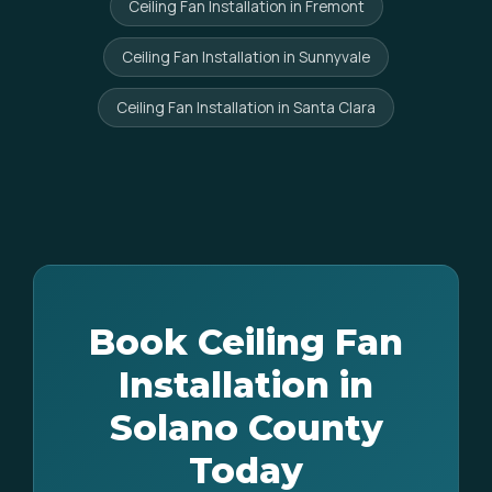
Ceiling Fan Installation in Fremont
Ceiling Fan Installation in Sunnyvale
Ceiling Fan Installation in Santa Clara
Book Ceiling Fan
Installation in
Solano County
Today