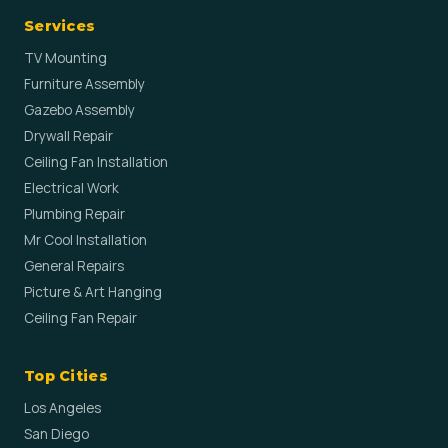
Services
TV Mounting
Furniture Assembly
Gazebo Assembly
Drywall Repair
Ceiling Fan Installation
Electrical Work
Plumbing Repair
Mr Cool Installation
General Repairs
Picture & Art Hanging
Ceiling Fan Repair
Top Cities
Los Angeles
San Diego