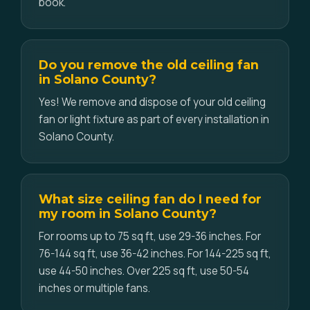
book.
Do you remove the old ceiling fan
in Solano County?
Yes! We remove and dispose of your old ceiling
fan or light fixture as part of every installation in
Solano County.
What size ceiling fan do I need for
my room in Solano County?
For rooms up to 75 sq ft, use 29-36 inches. For
76-144 sq ft, use 36-42 inches. For 144-225 sq ft,
use 44-50 inches. Over 225 sq ft, use 50-54
inches or multiple fans.