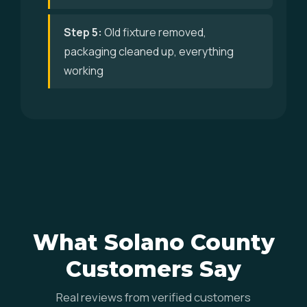
Step 5:
Old fixture removed,
packaging cleaned up, everything
working
What Solano County
Customers Say
Real reviews from verified customers