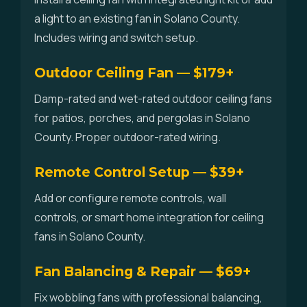
a light to an existing fan in Solano County.
Includes wiring and switch setup.
Outdoor Ceiling Fan — $179+
Damp-rated and wet-rated outdoor ceiling fans
for patios, porches, and pergolas in Solano
County. Proper outdoor-rated wiring.
Remote Control Setup — $39+
Add or configure remote controls, wall
controls, or smart home integration for ceiling
fans in Solano County.
Fan Balancing & Repair — $69+
Fix wobbling fans with professional balancing,