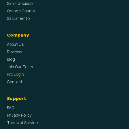
San Francisco
Orange County
Sacramento
Company
About Us
Reviews
Blog
Join Our Team
Pro Login
Contact
Support
FAQ
Privacy Policy
Terms of Service