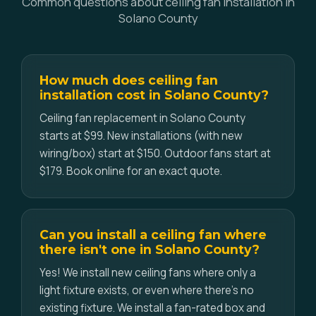
Common questions about ceiling fan installation in
Solano County
How much does ceiling fan
installation cost in Solano County?
Ceiling fan replacement in Solano County
starts at $99. New installations (with new
wiring/box) start at $150. Outdoor fans start at
$179. Book online for an exact quote.
Can you install a ceiling fan where
there isn't one in Solano County?
Yes! We install new ceiling fans where only a
light fixture exists, or even where there's no
existing fixture. We install a fan-rated box and