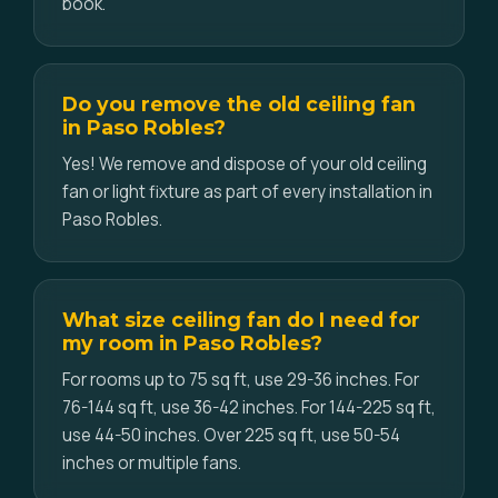
book.
Do you remove the old ceiling fan
in Paso Robles?
Yes! We remove and dispose of your old ceiling
fan or light fixture as part of every installation in
Paso Robles.
What size ceiling fan do I need for
my room in Paso Robles?
For rooms up to 75 sq ft, use 29-36 inches. For
76-144 sq ft, use 36-42 inches. For 144-225 sq ft,
use 44-50 inches. Over 225 sq ft, use 50-54
inches or multiple fans.