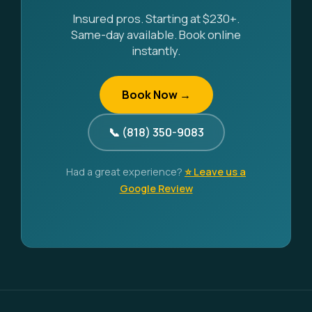
Insured pros. Starting at $230+.
Same-day available. Book online
instantly.
Book Now →
📞 (818) 350-9083
Had a great experience?
⭐ Leave us a
Google Review