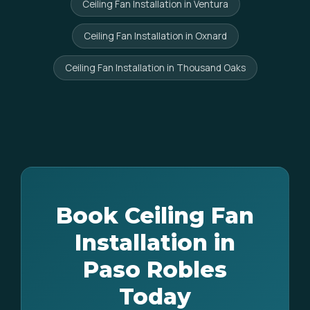
Ceiling Fan Installation in Ventura
Ceiling Fan Installation in Oxnard
Ceiling Fan Installation in Thousand Oaks
Book Ceiling Fan
Installation in
Paso Robles
Today