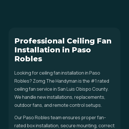
Professional Ceiling Fan
Installation in Paso
Robles
Looking for ceiling fan installation in Paso
Robles? Zomg The Handyman is the #1 rated
ceiling fan service in San Luis Obispo County.
We handle new installations, replacements,
outdoor fans, and remote control setups.
Our Paso Robles team ensures proper fan-
rated box installation, secure mounting, correct