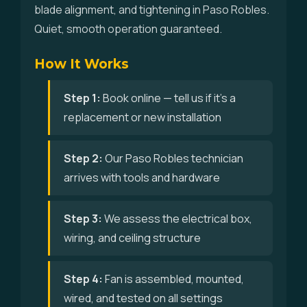
blade alignment, and tightening in Paso Robles.
Quiet, smooth operation guaranteed.
How It Works
Step 1:
Book online — tell us if it's a
replacement or new installation
Step 2:
Our Paso Robles technician
arrives with tools and hardware
Step 3:
We assess the electrical box,
wiring, and ceiling structure
Step 4:
Fan is assembled, mounted,
wired, and tested on all settings