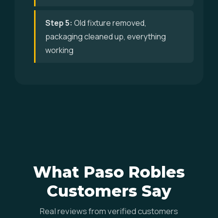
Step 5:
Old fixture removed,
packaging cleaned up, everything
working
What Paso Robles
Customers Say
Real reviews from verified customers