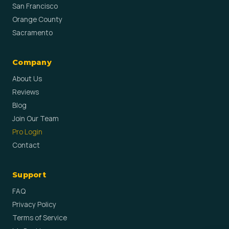
San Francisco
Orange County
Sacramento
Company
About Us
Reviews
Blog
Join Our Team
Pro Login
Contact
Support
FAQ
Privacy Policy
Terms of Service