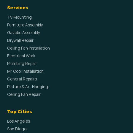
Services
TV Mounting
Furniture Assembly
Gazebo Assembly
Drywall Repair
Ceiling Fan Installation
Electrical Work
Plumbing Repair
Mr Cool Installation
General Repairs
Picture & Art Hanging
Ceiling Fan Repair
Top Cities
Los Angeles
San Diego