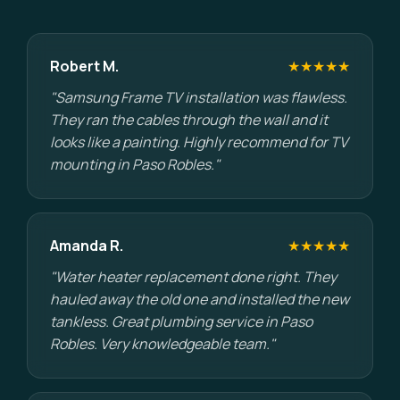
Robert M.
★★★★★
"Samsung Frame TV installation was flawless.
They ran the cables through the wall and it
looks like a painting. Highly recommend for TV
mounting in Paso Robles."
Amanda R.
★★★★★
"Water heater replacement done right. They
hauled away the old one and installed the new
tankless. Great plumbing service in Paso
Robles. Very knowledgeable team."