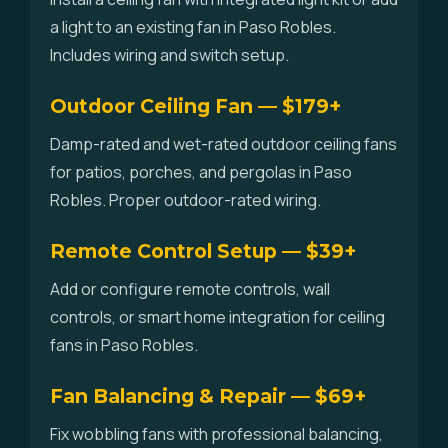
a light to an existing fan in Paso Robles.
Includes wiring and switch setup.
Outdoor Ceiling Fan — $179+
Damp-rated and wet-rated outdoor ceiling fans
for patios, porches, and pergolas in Paso
Robles. Proper outdoor-rated wiring.
Remote Control Setup — $39+
Add or configure remote controls, wall
controls, or smart home integration for ceiling
fans in Paso Robles.
Fan Balancing & Repair — $69+
Fix wobbling fans with professional balancing,