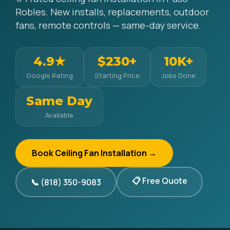
Robles. New installs, replacements, outdoor
fans, remote controls — same-day service.
4.9★
$230+
10K+
Google Rating
Starting Price
Jobs Done
Same Day
Available
Book Ceiling Fan Installation →
📋 Free Quote
📞 (818) 350-9083