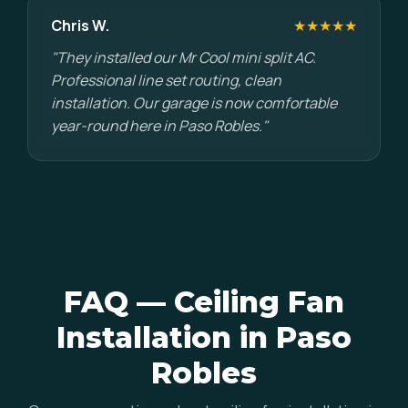
Chris W.
★★★★★
"They installed our Mr Cool mini split AC.
Professional line set routing, clean
installation. Our garage is now comfortable
year-round here in Paso Robles."
FAQ — Ceiling Fan
Installation in Paso
Robles