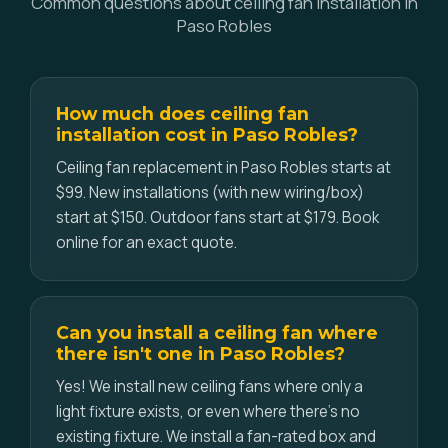
Common questions about ceiling fan installation in
Paso Robles
How much does ceiling fan
installation cost in Paso Robles?
Ceiling fan replacement in Paso Robles starts at
$99. New installations (with new wiring/box)
start at $150. Outdoor fans start at $179. Book
online for an exact quote.
Can you install a ceiling fan where
there isn't one in Paso Robles?
Yes! We install new ceiling fans where only a
light fixture exists, or even where there's no
existing fixture. We install a fan-rated box and