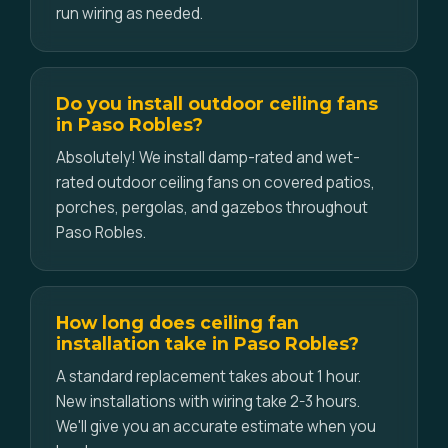
run wiring as needed.
Do you install outdoor ceiling fans
in Paso Robles?
Absolutely! We install damp-rated and wet-
rated outdoor ceiling fans on covered patios,
porches, pergolas, and gazebos throughout
Paso Robles.
How long does ceiling fan
installation take in Paso Robles?
A standard replacement takes about 1 hour.
New installations with wiring take 2-3 hours.
We'll give you an accurate estimate when you