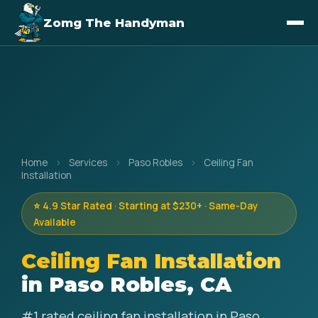
Zomg The Handyman
Home
›
Services
›
Paso Robles
›
Ceiling Fan
Installation
⭐ 4.9 Star Rated · Starting at $230+ · Same-Day
Available
Ceiling Fan Installation
in Paso Robles, CA
#1 rated ceiling fan installation in Paso