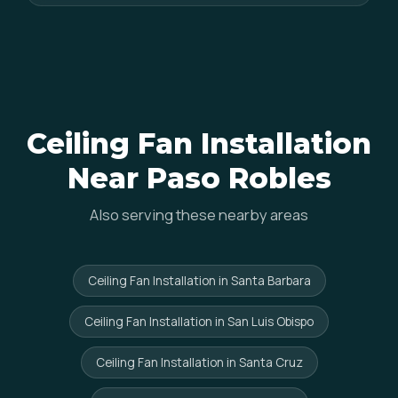
Ceiling Fan Installation
Near Paso Robles
Also serving these nearby areas
Ceiling Fan Installation in Santa Barbara
Ceiling Fan Installation in San Luis Obispo
Ceiling Fan Installation in Santa Cruz