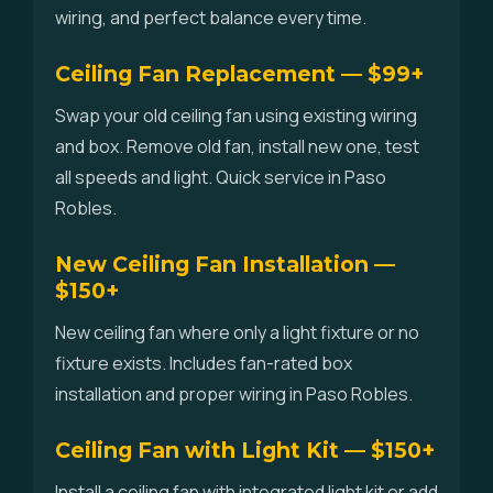
wiring, and perfect balance every time.
Ceiling Fan Replacement — $99+
Swap your old ceiling fan using existing wiring
and box. Remove old fan, install new one, test
all speeds and light. Quick service in Paso
Robles.
New Ceiling Fan Installation —
$150+
New ceiling fan where only a light fixture or no
fixture exists. Includes fan-rated box
installation and proper wiring in Paso Robles.
Ceiling Fan with Light Kit — $150+
Install a ceiling fan with integrated light kit or add