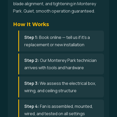
blade alignment, and tightening in Monterey
Park. Quiet, smooth operation guaranteed.
How It Works
Step 1:
Book online — tell us if it's a
replacement or new installation
Step 2:
Our Monterey Park technician
arrives with tools and hardware
Step 3:
We assess the electrical box,
wiring, and ceiling structure
Step 4:
Fan is assembled, mounted,
wired, and tested on all settings