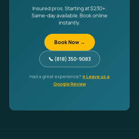
Insured pros. Starting at $230+.
Same-day available. Book online
instantly.
Book Now →
📞 (818) 350-9083
Had a great experience?
⭐ Leave us a
Google Review