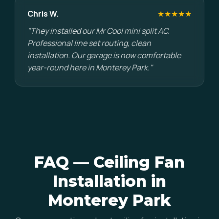
Chris W.
★★★★★
"They installed our Mr Cool mini split AC.
Professional line set routing, clean
installation. Our garage is now comfortable
year-round here in Monterey Park."
FAQ — Ceiling Fan
Installation in
Monterey Park