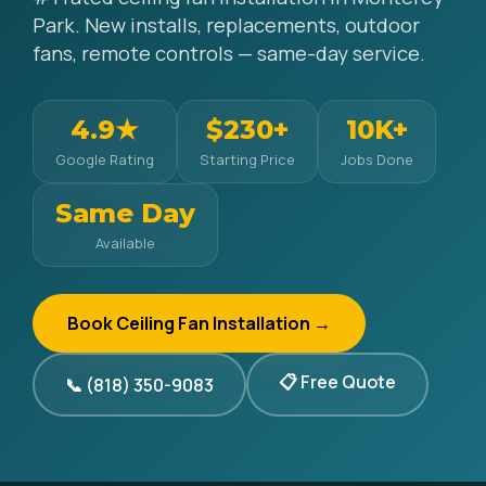
Park. New installs, replacements, outdoor
fans, remote controls — same-day service.
4.9★
$230+
10K+
Google Rating
Starting Price
Jobs Done
Same Day
Available
Book Ceiling Fan Installation →
📋 Free Quote
📞 (818) 350-9083