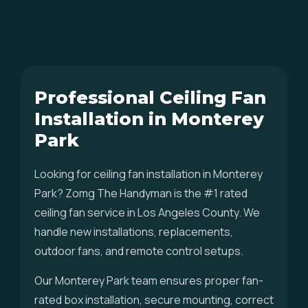
Professional Ceiling Fan
Installation in Monterey
Park
Looking for ceiling fan installation in Monterey
Park? Zomg The Handyman is the #1 rated
ceiling fan service in Los Angeles County. We
handle new installations, replacements,
outdoor fans, and remote control setups.
Our Monterey Park team ensures proper fan-
rated box installation, secure mounting, correct