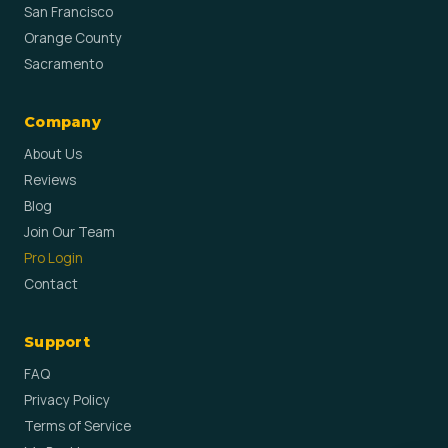
San Francisco
Orange County
Sacramento
Company
About Us
Reviews
Blog
Join Our Team
Pro Login
Contact
Support
FAQ
Privacy Policy
Terms of Service