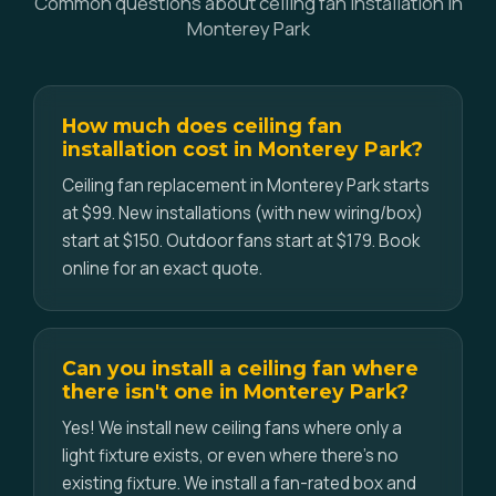
Common questions about ceiling fan installation in
Monterey Park
How much does ceiling fan
installation cost in Monterey Park?
Ceiling fan replacement in Monterey Park starts
at $99. New installations (with new wiring/box)
start at $150. Outdoor fans start at $179. Book
online for an exact quote.
Can you install a ceiling fan where
there isn't one in Monterey Park?
Yes! We install new ceiling fans where only a
light fixture exists, or even where there's no
existing fixture. We install a fan-rated box and