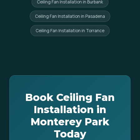
Ceiling Fan Installation in Burbank
Ceiling Fan Installation in Pasadena
Ceiling Fan Installation in Torrance
Book Ceiling Fan
Installation in
Monterey Park
Today