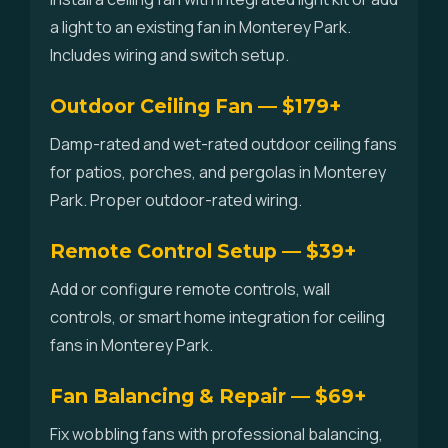
a light to an existing fan in Monterey Park.
Includes wiring and switch setup.
Outdoor Ceiling Fan — $179+
Damp-rated and wet-rated outdoor ceiling fans
for patios, porches, and pergolas in Monterey
Park. Proper outdoor-rated wiring.
Remote Control Setup — $39+
Add or configure remote controls, wall
controls, or smart home integration for ceiling
fans in Monterey Park.
Fan Balancing & Repair — $69+
Fix wobbling fans with professional balancing,