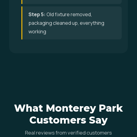
Step 5:
Old fixture removed,
packaging cleaned up, everything
working
What Monterey Park
Customers Say
Real reviews from verified customers