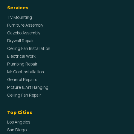
Services
TV Mounting
Furniture Assembly
Gazebo Assembly
Drywall Repair
Ceiling Fan Installation
Electrical Work
Plumbing Repair
Mr Cool Installation
General Repairs
Picture & Art Hanging
Ceiling Fan Repair
Top Cities
Los Angeles
San Diego