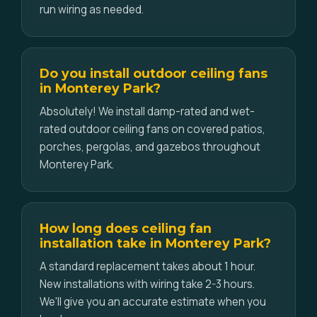
run wiring as needed.
Do you install outdoor ceiling fans
in Monterey Park?
Absolutely! We install damp-rated and wet-
rated outdoor ceiling fans on covered patios,
porches, pergolas, and gazebos throughout
Monterey Park.
How long does ceiling fan
installation take in Monterey Park?
A standard replacement takes about 1 hour.
New installations with wiring take 2-3 hours.
We'll give you an accurate estimate when you