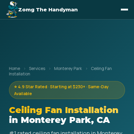
Zomg The Handyman
Home
›
Services
›
Monterey Park
›
Ceiling Fan
Installation
⭐ 4.9 Star Rated · Starting at $230+ · Same-Day
Available
Ceiling Fan Installation
in Monterey Park, CA
#1 rated ceiling fan installation in Monterey