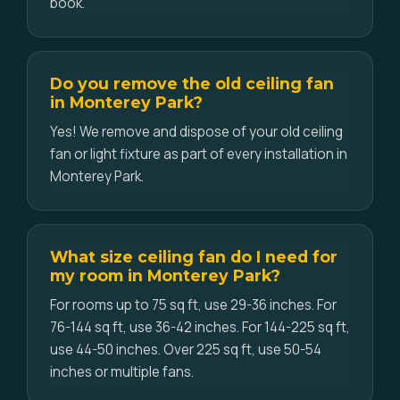
book.
Do you remove the old ceiling fan
in Monterey Park?
Yes! We remove and dispose of your old ceiling
fan or light fixture as part of every installation in
Monterey Park.
What size ceiling fan do I need for
my room in Monterey Park?
For rooms up to 75 sq ft, use 29-36 inches. For
76-144 sq ft, use 36-42 inches. For 144-225 sq ft,
use 44-50 inches. Over 225 sq ft, use 50-54
inches or multiple fans.