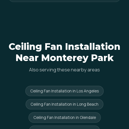
Ceiling Fan Installation
Near Monterey Park
Also serving these nearby areas
Ceiling Fan Installation in Los Angeles
Ceiling Fan Installation in Long Beach
Ceiling Fan Installation in Glendale