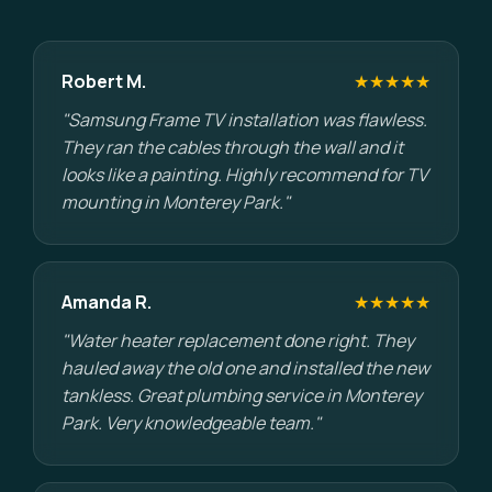
Robert M.
★★★★★
"Samsung Frame TV installation was flawless.
They ran the cables through the wall and it
looks like a painting. Highly recommend for TV
mounting in Monterey Park."
Amanda R.
★★★★★
"Water heater replacement done right. They
hauled away the old one and installed the new
tankless. Great plumbing service in Monterey
Park. Very knowledgeable team."