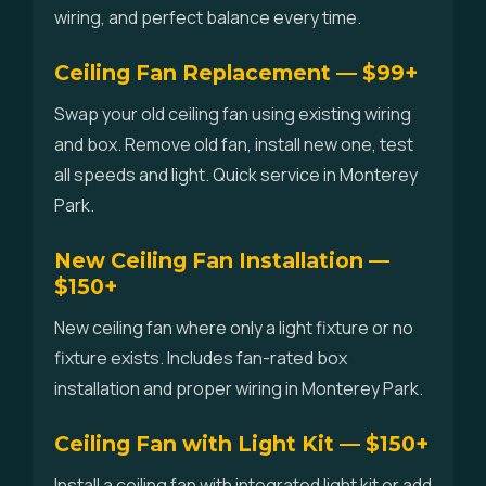
wiring, and perfect balance every time.
Ceiling Fan Replacement — $99+
Swap your old ceiling fan using existing wiring
and box. Remove old fan, install new one, test
all speeds and light. Quick service in Monterey
Park.
New Ceiling Fan Installation —
$150+
New ceiling fan where only a light fixture or no
fixture exists. Includes fan-rated box
installation and proper wiring in Monterey Park.
Ceiling Fan with Light Kit — $150+
Install a ceiling fan with integrated light kit or add