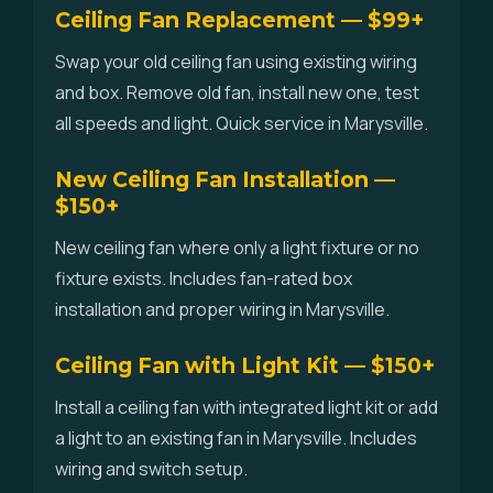
Ceiling Fan Replacement — $99+
Swap your old ceiling fan using existing wiring
and box. Remove old fan, install new one, test
all speeds and light. Quick service in Marysville.
New Ceiling Fan Installation —
$150+
New ceiling fan where only a light fixture or no
fixture exists. Includes fan-rated box
installation and proper wiring in Marysville.
Ceiling Fan with Light Kit — $150+
Install a ceiling fan with integrated light kit or add
a light to an existing fan in Marysville. Includes
wiring and switch setup.