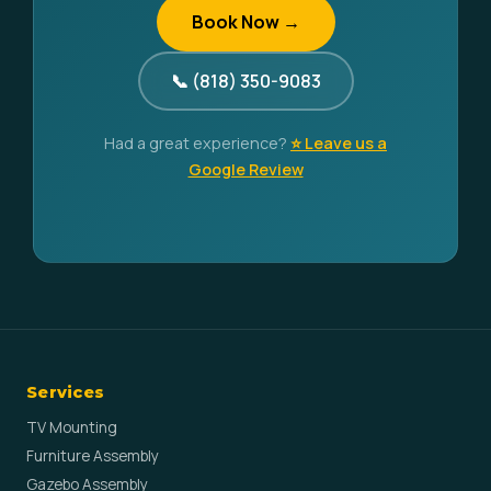
Book Now →
📞 (818) 350-9083
Had a great experience?
⭐ Leave us a
Google Review
Services
TV Mounting
Furniture Assembly
Gazebo Assembly