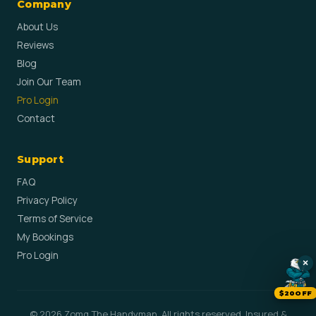
Company
About Us
Reviews
Blog
Join Our Team
Pro Login
Contact
Support
FAQ
Privacy Policy
Terms of Service
My Bookings
Pro Login
×
$20OFF
© 2026 Zomg The Handyman. All rights reserved. Insured &