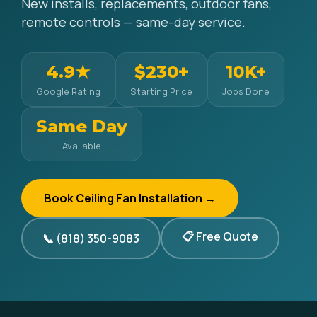
New installs, replacements, outdoor fans,
remote controls — same-day service.
4.9★
$230+
10K+
Google Rating
Starting Price
Jobs Done
Same Day
Available
Book Ceiling Fan Installation →
📋 Free Quote
📞 (818) 350-9083