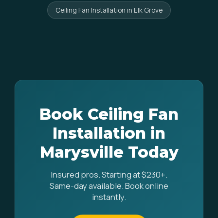
Ceiling Fan Installation in Elk Grove
Book Ceiling Fan
Installation in
Marysville Today
Insured pros. Starting at $230+.
Same-day available. Book online
instantly.