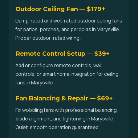
Outdoor Ceiling Fan — $179+
Damp-rated and wet-rated outdoor ceiling fans
for patios, porches, and pergolas in Marysville.
Proper outdoor-rated wiring.
Remote Control Setup — $39+
Add or configure remote controls, wall
controls, or smart home integration for ceiling
fans in Marysville.
Fan Balancing & Repair — $69+
Fix wobbling fans with professional balancing,
blade alignment, and tightening in Marysville.
Quiet, smooth operation guaranteed.