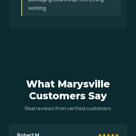
working
What Marysville
Customers Say
Real reviews from verified customers
Robert M.
★★★★★