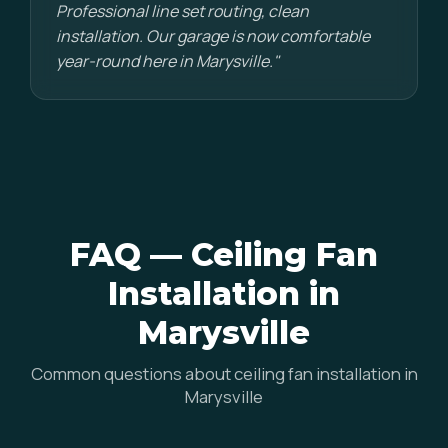
Professional line set routing, clean
installation. Our garage is now comfortable
year-round here in Marysville."
FAQ — Ceiling Fan
Installation in
Marysville
Common questions about ceiling fan installation in
Marysville