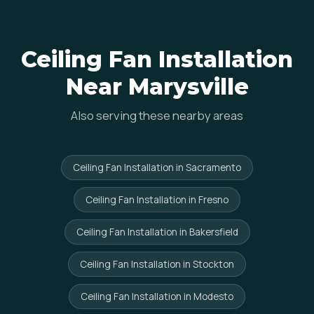
Ceiling Fan Installation
Near Marysville
Also serving these nearby areas
Ceiling Fan Installation in Sacramento
Ceiling Fan Installation in Fresno
Ceiling Fan Installation in Bakersfield
Ceiling Fan Installation in Stockton
Ceiling Fan Installation in Modesto