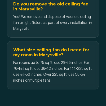
Do you remove the old ceiling fan
in Marysville?
Yes! We remove and dispose of your old ceiling
fan or light fixture as part of every installation in
Marysville.
What size ceiling fan do I need for
my room in Marysville?
For rooms up to 75 sq ft, use 29-36 inches. For
76-144 sq ft, use 36-42 inches. For 144-225 sq ft,
use 44-50 inches. Over 225 sq ft, use 50-54
inches or multiple fans.