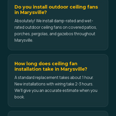
Do you install outdoor ceiling fans
in Marysville?
Absolutely! We install damp-rated and wet-
rated outdoor ceiling fans on covered patios,
porches, pergolas, and gazebos throughout
Marysville.
How long does ceiling fan
installation take in Marysville?
A standard replacement takes about 1 hour.
New installations with wiring take 2-3 hours.
We'll give you an accurate estimate when you
book.