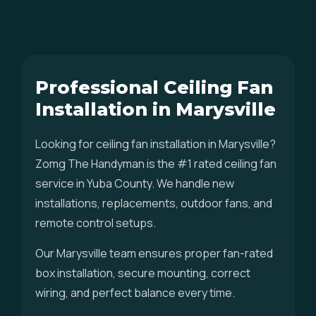
Professional Ceiling Fan
Installation in Marysville
Looking for ceiling fan installation in Marysville?
Zomg The Handyman is the #1 rated ceiling fan
service in Yuba County. We handle new
installations, replacements, outdoor fans, and
remote control setups.
Our Marysville team ensures proper fan-rated
box installation, secure mounting, correct
wiring, and perfect balance every time.