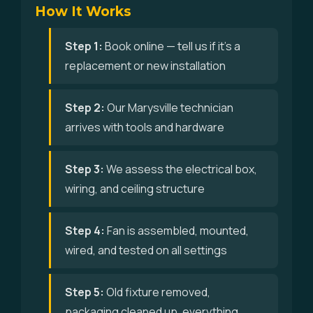
How It Works
Step 1:
Book online — tell us if it's a
replacement or new installation
Step 2:
Our Marysville technician
arrives with tools and hardware
Step 3:
We assess the electrical box,
wiring, and ceiling structure
Step 4:
Fan is assembled, mounted,
wired, and tested on all settings
Step 5:
Old fixture removed,
packaging cleaned up, everything