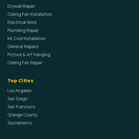
Drywall Repair
Ceiling Fan Installation
Electrical Work
Plumbing Repair
Mr Cool Installation
General Repairs
Picture & Art Hanging
Ceiling Fan Repair
Top Cities
Los Angeles
San Diego
San Francisco
Orange County
Sacramento