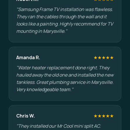
"Samsung Frame TV installation was flawless.
They ran the cables through the wall and it
looks like a painting. Highly recommend for TV
mounting in Marysville."
Amanda R.
★★★★★
"Water heater replacement done right. They
hauled away the old one and installed the new
tankless. Great plumbing service in Marysville.
Very knowledgeable team."
Chris W.
★★★★★
"They installed our Mr Cool mini split AC.