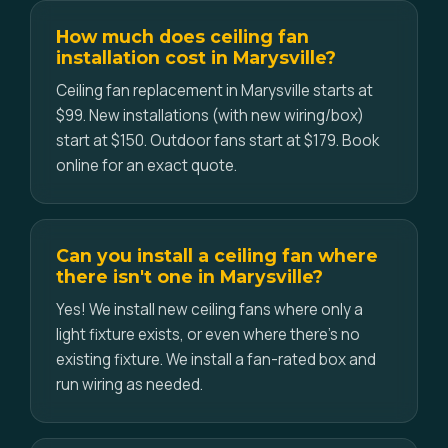
How much does ceiling fan
installation cost in Marysville?
Ceiling fan replacement in Marysville starts at
$99. New installations (with new wiring/box)
start at $150. Outdoor fans start at $179. Book
online for an exact quote.
Can you install a ceiling fan where
there isn't one in Marysville?
Yes! We install new ceiling fans where only a
light fixture exists, or even where there's no
existing fixture. We install a fan-rated box and
run wiring as needed.