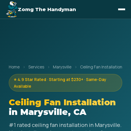
Zomg The Handyman
Home
›
Services
›
Marysville
›
Ceiling Fan Installation
⭐ 4.9 Star Rated · Starting at $230+ · Same-Day
Available
Ceiling Fan Installation
in Marysville, CA
#1 rated ceiling fan installation in Marysville.