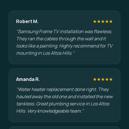
Robert M.
★★★★★
"Samsung Frame TV installation was flawless.
They ran the cables through the wall and it
looks like a painting. Highly recommend for TV
mounting in Los Altos Hills."
Amanda R.
★★★★★
"Water heater replacement done right. They
hauled away the old one and installed the new
tankless. Great plumbing service in Los Altos
Hills. Very knowledgeable team."