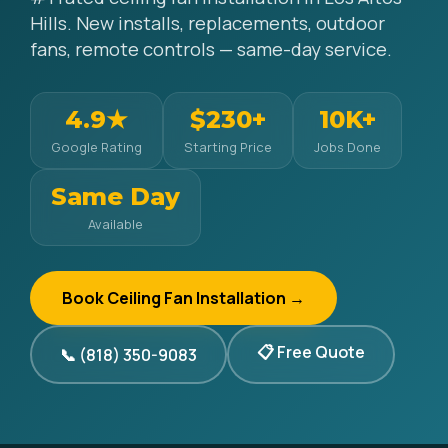
Hills. New installs, replacements, outdoor
fans, remote controls — same-day service.
4.9★
$230+
10K+
Google Rating
Starting Price
Jobs Done
Same Day
Available
Book Ceiling Fan Installation →
📋 Free Quote
📞 (818) 350-9083