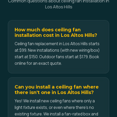
Common questions about ceiling fan installation in
Los Altos Hills
How much does ceiling fan
installation cost in Los Altos Hills?
Ceiling fan replacement in Los Altos Hills starts
at $99. New installations (with new wiring/box)
start at $150. Outdoor fans start at $179. Book
online for an exact quote.
Can you install a ceiling fan where
there isn't one in Los Altos Hills?
Yes! We install new ceiling fans where only a
light fixture exists, or even where there's no
existing fixture. We install a fan-rated box and