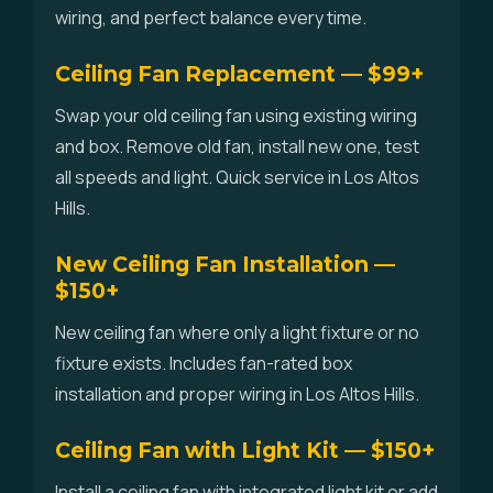
wiring, and perfect balance every time.
Ceiling Fan Replacement — $99+
Swap your old ceiling fan using existing wiring
and box. Remove old fan, install new one, test
all speeds and light. Quick service in Los Altos
Hills.
New Ceiling Fan Installation —
$150+
New ceiling fan where only a light fixture or no
fixture exists. Includes fan-rated box
installation and proper wiring in Los Altos Hills.
Ceiling Fan with Light Kit — $150+
Install a ceiling fan with integrated light kit or add