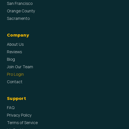
San Francisco
Orange County
Sacramento
Company
About Us
Reviews
Blog
Join Our Team
Pro Login
Contact
Support
FAQ
Privacy Policy
Terms of Service