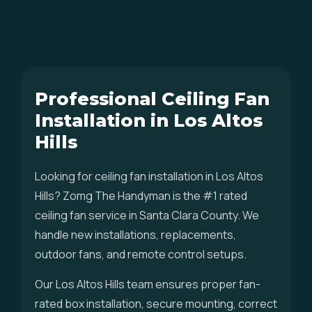
Professional Ceiling Fan
Installation in Los Altos
Hills
Looking for ceiling fan installation in Los Altos
Hills? Zomg The Handyman is the #1 rated
ceiling fan service in Santa Clara County. We
handle new installations, replacements,
outdoor fans, and remote control setups.
Our Los Altos Hills team ensures proper fan-
rated box installation, secure mounting, correct