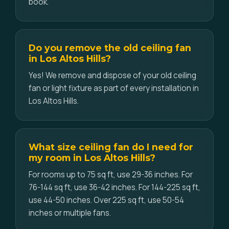
book.
Do you remove the old ceiling fan
in Los Altos Hills?
Yes! We remove and dispose of your old ceiling
fan or light fixture as part of every installation in
Los Altos Hills.
What size ceiling fan do I need for
my room in Los Altos Hills?
For rooms up to 75 sq ft, use 29-36 inches. For
76-144 sq ft, use 36-42 inches. For 144-225 sq ft,
use 44-50 inches. Over 225 sq ft, use 50-54
inches or multiple fans.