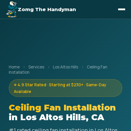
Zomg The Handyman
Home
›
Services
›
Los Altos Hills
›
Ceiling Fan
Installation
⭐ 4.9 Star Rated · Starting at $230+ · Same-Day
Available
Ceiling Fan Installation
in Los Altos Hills, CA
#1 rated ceiling fan installation in Los Altos