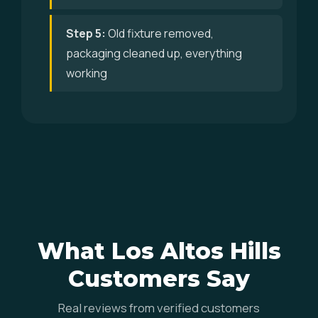
Step 5:
Old fixture removed,
packaging cleaned up, everything
working
What Los Altos Hills
Customers Say
Real reviews from verified customers