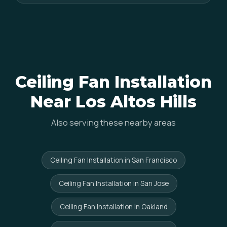
Ceiling Fan Installation
Near Los Altos Hills
Also serving these nearby areas
Ceiling Fan Installation in San Francisco
Ceiling Fan Installation in San Jose
Ceiling Fan Installation in Oakland