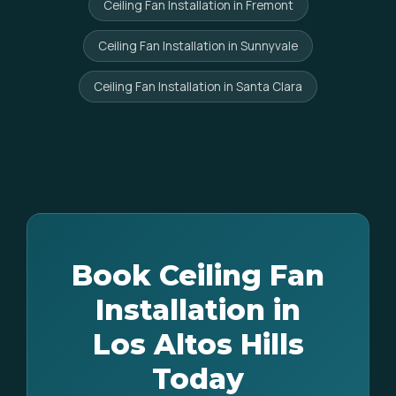
Ceiling Fan Installation in Fremont
Ceiling Fan Installation in Sunnyvale
Ceiling Fan Installation in Santa Clara
Book Ceiling Fan
Installation in
Los Altos Hills
Today