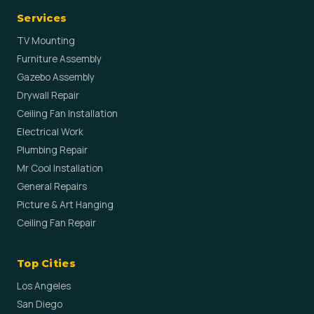
Services
TV Mounting
Furniture Assembly
Gazebo Assembly
Drywall Repair
Ceiling Fan Installation
Electrical Work
Plumbing Repair
Mr Cool Installation
General Repairs
Picture & Art Hanging
Ceiling Fan Repair
Top Cities
Los Angeles
San Diego