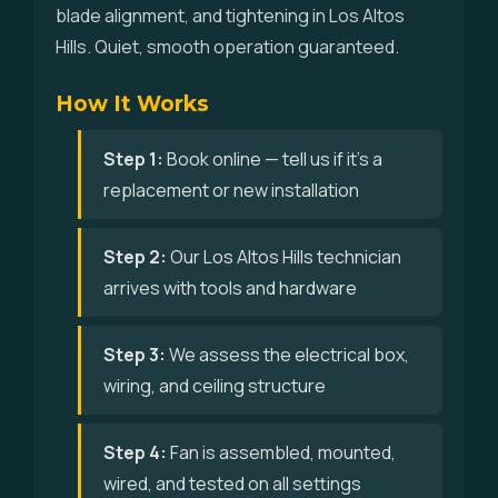
blade alignment, and tightening in Los Altos
Hills. Quiet, smooth operation guaranteed.
How It Works
Step 1:
Book online — tell us if it's a
replacement or new installation
Step 2:
Our Los Altos Hills technician
arrives with tools and hardware
Step 3:
We assess the electrical box,
wiring, and ceiling structure
Step 4:
Fan is assembled, mounted,
wired, and tested on all settings