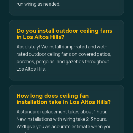
run wiring as needed.
Do you install outdoor ceiling fans
in Los Altos Hills?
Absolutely! We install damp-rated and wet-
rated outdoor ceiling fans on covered patios,
porches, pergolas, and gazebos throughout
Los Altos Hills.
How long does ceiling fan
installation take in Los Altos Hills?
A standard replacement takes about 1 hour.
New installations with wiring take 2-3 hours.
We'll give you an accurate estimate when you