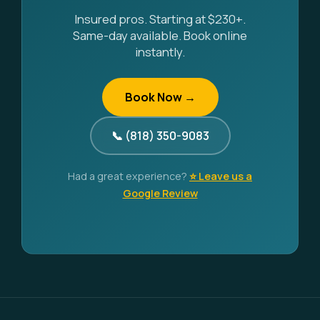
Insured pros. Starting at $230+.
Same-day available. Book online
instantly.
Book Now →
📞 (818) 350-9083
Had a great experience?
⭐ Leave us a
Google Review