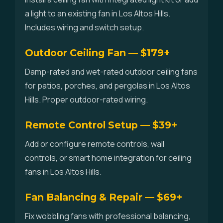
a light to an existing fan in Los Altos Hills.
Includes wiring and switch setup.
Outdoor Ceiling Fan — $179+
Damp-rated and wet-rated outdoor ceiling fans
for patios, porches, and pergolas in Los Altos
Hills. Proper outdoor-rated wiring.
Remote Control Setup — $39+
Add or configure remote controls, wall
controls, or smart home integration for ceiling
fans in Los Altos Hills.
Fan Balancing & Repair — $69+
Fix wobbling fans with professional balancing,