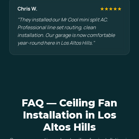
Chris W.
★★★★★
"They installed our Mr Cool mini split AC.
Professional line set routing, clean
installation. Our garage is now comfortable
year-round here in Los Altos Hills."
FAQ — Ceiling Fan
Installation in Los
Altos Hills