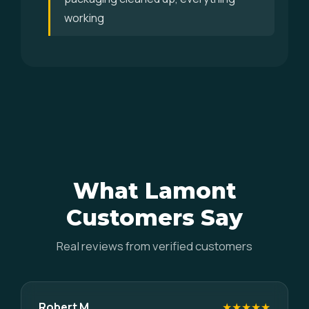
working
What Lamont
Customers Say
Real reviews from verified customers
Robert M.
★★★★★