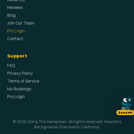
Reviews
Blog
Join Our Team
Pro Login
Contact
Support
FAQ
Privacy Policy
Terms of Service
My Bookings
Pro Login
×
$20OFF
© 2026 Zomg The Handyman. All rights reserved. Insured &
Background-Checked in California.