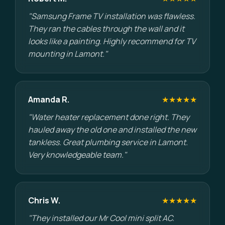
"Samsung Frame TV installation was flawless.
They ran the cables through the wall and it
looks like a painting. Highly recommend for TV
mounting in Lamont."
Amanda R.
★★★★★
"Water heater replacement done right. They
hauled away the old one and installed the new
tankless. Great plumbing service in Lamont.
Very knowledgeable team."
Chris W.
★★★★★
"They installed our Mr Cool mini split AC.