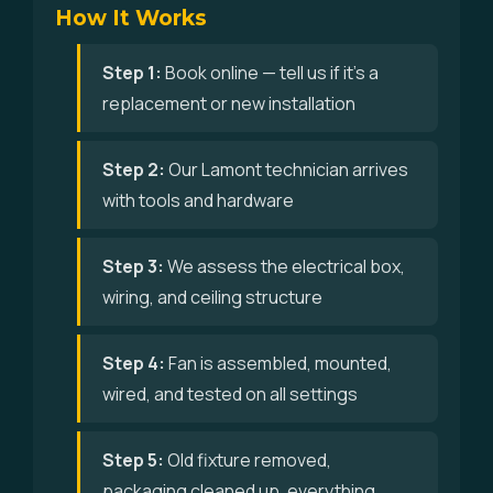
How It Works
Step 1:
Book online — tell us if it's a
replacement or new installation
Step 2:
Our Lamont technician arrives
with tools and hardware
Step 3:
We assess the electrical box,
wiring, and ceiling structure
Step 4:
Fan is assembled, mounted,
wired, and tested on all settings
Step 5:
Old fixture removed,
packaging cleaned up, everything