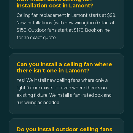
installation cost in Lamont?
Ceiling fan replacement in Lamont starts at $99.
New installations (with new wiring/box) start at
$150. Outdoor fans start at $179. Book online
for an exact quote.
Can you install a ceiling fan where
there isn't one in Lamont?
Yes! We install new ceiling fans where only a
light fixture exists, or even where there's no
existing fixture. We install a fan-rated box and
run wiring as needed.
Do you install outdoor ceiling fans