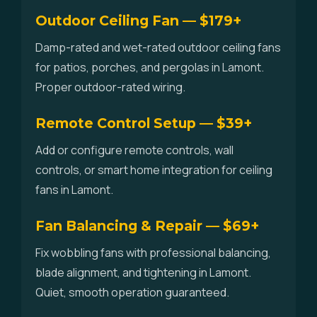
Outdoor Ceiling Fan — $179+
Damp-rated and wet-rated outdoor ceiling fans
for patios, porches, and pergolas in Lamont.
Proper outdoor-rated wiring.
Remote Control Setup — $39+
Add or configure remote controls, wall
controls, or smart home integration for ceiling
fans in Lamont.
Fan Balancing & Repair — $69+
Fix wobbling fans with professional balancing,
blade alignment, and tightening in Lamont.
Quiet, smooth operation guaranteed.