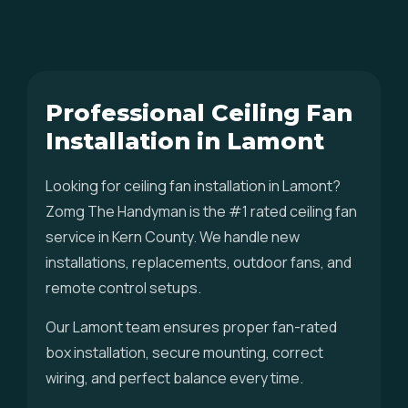
Professional Ceiling Fan
Installation in Lamont
Looking for ceiling fan installation in Lamont?
Zomg The Handyman is the #1 rated ceiling fan
service in Kern County. We handle new
installations, replacements, outdoor fans, and
remote control setups.
Our Lamont team ensures proper fan-rated
box installation, secure mounting, correct
wiring, and perfect balance every time.