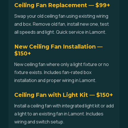
Ceiling Fan Replacement — $99+
Swap your old ceiling fan using existing wiring
and box. Remove old fan, install new one, test
all speeds and light. Quick service in Lamont.
New Ceiling Fan Installation —
$150+
New ceiling fan where only a light fixture or no
fixture exists. Includes fan-rated box
installation and proper wiring in Lamont.
Ceiling Fan with Light Kit — $150+
Install a ceiling fan with integrated light kit or add
a light to an existing fan in Lamont. Includes
wiring and switch setup.