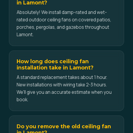
in Lamont?
Absolutely! We install damp-rated and wet-
rated outdoor ceiling fans on covered patios,
porches, pergolas, and gazebos throughout
Lamont.
How long does ceiling fan
installation take in Lamont?
A standard replacement takes about 1 hour.
New installations with wiring take 2-3 hours.
We'll give you an accurate estimate when you
book.
Do you remove the old ceiling fan
in Lamont?