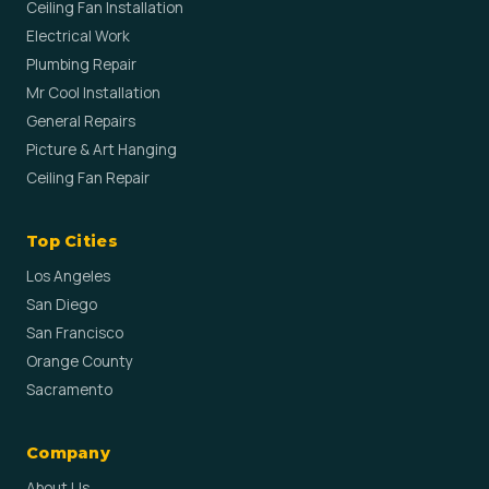
Ceiling Fan Installation
Electrical Work
Plumbing Repair
Mr Cool Installation
General Repairs
Picture & Art Hanging
Ceiling Fan Repair
Top Cities
Los Angeles
San Diego
San Francisco
Orange County
Sacramento
Company
About Us