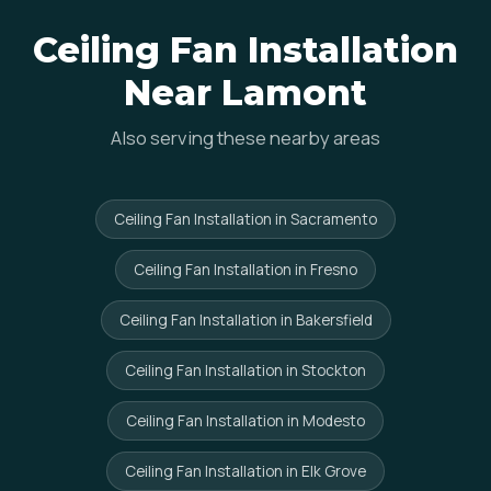
Ceiling Fan Installation
Near Lamont
Also serving these nearby areas
Ceiling Fan Installation in Sacramento
Ceiling Fan Installation in Fresno
Ceiling Fan Installation in Bakersfield
Ceiling Fan Installation in Stockton
Ceiling Fan Installation in Modesto
Ceiling Fan Installation in Elk Grove