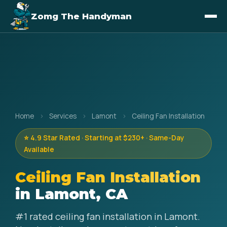
Zomg The Handyman
Home
›
Services
›
Lamont
›
Ceiling Fan Installation
⭐ 4.9 Star Rated · Starting at $230+ · Same-Day
Available
Ceiling Fan Installation
in Lamont, CA
#1 rated ceiling fan installation in Lamont.