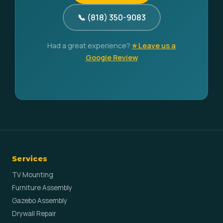
📞 (818) 350-9083
Had a great experience?
⭐ Leave us a
Google Review
Services
TV Mounting
Furniture Assembly
Gazebo Assembly
Drywall Repair