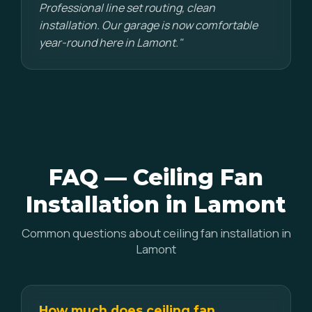
Professional line set routing, clean
installation. Our garage is now comfortable
year-round here in Lamont."
FAQ — Ceiling Fan
Installation in Lamont
Common questions about ceiling fan installation in
Lamont
How much does ceiling fan