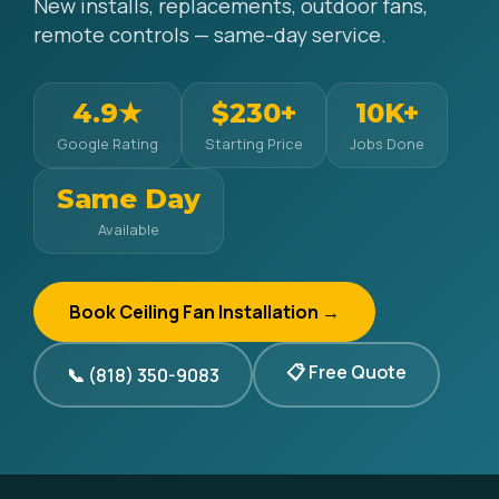
New installs, replacements, outdoor fans,
remote controls — same-day service.
4.9★
$230+
10K+
Google Rating
Starting Price
Jobs Done
Same Day
Available
Book Ceiling Fan Installation →
📋 Free Quote
📞 (818) 350-9083