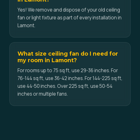
Yes! We remove and dispose of your old ceiling
fan or light fixture as part of every installation in
Lamont.
What size ceiling fan do I need for
my room in Lamont?
For rooms up to 75 sq ft, use 29-36 inches. For
76-144 sq ft, use 36-42 inches. For 144-225 sq ft,
use 44-50 inches. Over 225 sq ft, use 50-54
inches or multiple fans.