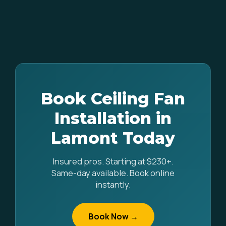
Book Ceiling Fan
Installation in
Lamont Today
Insured pros. Starting at $230+.
Same-day available. Book online
instantly.
Book Now →