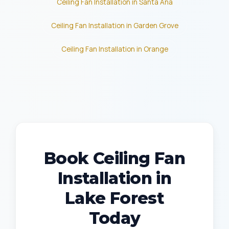
Ceiling Fan Installation in Santa Ana
Ceiling Fan Installation in Garden Grove
Ceiling Fan Installation in Orange
Book Ceiling Fan
Installation in
Lake Forest
Today