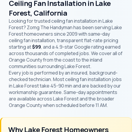
Ceiling Fan Installation in Lake
Forest, California
Looking for trusted ceiling fan installation in Lake
Forest? Zomg The Handyman has been serving Lake
Forest homeowners since 2009 with same-day
ceiling fan installation, transparent flat-rate pricing
starting at
$99
, and a 4.9-star Google rating earned
across thousands of completed jobs. We cover all of
Orange County from the coast to the inland
communities surrounding Lake Forest.
Every job is performed by an insured, background-
checked technician. Most ceiling fan installation jobs
in Lake Forest take 45-90 min and are backed by our
workmanship guarantee. Same-day appointments
are available across Lake Forest and the broader
Orange County when scheduled before 11 AM.
Why Lake Forest Homeowners