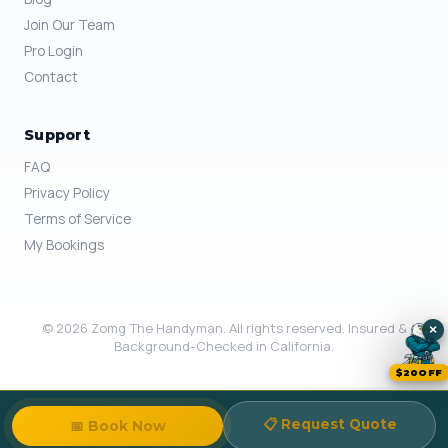
Join Our Team
Pro Login
Contact
Support
FAQ
Privacy Policy
Terms of Service
My Bookings
© 2026 Zomg The Handyman. All rights reserved. Insured &
×
Background-Checked in California.
$20OFF
📋 Request Quote
📅 Book Now