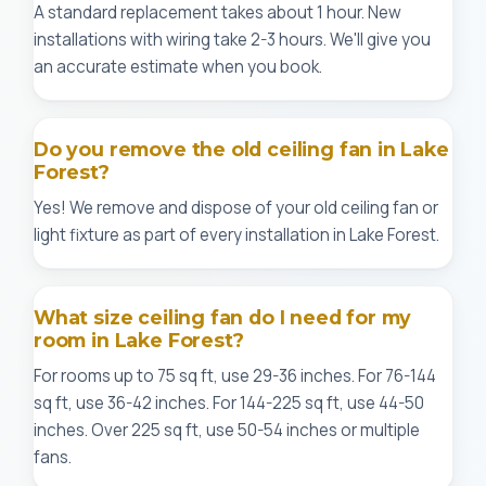
A standard replacement takes about 1 hour. New
installations with wiring take 2-3 hours. We'll give you
an accurate estimate when you book.
Do you remove the old ceiling fan in Lake
Forest?
Yes! We remove and dispose of your old ceiling fan or
light fixture as part of every installation in Lake Forest.
What size ceiling fan do I need for my
room in Lake Forest?
For rooms up to 75 sq ft, use 29-36 inches. For 76-144
sq ft, use 36-42 inches. For 144-225 sq ft, use 44-50
inches. Over 225 sq ft, use 50-54 inches or multiple
fans.