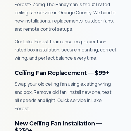
Forest? Zomg The Handyman is the #1 rated
ceiling fan service in Orange County. We handle
new installations, replacements, outdoor fans,
and remote control setups.
Our Lake Forest team ensures proper fan-
rated box installation, secure mounting, correct
wiring, and perfect balance every time.
Ceiling Fan Replacement — $99+
Swap your old ceiling fan using existing wiring
and box. Remove old fan, install new one, test
all speeds and light. Quick service in Lake
Forest.
New Ceiling Fan Installation —
$230+