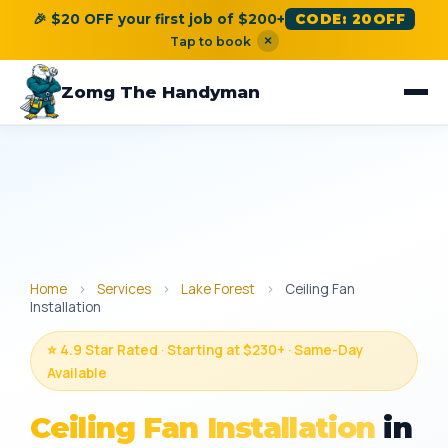
🎉 $20 OFF your first job of $200+
CODE: 20OFF
×
Tap to book
Zomg The Handyman
Home
›
Services
›
Lake Forest
›
Ceiling Fan
Installation
⭐ 4.9 Star Rated · Starting at $230+ · Same-Day
Available
Ceiling Fan Installation
in