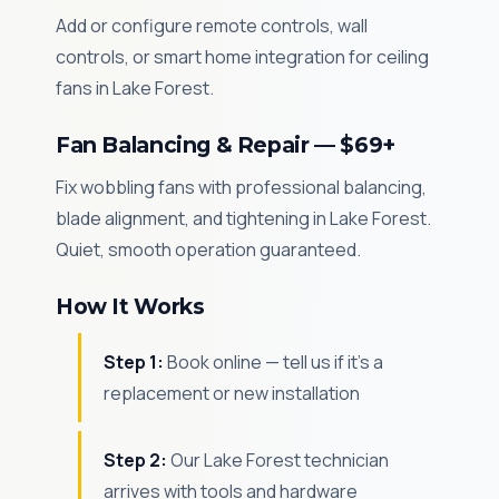
Add or configure remote controls, wall
controls, or smart home integration for ceiling
fans in Lake Forest.
Fan Balancing & Repair — $69+
Fix wobbling fans with professional balancing,
blade alignment, and tightening in Lake Forest.
Quiet, smooth operation guaranteed.
How It Works
Step 1:
Book online — tell us if it's a
replacement or new installation
Step 2:
Our Lake Forest technician
arrives with tools and hardware