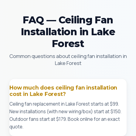
FAQ — Ceiling Fan
Installation in Lake
Forest
Common questions about ceiling fan installation in
Lake Forest
How much does ceiling fan installation
cost in Lake Forest?
Ceiling fan replacement in Lake Forest starts at $99.
New installations (with new wiring/box) start at $150.
Outdoor fans start at $179. Book online for an exact
quote.