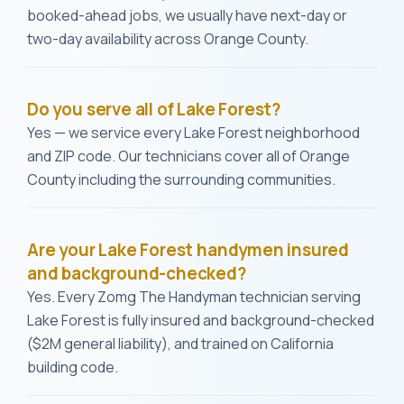
booked-ahead jobs, we usually have next-day or
two-day availability across Orange County.
Do you serve all of Lake Forest?
Yes — we service every Lake Forest neighborhood
and ZIP code. Our technicians cover all of Orange
County including the surrounding communities.
Are your Lake Forest handymen insured
and background-checked?
Yes. Every Zomg The Handyman technician serving
Lake Forest is fully insured and background-checked
($2M general liability), and trained on California
building code.