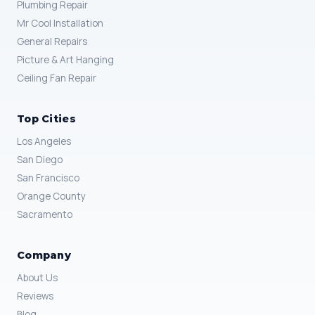
Plumbing Repair
Mr Cool Installation
General Repairs
Picture & Art Hanging
Ceiling Fan Repair
Top Cities
Los Angeles
San Diego
San Francisco
Orange County
Sacramento
Company
About Us
Reviews
Blog