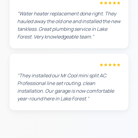
Amanda R.
★★★★★
"Water heater replacement done right. They
hauled away the old one and installed the new
tankless. Great plumbing service in Lake
Forest. Very knowledgeable team."
Chris W.
★★★★★
"They installed our Mr Cool mini split AC.
Professional line set routing, clean
installation. Our garage is now comfortable
year-round here in Lake Forest."