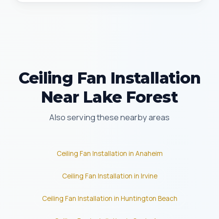
Ceiling Fan Installation
Near Lake Forest
Also serving these nearby areas
Ceiling Fan Installation in Anaheim
Ceiling Fan Installation in Irvine
Ceiling Fan Installation in Huntington Beach