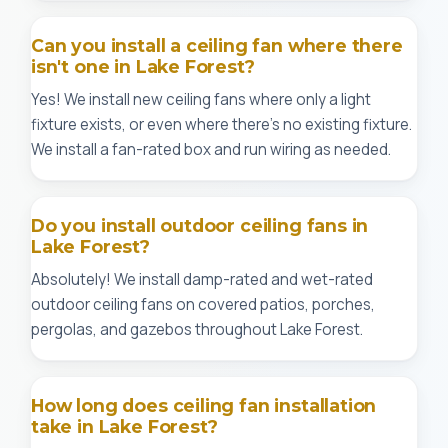
Can you install a ceiling fan where there
isn't one in Lake Forest?
Yes! We install new ceiling fans where only a light
fixture exists, or even where there's no existing fixture.
We install a fan-rated box and run wiring as needed.
Do you install outdoor ceiling fans in
Lake Forest?
Absolutely! We install damp-rated and wet-rated
outdoor ceiling fans on covered patios, porches,
pergolas, and gazebos throughout Lake Forest.
How long does ceiling fan installation
take in Lake Forest?