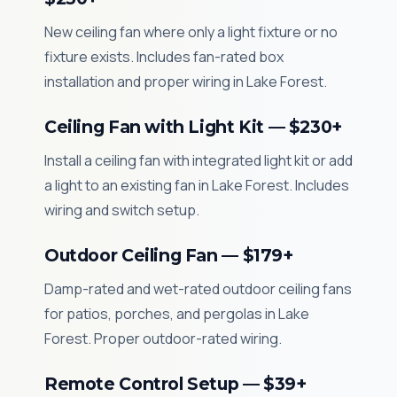
New ceiling fan where only a light fixture or no
fixture exists. Includes fan-rated box
installation and proper wiring in Lake Forest.
Ceiling Fan with Light Kit — $230+
Install a ceiling fan with integrated light kit or add
a light to an existing fan in Lake Forest. Includes
wiring and switch setup.
Outdoor Ceiling Fan — $179+
Damp-rated and wet-rated outdoor ceiling fans
for patios, porches, and pergolas in Lake
Forest. Proper outdoor-rated wiring.
Remote Control Setup — $39+