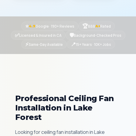
⭐
🏆
Google · 190+ Reviews
BBB
Rated
4.9
A+
✅
🛡
Licensed & Insured in CA
Background-Checked Pros
⚡
📍
Same-Day Available
15+ Years · 10K+ Jobs
Professional Ceiling Fan
Installation in Lake
Forest
Looking for ceiling fan installation in Lake