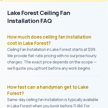
Lake Forest Ceiling Fan
Installation FAQ
How much does ceiling fan installation
cost in Lake Forest?
Ceiling Fan Installation in Lake Forest starts at $99.
We provide flat-rate pricing with no surprise hourly
charges. The exact price depends on the scope —
we'll quote you upfront before any work begins.
How fast can a handyman get to Lake
Forest?
Same-day ceiling fan installation is typically available
in Lake Forest when you book before 11 AM. For