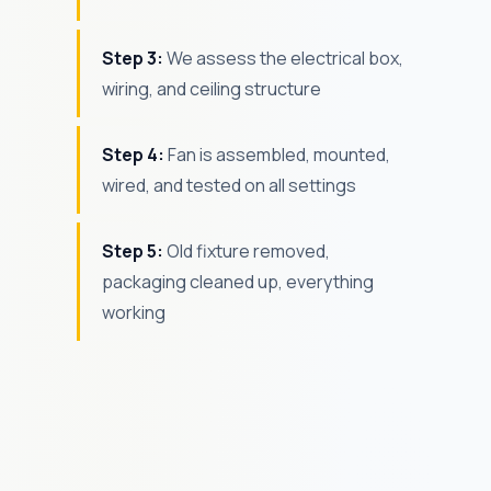
Step 3:
We assess the electrical box,
wiring, and ceiling structure
Step 4:
Fan is assembled, mounted,
wired, and tested on all settings
Step 5:
Old fixture removed,
packaging cleaned up, everything
working