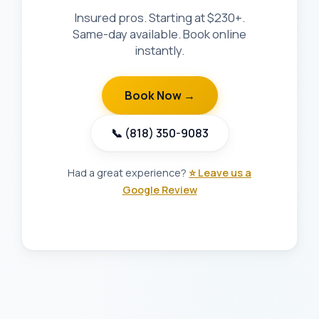
Insured pros. Starting at $230+.
Same-day available. Book online
instantly.
Book Now →
📞 (818) 350-9083
Had a great experience?
⭐ Leave us a
Google Review