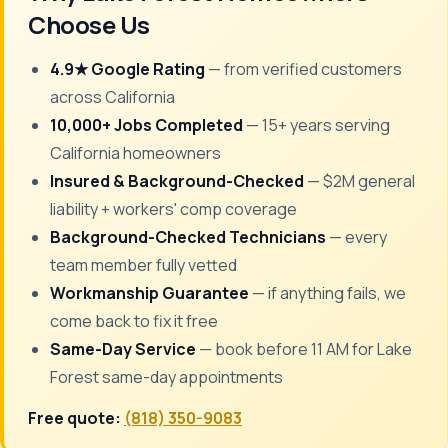
Choose Us
4.9★ Google Rating
— from verified customers
across California
10,000+ Jobs Completed
— 15+ years serving
California homeowners
Insured & Background-Checked
— $2M general
liability + workers' comp coverage
Background-Checked Technicians
— every
team member fully vetted
Workmanship Guarantee
— if anything fails, we
come back to fix it free
Same-Day Service
— book before 11 AM for Lake
Forest same-day appointments
Free quote:
(818) 350-9083