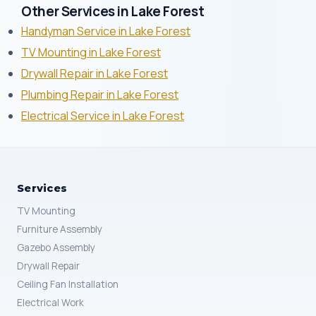
Other Services in Lake Forest
Handyman Service in Lake Forest
TV Mounting in Lake Forest
Drywall Repair in Lake Forest
Plumbing Repair in Lake Forest
Electrical Service in Lake Forest
Services
TV Mounting
Furniture Assembly
Gazebo Assembly
Drywall Repair
Ceiling Fan Installation
Electrical Work