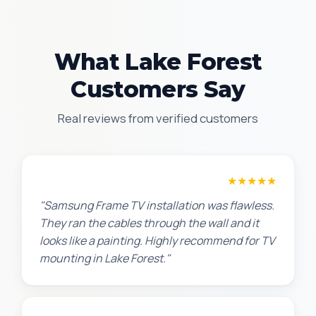
What Lake Forest
Customers Say
Real reviews from verified customers
Robert M.
★★★★★
"Samsung Frame TV installation was flawless.
They ran the cables through the wall and it
looks like a painting. Highly recommend for TV
mounting in Lake Forest."