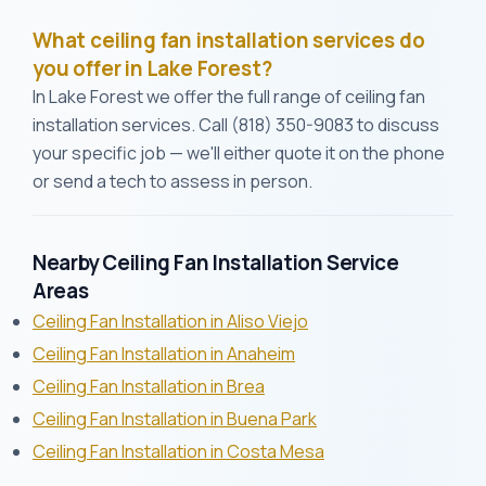
What ceiling fan installation services do
you offer in Lake Forest?
In Lake Forest we offer the full range of ceiling fan
installation services. Call (818) 350-9083 to discuss
your specific job — we'll either quote it on the phone
or send a tech to assess in person.
Nearby Ceiling Fan Installation Service
Areas
Ceiling Fan Installation in Aliso Viejo
Ceiling Fan Installation in Anaheim
Ceiling Fan Installation in Brea
Ceiling Fan Installation in Buena Park
Ceiling Fan Installation in Costa Mesa