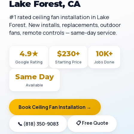
Lake Forest, CA
#1 rated ceiling fan installation in Lake
Forest. New installs, replacements, outdoor
fans, remote controls — same-day service.
4.9★
$230+
10K+
Google Rating
Starting Price
Jobs Done
Same Day
Available
Book Ceiling Fan Installation →
📋 Free Quote
📞 (818) 350-9083