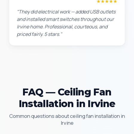
Jennifer H.
★★★★★
"They did electrical work — added USB outlets
and installed smart switches throughout our
Irvine home. Professional, courteous, and
priced fairly. 5 stars."
FAQ — Ceiling Fan
Installation in Irvine
Common questions about ceiling fan installation in
Irvine