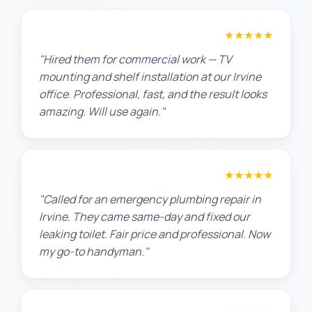
David P.
★★★★★
"Hired them for commercial work — TV
mounting and shelf installation at our Irvine
office. Professional, fast, and the result looks
amazing. Will use again."
James T.
★★★★★
"Called for an emergency plumbing repair in
Irvine. They came same-day and fixed our
leaking toilet. Fair price and professional. Now
my go-to handyman."