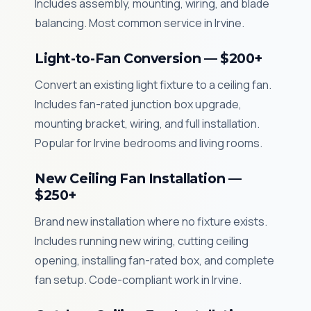
Includes assembly, mounting, wiring, and blade
balancing. Most common service in Irvine.
Light-to-Fan Conversion — $200+
Convert an existing light fixture to a ceiling fan.
Includes fan-rated junction box upgrade,
mounting bracket, wiring, and full installation.
Popular for Irvine bedrooms and living rooms.
New Ceiling Fan Installation —
$250+
Brand new installation where no fixture exists.
Includes running new wiring, cutting ceiling
opening, installing fan-rated box, and complete
fan setup. Code-compliant work in Irvine.