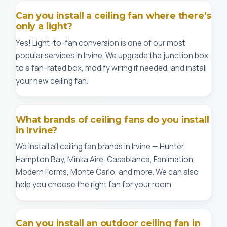
Can you install a ceiling fan where there's
only a light?
Yes! Light-to-fan conversion is one of our most
popular services in Irvine. We upgrade the junction box
to a fan-rated box, modify wiring if needed, and install
your new ceiling fan.
What brands of ceiling fans do you install
in Irvine?
We install all ceiling fan brands in Irvine — Hunter,
Hampton Bay, Minka Aire, Casablanca, Fanimation,
Modern Forms, Monte Carlo, and more. We can also
help you choose the right fan for your room.
Can you install an outdoor ceiling fan in