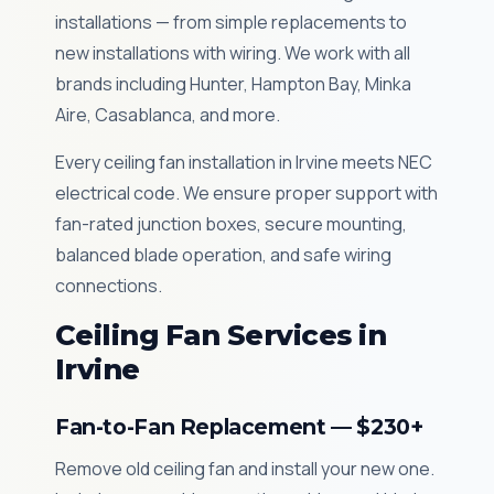
installations — from simple replacements to
new installations with wiring. We work with all
brands including Hunter, Hampton Bay, Minka
Aire, Casablanca, and more.
Every ceiling fan installation in Irvine meets NEC
electrical code. We ensure proper support with
fan-rated junction boxes, secure mounting,
balanced blade operation, and safe wiring
connections.
Ceiling Fan Services in
Irvine
Fan-to-Fan Replacement — $230+
Remove old ceiling fan and install your new one.