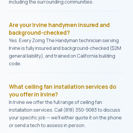
including the surrounding communities.
Are your Irvine handymen insured and
background-checked?
Yes. Every Zomg The Handyman technician serving
Irvine is fully insured and background-checked ($2M
general liability), and trained on California building
code.
What ceiling fan installation services do
you offer in Irvine?
In Irvine we offer the full range of ceiling fan
installation services. Call (818) 350-9083 to discuss
your specific job — we'll either quote it on the phone
or send a tech to assess in person.