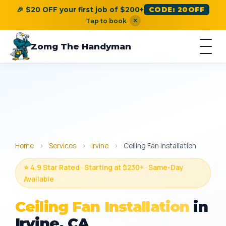
🎉 $20 OFF your first job of $200+
CODE: 20OFF
×
Tap to book
Zomg The Handyman
Home
›
Services
›
Irvine
›
Ceiling Fan Installation
⭐ 4.9 Star Rated · Starting at $230+ · Same-Day
Available
Ceiling Fan Installation
in
Irvine, CA