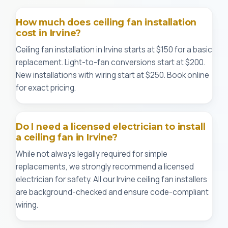
How much does ceiling fan installation
cost in Irvine?
Ceiling fan installation in Irvine starts at $150 for a basic
replacement. Light-to-fan conversions start at $200.
New installations with wiring start at $250. Book online
for exact pricing.
Do I need a licensed electrician to install
a ceiling fan in Irvine?
While not always legally required for simple
replacements, we strongly recommend a licensed
electrician for safety. All our Irvine ceiling fan installers
are background-checked and ensure code-compliant
wiring.