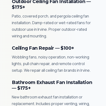
Outdoor Ceiling Fan Installation —
$175+
Patio, covered porch, and pergola ceiling fan
installation. Damp-rated or wet-rated fans for
outdoor use in Irvine. Proper outdoor-rated
wiring and mounting.
Ceiling Fan Repair — $100+
Wobbling fans, noisy operation, non-working
lights, pull chain repair, and remote control
setup. We repair all ceiling fan brands in Irvine.
Bathroom Exhaust Fan Installation
— $175+
New bathroom exhaust fan installation or
replacement. Includes proper venting, wiring,