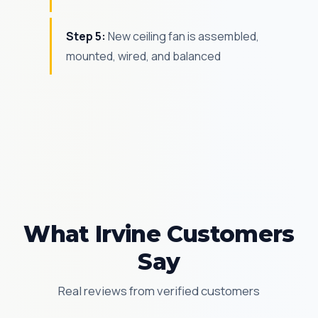
Step 5:
New ceiling fan is assembled,
mounted, wired, and balanced
What Irvine Customers
Say
Real reviews from verified customers