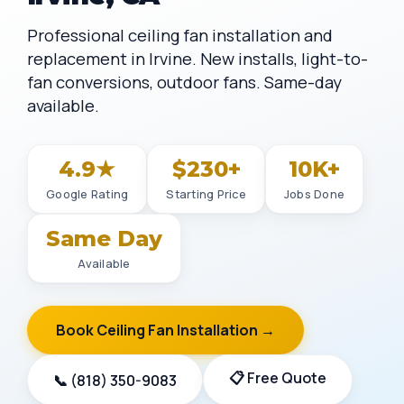
Professional ceiling fan installation and
replacement in Irvine. New installs, light-to-
fan conversions, outdoor fans. Same-day
available.
4.9★
$230+
10K+
Google Rating
Starting Price
Jobs Done
Same Day
Available
Book Ceiling Fan Installation →
📋 Free Quote
📞 (818) 350-9083