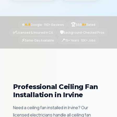
⭐
🏆
Google · 190+ Reviews
BBB
Rated
4.9
A+
✅
🛡
Licensed & Insured in CA
Background-Checked Pros
⚡
📍
Same-Day Available
15+ Years · 10K+ Jobs
Professional Ceiling Fan
Installation in Irvine
Need a ceiling fan installed in Irvine? Our
licensed electricians handle all ceiling fan