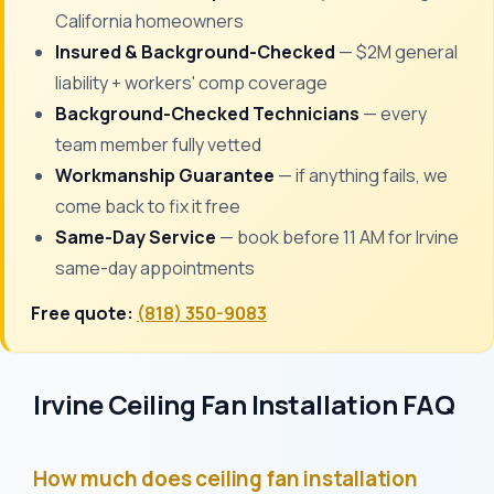
California homeowners
Insured & Background-Checked
— $2M general
liability + workers' comp coverage
Background-Checked Technicians
— every
team member fully vetted
Workmanship Guarantee
— if anything fails, we
come back to fix it free
Same-Day Service
— book before 11 AM for Irvine
same-day appointments
Free quote:
(818) 350-9083
Irvine Ceiling Fan Installation FAQ
How much does ceiling fan installation