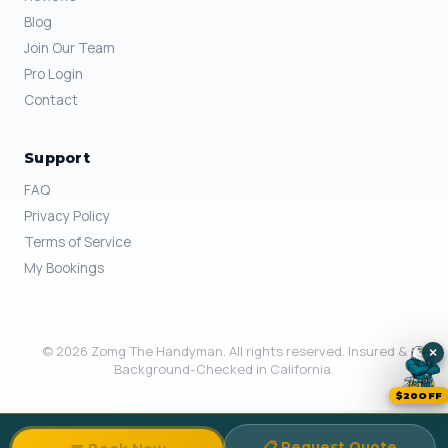
Blog
Join Our Team
Pro Login
Contact
Support
FAQ
Privacy Policy
Terms of Service
My Bookings
© 2026 Zomg The Handyman. All rights reserved. Insured &
×
Background-Checked in California.
$20OFF
📋 Request Quote