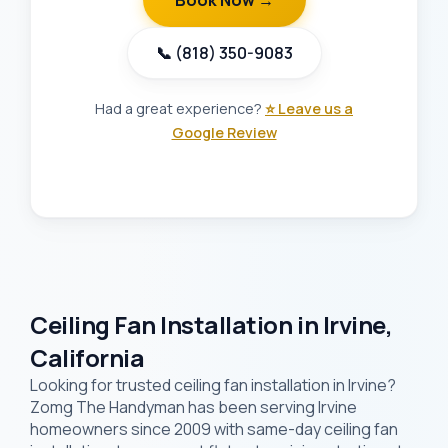
Book Now →
📞 (818) 350-9083
Had a great experience?
⭐ Leave us a
Google Review
Ceiling Fan Installation in Irvine,
California
Looking for trusted ceiling fan installation in Irvine?
Zomg The Handyman has been serving Irvine
homeowners since 2009 with same-day ceiling fan