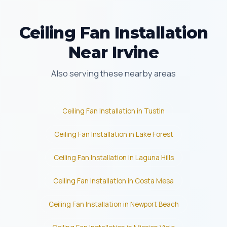
Ceiling Fan Installation
Near Irvine
Also serving these nearby areas
Ceiling Fan Installation in Tustin
Ceiling Fan Installation in Lake Forest
Ceiling Fan Installation in Laguna Hills
Ceiling Fan Installation in Costa Mesa
Ceiling Fan Installation in Newport Beach