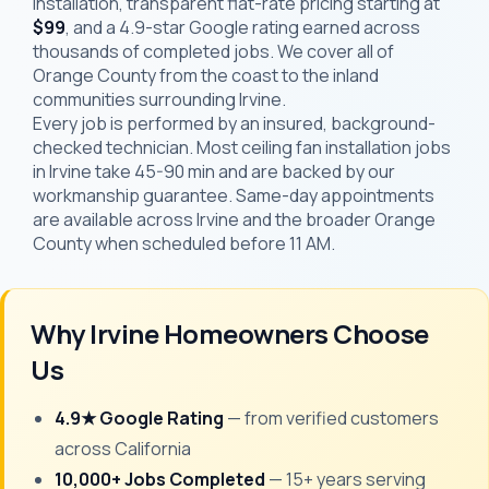
installation, transparent flat-rate pricing starting at
$99
, and a 4.9-star Google rating earned across
thousands of completed jobs. We cover all of
Orange County from the coast to the inland
communities surrounding Irvine.
Every job is performed by an insured, background-
checked technician. Most ceiling fan installation jobs
in Irvine take 45-90 min and are backed by our
workmanship guarantee. Same-day appointments
are available across Irvine and the broader Orange
County when scheduled before 11 AM.
Why Irvine Homeowners Choose
Us
4.9★ Google Rating
— from verified customers
across California
10,000+ Jobs Completed
— 15+ years serving