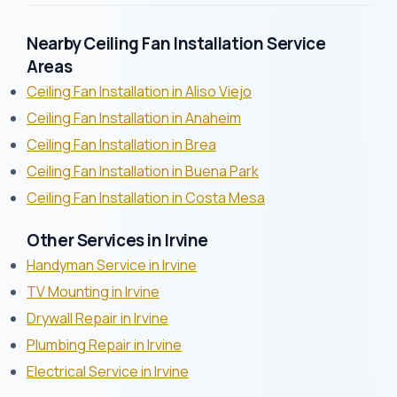
Nearby Ceiling Fan Installation Service
Areas
Ceiling Fan Installation in Aliso Viejo
Ceiling Fan Installation in Anaheim
Ceiling Fan Installation in Brea
Ceiling Fan Installation in Buena Park
Ceiling Fan Installation in Costa Mesa
Other Services in Irvine
Handyman Service in Irvine
TV Mounting in Irvine
Drywall Repair in Irvine
Plumbing Repair in Irvine
Electrical Service in Irvine