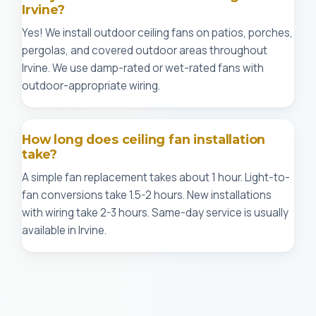
Irvine?
Yes! We install outdoor ceiling fans on patios, porches,
pergolas, and covered outdoor areas throughout
Irvine. We use damp-rated or wet-rated fans with
outdoor-appropriate wiring.
How long does ceiling fan installation
take?
A simple fan replacement takes about 1 hour. Light-to-
fan conversions take 1.5-2 hours. New installations
with wiring take 2-3 hours. Same-day service is usually
available in Irvine.