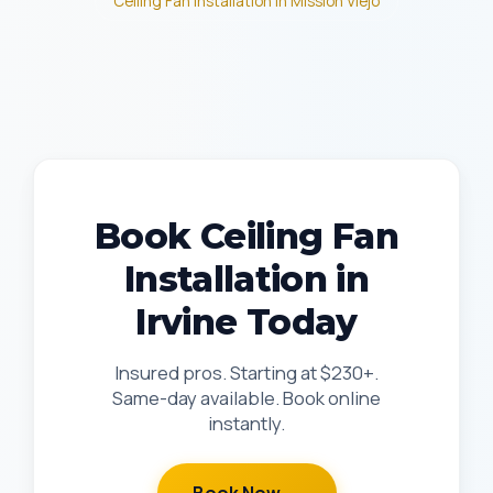
Ceiling Fan Installation in Mission Viejo
Book Ceiling Fan
Installation in
Irvine Today
Insured pros. Starting at $230+.
Same-day available. Book online
instantly.