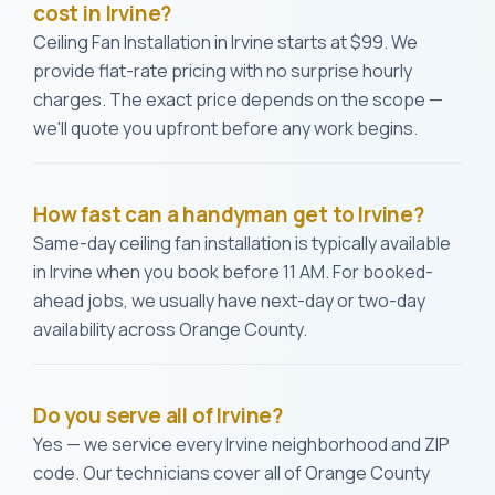
cost in Irvine?
Ceiling Fan Installation in Irvine starts at $99. We
provide flat-rate pricing with no surprise hourly
charges. The exact price depends on the scope —
we'll quote you upfront before any work begins.
How fast can a handyman get to Irvine?
Same-day ceiling fan installation is typically available
in Irvine when you book before 11 AM. For booked-
ahead jobs, we usually have next-day or two-day
availability across Orange County.
Do you serve all of Irvine?
Yes — we service every Irvine neighborhood and ZIP
code. Our technicians cover all of Orange County