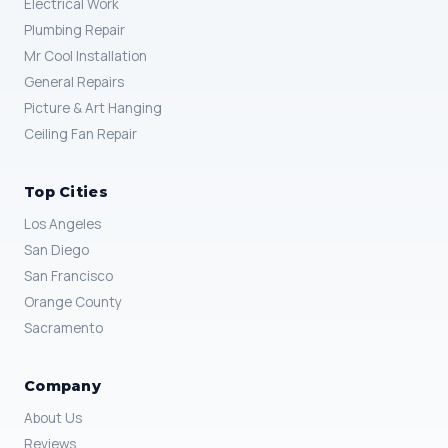
Electrical Work
Plumbing Repair
Mr Cool Installation
General Repairs
Picture & Art Hanging
Ceiling Fan Repair
Top Cities
Los Angeles
San Diego
San Francisco
Orange County
Sacramento
Company
About Us
Reviews