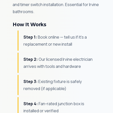
and timer switch installation. Essential for Irvine
bathrooms.
How It Works
Step 1:
Book online — tell us if it's a
replacement or new install
Step 2:
Our licensed Irvine electrician
arrives with tools and hardware
Step 3:
Existing fixture is safely
removed (if applicable)
Step 4:
Fan-rated junction box is
installed or verified