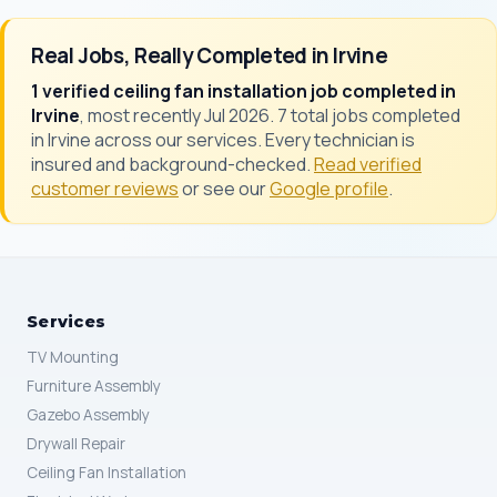
Real Jobs, Really Completed in Irvine
1 verified ceiling fan installation job completed in
Irvine
, most recently Jul 2026. 7 total jobs completed
in Irvine across our services. Every technician is
insured and background-checked.
Read verified
customer reviews
or see our
Google profile
.
Services
TV Mounting
Furniture Assembly
Gazebo Assembly
Drywall Repair
Ceiling Fan Installation