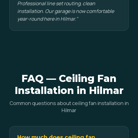
Professional line set routing, clean
installation. Our garage is now comfortable
year-round here in Hilmar."
FAQ — Ceiling Fan
Installation in Hilmar
Common questions about ceiling fan installation in
Hilmar
How much does ceiling fan