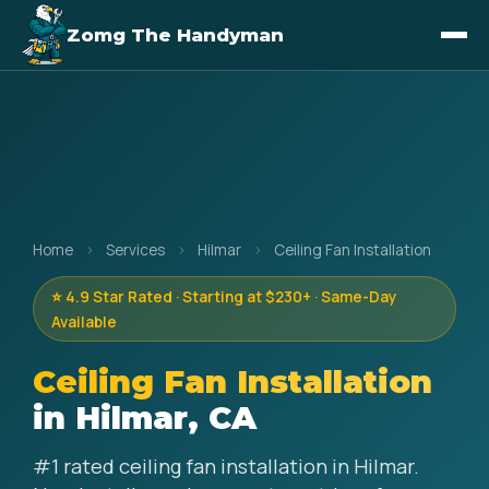
Zomg The Handyman
Home
›
Services
›
Hilmar
›
Ceiling Fan Installation
⭐ 4.9 Star Rated · Starting at $230+ · Same-Day
Available
Ceiling Fan Installation
in Hilmar, CA
#1 rated ceiling fan installation in Hilmar.