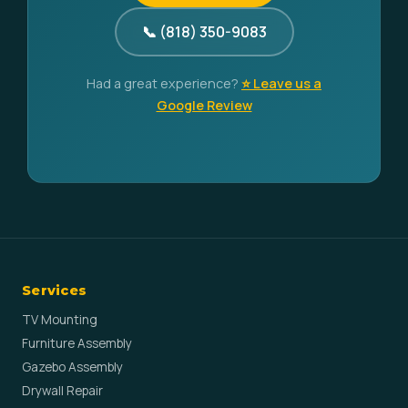
📞 (818) 350-9083
Had a great experience?
⭐ Leave us a
Google Review
Services
TV Mounting
Furniture Assembly
Gazebo Assembly
Drywall Repair