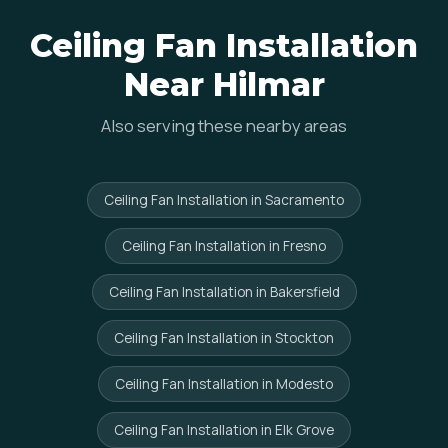
Ceiling Fan Installation
Near Hilmar
Also serving these nearby areas
Ceiling Fan Installation in Sacramento
Ceiling Fan Installation in Fresno
Ceiling Fan Installation in Bakersfield
Ceiling Fan Installation in Stockton
Ceiling Fan Installation in Modesto
Ceiling Fan Installation in Elk Grove