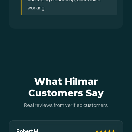
working
What Hilmar
Customers Say
Real reviews from verified customers
Robert M.
★★★★★