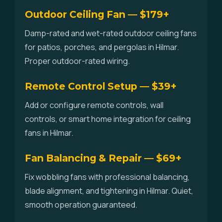
Outdoor Ceiling Fan — $179+
Damp-rated and wet-rated outdoor ceiling fans
for patios, porches, and pergolas in Hilmar.
Proper outdoor-rated wiring.
Remote Control Setup — $39+
Add or configure remote controls, wall
controls, or smart home integration for ceiling
fans in Hilmar.
Fan Balancing & Repair — $69+
Fix wobbling fans with professional balancing,
blade alignment, and tightening in Hilmar. Quiet,
smooth operation guaranteed.