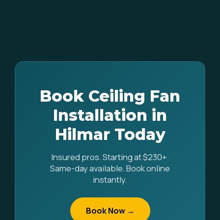
Book Ceiling Fan
Installation in
Hilmar Today
Insured pros. Starting at $230+.
Same-day available. Book online
instantly.
Book Now →