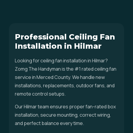
Professional Ceiling Fan
Installation in Hilmar
Looking for ceiling fan installation in Hilmar?
Zomg The Handyman is the #1 rated ceiling fan
service in Merced County. We handle new
installations, replacements, outdoor fans, and
remote control setups.
Our Hilmar team ensures proper fan-rated box
installation, secure mounting, correct wiring,
and perfect balance every time.