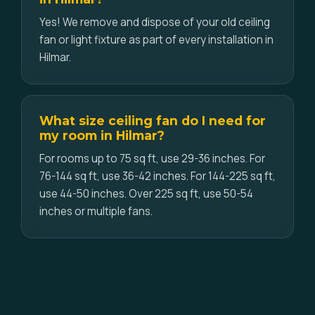
Yes! We remove and dispose of your old ceiling
fan or light fixture as part of every installation in
Hilmar.
What size ceiling fan do I need for
my room in Hilmar?
For rooms up to 75 sq ft, use 29-36 inches. For
76-144 sq ft, use 36-42 inches. For 144-225 sq ft,
use 44-50 inches. Over 225 sq ft, use 50-54
inches or multiple fans.