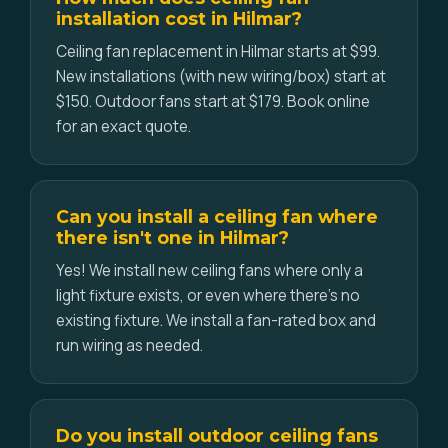
installation cost in Hilmar?
Ceiling fan replacement in Hilmar starts at $99.
New installations (with new wiring/box) start at
$150. Outdoor fans start at $179. Book online
for an exact quote.
Can you install a ceiling fan where
there isn't one in Hilmar?
Yes! We install new ceiling fans where only a
light fixture exists, or even where there's no
existing fixture. We install a fan-rated box and
run wiring as needed.
Do you install outdoor ceiling fans