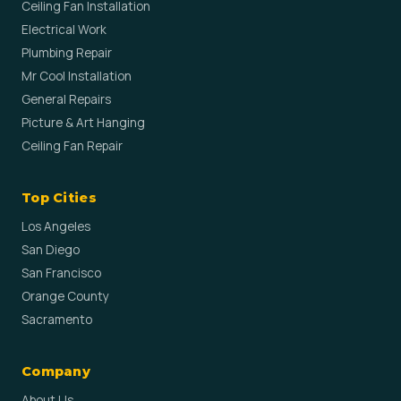
Ceiling Fan Installation
Electrical Work
Plumbing Repair
Mr Cool Installation
General Repairs
Picture & Art Hanging
Ceiling Fan Repair
Top Cities
Los Angeles
San Diego
San Francisco
Orange County
Sacramento
Company
About Us