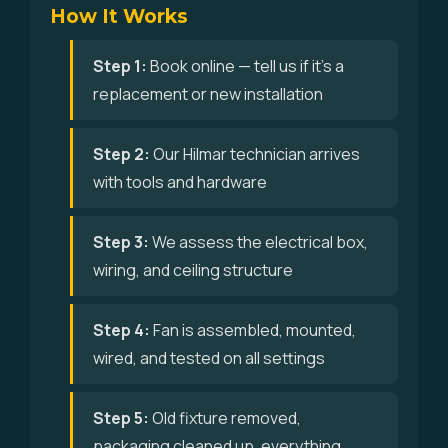
How It Works
Step 1:
Book online — tell us if it's a
replacement or new installation
Step 2:
Our Hilmar technician arrives
with tools and hardware
Step 3:
We assess the electrical box,
wiring, and ceiling structure
Step 4:
Fan is assembled, mounted,
wired, and tested on all settings
Step 5:
Old fixture removed,
packaging cleaned up, everything