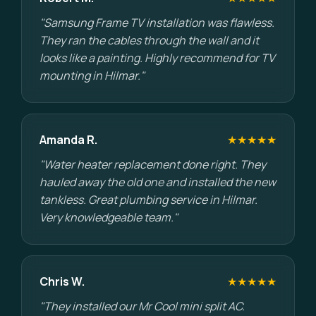
"Samsung Frame TV installation was flawless.
They ran the cables through the wall and it
looks like a painting. Highly recommend for TV
mounting in Hilmar."
Amanda R.
★★★★★
"Water heater replacement done right. They
hauled away the old one and installed the new
tankless. Great plumbing service in Hilmar.
Very knowledgeable team."
Chris W.
★★★★★
"They installed our Mr Cool mini split AC.