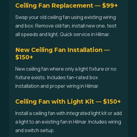
Ceiling Fan Replacement — $99+
Swap your old ceiling fan using existing wiring
and box. Remove old fan, install new one, test
all speeds and light. Quick service in Hilmar.
New Ceiling Fan Installation —
$150+
New ceiling fan where only a light fixture or no
fixture exists. Includes fan-rated box
installation and proper wiring in Hilmar.
Ceiling Fan with Light Kit — $150+
Install a ceiling fan with integrated light kit or add
a light to an existing fan in Hilmar. Includes wiring
and switch setup.