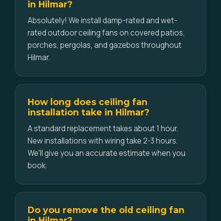
in Hilmar?
Absolutely! We install damp-rated and wet-
rated outdoor ceiling fans on covered patios,
porches, pergolas, and gazebos throughout
Hilmar.
How long does ceiling fan
installation take in Hilmar?
A standard replacement takes about 1 hour.
New installations with wiring take 2-3 hours.
We'll give you an accurate estimate when you
book.
Do you remove the old ceiling fan
in Hilmar?