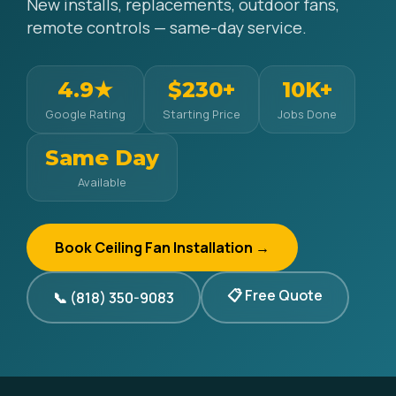
New installs, replacements, outdoor fans,
remote controls — same-day service.
4.9★
$230+
10K+
Google Rating
Starting Price
Jobs Done
Same Day
Available
Book Ceiling Fan Installation →
📋 Free Quote
📞 (818) 350-9083