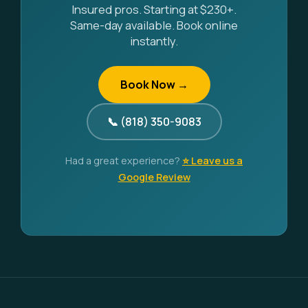
Insured pros. Starting at $230+.
Same-day available. Book online
instantly.
Book Now →
📞 (818) 350-9083
Had a great experience?
⭐ Leave us a
Google Review