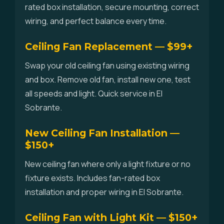
rated box installation, secure mounting, correct
wiring, and perfect balance every time.
Ceiling Fan Replacement — $99+
Swap your old ceiling fan using existing wiring
and box. Remove old fan, install new one, test
all speeds and light. Quick service in El
Sobrante.
New Ceiling Fan Installation —
$150+
New ceiling fan where only a light fixture or no
fixture exists. Includes fan-rated box
installation and proper wiring in El Sobrante.
Ceiling Fan with Light Kit — $150+