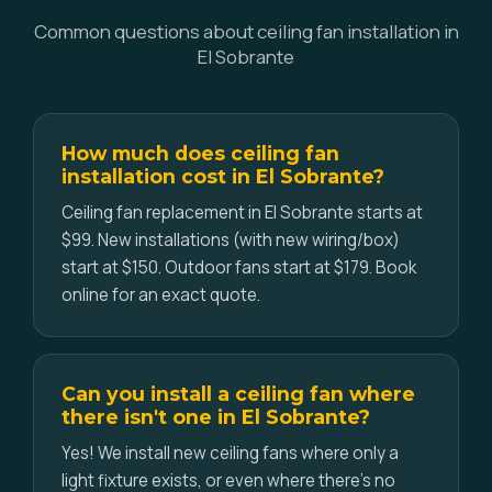
Common questions about ceiling fan installation in
El Sobrante
How much does ceiling fan
installation cost in El Sobrante?
Ceiling fan replacement in El Sobrante starts at
$99. New installations (with new wiring/box)
start at $150. Outdoor fans start at $179. Book
online for an exact quote.
Can you install a ceiling fan where
there isn't one in El Sobrante?
Yes! We install new ceiling fans where only a
light fixture exists, or even where there's no