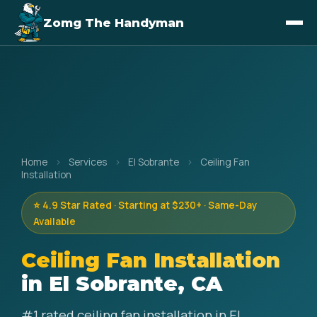
Zomg The Handyman
Home
›
Services
›
El Sobrante
›
Ceiling Fan
Installation
⭐ 4.9 Star Rated · Starting at $230+ · Same-Day
Available
Ceiling Fan Installation
in El Sobrante, CA
#1 rated ceiling fan installation in El