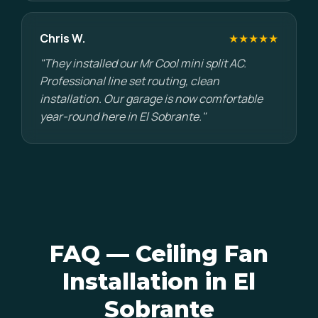
Chris W.
★★★★★
"They installed our Mr Cool mini split AC.
Professional line set routing, clean
installation. Our garage is now comfortable
year-round here in El Sobrante."
FAQ — Ceiling Fan
Installation in El
Sobrante