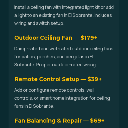
Install a ceiling fan with integrated light kit or add
a light to an existing fan in El Sobrante. Includes
wiring and switch setup.
Outdoor Ceiling Fan — $179+
Damp-rated and wet-rated outdoor ceiling fans
for patios, porches, and pergolas in El
Sobrante. Proper outdoor-rated wiring.
Remote Control Setup — $39+
Add or configure remote controls, wall
controls, or smart home integration for ceiling
fans in El Sobrante.
Fan Balancing & Repair — $69+