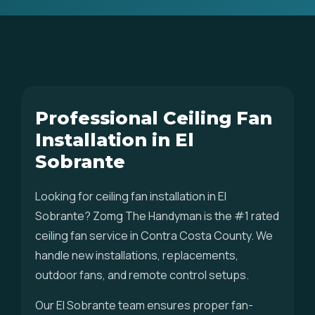
Professional Ceiling Fan
Installation in El
Sobrante
Looking for ceiling fan installation in El
Sobrante? Zomg The Handyman is the #1 rated
ceiling fan service in Contra Costa County. We
handle new installations, replacements,
outdoor fans, and remote control setups.
Our El Sobrante team ensures proper fan-