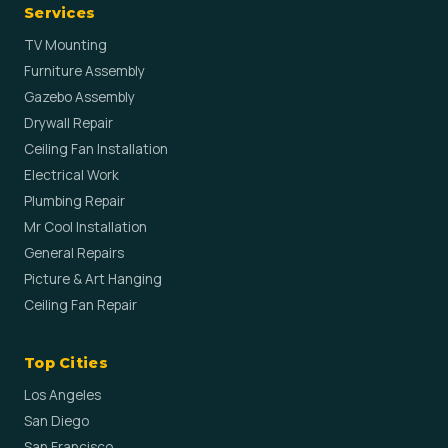
Services
TV Mounting
Furniture Assembly
Gazebo Assembly
Drywall Repair
Ceiling Fan Installation
Electrical Work
Plumbing Repair
Mr Cool Installation
General Repairs
Picture & Art Hanging
Ceiling Fan Repair
Top Cities
Los Angeles
San Diego
San Francisco