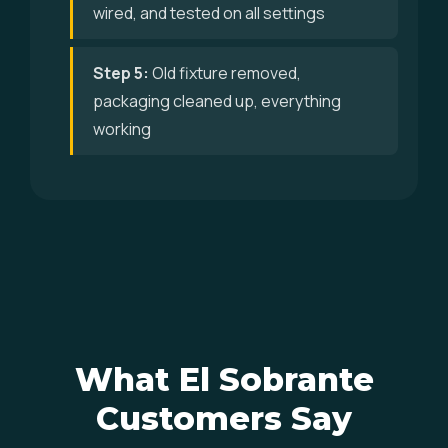
wired, and tested on all settings
Step 5:
Old fixture removed,
packaging cleaned up, everything
working
What El Sobrante
Customers Say