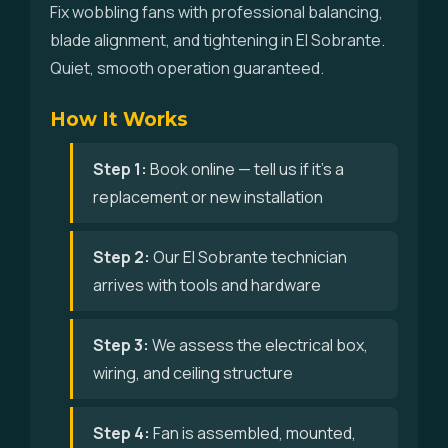
Fix wobbling fans with professional balancing,
blade alignment, and tightening in El Sobrante.
Quiet, smooth operation guaranteed.
How It Works
Step 1:
Book online — tell us if it's a
replacement or new installation
Step 2:
Our El Sobrante technician
arrives with tools and hardware
Step 3:
We assess the electrical box,
wiring, and ceiling structure
Step 4:
Fan is assembled, mounted,