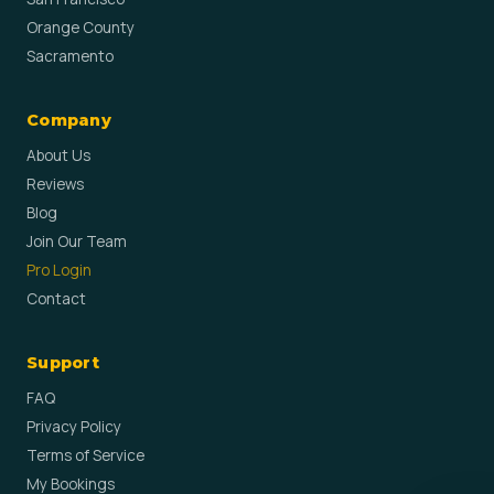
Orange County
Sacramento
Company
About Us
Reviews
Blog
Join Our Team
Pro Login
Contact
Support
FAQ
Privacy Policy
Terms of Service
My Bookings