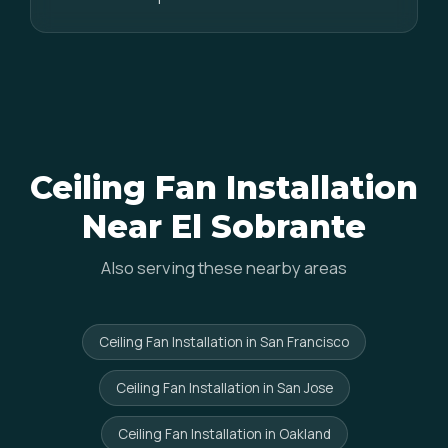
Ceiling Fan Installation
Near El Sobrante
Also serving these nearby areas
Ceiling Fan Installation in San Francisco
Ceiling Fan Installation in San Jose
Ceiling Fan Installation in Oakland