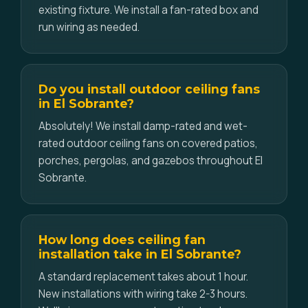
existing fixture. We install a fan-rated box and
run wiring as needed.
Do you install outdoor ceiling fans
in El Sobrante?
Absolutely! We install damp-rated and wet-
rated outdoor ceiling fans on covered patios,
porches, pergolas, and gazebos throughout El
Sobrante.
How long does ceiling fan
installation take in El Sobrante?
A standard replacement takes about 1 hour.
New installations with wiring take 2-3 hours.