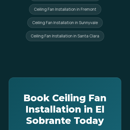
Ceiling Fan Installation in Fremont
Ceiling Fan Installation in Sunnyvale
Ceiling Fan Installation in Santa Clara
Book Ceiling Fan
Installation in El
Sobrante Today