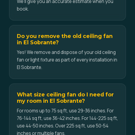
We'll give you an accurate estimate when you
book.
Do you remove the old ceiling fan
in El Sobrante?
Yes! We remove and dispose of your old ceiling
fan or light fixture as part of every installation in
El Sobrante.
What size ceiling fan do I need for
my room in El Sobrante?
For rooms up to 75 sq ft, use 29-36 inches. For
76-144 sq ft, use 36-42 inches. For 144-225 sq ft,
use 44-50 inches. Over 225 sq ft, use 50-54
inches or multiple fans.