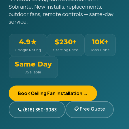
Sobrante. New installs, replacements,
outdoor fans, remote controls — same-day
service.
4.9★
$230+
10K+
Google Rating
Starting Price
Jobs Done
Same Day
Available
Book Ceiling Fan Installation →
📋 Free Quote
📞 (818) 350-9083