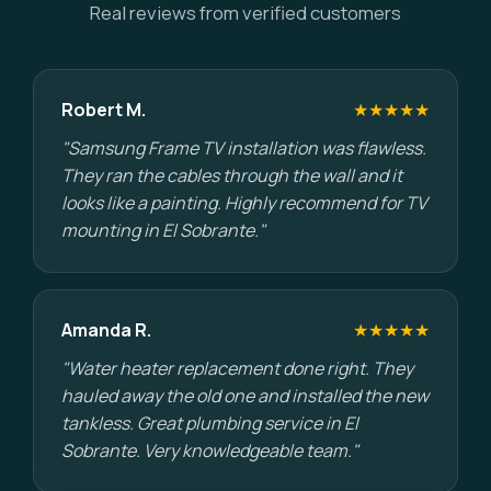
Real reviews from verified customers
Robert M.
★★★★★
"Samsung Frame TV installation was flawless.
They ran the cables through the wall and it
looks like a painting. Highly recommend for TV
mounting in El Sobrante."
Amanda R.
★★★★★
"Water heater replacement done right. They
hauled away the old one and installed the new
tankless. Great plumbing service in El
Sobrante. Very knowledgeable team."