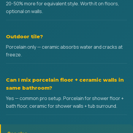
20-50% more for equivalent style. Worth it on floors,
optional on walls.
Outdoor tile?
Porcelain only — ceramic absorbs water and cracks at
freeze.
Can I mix porcelain floor + ceramic walls in
same bathroom?
Yes — common pro setup. Porcelain for shower floor +
bath floor, ceramic for shower walls + tub surround.