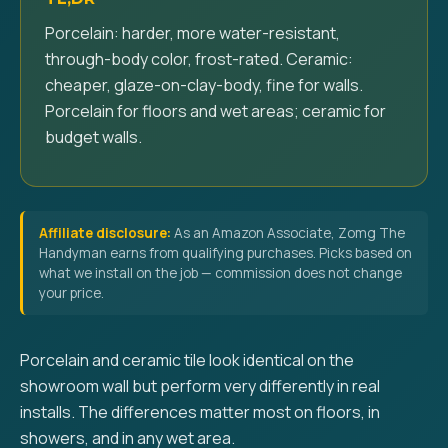
Porcelain: harder, more water-resistant,
through-body color, frost-rated. Ceramic:
cheaper, glaze-on-clay-body, fine for walls.
Porcelain for floors and wet areas; ceramic for
budget walls.
Affiliate disclosure:
As an Amazon Associate, Zomg The
Handyman earns from qualifying purchases. Picks based on
what we install on the job — commission does not change
your price.
Porcelain and ceramic tile look identical on the
showroom wall but perform very differently in real
installs. The differences matter most on floors, in
showers, and in any wet area.