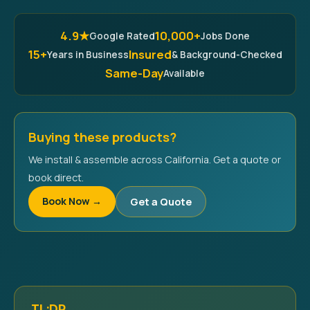
4.9★
10,000+
Google Rated
Jobs Done
15+
Insured
Years in Business
& Background-Checked
Same-Day
Available
Buying these products?
We install & assemble across California. Get a quote or
book direct.
Book Now →
Get a Quote
TL;DR