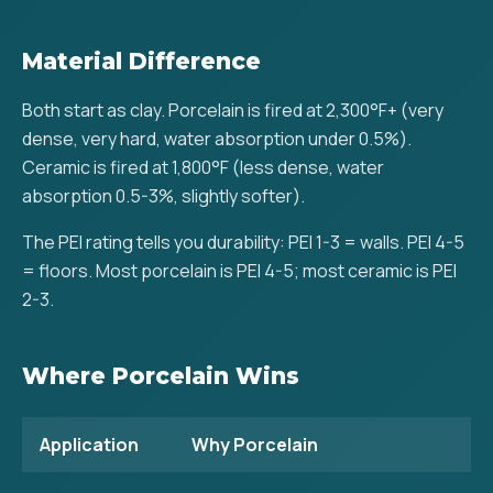
Material Difference
Both start as clay. Porcelain is fired at 2,300°F+ (very
dense, very hard, water absorption under 0.5%).
Ceramic is fired at 1,800°F (less dense, water
absorption 0.5-3%, slightly softer).
The PEI rating tells you durability: PEI 1-3 = walls. PEI 4-5
= floors. Most porcelain is PEI 4-5; most ceramic is PEI
2-3.
Where Porcelain Wins
Application
Why Porcelain