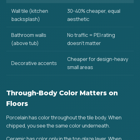
Wall tile (kitchen
30-40% cheaper, equal
backsplash)
aesthetic
Bathroom walls
No traffic = PEI rating
(above tub)
doesn't matter
Cheaper for design-heavy
Decorative accents
small areas
Through-Body Color Matters on
Floors
Porcelain has color throughout the tile body. When
chipped, you see the same color underneath.
Ceramic has color only in the top glaze layer. When