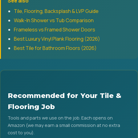
See also
Tile, Flooring, Backsplash & LVP Guide
Walk-In Shower vs Tub Comparison
Frameless vs Framed Shower Doors
Best Luxury Vinyl Plank Flooring (2026)
Best Tile for Bathroom Floors (2026)
Recommended for Your Tile &
Flooring Job
Tools and parts we use on the job. Each opens on
Amazon (we may earn a small commission at no extra
cost to you).