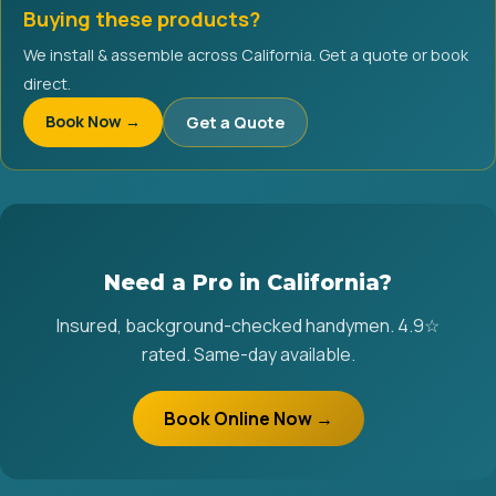
Buying these products?
We install & assemble across California. Get a quote or book
direct.
Book Now →
Get a Quote
Need a Pro in California?
Insured, background-checked handymen. 4.9☆
rated. Same-day available.
Book Online Now →