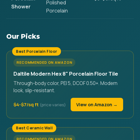
Polished
Shower
Porcelain
Our Picks
Best Porcelain Floor
RECOMMENDED ON AMAZON
Daltile Modern Hex 8" Porcelain Floor Tile
Through-body color, PEI 5, DCOF 0.50+. Modern
look, slip-resistant.
$4-$7/sq ft
View on Amazon →
Best Ceramic Wall
RECOMMENDED ON AMAZON