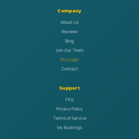
Company
About Us
Reviews
Blog
Join Our Team
Pro Login
Contact
Support
FAQ
Privacy Policy
Terms of Service
My Bookings