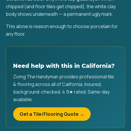
chipped (and floor tiles get chipped), the white clay
body shows underneath — a permanent ugly mark.
This alone is reason enough to choose porcelain for
any floor.
Need help with this in California?
Zomg The Handyman provides professional tile
& flooring across all of California. Insured,
background-checked, 4.9★ rated. Same-day
available.
Get a Tile/Flooring Quote →