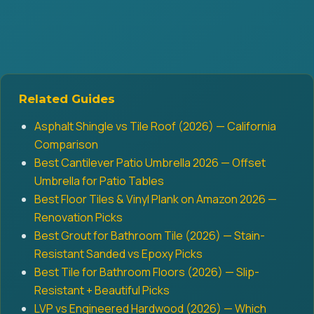
Related Guides
Asphalt Shingle vs Tile Roof (2026) — California
Comparison
Best Cantilever Patio Umbrella 2026 — Offset
Umbrella for Patio Tables
Best Floor Tiles & Vinyl Plank on Amazon 2026 —
Renovation Picks
Best Grout for Bathroom Tile (2026) — Stain-
Resistant Sanded vs Epoxy Picks
Best Tile for Bathroom Floors (2026) — Slip-
Resistant + Beautiful Picks
LVP vs Engineered Hardwood (2026) — Which