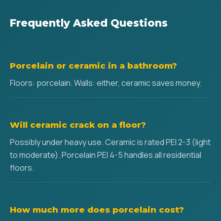
Frequently Asked Questions
Porcelain or ceramic in a bathroom?
Floors: porcelain. Walls: either, ceramic saves money.
Will ceramic crack on a floor?
Possibly under heavy use. Ceramic is rated PEI 2-3 (light
to moderate). Porcelain PEI 4-5 handles all residential
floors.
How much more does porcelain cost?