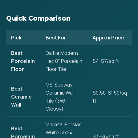
Quick Comparison
Pick
Best For
Approx Price
Best
Daltile Modern
Porcelain
Hex 8" Porcelain
$4-$7/sq ft
Floor
Floor Tile
MSI Subway
Best
Ceramic Wall
$0.50-$1.50/sq
Ceramic
Tile (3x6
ft
Wall
Glossy)
Marazzi Persian
Best
White 12x24
Porcelain
$3-$6/sq ft