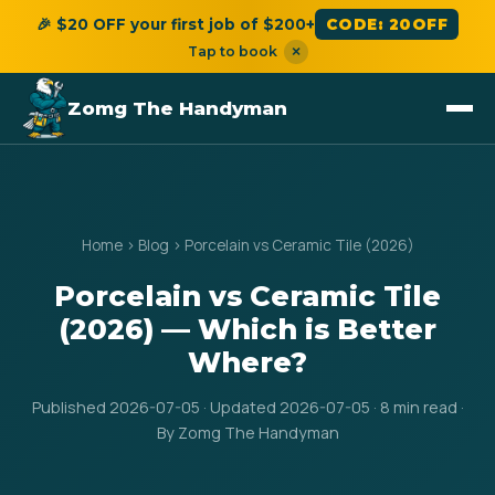
🎉 $20 OFF your first job of $200+
CODE: 20OFF
Tap to book
×
Zomg The Handyman
Home
›
Blog
›
Porcelain vs Ceramic Tile (2026)
Porcelain vs Ceramic Tile
(2026) — Which is Better
Where?
Published 2026-07-05 · Updated 2026-07-05 · 8 min read ·
By Zomg The Handyman