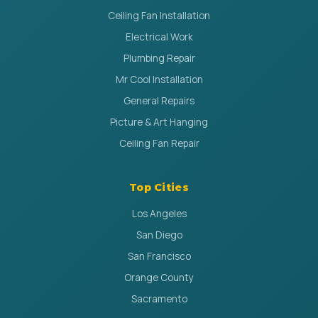
Ceiling Fan Installation
Electrical Work
Plumbing Repair
Mr Cool Installation
General Repairs
Picture & Art Hanging
Ceiling Fan Repair
Top Cities
Los Angeles
San Diego
San Francisco
Orange County
Sacramento