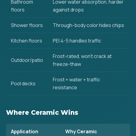
Bathroom
Lower water absorption, harder
floors
against drops
Shower floors
Through-body color hides chips
Kitchen floors
PEI 4-5 handles traffic
Frost-rated, won't crack at
Outdoor/patio
freeze-thaw
Frost + water + traffic
Pool decks
resistance
Where Ceramic Wins
Application
Why Ceramic