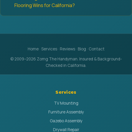
Flooring Wins for California?
Home
·
Services
·
Reviews
·
Blog
·
Contact
© 2009–2026 Zomg The Handyman. Insured & Background-
Checked in California.
Services
TV Mounting
Furniture Assembly
Gazebo Assembly
Drywall Repair