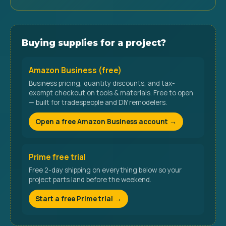
Buying supplies for a project?
Amazon Business (free)
Business pricing, quantity discounts, and tax-
exempt checkout on tools & materials. Free to open
— built for tradespeople and DIY remodelers.
Open a free Amazon Business account →
Prime free trial
Free 2-day shipping on everything below so your
project parts land before the weekend.
Start a free Prime trial →