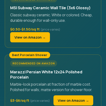
MSI Subway Ceramic Wall Tile (3x6 Glossy)
Classic subway ceramic. White or colored. Cheap,
durable enough for wall-only use.
$0.50-$1.50/sq ft
View on Amazon →
Best Porcelain Shower
RECOMMENDED ON AMAZON
Marazzi Persian White 12x24 Polished
Porcelain
Marble-look porcelain at fraction of marble cost.
Polished for walls; matte version for shower floor.
$3-$6/sq ft
View on Amazon →