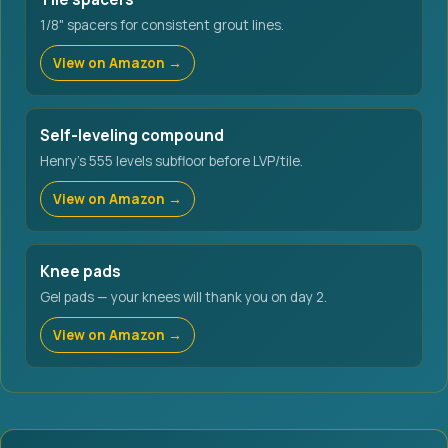
1/8" spacers for consistent grout lines.
View on Amazon →
Self-leveling compound
Henry's 555 levels subfloor before LVP/tile.
View on Amazon →
Knee pads
Gel pads — your knees will thank you on day 2.
View on Amazon →