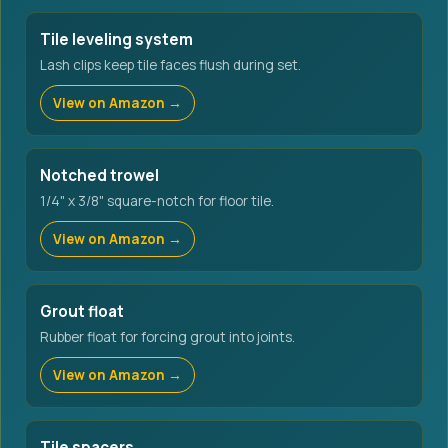
Tile leveling system
Lash clips keep tile faces flush during set.
View on Amazon →
Notched trowel
1/4" x 3/8" square-notch for floor tile.
View on Amazon →
Grout float
Rubber float for forcing grout into joints.
View on Amazon →
Tile spacers