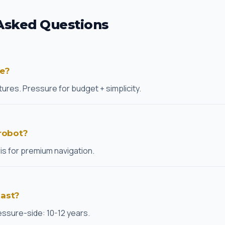
Asked Questions
re?
ures. Pressure for budget + simplicity.
 robot?
ris for premium navigation.
last?
essure-side: 10-12 years.