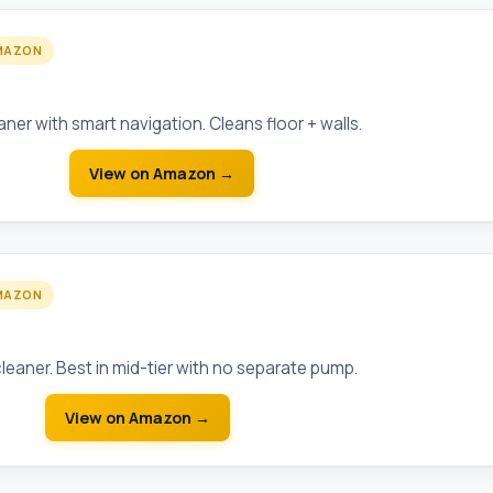
MAZON
 Robot
ner with smart navigation. Cleans floor + walls.
View on Amazon →
MAZON
sure-Side Pool Cleaner
leaner. Best in mid-tier with no separate pump.
View on Amazon →