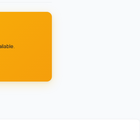
lable.