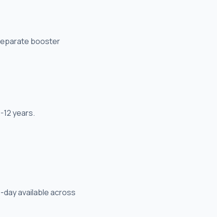
 separate booster
-12 years.
-day available across