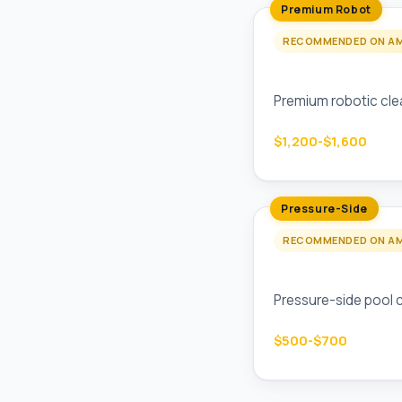
Premium Robot
RECOMMENDED ON A
Polaris P825 Pool
Premium robotic clea
$1,200-$1,600
Pressure-Side
RECOMMENDED ON A
Polaris 360 Pres
Pressure-side pool c
$500-$700