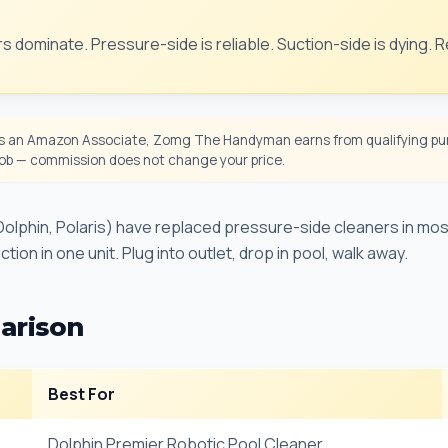
s dominate. Pressure-side is reliable. Suction-side is dying. 
 an Amazon Associate, Zomg The Handyman earns from qualifying pur
 job — commission does not change your price.
olphin, Polaris) have replaced pressure-side cleaners in mos
tion in one unit. Plug into outlet, drop in pool, walk away.
arison
Best For
Dolphin Premier Robotic Pool Cleaner