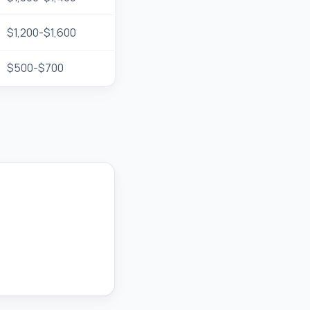
$1,200-$1,600
$500-$700