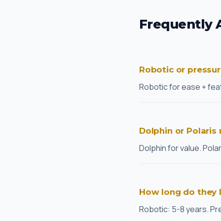
Frequently 
Robotic or pressu
Robotic for ease + feat
Dolphin or Polaris
Dolphin for value. Pola
How long do they 
Robotic: 5-8 years. Pr