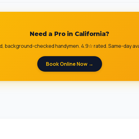
Need a Pro in California?
ed, background-checked handymen. 4.9☆ rated. Same-day avai
Book Online Now →