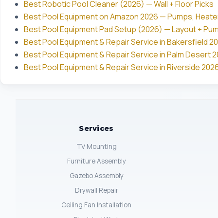
Best Robotic Pool Cleaner (2026) — Wall + Floor Picks
Best Pool Equipment on Amazon 2026 — Pumps, Heate
Best Pool Equipment Pad Setup (2026) — Layout + Pu
Best Pool Equipment & Repair Service in Bakersfield 20
Best Pool Equipment & Repair Service in Palm Desert 20
Best Pool Equipment & Repair Service in Riverside 2026
Services
TV Mounting
Furniture Assembly
Gazebo Assembly
Drywall Repair
Ceiling Fan Installation