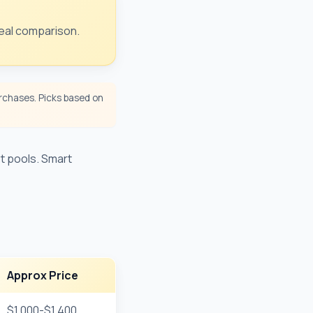
Real comparison.
chases. Picks based on
t pools. Smart
Approx Price
$1,000-$1,400