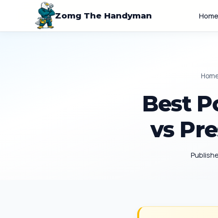
Zomg The Handyman
Hom
Hom
Best P
vs Pre
Publish