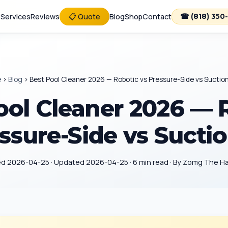
e
Services
Reviews
📋 Quote
Blog
Shop
Contact
☎ (818) 350
e
›
Blog
›
Best Pool Cleaner 2026 — Robotic vs Pressure-Side vs Suctio
ool Cleaner 2026 — 
ssure-Side vs Sucti
ed 2026-04-25 · Updated 2026-04-25 · 6 min read · By Zomg The 