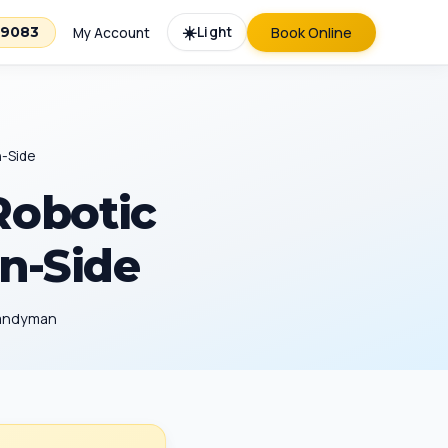
☀️
Light
Book Online
-9083
My Account
n-Side
Robotic
on-Side
Handyman