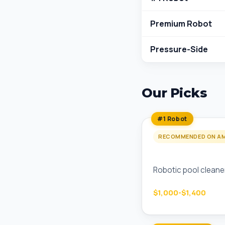
Premium Robot
Pressure-Side
Our Picks
#1 Robot
RECOMMENDED ON A
Dolphin Premier 
Robotic pool cleaner
$1,000-$1,400