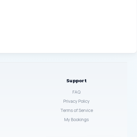
Support
FAQ
Privacy Policy
Terms of Service
My Bookings