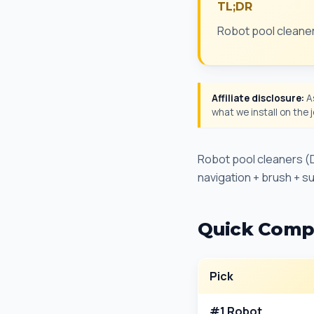
TL;DR
Robot pool cleaner
Affiliate disclosure:
As
what we install on the
Robot pool cleaners (D
navigation + brush + suc
Quick Comp
Pick
#1 Robot