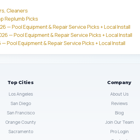
rs, Cleaners
mp Replumb Picks
26 — Pool Equipment & Repair Service Picks + Local Install
26 — Pool Equipment & Repair Service Picks + Local Install
 — Pool Equipment & Repair Service Picks + Local Install
Top Cities
Company
Los Angeles
About Us
San Diego
Reviews
San Francisco
Blog
Orange County
Join Our Team
Sacramento
Pro Login