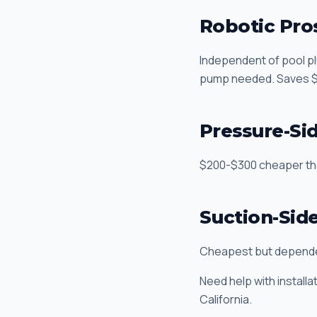
Robotic Pro
Independent of pool pl
pump needed. Saves $2
Pressure-Si
$200-$300 cheaper than
Suction-Sid
Cheapest but dependen
Need help with installa
California.