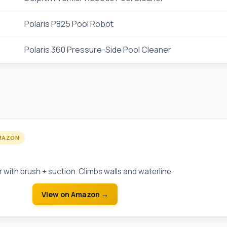
Polaris P825 Pool Robot
Polaris 360 Pressure-Side Pool Cleaner
MAZON
Robotic Pool Cleaner
 with brush + suction. Climbs walls and waterline.
View on Amazon →