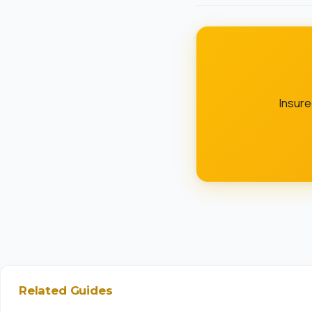
Insur
Related Guides