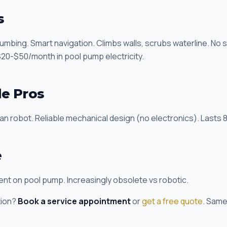
s
umbing. Smart navigation. Climbs walls, scrubs waterline. No
0-$50/month in pool pump electricity.
de Pros
 robot. Reliable mechanical design (no electronics). Lasts 8
e
t on pool pump. Increasingly obsolete vs robotic.
tion?
Book a service appointment
or
get a free quote
. Same