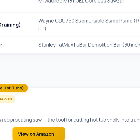
Milwaukee M18 FUEL Cordless Sawzall
Wayne CDU790 Submersible Sump Pump (1/
raining)
HP)
r
Stanley FatMax FuBar Demolition Bar (30 inc
ng Hot Tubs)
MAZON
EL Cordless Sawzall
reciprocating saw — the tool for cutting hot tub shells into tra
View on Amazon →