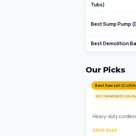
Tubs)
Best Sump Pump (D
Best Demolition Ba
Our Picks
Best Sawzall (Cutti
RECOMMENDED ON A
Milwaukee M18 FU
Heavy-duty cordless 
$300-$420