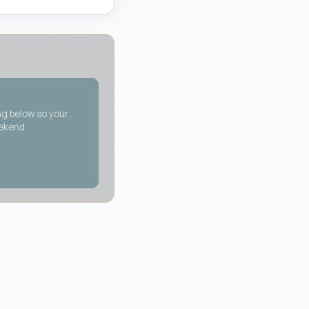
ng below so your
eekend.