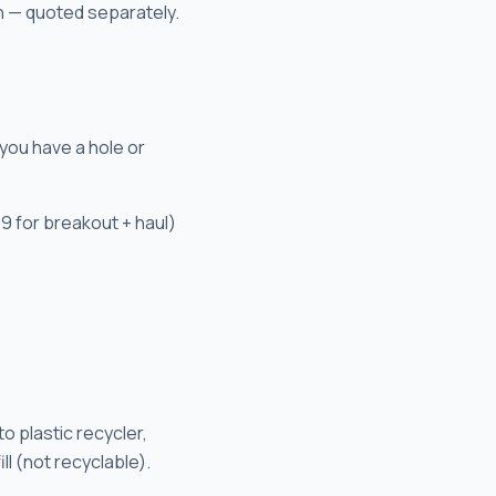
n — quoted separately.
you have a hole or
9 for breakout + haul)
to plastic recycler,
ll (not recyclable).