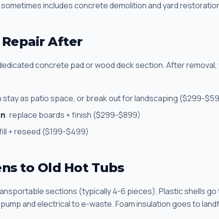
 sometimes includes concrete demolition and yard restoratio
 Repair After
 dedicated concrete pad or wood deck section. After removal, 
n stay as patio space, or break out for landscaping ($299-$59
on
: replace boards + finish ($299-$899)
 fill + reseed ($199-$499)
s to Old Hot Tubs
ransportable sections (typically 4-6 pieces). Plastic shells go 
pump and electrical to e-waste. Foam insulation goes to landfi