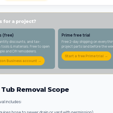
 for a project?
 (free)
Prime free trial
antity discounts, and tax-
Free 2-day shipping on everythi
tools & materials. Free to open
project parts land before the w
ople and DIY remodelers.
Start a free Prime trial →
zon Business account →
t Tub Removal Scope
al includes:
equires hose to sewer drain or yard with permission)