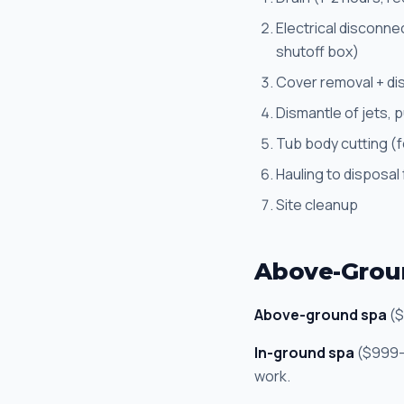
Electrical disconne
shutoff box)
Cover removal + di
Dismantle of jets, 
Tub body cutting (f
Hauling to disposal f
Site cleanup
Above-Groun
Above-ground spa
($
In-ground spa
($999-$
work.