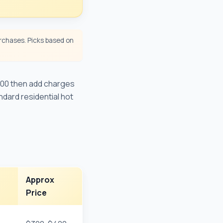
chases. Picks based on
200 then add charges
ndard residential hot
Approx
Price