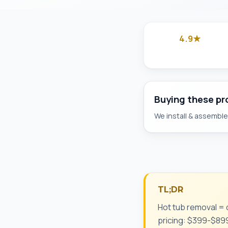
4.9★
Google
Buying these p
We install & assemble 
TL;DR
Hot tub removal = d
pricing: $399-$899