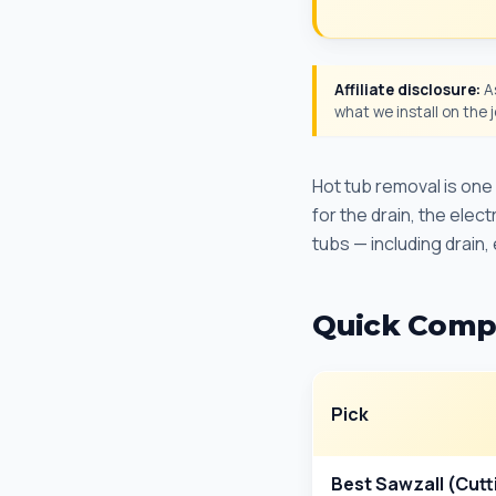
Affiliate disclosure:
As
what we install on the
Hot tub removal is on
for the drain, the elec
tubs — including drain,
Quick Comp
Pick
Best Sawzall (Cutt