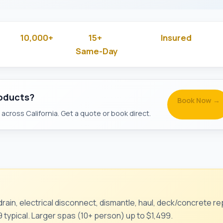
10,000+
15+
Insured
 Rated
Jobs Done
Years in Business
& Backg
Same-Day
Available
roducts?
Book Now →
across California. Get a quote or book direct.
rain, electrical disconnect, dismantle, haul, deck/concrete rep
 typical. Larger spas (10+ person) up to $1,499.