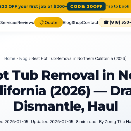
 $20 OFF your first job of $200+
CODE: 20OFF
Tap to book
e
Services
Reviews
📋 Quote
Blog
Shop
Contact
☎ (818) 350
Home
›
Blog
›
Best Hot Tub Removal in Northern California (2026)
ot Tub Removal in N
lifornia (2026) — Dra
Dismantle, Haul
ed 2026-07-05 · Updated 2026-07-05 · 8 min read · By Zomg The 