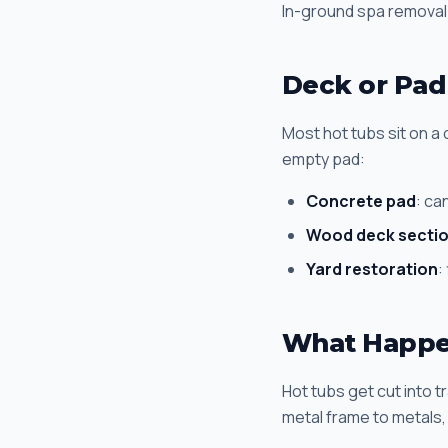
In-ground spa removal
Deck or Pad
Most hot tubs sit on a
empty pad:
Concrete pad
: ca
Wood deck secti
Yard restoration
:
What Happen
Hot tubs get cut into t
metal frame to metals, 