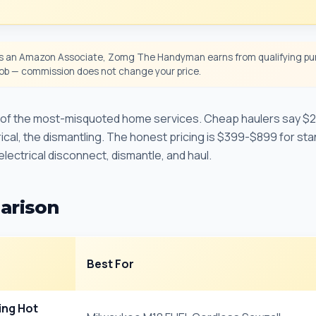
 an Amazon Associate, Zomg The Handyman earns from qualifying pur
 job — commission does not change your price.
e of the most-misquoted home services. Cheap haulers say $
trical, the dismantling. The honest pricing is $399-$899 for sta
 electrical disconnect, dismantle, and haul.
arison
Best For
ing Hot