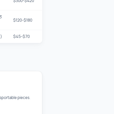
$300-$420
3
$120-$180
h)
$45-$70
nsportable pieces.