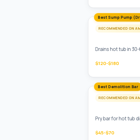
Best Sump Pump (Dr
RECOMMENDED ON A
Wayne CDU790 Su
Drains hot tub in 30
$120-$180
Best Demolition Bar
RECOMMENDED ON A
Stanley FatMax Fu
Pry bar for hot tub 
$45-$70