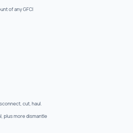
ount of any GFCI
sconnect, cut, haul.
al, plus more dismantle