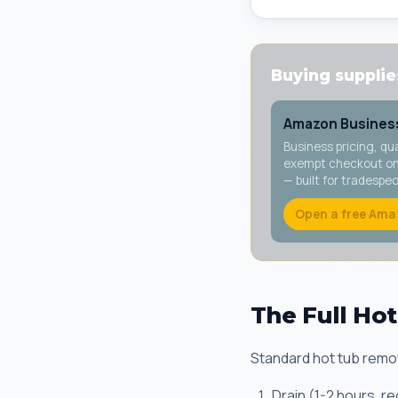
Buying supplies
Amazon Business
Business pricing, qu
exempt checkout on 
— built for tradespe
Open a free Ama
The Full Ho
Standard hot tub remov
Drain (1-2 hours, r