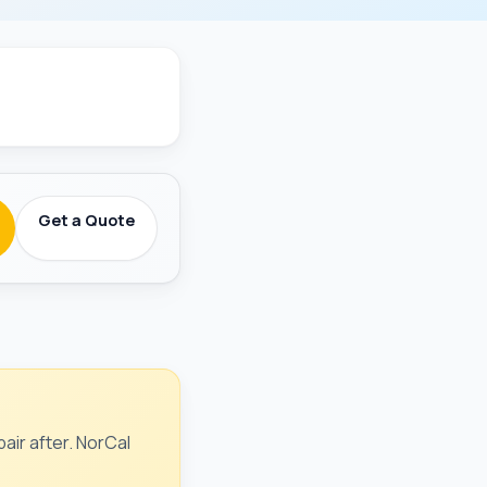
round-Checked
Get a Quote
air after. NorCal