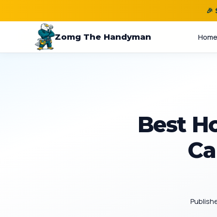
🎉
Zomg The Handyman
Hom
Best H
Ca
Publish