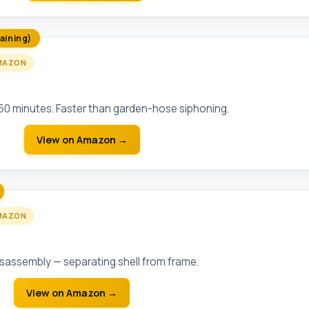
aining)
MAZON
bmersible Sump Pump (1/3 HP)
-60 minutes. Faster than garden-hose siphoning.
View on Amazon →
MAZON
Bar Demolition Bar (30 inch)
disassembly — separating shell from frame.
View on Amazon →