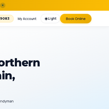
×
☀️
Light
Book Online
-9083
My Account
orthern
in,
Handyman