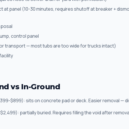
ct at panel (10-30 minutes, requires shutoff at breaker + dism
sposal
pump, control panel
or transport — most tubs are too wide for trucks intact)
acility
d vs In-Ground
399-$899): sits on concrete pad or deck. Easier removal — di
2,499): partially buried. Requires filling the void after remov